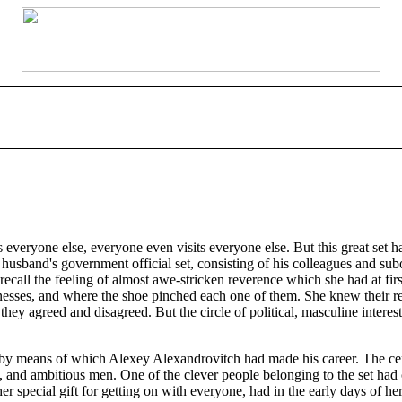
s everyone else, everyone even visits everyone else. But this great set
her husband's government official set, consisting of his colleagues and s
o recall the feeling of almost awe-stricken reverence which she had at f
esses, and where the shoe pinched each one of them. She knew their re
 agreed and disagreed. But the circle of political, masculine interests
e by means of which Alexey Alexandrovitch had made his career. The cent
, and ambitious men. One of the clever people belonging to the set had c
r special gift for getting on with everyone, had in the early days of her 