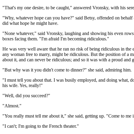
"That's my one desire, to be caught," answered Vronsky, with his serene
"Why, whatever hope can you have?" said Betsy, offended on behalf of 
did what hope he might have.
"None whatever," said Vronsky, laughing and showing his even rows of
boxes facing them. "I'm afraid I'm becoming ridiculous."
He was very well aware that he ran no risk of being ridiculous in the e
any woman free to marry, might be ridiculous. But the position of a m
about it, and can never be ridiculous; and so it was with a proud and 
"But why was it you didn't come to dinner?" she said, admiring him.
"I must tell you about that. I was busily employed, and doing what, d
his wife. Yes, really!"
"Well, did you succeed?"
"Almost."
"You really must tell me about it," she said, getting up. "Come to me in
"I can't; I'm going to the French theater."