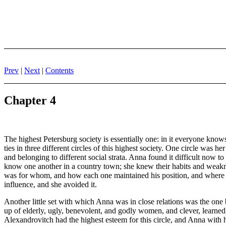
Prev
|
Next
|
Contents
Chapter 4
The highest Petersburg society is essentially one: in it everyone know
ties in three different circles of this highest society. One circle was 
and belonging to different social strata. Anna found it difficult now t
know one another in a country town; she knew their habits and weakn
was for whom, and how each one maintained his position, and where they
influence, and she avoided it.
Another little set with which Anna was in close relations was the on
up of elderly, ugly, benevolent, and godly women, and clever, learned
Alexandrovitch had the highest esteem for this circle, and Anna with he