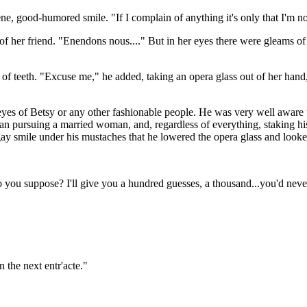
, good-humored smile. "If I complain of anything it's only that I'm not 
her friend. "Enendons nous...." But in her eyes there were gleams of li
 teeth. "Excuse me," he added, taking an opera glass out of her hand, 
yes of Betsy or any other fashionable people. He was very well aware tha
an pursuing a married woman, and, regardless of everything, staking his
gay smile under his mustaches that he lowered the opera glass and looke
o you suppose? I'll give you a hundred guesses, a thousand...you'd nev
 the next entr'acte."