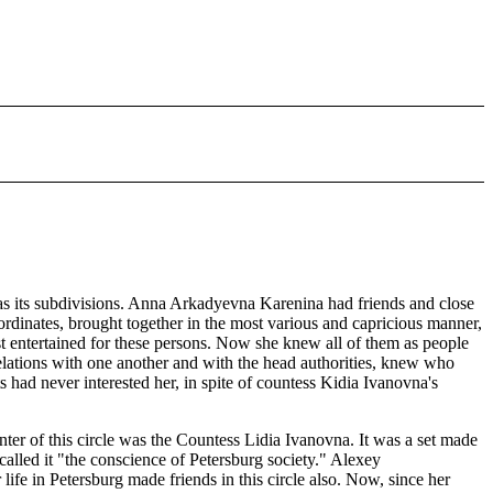
 has its subdivisions. Anna Arkadyevna Karenina had friends and close
ubordinates, brought together in the most various and capricious manner,
irst entertained for these persons. Now she knew all of them as people
lations with one another and with the head authorities, knew who
 had never interested her, in spite of countess Kidia Ivanovna's
er of this circle was the Countess Lidia Ivanovna. It was a set made
alled it "the conscience of Petersburg society." Alexey
life in Petersburg made friends in this circle also. Now, since her