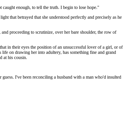
caught enough, to tell the truth. I begin to lose hope."
ght that betrayed that she understood perfectly and precisely as he
and proceeding to scrutinize, over her bare shoulder, the row of
t in their eyes the position of an unsuccessful lover of a girl, or of
 life on drawing her into adultery, has something fine and grand
d at his cousin.
er guess. I've been reconciling a husband with a man who'd insulted