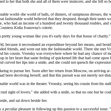
ed to her that both she and all of them were insincere, and she fell so b
able world--the world of balls, of dinners, of sumptuous dresses, the w
 fashionable world believed that they despised, though their tastes were
fe, who had an income of a hundred and twenty thousand roubles, and w
Countess Kidia Ivanovna's coterie.
 pretty young woman like you it's early days for that house of charity."
d, because it necessitated an expenditure beyond her means, and besides i
ed friends, and went out into the fashionable world. There she met Vr
 and his cousin. Vronsky was everywhere where he had any chance of me
 in her heart that same feeling of quickened life that had come upon he
nd curved her lips into a smile, and she could not quench the expression 
 daring to pursue her. Soon after her return from Moscow, on arriving a
ad been deceiving herself, and that this pursuit was not merely not distast
able world was in the theater. Vronsky, seeing his cousin from his stall i
second sight of lovers," she added with a smile, so that no one but h
mile, and sat down beside her.
 peculiar pleasure in following up this passion to a successful issue. 