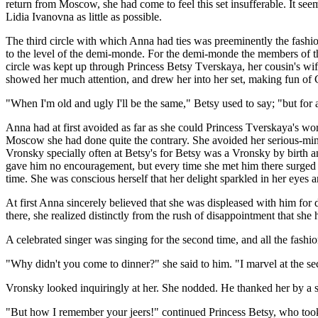
return from Moscow, she had come to feel this set insufferable. It seem
Lidia Ivanovna as little as possible.
The third circle with which Anna had ties was preeminently the fashion
to the level of the demi-monde. For the demi-monde the members of that
circle was kept up through Princess Betsy Tverskaya, her cousin's wi
showed her much attention, and drew her into her set, making fun of 
"When I'm old and ugly I'll be the same," Betsy used to say; "but for a
Anna had at first avoided as far as she could Princess Tverskaya's worl
Moscow she had done quite the contrary. She avoided her serious-mind
Vronsky specially often at Betsy's for Betsy was a Vronsky by birth
gave him no encouragement, but every time she met him there surged up
time. She was conscious herself that her delight sparkled in her eyes a
At first Anna sincerely believed that she was displeased with him for
there, she realized distinctly from the rush of disappointment that she h
A celebrated singer was singing for the second time, and all the fashion
"Why didn't you come to dinner?" she said to him. "I marvel at the 
Vronsky looked inquiringly at her. She nodded. He thanked her by a s
"But how I remember your jeers!" continued Princess Betsy, who took a