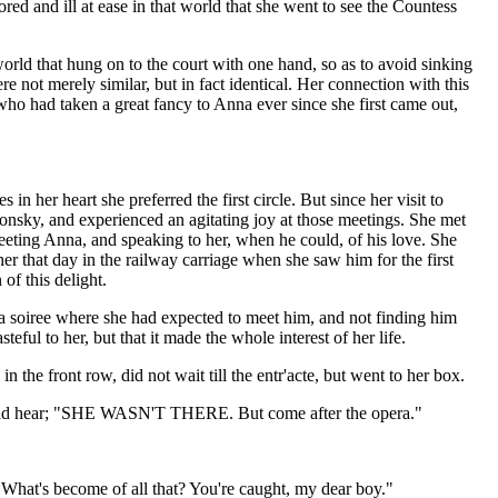
ored and ill at ease in that world that she went to see the Countess
orld that hung on to the court with one hand, so as to avoid sinking
 not merely similar, but in fact identical. Her connection with this
ho had taken a great fancy to Anna ever since she first came out,
n her heart she preferred the first circle. But since her visit to
onsky, and experienced an agitating joy at those meetings. She met
eting Anna, and speaking to her, when he could, of his love. She
r that day in the railway carriage when she saw him for the first
of this delight.
t a soiree where she had expected to meet him, and not finding him
eful to her, but that it made the whole interest of her life.
n the front row, did not wait till the entr'acte, but went to her box.
e could hear; "SHE WASN'T THERE. But come after the opera."
"What's become of all that? You're caught, my dear boy."