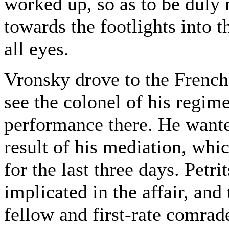
worked up, so as to be duly
towards the footlights into th
all eyes.
Vronsky drove to the French 
see the colonel of his regim
performance there. He wanted
result of his mediation, wh
for the last three days. Petr
implicated in the affair, and 
fellow and first-rate comrad