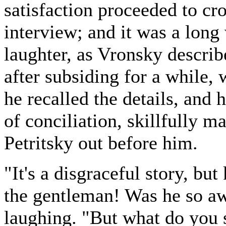
satisfaction proceeded to c
interview; and it was a long 
laughter, as Vronsky descri
after subsiding for a while,
he recalled the details, and 
of conciliation, skillfully m
Petritsky out before him.
"It's a disgraceful story, but
the gentleman! Was he so a
laughing. "But what do you s