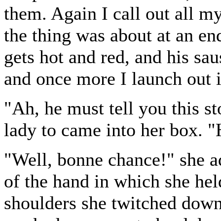
them. Again I call out all m
the thing was about at an en
gets hot and red, and his sa
and once more I launch out i
"Ah, he must tell you this st
lady to came into her box. 
"Well, bonne chance!" she a
of the hand in which she hel
shoulders she twitched down