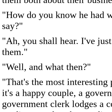
"How do you know he had wh
say?"
"Ah, you shall hear. I've ju
them."
"Well, and what then?"
"That's the most interesting p
it's a happy couple, a gover
government clerk lodges a c