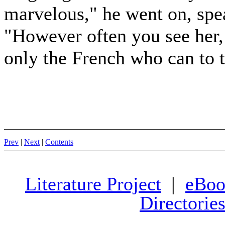
marvelous," he went on, spe
"However often you see her, e
only the French who can to t
Prev
|
Next
|
Contents
Literature Project
|
eBoo
Directorie