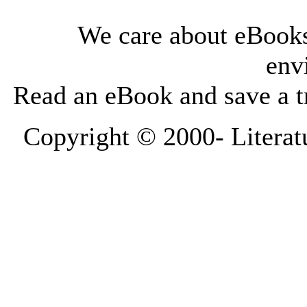
We care about eBooks
env
Read an eBook and save a tr
Copyright © 2000-
Literat