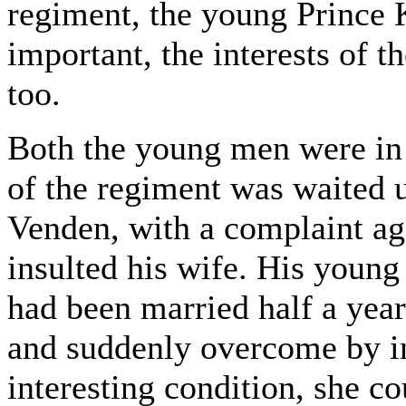
regiment, the young Prince
important, the interests of t
too.
Both the young men were in
of the regiment was waited 
Venden, with a complaint aga
insulted his wife. His young
had been married half a year
and suddenly overcome by in
interesting condition, she c