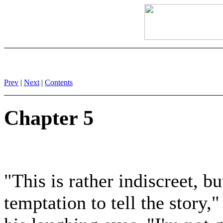
Prev
|
Next
|
Contents
Chapter 5
"This is rather indiscreet, bu
temptation to tell the story,