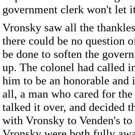
government clerk won't let it
Vronsky saw all the thankles
there could be no question of
be done to soften the govern
up. The colonel had called 
him to be an honorable and 
all, a man who cared for the
talked it over, and decided 
with Vronsky to Venden's to
Vronsky were both fully awa