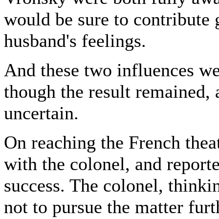
would be sure to contribute g
husband's feelings.
And these two influences wer
though the result remained,
uncertain.
On reaching the French theat
with the colonel, and report
success. The colonel, thinki
not to pursue the matter furt