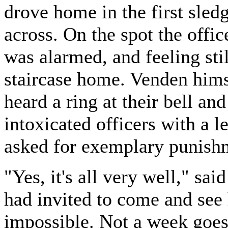
drove home in the first sled
across. On the spot the office
was alarmed, and feeling sti
staircase home. Venden himse
heard a ring at their bell an
intoxicated officers with a l
asked for exemplary punish
"Yes, it's all very well," sa
had invited to come and see
impossible. Not a week goes