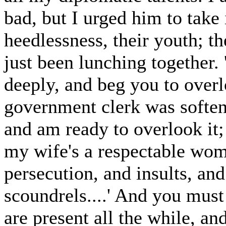
bad, but I urged him to take 
heedlessness, their youth; t
just been lunching together.
deeply, and beg you to overl
government clerk was soften
and am ready to overlook it;
my wife's a respectable wom
persecution, and insults, and
scoundrels....' And you must
are present all the while, a