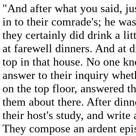
"And after what you said, j
in to their comrade's; he wa
they certainly did drink a li
at farewell dinners. And at d
top in that house. No one kno
answer to their inquiry wheth
on the top floor, answered t
them about there. After din
their host's study, and write
They compose an ardent epist