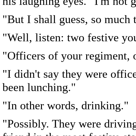
his laughing eyes. "I'm not
"But I shall guess, so much t
"Well, listen: two festive y
"Officers of your regiment, 
"I didn't say they were off
been lunching."
"In other words, drinking."
"Possibly. They were driving