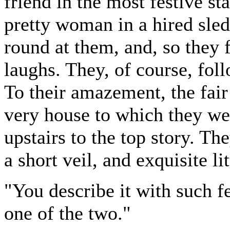
friend in the most festive s
pretty woman in a hired sled
round at them, and, so they
laughs. They, of course, foll
To their amazement, the fair 
very house to which they wer
upstairs to the top story. Th
a short veil, and exquisite lit
"You describe it with such f
one of the two."