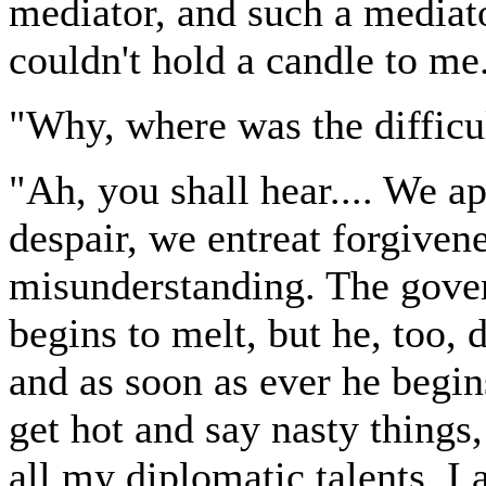
mediator, and such a mediato
couldn't hold a candle to me
"Why, where was the difficu
"Ah, you shall hear.... We a
despair, we entreat forgivene
misunderstanding. The gover
begins to melt, but he, too, 
and as soon as ever he begin
get hot and say nasty things,
all my diplomatic talents. I