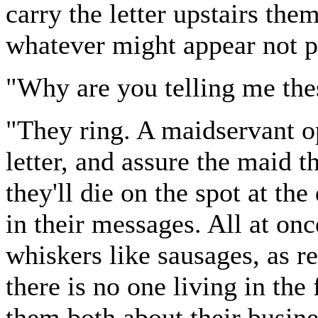
carry the letter upstairs the
whatever might appear not per
"Why are you telling me thes
"They ring. A maidservant op
letter, and assure the maid th
they'll die on the spot at the
in their messages. All at on
whiskers like sausages, as re
there is no one living in the
them both about their busine