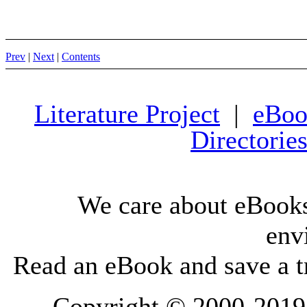
Prev
|
Next
|
Contents
Literature Project
|
eBoo
Directorie
We care about eBooks
env
Read an eBook and save a tr
Copyright © 2000-2019 L