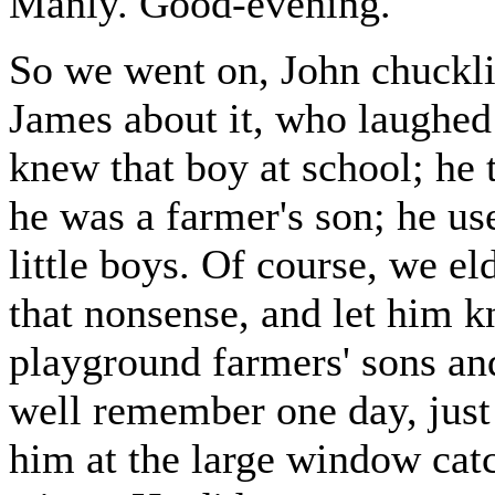
Manly. Good-evening."
So we went on, John chuckli
James about it, who laughed 
knew that boy at school; he 
he was a farmer's son; he us
little boys. Of course, we e
that nonsense, and let him k
playground farmers' sons and 
well remember one day, just
him at the large window catch