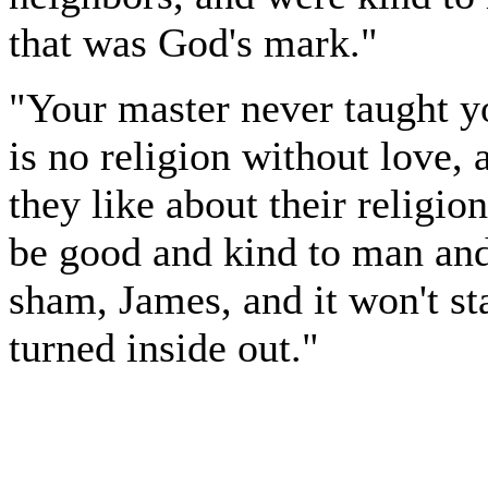
that was God's mark."
"Your master never taught yo
is no religion without love,
they like about their religion
be good and kind to man and b
sham, James, and it won't s
turned inside out."