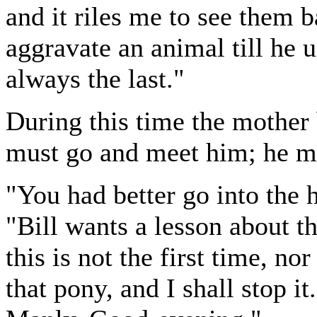
and it riles me to see them b
aggravate an animal till he us
always the last."
During this time the mother 
must go and meet him; he mu
"You had better go into the 
"Bill wants a lesson about thi
this is not the first time, no
that pony, and I shall stop i