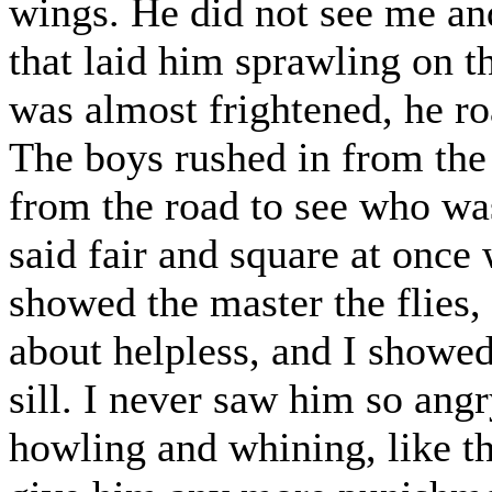
wings. He did not see me an
that laid him sprawling on th
was almost frightened, he ro
The boys rushed in from the
from the road to see who wa
said fair and square at once
showed the master the flies
about helpless, and I showe
sill. I never saw him so angr
howling and whining, like th