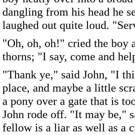
dangling from his head he se
laughed out quite loud. "Ser
"Oh, oh, oh!" cried the boy 
thorns; "I say, come and hel
"Thank ye," said John, "I thi
place, and maybe a little scr
a pony over a gate that is to
John rode off. "It may be," s
fellow is a liar as well as a