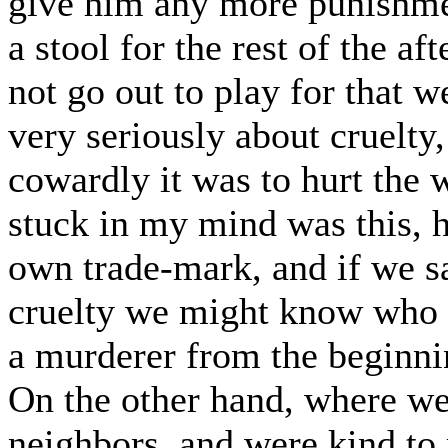
give him any more punishmen
a stool for the rest of the af
not go out to play for that w
very seriously about cruelty
cowardly it was to hurt the 
stuck in my mind was this, he
own trade-mark, and if we s
cruelty we might know who h
a murderer from the beginnin
On the other hand, where we
neighbors, and were kind t