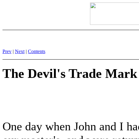
Prev
|
Next
|
Contents
The Devil's Trade Mark
One day when John and I ha