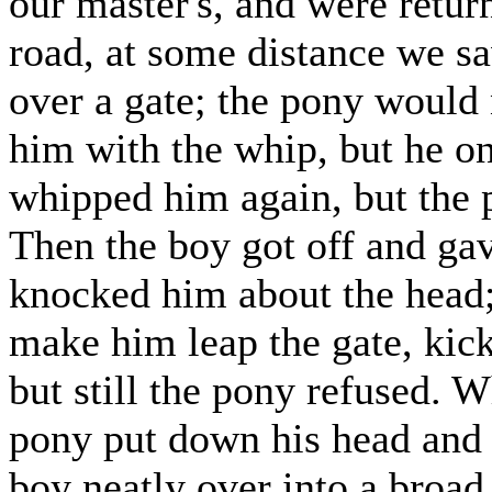
our master's, and were return
road, at some distance we sa
over a gate; the pony would 
him with the whip, but he on
whipped him again, but the p
Then the boy got off and ga
knocked him about the head; 
make him leap the gate, kick
but still the pony refused. 
pony put down his head and t
boy neatly over into a broad