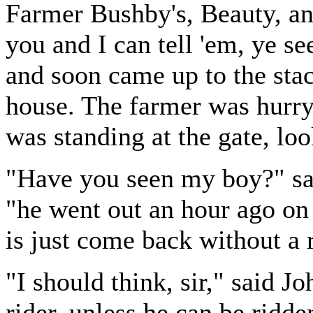
Farmer Bushby's, Beauty, an
you and I can tell 'em, ye se
and soon came up to the stac
house. The farmer was hurryi
was standing at the gate, lo
"Have you seen my boy?" sa
"he went out an hour ago on
is just come back without a r
"I should think, sir," said J
rider, unless he can be ridde