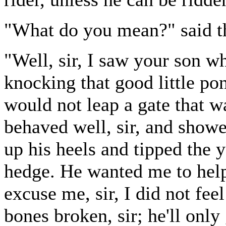
"What do you mean?" said t
"Well, sir, I saw your son w
knocking that good little p
would not leap a gate that w
behaved well, sir, and showed
up his heels and tipped the 
hedge. He wanted me to help
excuse me, sir, I did not fee
bones broken, sir; he'll only