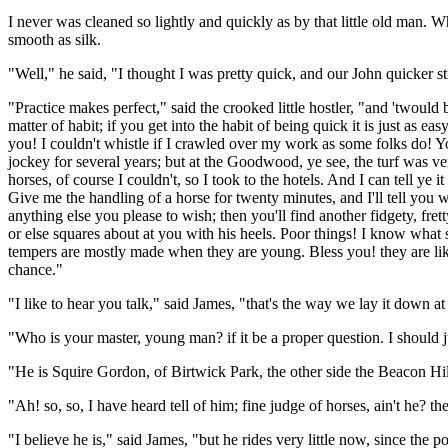
I never was cleaned so lightly and quickly as by that little old man.
smooth as silk.
"Well," he said, "I thought I was pretty quick, and our John quicker st
"Practice makes perfect," said the crooked little hostler, "and 'twould be
matter of habit; if you get into the habit of being quick it is just as e
you! I couldn't whistle if I crawled over my work as some folks do! Yo
jockey for several years; but at the Goodwood, ye see, the turf was ve
horses, of course I couldn't, so I took to the hotels. And I can tell ye 
Give me the handling of a horse for twenty minutes, and I'll tell you w
anything else you please to wish; then you'll find another fidgety, fret
or else squares about at you with his heels. Poor things! I know what s
tempers are mostly made when they are young. Bless you! they are like 
chance."
"I like to hear you talk," said James, "that's the way we lay it down at
"Who is your master, young man? if it be a proper question. I should 
"He is Squire Gordon, of Birtwick Park, the other side the Beacon Hil
"Ah! so, so, I have heard tell of him; fine judge of horses, ain't he? the
"I believe he is," said James, "but he rides very little now, since the 