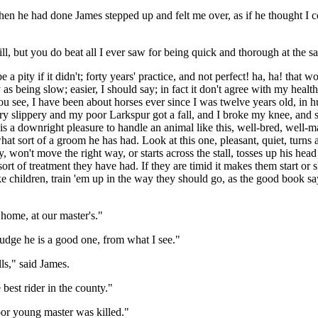
 When he had done James stepped up and felt me over, as if he thought I
ill, but you do beat all I ever saw for being quick and thorough at the s
 a pity if it didn't; forty years' practice, and not perfect! ha, ha! that 
asy as being slow; easier, I should say; in fact it don't agree with my heal
u see, I have been about horses ever since I was twelve years old, in hu
ry slippery and my poor Larkspur got a fall, and I broke my knee, and s
it is a downright pleasure to handle an animal like this, well-bred, well-m
hat sort of a groom he has had. Look at this one, pleasant, quiet, turns 
ty, won't move the right way, or starts across the stall, tosses up his he
ort of treatment they have had. If they are timid it makes them start or 
children, train 'em up in the way they should go, as the good book says
 home, at our master's."
judge he is a good one, from what I see."
ls," said James.
 best rider in the county."
poor young master was killed."