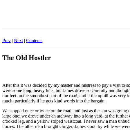
Prev
|
Next
|
Contents
The Old Hostler
After this it was decided by my master and mistress to pay a visit to 
were some long, heavy hills, but James drove so carefully and thoughtfu
our feet on the smoothest part of the road, and if the uphill was very lo
much, particularly if he gets kind words into the bargain.
We stopped once or twice on the road, and just as the sun was going 
large one; we drove under an archway into a long yard, at the further 
crooked leg, and a yellow striped waistcoat. I never saw a man unbuckle
horses. The other man brought Ginger; James stood by while we wer