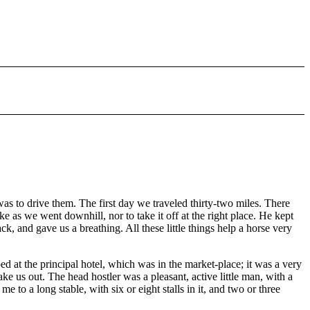
as to drive them. The first day we traveled thirty-two miles. There
e as we went downhill, nor to take it off at the right place. He kept
ack, and gave us a breathing. All these little things help a horse very
at the principal hotel, which was in the market-place; it was a very
e us out. The head hostler was a pleasant, active little man, with a
to a long stable, with six or eight stalls in it, and two or three