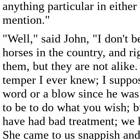
anything particular in either
mention."
"Well," said John, "I don't be
horses in the country, and ri
them, but they are not alike.
temper I ever knew; I suppo
word or a blow since he was 
to be to do what you wish; b
have had bad treatment; we 
She came to us snappish and