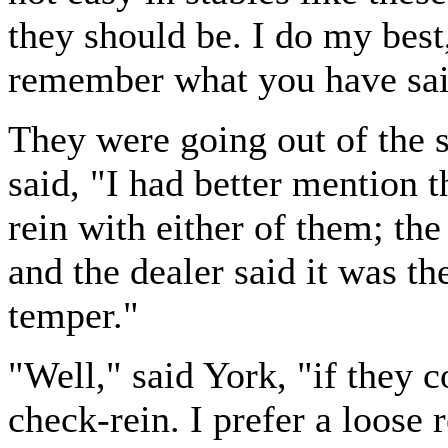
they should be. I do my best, 
remember what you have sai
They were going out of the 
said, "I had better mention 
rein with either of them; th
and the dealer said it was the
temper."
"Well," said York, "if they 
check-rein. I prefer a loose 