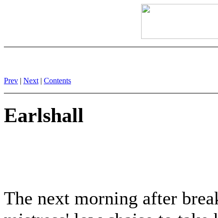
Prev
|
Next
|
Contents
Earlshall
The next morning after break