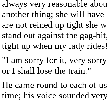
always very reasonable about
another thing; she will have 
are not reined up tight she 
stand out against the gag-bit
tight up when my lady rides
"I am sorry for it, very sorr
or I shall lose the train."
He came round to each of us 
time; his voice sounded very