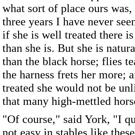
what sort of place ours was, 
three years I have never see
if she is well treated there i
than she is. But she is natura
than the black horse; flies 
the harness frets her more; a
treated she would not be unli
that many high-mettled horse
"Of course," said York, "I q
not easy in stables like thes