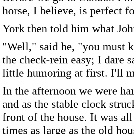
horse, I believe, is perfect f
York then told him what Joh
"Well," said he, "you must k
the check-rein easy; I dare s
little humoring at first. I'll 
In the afternoon we were har
and as the stable clock stru
front of the house. It was al
times as large as the old hou