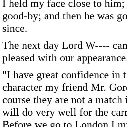
I held my face close to him; 
good-by; and then he was go
since.
The next day Lord W---- cam
pleased with our appearance
"I have great confidence in t
character my friend Mr. Gor
course they are not a match i
will do very well for the car
Before we go to London I mu