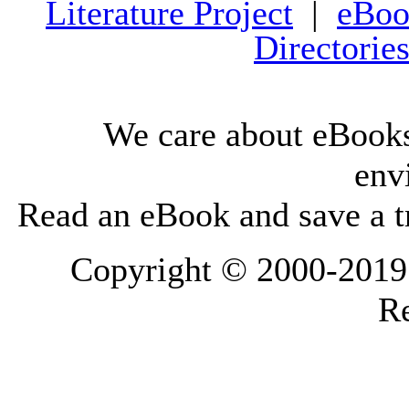
Literature Project
|
eBoo
Directorie
We care about eBooks
env
Read an eBook and save a tr
Copyright © 2000-2019 L
Re