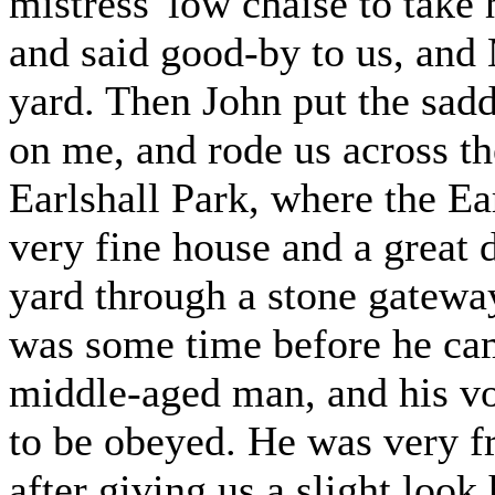
mistress' low chaise to take 
and said good-by to us, and
yard. Then John put the sadd
on me, and rode us across th
Earlshall Park, where the Ea
very fine house and a great 
yard through a stone gateway
was some time before he cam
middle-aged man, and his vo
to be obeyed. He was very fr
after giving us a slight look