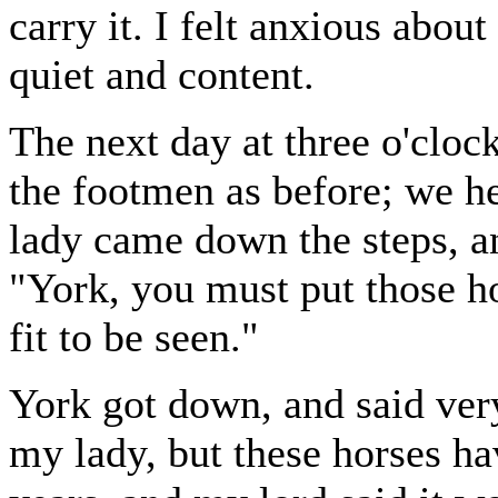
carry it. I felt anxious abou
quiet and content.
The next day at three o'cloc
the footmen as before; we hea
lady came down the steps, an
"York, you must put those ho
fit to be seen."
York got down, and said very
my lady, but these horses ha