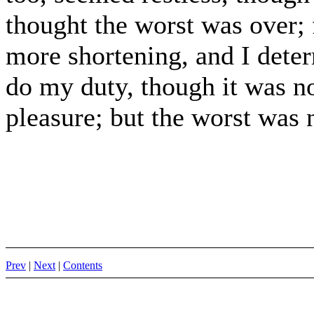
thought the worst was over; 
more shortening, and I deter
do my duty, though it was no
pleasure; but the worst was 
Prev
|
Next
|
Contents