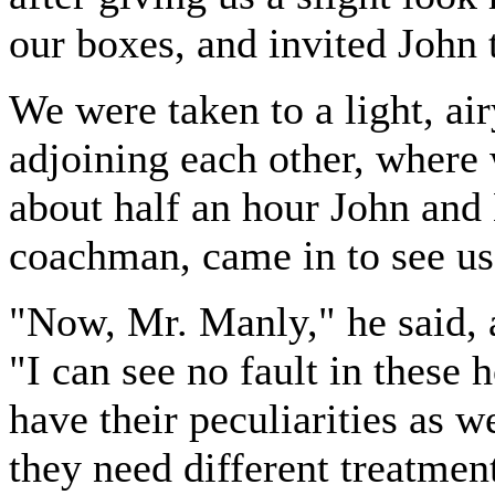
our boxes, and invited John
We were taken to a light, air
adjoining each other, where
about half an hour John and
coachman, came in to see us
"Now, Mr. Manly," he said, a
"I can see no fault in these 
have their peculiarities as 
they need different treatment