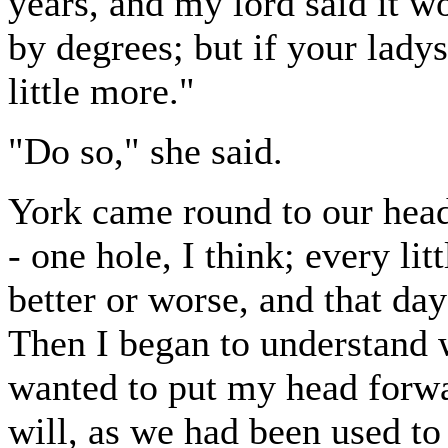
years, and my lord said it wo
by degrees; but if your lady
little more."
"Do so," she said.
York came round to our head
- one hole, I think; every lit
better or worse, and that day
Then I began to understand w
wanted to put my head forwa
will, as we had been used to