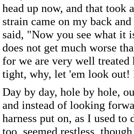
head up now, and that took al
strain came on my back and
said, "Now you see what it is 
does not get much worse than 
for we are very well treated 
tight, why, let 'em look out! 
Day by day, hole by hole, ou
and instead of looking forw
harness put on, as I used to 
too, seemed restless, though s