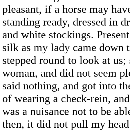
pleasant, if a horse may ha
standing ready, dressed in dr
and white stockings. Present
silk as my lady came down th
stepped round to look at us;
woman, and did not seem pl
said nothing, and got into th
of wearing a check-rein, and 
was a nuisance not to be ab
then, it did not pull my hea