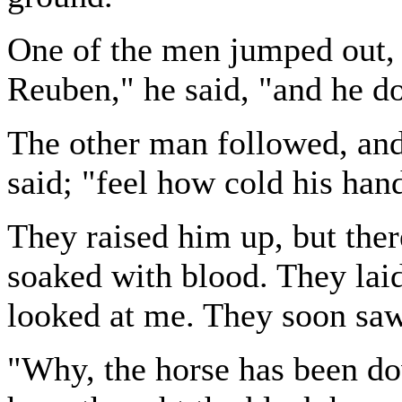
One of the men jumped out, a
Reuben," he said, "and he do
The other man followed, and
said; "feel how cold his hand
They raised him up, but ther
soaked with blood. They la
looked at me. They soon sa
"Why, the horse has been 