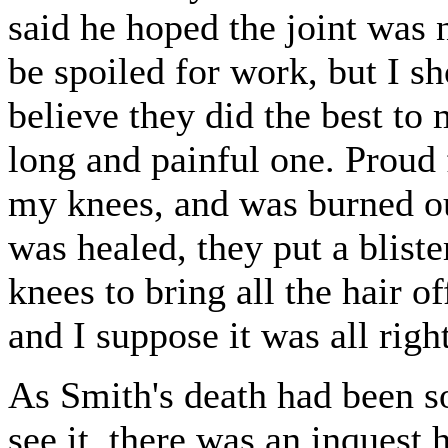
said he hoped the joint was n
be spoiled for work, but I sh
believe they did the best to 
long and painful one. Proud f
my knees, and was burned out
was healed, they put a bliste
knees to bring all the hair o
and I suppose it was all right
As Smith's death had been s
see it, there was an inquest 