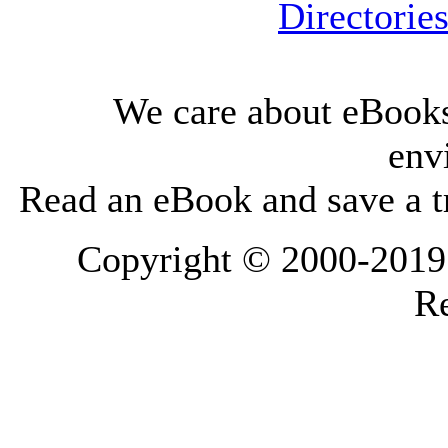
Directorie
We care about eBooks
env
Read an eBook and save a tr
Copyright © 2000-2019 L
Re