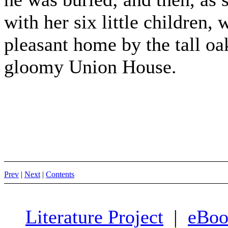
with her six little children,
pleasant home by the tall oak
gloomy Union House.
Prev
|
Next
|
Contents
Literature Project
|
eBoo