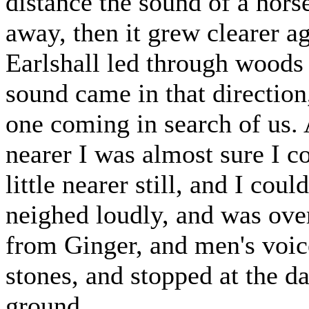
distance the sound of a hors
away, then it grew clearer a
Earlshall led through woods 
sound came in that direction
one coming in search of us.
nearer I was almost sure I co
little nearer still, and I coul
neighed loudly, and was ove
from Ginger, and men's voic
stones, and stopped at the da
ground.