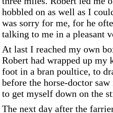
three miles. Robert led me o
hobbled on as well as I coul
was sorry for me, for he of
talking to me in a pleasant v
At last I reached my own bo
Robert had wrapped up my kn
foot in a bran poultice, to d
before the horse-doctor saw
to get myself down on the str
The next day after the farr