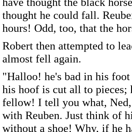
have thought the black hor
thought he could fall. Reube
hours! Odd, too, that the ho
Robert then attempted to lea
almost fell again.
"Halloo! he's bad in his foot
his hoof is cut all to piece
fellow! I tell you what, Ned, 
with Reuben. Just think of hi
without a shoe! Why, if he h