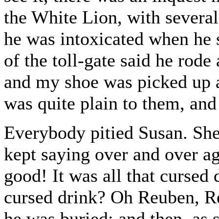
the White Lion, with several
he was intoxicated when he 
of the toll-gate said he rode
and my shoe was picked up a
was quite plain to them, and
Everybody pitied Susan. She
kept saying over and over ag
good! It was all that cursed 
cursed drink? Oh Reuben, Re
he was buried; and then, as 