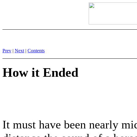
Prev
|
Next
|
Contents
How it Ended
It must have been nearly mid