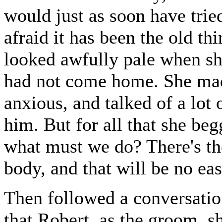
would just as soon have trie
afraid it has been the old th
looked awfully pale when sh
had not come home. She made
anxious, and talked of a lot 
him. But for all that she b
what must we do? There's the
body, and that will be no ea
Then followed a conversation
that Robert, as the groom, 