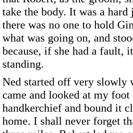
take the body. It was a hard j
there was no one to hold Gin
what was going on, and stood 
because, if she had a fault, 
standing.
Ned started off very slowly 
came and looked at my foot 
handkerchief and bound it c
home. I shall never forget t