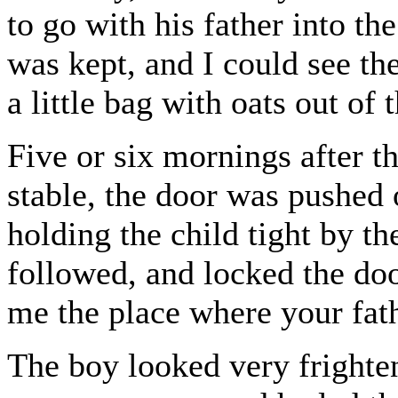
to go with his father into t
was kept, and I could see the
a little bag with oats out of 
Five or six mornings after thi
stable, the door was pushed
holding the child tight by t
followed, and locked the doo
me the place where your fath
The boy looked very frighten