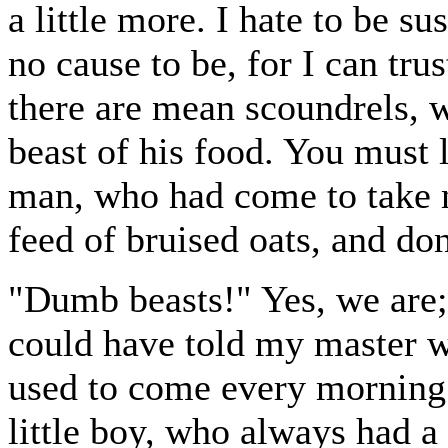
a little more. I hate to be s
no cause to be, for I can tru
there are mean scoundrels, 
beast of his food. You must l
man, who had come to take m
feed of bruised oats, and don
"Dumb beasts!" Yes, we are; 
could have told my master 
used to come every morning 
little boy, who always had 