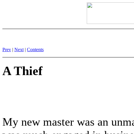
Prev
|
Next
|
Contents
A Thief
My new master was an unmar