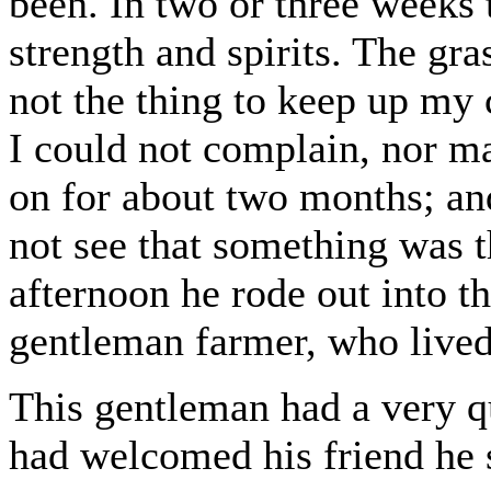
been. In two or three weeks 
strength and spirits. The gr
not the thing to keep up my
I could not complain, nor 
on for about two months; an
not see that something was 
afternoon he rode out into th
gentleman farmer, who lived
This gentleman had a very qu
had welcomed his friend he s