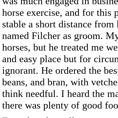
was much engaged in busines
horse exercise, and for this
stable a short distance from
named Filcher as groom. My 
horses, but he treated me we
and easy place but for circ
ignorant. He ordered the bes
beans, and bran, with vetche
think needful. I heard the ma
there was plenty of good foo