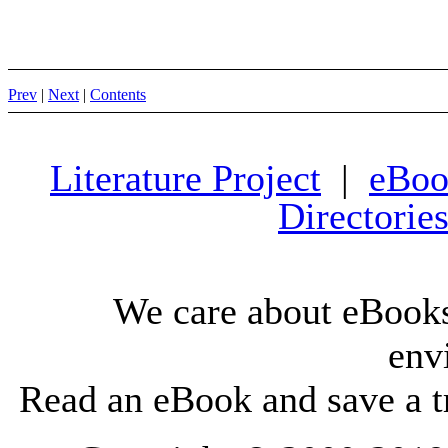
Prev
|
Next
|
Contents
Literature Project
|
eBoo
Directorie
We care about eBooks
env
Read an eBook and save a tr