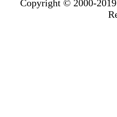
Copyright © 2000-2019 L
Re