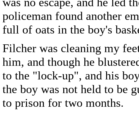
was no escape, and he led th
policeman found another em
full of oats in the boy's bask
Filcher was cleaning my feet
him, and though he blustere
to the "lock-up", and his bo
the boy was not held to be g
to prison for two months.