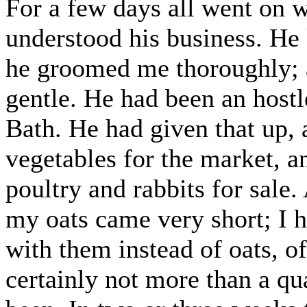
For a few days all went on 
understood his business. He 
he groomed me thoroughly; 
gentle. He had been an hostle
Bath. He had given that up, 
vegetables for the market, a
poultry and rabbits for sale.
my oats came very short; I 
with them instead of oats, o
certainly not more than a qu