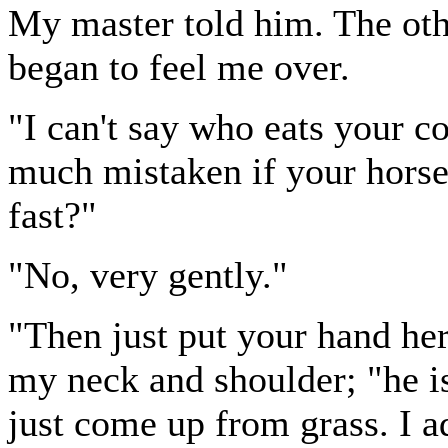
My master told him. The oth
began to feel me over.
"I can't say who eats your c
much mistaken if your horse
fast?"
"No, very gently."
"Then just put your hand her
my neck and shoulder; "he i
just come up from grass. I a