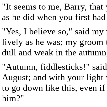
"It seems to me, Barry, that
as he did when you first had
"Yes, I believe so," said my 
lively as he was; my groom t
dull and weak in the autumn,
"Autumn, fiddlesticks!" said
August; and with your light
to go down like this, even i
him?"