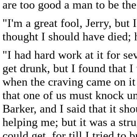
are too good a man to be the
"I'm a great fool, Jerry, but 
thought I should have died;
"I had hard work at it for se
get drunk, but I found that 
when the craving came on it 
that one of us must knock un
Barker, and I said that it sh
helping me; but it was a stru
could get, for till I tried t