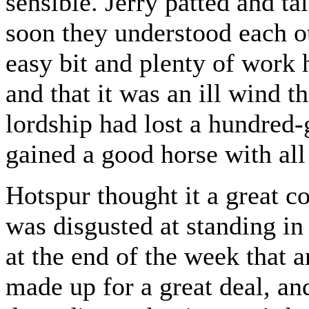
sensible. Jerry patted and t
soon they understood each ot
easy bit and plenty of work 
and that it was an ill wind t
lordship had lost a hundred-
gained a good horse with all
Hotspur thought it a great 
was disgusted at standing in
at the end of the week that 
made up for a great deal, and