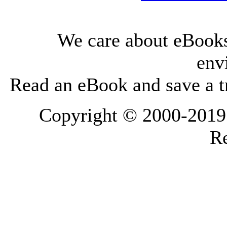
We care about eBooks
env
Read an eBook and save a tr
Copyright © 2000-2019 L
Re