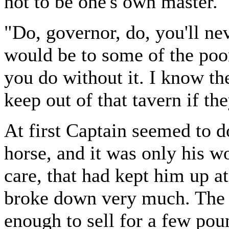
not to be one's own master."
"Do, governor, do, you'll nev
would be to some of the poor
you do without it. I know the
keep out of that tavern if th
At first Captain seemed to d
horse, and it was only his wo
care, that had kept him up a
broke down very much. The 
enough to sell for a few poun