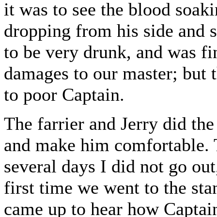
it was to see the blood soaki
dropping from his side and
to be very drunk, and was fi
damages to our master; but 
to poor Captain.
The farrier and Jerry did the
and make him comfortable. T
several days I did not go ou
first time we went to the sta
came up to hear how Captai