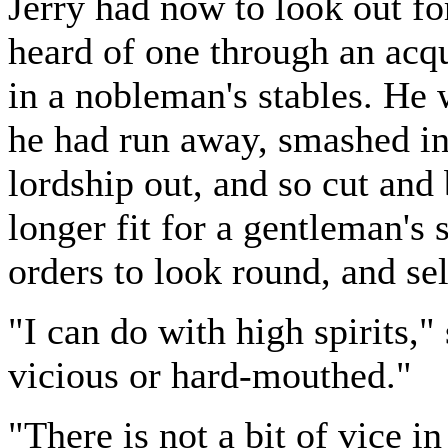
Jerry had now to look out fo
heard of one through an ac
in a nobleman's stables. He 
he had run away, smashed int
lordship out, and so cut and
longer fit for a gentleman's
orders to look round, and sel
"I can do with high spirits," 
vicious or hard-mouthed."
"There is not a bit of vice i