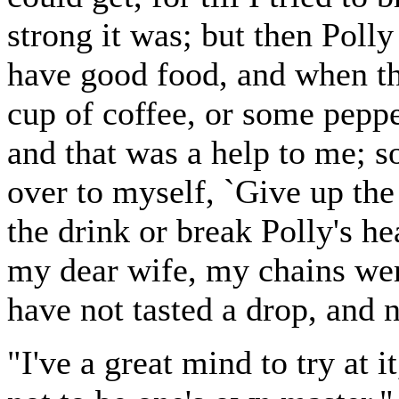
strong it was; but then Polly
have good food, and when th
cup of coffee, or some peppe
and that was a help to me; s
over to myself, `Give up the
the drink or break Polly's he
my dear wife, my chains wer
have not tasted a drop, and n
"I've a great mind to try at it