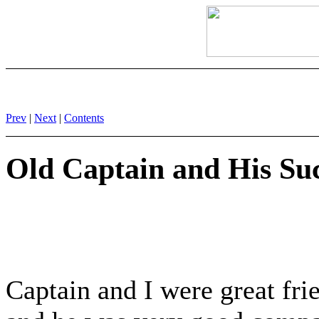
Prev
|
Next
|
Contents
Old Captain and His Su
Captain and I were great fri