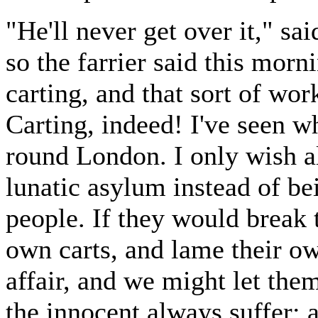
"He'll never get over it," sai
so the farrier said this mor
carting, and that sort of wo
Carting, indeed! I've seen w
round London. I only wish al
lunatic asylum instead of be
people. If they would break 
own carts, and lame their ow
affair, and we might let them
the innocent always suffer; 