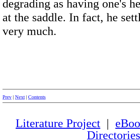
degrading as having one's he
at the saddle. In fact, he set
very much.
Prev
|
Next
|
Contents
Literature Project
|
eBoo
Directorie