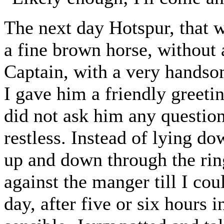
The next day Hotspur, that
a fine brown horse, without a
Captain, with a very handsom
I gave him a friendly greeti
did not ask him any question
restless. Instead of lying do
up and down through the rin
against the manger till I co
day, after five or six hours 