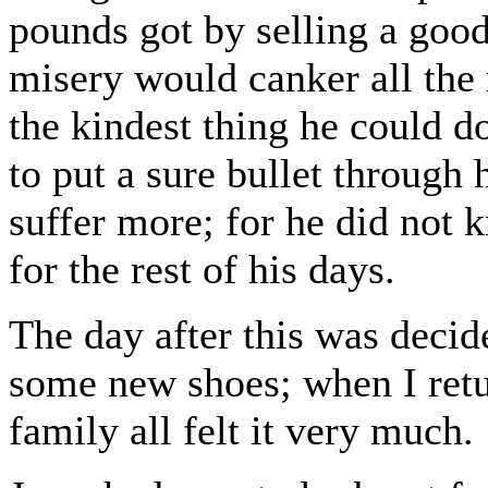
pounds got by selling a good
misery would canker all the 
the kindest thing he could d
to put a sure bullet through
suffer more; for he did not 
for the rest of his days.
The day after this was decid
some new shoes; when I retu
family all felt it very much.