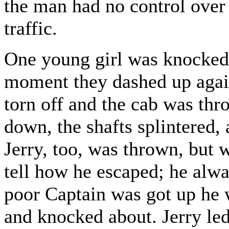
the man had no control over 
traffic.
One young girl was knocked 
moment they dashed up again
torn off and the cab was th
down, the shafts splintered, 
Jerry, too, was thrown, but 
tell how he escaped; he alw
poor Captain was got up he 
and knocked about. Jerry le