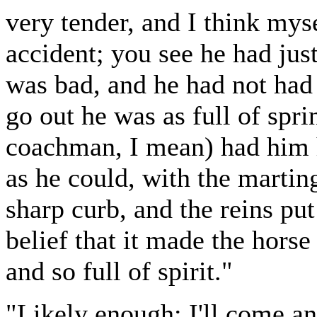
very tender, and I think myse
accident; you see he had jus
was bad, and he had not had
go out he was as full of spr
coachman, I mean) had him h
as he could, with the martin
sharp curb, and the reins put
belief that it made the hors
and so full of spirit."
"Likely enough; I'll come an