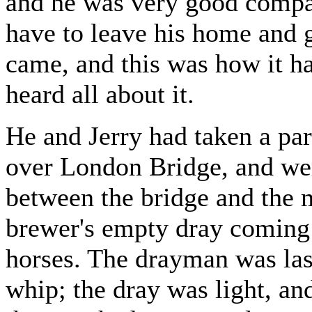
and he was very good compan
have to leave his home and g
came, and this was how it ha
heard all about it.
He and Jerry had taken a part
over London Bridge, and w
between the bridge and the
brewer's empty dray coming
horses. The drayman was las
whip; the dray was light, and 