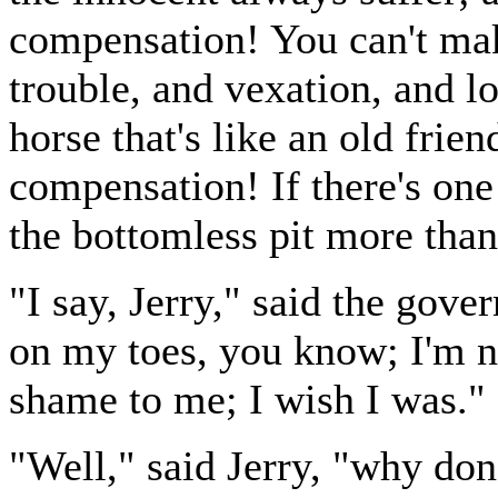
compensation! You can't mak
trouble, and vexation, and l
horse that's like an old frien
compensation! If there's one 
the bottomless pit more than 
"I say, Jerry," said the gove
on my toes, you know; I'm n
shame to me; I wish I was."
"Well," said Jerry, "why don