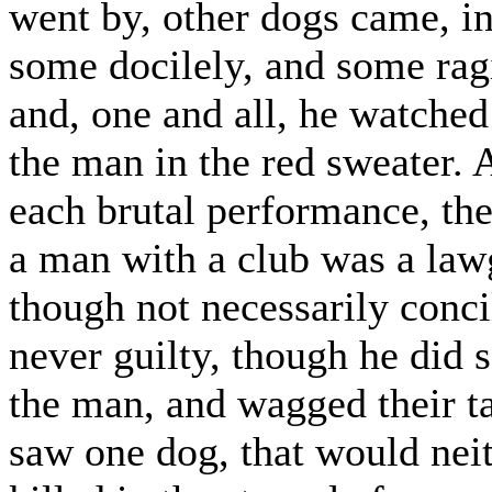
went by, other dogs came, in
some docilely, and some rag
and, one and all, he watche
the man in the red sweater. 
each brutal performance, th
a man with a club was a lawg
though not necessarily conci
never guilty, though he did 
the man, and wagged their ta
saw one dog, that would neit