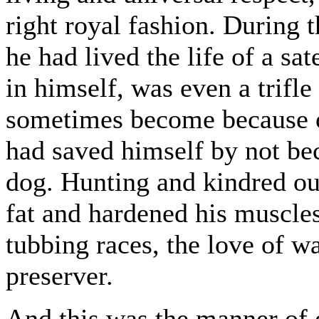
right royal fashion. During 
he had lived the life of a sat
in himself, was even a trifle
sometimes become because of 
had saved himself by not b
dog. Hunting and kindred ou
fat and hardened his muscles
tubbing races, the love of w
preserver.
And this was the manner of 