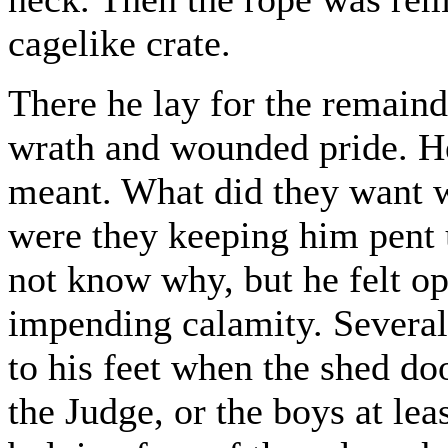
cagelike crate.
There he lay for the remaind
wrath and wounded pride. He
meant. What did they want 
were they keeping him pent 
not know why, but he felt o
impending calamity. Several
to his feet when the shed doo
the Judge, or the boys at lea