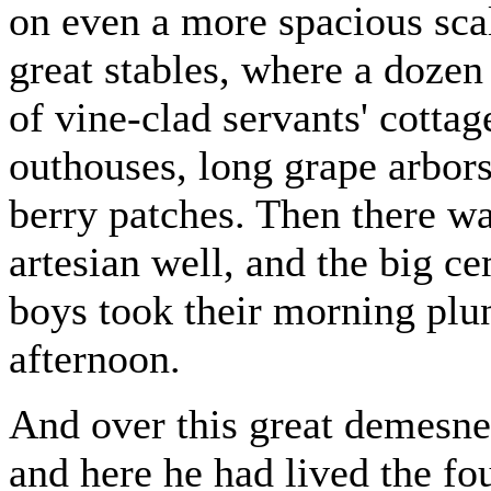
on even a more spacious scal
great stables, where a doze
of vine-clad servants' cottag
outhouses, long grape arbors
berry patches. Then there wa
artesian well, and the big c
boys took their morning plun
afternoon.
And over this great demesne
and here he had lived the four