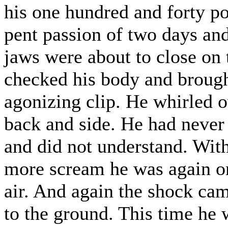
his one hundred and forty po
pent passion of two days and 
jaws were about to close on 
checked his body and brought
agonizing clip. He whirled o
back and side. He had never b
and did not understand. With
more scream he was again on
air. And again the shock ca
to the ground. This time he 