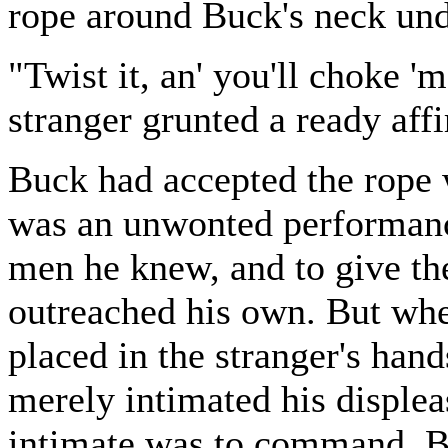
rope around Buck's neck unde
"Twist it, an' you'll choke '
stranger grunted a ready aff
Buck had accepted the rope w
was an unwonted performance
men he knew, and to give th
outreached his own. But whe
placed in the stranger's ha
merely intimated his displeas
intimate was to command. Bu