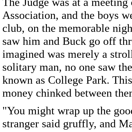
The Judge was at a meeting 
Association, and the boys we
club, on the memorable nigh
saw him and Buck go off th
imagined was merely a stroll
solitary man, no one saw them
known as College Park. Thi
money chinked between the
"You might wrap up the good
stranger said gruffly, and M