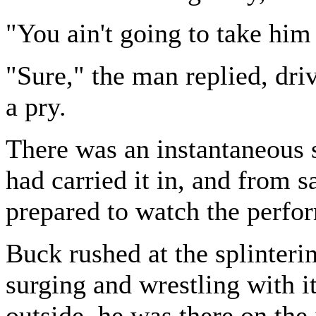
"You ain't going to take him
"Sure," the man replied, driv
a pry.
There was an instantaneous 
had carried it in, and from s
prepared to watch the perfo
Buck rushed at the splinterin
surging and wrestling with i
outside, he was there on the 