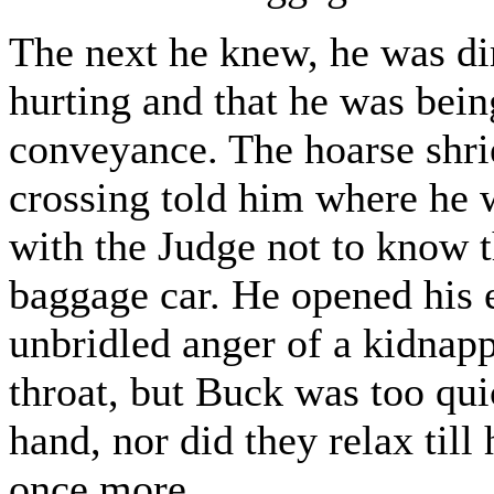
The next he knew, he was di
hurting and that he was bein
conveyance. The hoarse shri
crossing told him where he w
with the Judge not to know t
baggage car. He opened his 
unbridled anger of a kidnap
throat, but Buck was too qui
hand, nor did they relax til
once more.