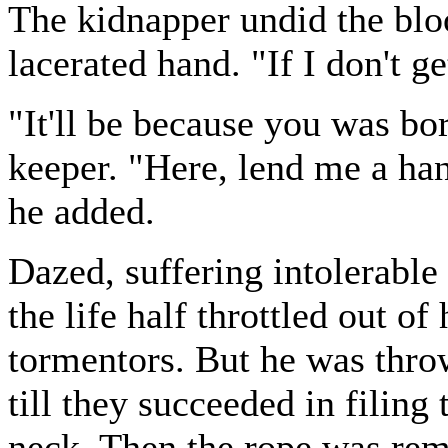
The kidnapper undid the blo
lacerated hand. "If I don't g
"It'll be because you was bo
keeper. "Here, lend me a han
he added.
Dazed, suffering intolerable
the life half throttled out o
tormentors. But he was thr
till they succeeded in filing
neck. Then the rope was rem