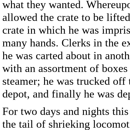
what they wanted. Whereupo
allowed the crate to be lifte
crate in which he was impri
many hands. Clerks in the ex
he was carted about in anoth
with an assortment of boxes 
steamer; he was trucked off 
depot, and finally he was dep
For two days and nights this
the tail of shrieking locomo