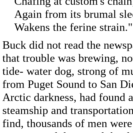
Chafing at custom's chai
Again from its brumal sl
Wakens the ferine strain."
Buck did not read the news
that trouble was brewing, no
tide- water dog, strong of m
from Puget Sound to San Di
Arctic darkness, had found 
steamship and transportati
find, thousands of men were