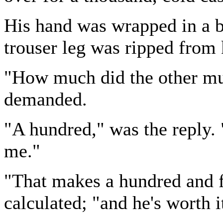
His hand was wrapped in a b
trouser leg was ripped from 
"How much did the other mu
demanded.
"A hundred," was the reply. 
me."
"That makes a hundred and f
calculated; "and he's worth i