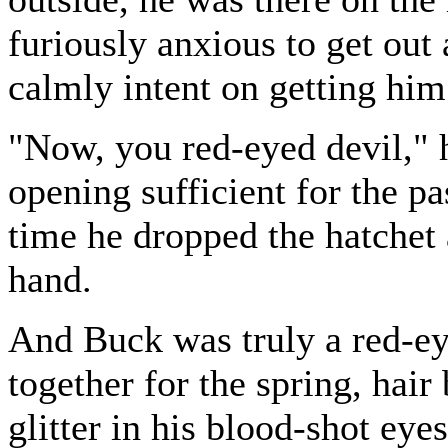
furiously anxious to get out
calmly intent on getting him
"Now, you red-eyed devil," 
opening sufficient for the p
time he dropped the hatchet a
hand.
And Buck was truly a red-ey
together for the spring, hai
glitter in his blood-shot eye