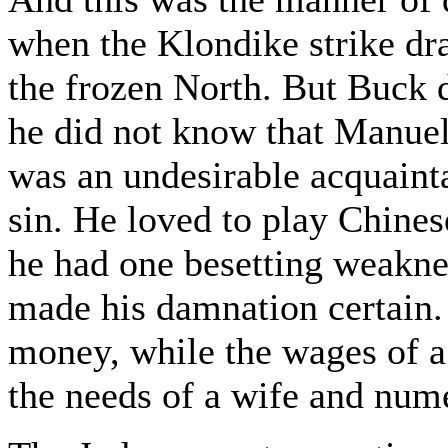
when the Klondike strike dr
the frozen North. But Buck 
he did not know that Manuel,
was an undesirable acquaint
sin. He loved to play Chinese
he had one besetting weaknes
made his damnation certain. 
money, while the wages of a 
the needs of a wife and num