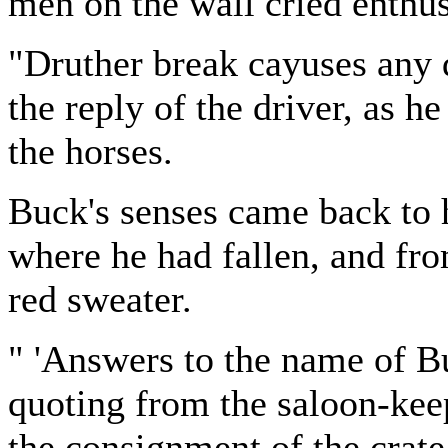
men on the wall cried enthus
"Druther break cayuses any 
the reply of the driver, as 
the horses.
Buck's senses came back to h
where he had fallen, and fr
red sweater.
" 'Answers to the name of Bu
quoting from the saloon-kee
the consignment of the crat