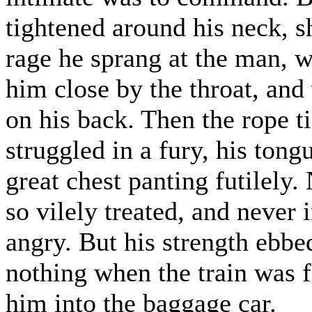
tightened around his neck, sh
rage he sprang at the man, 
him close by the throat, and
on his back. Then the rope t
struggled in a fury, his tong
great chest panting futilely. 
so vilely treated, and never i
angry. But his strength ebbe
nothing when the train was 
him into the baggage car.