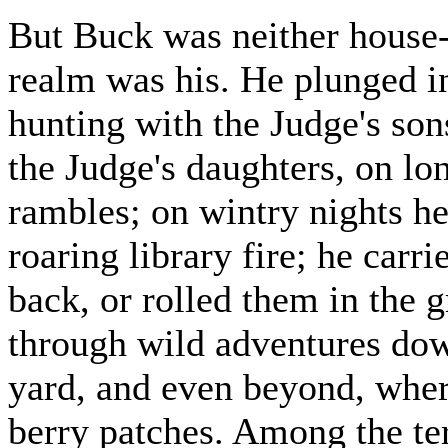
But Buck was neither house
realm was his. He plunged i
hunting with the Judge's son
the Judge's daughters, on lo
rambles; on wintry nights he 
roaring library fire; he carr
back, or rolled them in the g
through wild adventures down
yard, and even beyond, wher
berry patches. Among the ter