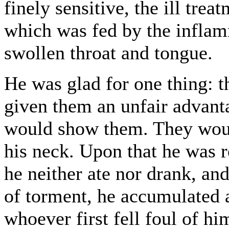
finely sensitive, the ill trea
which was fed by the inflam
swollen throat and tongue.
He was glad for one thing: t
given them an unfair advanta
would show them. They woul
his neck. Upon that he was 
he neither ate nor drank, an
of torment, he accumulated a
whoever first fell foul of h