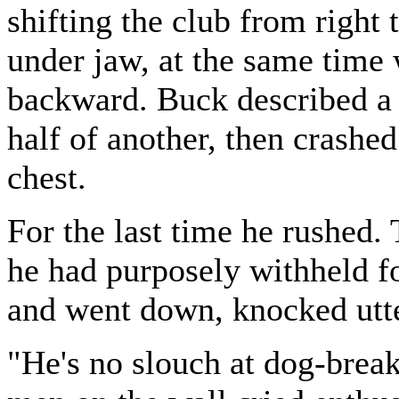
shifting the club from right 
under jaw, at the same tim
backward. Buck described a c
half of another, then crashe
chest.
For the last time he rushed
he had purposely withheld f
and went down, knocked utte
"He's no slouch at dog-breaki