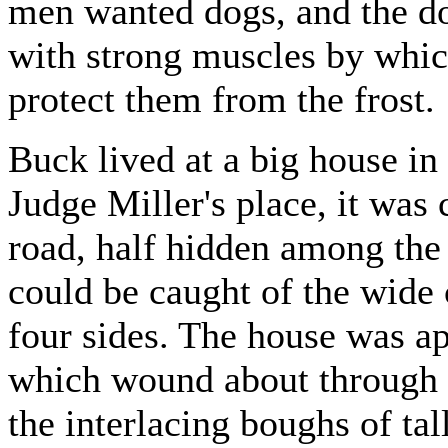
men wanted dogs, and the d
with strong muscles by which
protect them from the frost.
Buck lived at a big house in
Judge Miller's place, it was 
road, half hidden among the
could be caught of the wide 
four sides. The house was a
which wound about through 
the interlacing boughs of tal