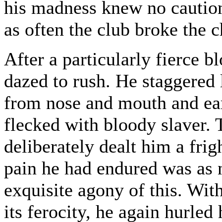
his madness knew no caution
as often the club broke the
After a particularly fierce b
dazed to rush. He staggered 
from nose and mouth and ear
flecked with bloody slaver.
deliberately dealt him a frig
pain he had endured was as 
exquisite agony of this. With
its ferocity, he again hurled