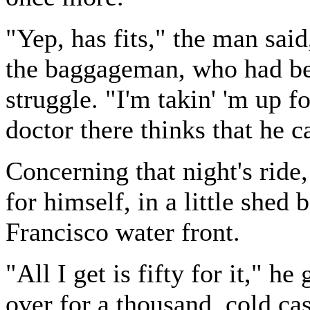
"Yep, has fits," the man sai
the baggageman, who had bee
struggle. "I'm takin' 'm up f
doctor there thinks that he c
Concerning that night's ride
for himself, in a little shed
Francisco water front.
"All I get is fifty for it," h
over for a thousand, cold ca