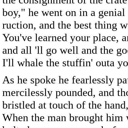
boy," he went on in a genial 
ruction, and the best thing we
You've learned your place, 
and all 'll go well and the 
I'll whale the stuffin' outa 
As he spoke he fearlessly pa
mercilessly pounded, and th
bristled at touch of the hand
When the man brought him wa