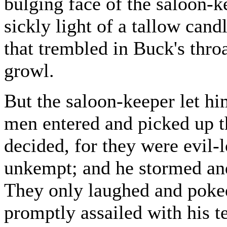
bulging face of the saloon-k
sickly light of a tallow cand
that trembled in Buck's thro
growl.
But the saloon-keeper let hi
men entered and picked up t
decided, for they were evil-
unkempt; and he stormed and
They only laughed and poked
promptly assailed with his te