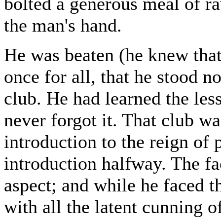
bolted a generous meal of r
the man's hand.
He was beaten (he knew that
once for all, that he stood 
club. He had learned the lesso
never forgot it. That club wa
introduction to the reign of 
introduction halfway. The fac
aspect; and while he faced t
with all the latent cunning o