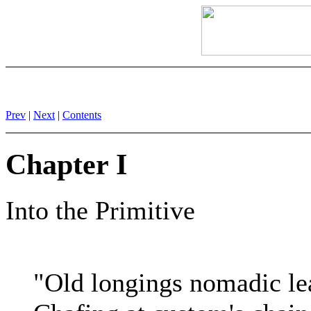
Prev
|
Next
|
Contents
Chapter I
Into the Primitive
"Old longings nomadic le