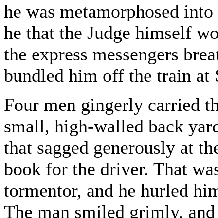
he was metamorphosed into 
he that the Judge himself w
the express messengers brea
bundled him off the train at 
Four men gingerly carried th
small, high-walled back yard
that sagged generously at th
book for the driver. That wa
tormentor, and he hurled him
The man smiled grimly, and 