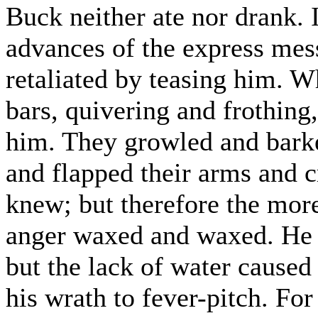
Buck neither ate nor drank. I
advances of the express mes
retaliated by teasing him. W
bars, quivering and frothing
him. They growled and barke
and flapped their arms and cr
knew; but therefore the more
anger waxed and waxed. He 
but the lack of water caused
his wrath to fever-pitch. For