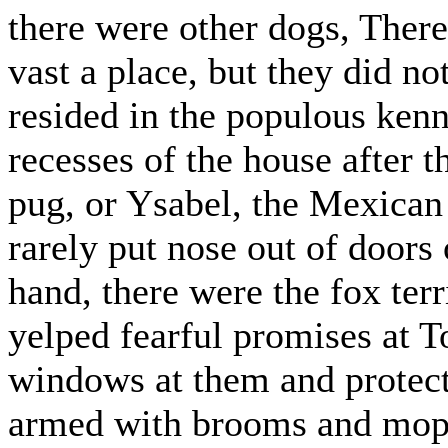
there were other dogs, There
vast a place, but they did n
resided in the populous kenne
recesses of the house after t
pug, or Ysabel, the Mexican 
rarely put nose out of doors 
hand, there were the fox terr
yelped fearful promises at T
windows at them and protect
armed with brooms and mop