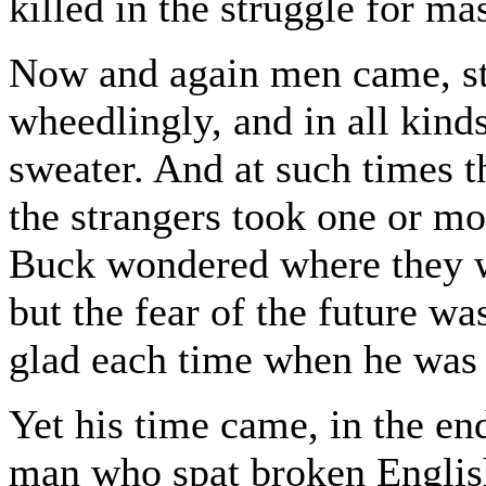
killed in the struggle for ma
Now and again men came, str
wheedlingly, and in all kinds
sweater. And at such times 
the strangers took one or m
Buck wondered where they w
but the fear of the future w
glad each time when he was 
Yet his time came, in the end
man who spat broken Englis