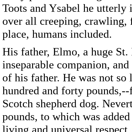
Toots and Ysabel he utterly 
over all creeping, crawling, 
place, humans included.
His father, Elmo, a huge St.
inseparable companion, and 
of his father. He was not so
hundred and forty pounds,--
Scotch shepherd dog. Nevert
pounds, to which was added 
living and universal respect