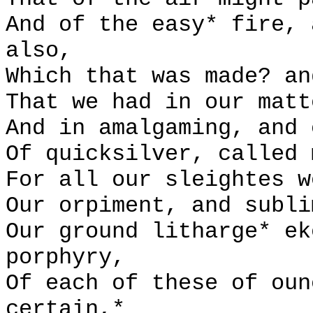
And of the easy* fire, 
also,
Which that was made? an
That we had in our matt
And in amalgaming, and 
Of quicksilver, called 
For all our sleightes w
Our orpiment, and subli
Our ground litharge* ek
porphyry,
Of each of these of oun
certain,*