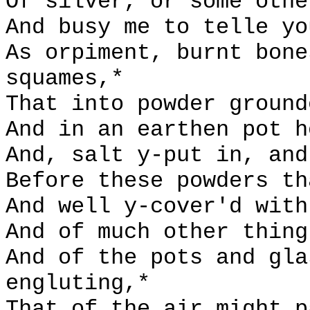
Of silver, or some othe
And busy me to telle yo
As orpiment, burnt bone
squames,*
That into powder ground
And in an earthen pot h
And, salt y-put in, and
Before these powders th
And well y-cover'd with
And of much other thing
And of the pots and gla
engluting,*
That of the air might p