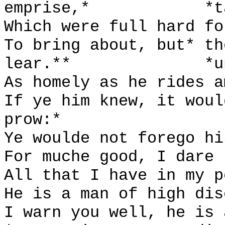
emprise,*
*t
Which were full hard fo
To bring about, but* th
lear.**
*u
As homely as he rides a
If ye him knew, it woul
prow:*
Ye woulde not forego hi
For muche good, I dare 
All that I have in my p
He is a man of high dis
I warn you well, he is 