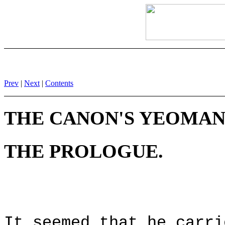
Prev
|
Next
|
Contents
THE CANON'S YEOMAN'
THE PROLOGUE.
It seemed that he carri