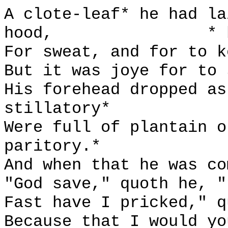
A clote-leaf* he had la
hood,
* 
For sweat, and for to k
But it was joye for to 
His forehead dropped as
stillatory*
Were full of plantain o
paritory.*
And when that he was co
"God save," quoth he, "
Fast have I pricked," q
Because that I would yo