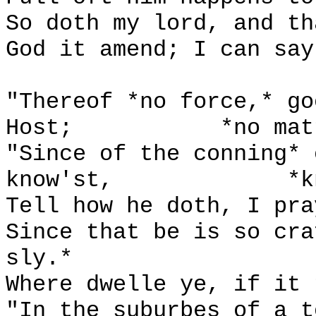
So doth my lord, and th
God it amend; I can say
"Thereof *no force,* go
Host;
*no mat
"Since of the conning* 
know'st,
*k
Tell how he doth, I pra
Since that be is so cra
sly.*
Where dwelle ye, if it 
"In the suburbes of a t