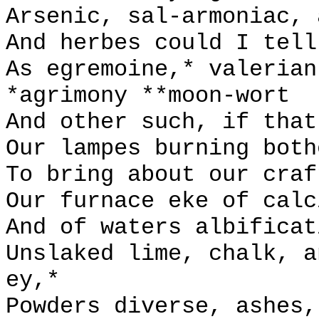
Arsenic, sal-armoniac, 
And herbes could I tell
As egremoine,* valerian
*agrimony **moon-wort
And other such, if that
Our lampes burning both
To bring about our craf
Our furnace eke of calc
And of waters albificat
Unslaked lime, chalk, a
ey,*
Powders diverse, ashes,