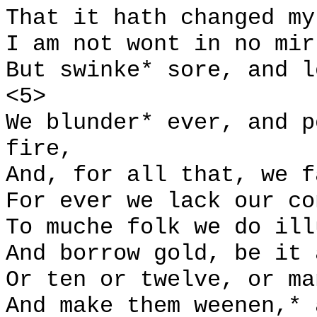
That it hath changed my
I am not wont in no mir
But swinke* sore, and l
<5>
We blunder* ever, and p
fire,
And, for all that, we f
For ever we lack our co
To muche folk we do ill
And borrow gold, be it 
Or ten or twelve, or ma
And make them weenen,* 