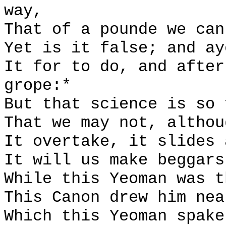
way,
That of a pounde we can
Yet is it false; and ay
It for to do, and after
grope:*
But that science is so 
That we may not, althou
It overtake, it slides 
It will us make beggars
While this Yeoman was t
This Canon drew him nea
Which this Yeoman spake