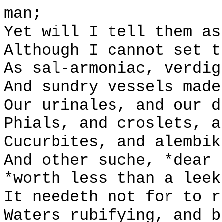
man;
Yet will I tell them as
Although I cannot set t
As sal-armoniac, verdig
And sundry vessels made
Our urinales, and our d
Phials, and croslets, a
Cucurbites, and alembik
And other suche, *dear 
*worth less than a leek
It needeth not for to r
Waters rubifying, and b