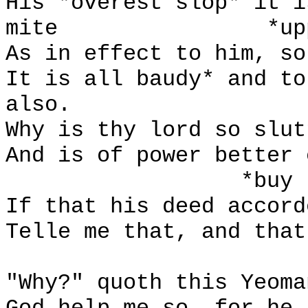
His *overest slop* it i
mite
*up
As in effect to him, so
It is all baudy* and to
also.
Why is thy lord so slut
And is of power better 
*buy
If that his deed accord
Telle me that, and that
"Why?" quoth this Yeoma