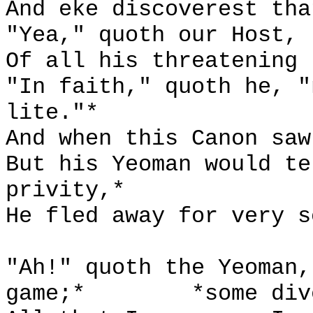
And eke discoverest tha
"Yea," quoth our Host, 
Of all his threatening 
"In faith," quoth he, "
lite."*
And when this Canon saw
But his Yeoman would te
privity,*
He fled away for very s
"Ah!" quoth the Yeoman,
game;*
*some div