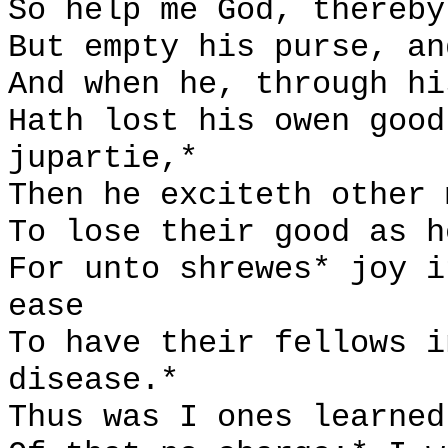
So help me God, thereby
But empty his purse, an
And when he, through hi
Hath lost his owen good
jupartie,*
Then he exciteth other 
To lose their good as h
For unto shrewes* joy i
ease
To have their fellows i
disease.*
Thus was I ones learned