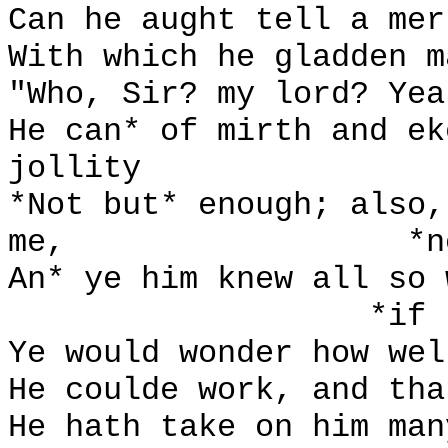
Can he aught tell a mer
With which he gladden m
"Who, Sir? my lord? Yea
He can* of mirth and ek
jollity
*Not but* enough; also,
me,
*n
An* ye him knew all so 
*if
Ye would wonder how wel
He coulde work, and tha
He hath take on him man