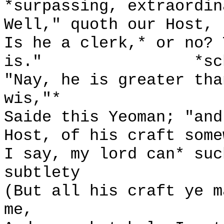
*surpassing, extraordin
Well," quoth our Host, 
Is he a clerk,* or no? 
is."
*sc
"Nay, he is greater tha
wis,"*
Saide this Yeoman; "and
Host, of his craft some
I say, my lord can* suc
subtlety
(But all his craft ye m
me,