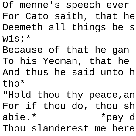
Of menne's speech ever 
For Cato saith, that he
Deemeth all things be s
wis;*
Because of that he gan 
To his Yeoman, that he 
And thus he said unto h
tho*
"Hold thou thy peace,an
For if thou do, thou sh
abie.*
*pay d
Thou slanderest me here