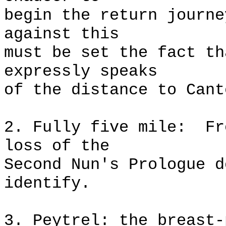
begin the return journe
against this
must be set the fact th
expressly speaks
of the distance to Cant
2. Fully five mile:
Fr
loss of the
Second Nun's Prologue d
identify.
3. Peytrel: the breast-