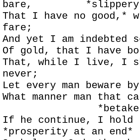
bare,
*slippery
That I have no good,* w
fare;
And yet I am indebted s
Of gold, that I have bo
That, while I live, I s
never;
Let every man beware by
What manner man that ca
*betake
If he continue, I hold 
*prosperity at an end*