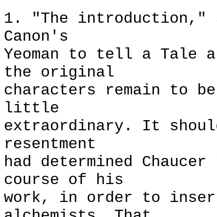
1. "The introduction," 
Canon's
Yeoman to tell a Tale a
the original
characters remain to be
little
extraordinary. It shoul
resentment
had determined Chaucer 
course of his
work, in order to inser
alchemists. That