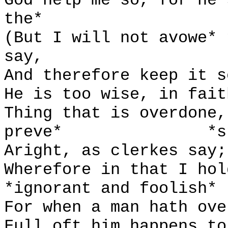
God help me so, for he 
the*
(But I will not avowe* 
say,
And therefore keep it s
He is too wise, in fait
Thing that is overdone,
preve*
*s
Aright, as clerkes say;
Wherefore in that I hol
*ignorant and foolish*
For when a man hath ove
Full oft him happens to