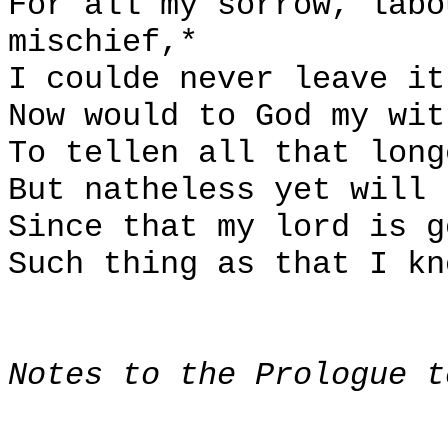
For all my sorrow, labo
mischief,*
I coulde never leave it
Now would to God my wit
To tellen all that long
But natheless yet will 
Since that my lord is g
Such thing as that I kn
Notes to the Prologue t