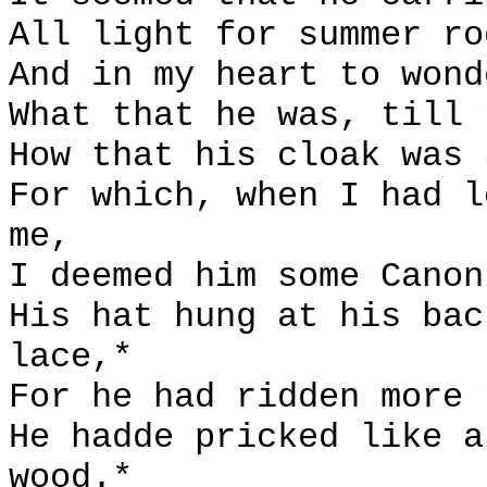
All light for summer ro
And in my heart to wond
What that he was, till 
How that his cloak was 
For which, when I had l
me,
I deemed him some Canon
His hat hung at his bac
lace,*
For he had ridden more 
He hadde pricked like a
wood.*