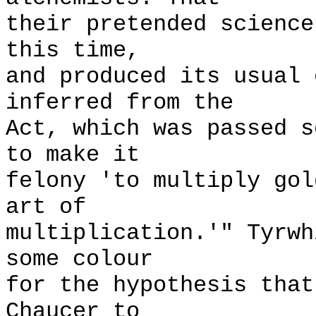
their pretended science
this time,
and produced its usual 
inferred from the
Act, which was passed s
to make it
felony 'to multiply gol
art of
multiplication.'" Tyrwh
some colour
for the hypothesis that
Chaucer to