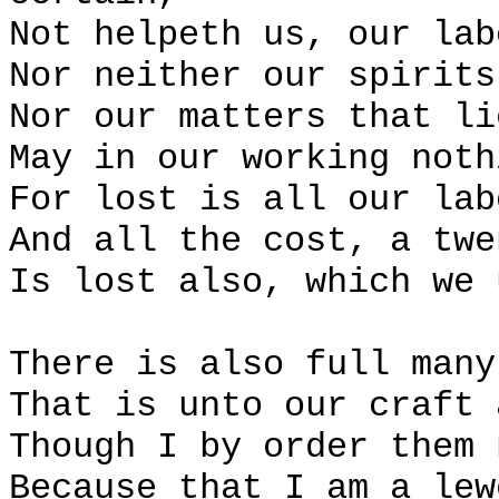
Not helpeth us, our lab
Nor neither our spirits
Nor our matters that li
May in our working noth
For lost is all our lab
And all the cost, a twe
Is lost also, which we 
There is also full many
That is unto our craft 
Though I by order them 
Because that I am a lew