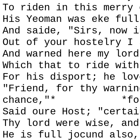
To riden in this merry 
His Yeoman was eke full
And saide, "Sirs, now i
Out of your hostelry I 
And warned here my lord
Which that to ride with
For his disport; he lov
"Friend, for thy warnin
chance,"*
*fo
Said oure Host; "certai
Thy lord were wise, and
He is full jocund also,