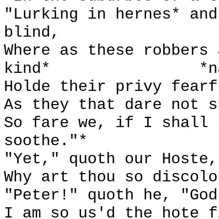
"Lurking in hernes* and
blind,
Where as these robbers 
kind*
*n
Holde their privy fearf
As they that dare not s
So fare we, if I shall 
soothe."*
"Yet," quoth our Hoste,
Why art thou so discolo
"Peter!" quoth he, "God
I am so us'd the hote f