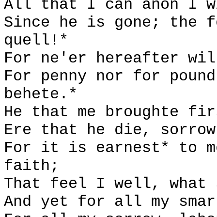
All that I can anon I w
Since he is gone; the f
quell!*
For ne'er hereafter wil
For penny nor for pound
behete.*
He that me broughte fir
Ere that he die, sorrow
For it is earnest* to m
faith;
That feel I well, what 
And yet for all my smar