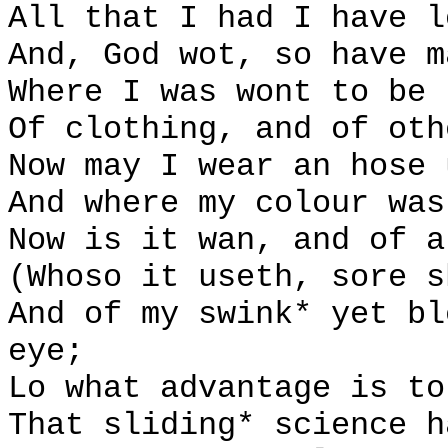
All that I had I have l
And, God wot, so have m
Where I was wont to be 
Of clothing, and of oth
Now may I wear an hose 
And where my colour was
Now is it wan, and of a
(Whoso it useth, sore s
And of my swink* yet bl
eye;
Lo what advantage is to
That sliding* science h