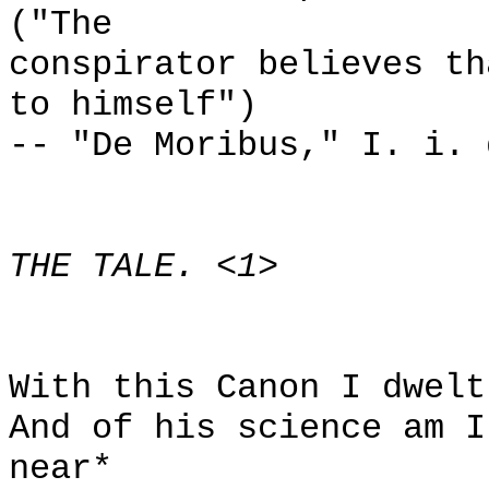
("The
conspirator believes th
to himself")
-- "De Moribus," I. i. 
THE TALE. <1>
With this Canon I dwelt
And of his science am I
near*