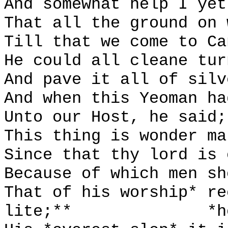
And somewhat help I yet
That all the ground on 
Till that we come to Ca
He could all cleane tur
And pave it all of silv
And when this Yeoman ha
Unto our Host, he said;
This thing is wonder ma
Since that thy lord is 
Because of which men sh
That of his worship* re
lite;**
*h