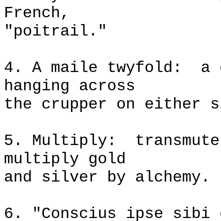
French,
"poitrail."
4. A maile twyfold:
a 
hanging across
the crupper on either s
5. Multiply:
transmute
multiply gold
and silver by alchemy.
6. "Conscius ipse sibi 