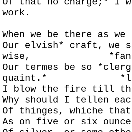
Of that no charge;* I w
work.
When we be there as we 
Our elvish* craft, we s
wise,
*fan
Our termes be so *clerg
quaint.*
*l
I blow the fire till th
Why should I tellen eac
Of thinges, whiche that
As on five or six ounce