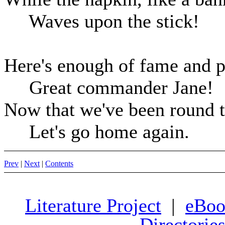
Waves upon the stick!
Here's enough of fame and p
Great commander Jane!
Now that we've been round t
Let's go home again.
Prev
|
Next
|
Contents
Literature Project
|
eBoo
Directorie