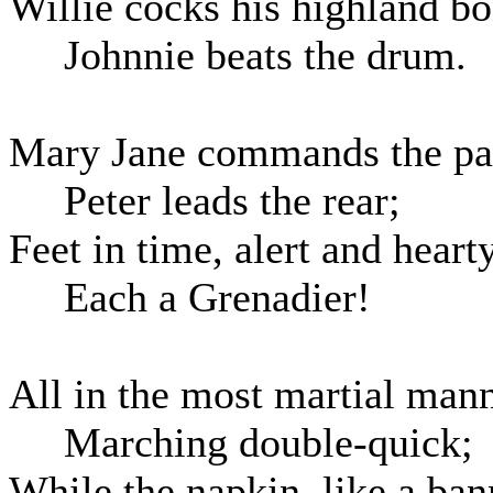
Willie cocks his highland bo
Johnnie beats the drum.
Mary Jane commands the pa
Peter leads the rear;
Feet in time, alert and hearty
Each a Grenadier!
All in the most martial man
Marching double-quick;
While the napkin, like a ban