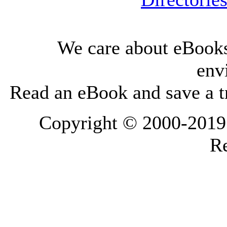
We care about eBooks
env
Read an eBook and save a tr
Copyright © 2000-2019 L
Re