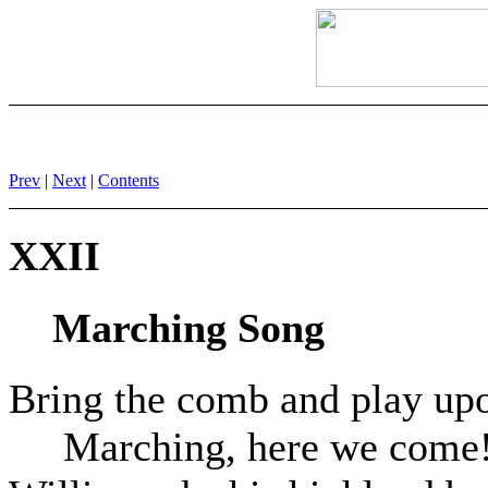
Prev
|
Next
|
Contents
XXII
Marching Song
Bring the comb and play upo
Marching, here we come