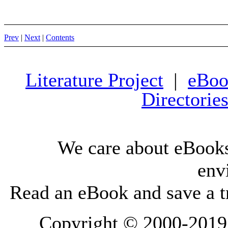
Prev
|
Next
|
Contents
Literature Project
|
eBoo
Directorie
We care about eBooks
env
Read an eBook and save a tr
Copyright © 2000-2019 L