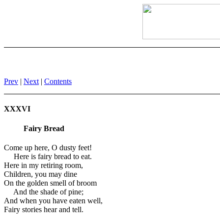
Prev
|
Next
|
Contents
XXXVI
Fairy Bread
Come up here, O dusty feet!
Here is fairy bread to eat.
Here in my retiring room,
Children, you may dine
On the golden smell of broom
And the shade of pine;
And when you have eaten well,
Fairy stories hear and tell.