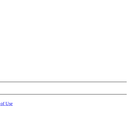
 of Use