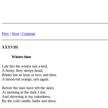
Prev
|
Next
|
Contents
XXXVIII
Winter-time
Late lies the wintry sun a-bed,
A frosty, fiery sleepy-head;
Blinks but an hour or two; and then,
A blood-red orange, sets again.
Before the stars have left the skies,
At morning in the dark I rise;
And shivering in my nakedness,
By the cold candle, bathe and dress.