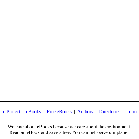
ure Project
|
eBooks
|
Free eBooks
|
Authors
|
Directories
|
Terms
We care about eBooks because we care about the environment.
Read an eBook and save a tree. You can help save our planet.