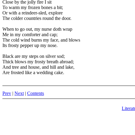
Close by the jolly fire I sit
To warm my frozen bones a bit;
Or with a reindeer-sled, explore
The colder countries round the door.
When to go out, my nurse doth wrap
Me in my comforter and cap;
The cold wind burns my face, and blows
Its frosty pepper up my nose.
Black are my steps on silver sod;
Thick blows my frosty breath abroad;
And tree and house, and hill and lake,
Are frosted like a wedding cake.
Prev
|
Next
|
Contents
Literat