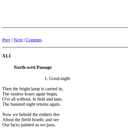
Prev
|
Next
|
Contents
XLI
North-west Passage
1. Good-night
Then the bright lamp is carried in,
The sunless hours again begin;
O'er all without, in field and lane,
The haunted night returns again.
Now we behold the embers flee
About the firelit hearth; and see
Our faces painted as we pass,