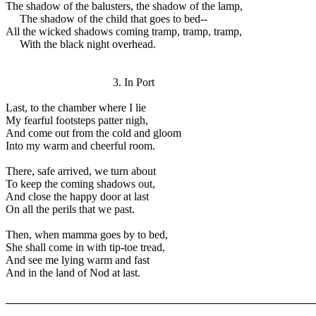
The shadow of the balusters, the shadow of the lamp,
The shadow of the child that goes to bed--
All the wicked shadows coming tramp, tramp, tramp,
With the black night overhead.
3. In Port
Last, to the chamber where I lie
My fearful footsteps patter nigh,
And come out from the cold and gloom
Into my warm and cheerful room.
There, safe arrived, we turn about
To keep the coming shadows out,
And close the happy door at last
On all the perils that we past.
Then, when mamma goes by to bed,
She shall come in with tip-toe tread,
And see me lying warm and fast
And in the land of Nod at last.