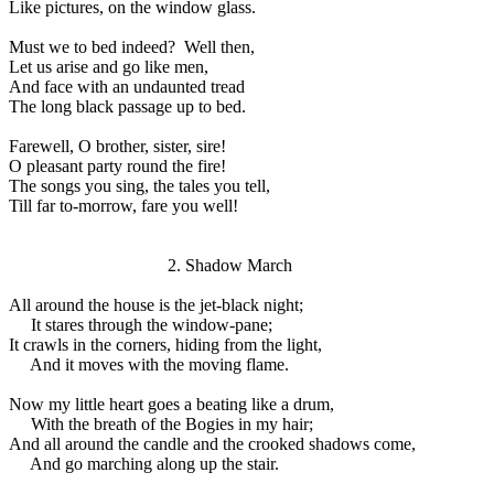
Like pictures, on the window glass.
Must we to bed indeed?
Well then,
Let us arise and go like men,
And face with an undaunted tread
The long black passage up to bed.
Farewell, O brother, sister, sire!
O pleasant party round the fire!
The songs you sing, the tales you tell,
Till far to-morrow, fare you well!
2. Shadow March
All around the house is the jet-black night;
It stares through the window-pane;
It crawls in the corners, hiding from the light,
And it moves with the moving flame.
Now my little heart goes a beating like a drum,
With the breath of the Bogies in my hair;
And all around the candle and the crooked shadows come,
And go marching along up the stair.