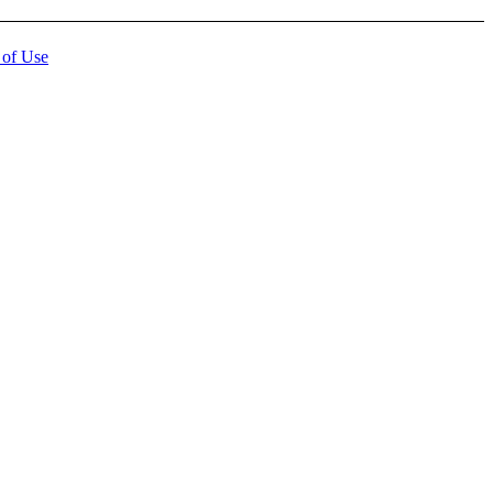
 of Use