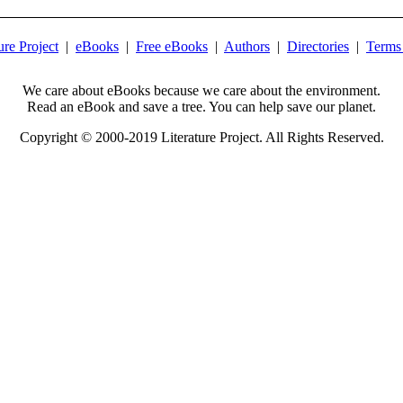
ure Project
|
eBooks
|
Free eBooks
|
Authors
|
Directories
|
Terms
We care about eBooks because we care about the environment.
Read an eBook and save a tree. You can help save our planet.
Copyright © 2000-2019 Literature Project. All Rights Reserved.