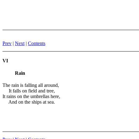
Prev
|
Next
|
Contents
VI
Rain
The rain is falling all around,
It falls on field and tree,
It rains on the umbrellas here,
And on the ships at sea.