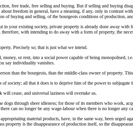
on, free trade, free selling and buying. But if selling and buying disap
about freedom in general, have a meaning, if any, only in contrast with 
of buying and selling, of the bourgeois conditions of production, and o
t in your existing society, private property is already done away with for
s, therefore, with intending to do away with a form of property, the nec
rty. Precisely so; that is just what we intend.
 money, or rent, into a social power capable of being monopolised, i.
ou say individuality vanishes.
erson than the bourgeois, than the middle-class owner of property. Thi
 society; all that it does is to deprive him of the power to subjugate 
k will cease, and universal laziness will overtake us.
the dogs through sheer idleness; for those of its members who work, ac
at there can no longer be any wage-labour when there is no longer any ca
appropriating material products, have, in the same way, been urged a
ass property is the disappearance of production itself, so the disappearan