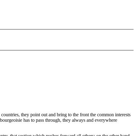
t countries, they point out and bring to the front the common interests
the bourgeoisie has to pass through, they always and everywhere
try, that section which pushes forward all others; on the other hand,