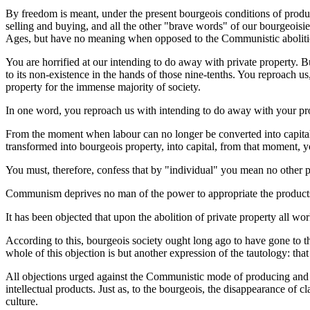
By freedom is meant, under the present bourgeois conditions of producti
selling and buying, and all the other "brave words" of our bourgeoisie 
Ages, but have no meaning when opposed to the Communistic abolition 
You are horrified at our intending to do away with private property. Bu
to its non-existence in the hands of those nine-tenths. You reproach u
property for the immense majority of society.
In one word, you reproach us with intending to do away with your prope
From the moment when labour can no longer be converted into capital,
transformed into bourgeois property, into capital, from that moment, y
You must, therefore, confess that by "individual" you mean no other p
Communism deprives no man of the power to appropriate the products of
It has been objected that upon the abolition of private property all wor
According to this, bourgeois society ought long ago to have gone to 
whole of this objection is but another expression of the tautology: th
All objections urged against the Communistic mode of producing and 
intellectual products. Just as, to the bourgeois, the disappearance of cl
culture.