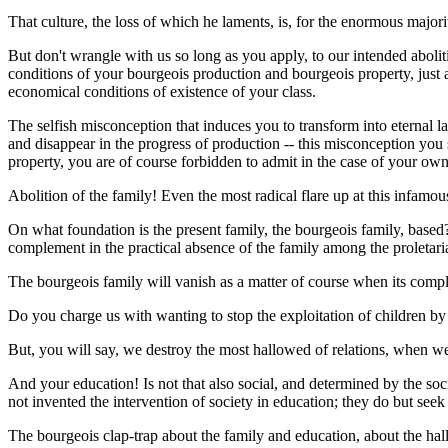
That culture, the loss of which he laments, is, for the enormous majori
But don't wrangle with us so long as you apply, to our intended abolit
conditions of your bourgeois production and bourgeois property, just as
economical conditions of existence of your class.
The selfish misconception that induces you to transform into eternal l
and disappear in the progress of production -- this misconception you 
property, you are of course forbidden to admit in the case of your ow
Abolition of the family! Even the most radical flare up at this infam
On what foundation is the present family, the bourgeois family, based? 
complement in the practical absence of the family among the proletaria
The bourgeois family will vanish as a matter of course when its compl
Do you charge us with wanting to stop the exploitation of children by 
But, you will say, we destroy the most hallowed of relations, when w
And your education! Is not that also social, and determined by the soc
not invented the intervention of society in education; they do but seek 
The bourgeois clap-trap about the family and education, about the hall