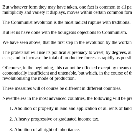
But whatever form they may have taken, one fact is common to all past a
multiplicity and variety it displays, moves within certain common for
The Communist revolution is the most radical rupture with traditional p
But let us have done with the bourgeois objections to Communism.
We have seen above, that the first step in the revolution by the working 
The proletariat will use its political supremacy to wrest, by degrees, all
class; and to increase the total of productive forces as rapidly as possib
Of course, in the beginning, this cannot be effected except by means 
economically insufficient and untenable, but which, in the course of t
revolutionising the mode of production.
These measures will of course be different in different countries.
Nevertheless in the most advanced countries, the following will be pre
Abolition of property in land and application of all rents of lan
A heavy progressive or graduated income tax.
Abolition of all right of inheritance.