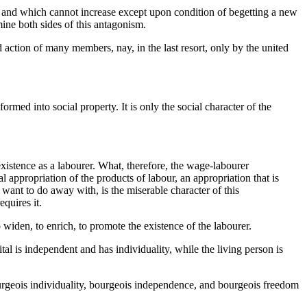
ur, and which cannot increase except upon condition of begetting a new
mine both sides of this antagonism.
ed action of many members, nay, in the last resort, only by the united
rmed into social property. It is only the social character of the
xistence as a labourer. What, therefore, the wage-labourer
 appropriation of the products of labour, an appropriation that is
want to do away with, is the miserable character of this
equires it.
widen, to enrich, to promote the existence of the labourer.
tal is independent and has individuality, while the living person is
 bourgeois individuality, bourgeois independence, and bourgeois freedom