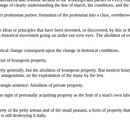
antage of clearly understanding the line of march, the conditions, and the
 proletarian parties: formation of the proletariat into a class, overthr
ideas or principles that have been invented, or discovered, by this or 
a historical movement going on under our very eyes. The abolition of exist
torical change consequent upon the change in historical conditions.
our of bourgeois property.
ty generally, but the abolition of bourgeois property. But modern bourg
s antagonisms, on the exploitation of the many by the few.
ingle sentence: Abolition of private property.
right of personally acquiring property as the fruit of a man's own labo
y of the petty artisan and of the small peasant, a form of property tha
 still destroying it daily.