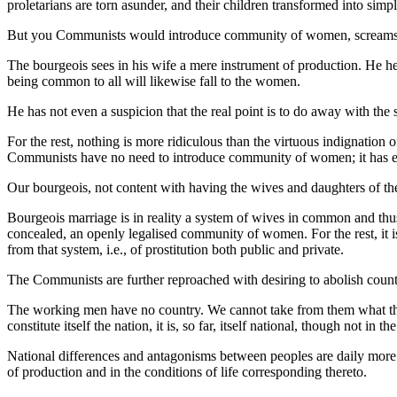
proletarians are torn asunder, and their children transformed into simp
But you Communists would introduce community of women, screams t
The bourgeois sees in his wife a mere instrument of production. He hea
being common to all will likewise fall to the women.
He has not even a suspicion that the real point is to do away with the
For the rest, nothing is more ridiculous than the virtuous indignatio
Communists have no need to introduce community of women; it has e
Our bourgeois, not content with having the wives and daughters of their
Bourgeois marriage is in reality a system of wives in common and thus,
concealed, an openly legalised community of women. For the rest, it is
from that system, i.e., of prostitution both public and private.
The Communists are further reproached with desiring to abolish countr
The working men have no country. We cannot take from them what they ha
constitute itself the nation, it is, so far, itself national, though not in 
National differences and antagonisms between peoples are daily more
of production and in the conditions of life corresponding thereto.