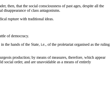
r, then, that the social consciousness of past ages, despite all the
tal disappearance of class antagonisms.
cal rupture with traditional ideas.
battle of democracy.
in the hands of the State, i.e., of the proletariat organised as the ruling
 bourgeois production; by means of measures, therefore, which appear
ld social order, and are unavoidable as a means of entirely