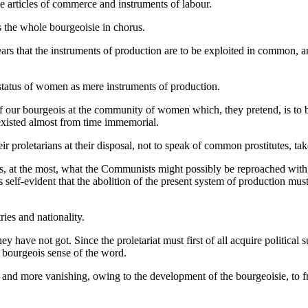
le articles of commerce and instruments of labour.
he whole bourgeoisie in chorus.
rs that the instruments of production are to be exploited in common, and
 status of women as mere instruments of production.
n of our bourgeois at the community of women which, they pretend, is to
xisted almost from time immemorial.
 proletarians at their disposal, not to speak of common prostitutes, tak
 at the most, what the Communists might possibly be reproached with, is 
 self-evident that the abolition of the present system of production mu
ies and nationality.
ve not got. Since the proletariat must first of all acquire political su
the bourgeois sense of the word.
 and more vanishing, owing to the development of the bourgeoisie, to 