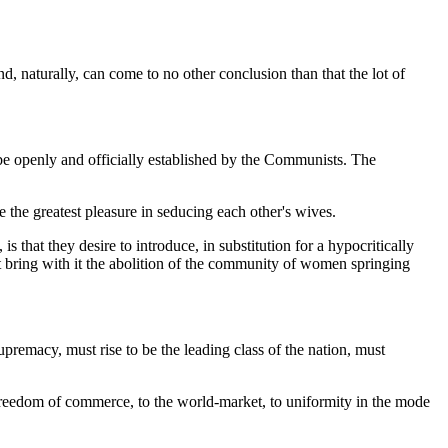
, naturally, can come to no other conclusion than that the lot of
 be openly and officially established by the Communists. The
e the greatest pleasure in seducing each other's wives.
that they desire to introduce, in substitution for a hypocritically
st bring with it the abolition of the community of women springing
premacy, must rise to be the leading class of the nation, must
freedom of commerce, to the world-market, to uniformity in the mode