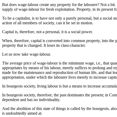
But does wage-labour create any property for the labourer? Not a bit. 
supply of wage-labour for fresh exploitation. Property, in its present
To be a capitalist, is to have not only a purely personal, but a social 
action of all members of society, can it be set in motion.
Capital is, therefore, not a personal, it is a social power.
When, therefore, capital is converted into common property, into the pr
property that is changed. It loses its class-character.
Let us now take wage-labour.
The average price of wage-labour is the minimum wage, i.e., that quan
appropriates by means of his labour, merely suffices to prolong and re
made for the maintenance and reproduction of human life, and that lea
appropriation, under which the labourer lives merely to increase capital, 
In bourgeois society, living labour is but a means to increase accumul
In bourgeois society, therefore, the past dominates the present; in Com
dependent and has no individuality.
And the abolition of this state of things is called by the bourgeois, 
is undoubtedly aimed at.