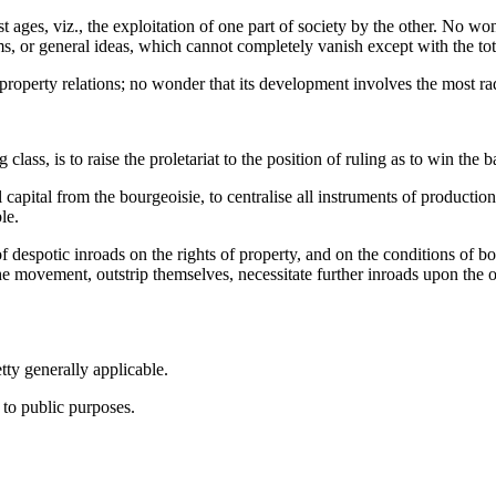
ges, viz., the exploitation of one part of society by the other. No wonde
ms, or general ideas, which cannot completely vanish except with the to
roperty relations; no wonder that its development involves the most radi
class, is to raise the proletariat to the position of ruling as to win the 
 capital from the bourgeoisie, to centralise all instruments of production 
le.
of despotic inroads on the rights of property, and on the conditions of
he movement, outstrip themselves, necessitate further inroads upon the o
tty generally applicable.
d to public purposes.