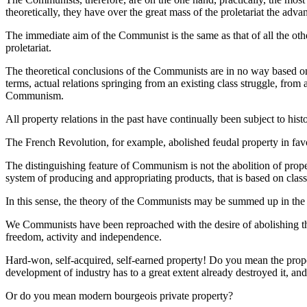
theoretically, they have over the great mass of the proletariat the adv
The immediate aim of the Communist is the same as that of all the other
proletariat.
The theoretical conclusions of the Communists are in no way based on 
terms, actual relations springing from an existing class struggle, from 
Communism.
All property relations in the past have continually been subject to his
The French Revolution, for example, abolished feudal property in fav
The distinguishing feature of Communism is not the abolition of proper
system of producing and appropriating products, that is based on clas
In this sense, the theory of the Communists may be summed up in the s
We Communists have been reproached with the desire of abolishing the 
freedom, activity and independence.
Hard-won, self-acquired, self-earned property! Do you mean the propert
development of industry has to a great extent already destroyed it, and is
Or do you mean modern bourgeois private property?