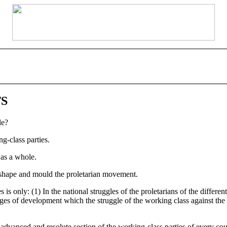
TS
le?
g-class parties.
 as a whole.
o shape and mould the proletarian movement.
s only: (1) In the national struggles of the proletarians of the differen
s stages of development which the struggle of the working class against 
advanced and resolute section of the working-class parties of every coun