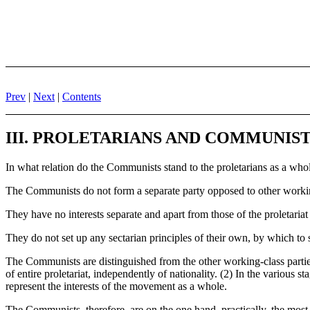
Prev
|
Next
|
Contents
III. PROLETARIANS AND COMMUNIS
In what relation do the Communists stand to the proletarians as a who
The Communists do not form a separate party opposed to other workin
They have no interests separate and apart from those of the proletariat
They do not set up any sectarian principles of their own, by which t
The Communists are distinguished from the other working-class parties i
of entire proletariat, independently of nationality. (2) In the variou
represent the interests of the movement as a whole.
The Communists, therefore, are on the one hand, practically, the most 