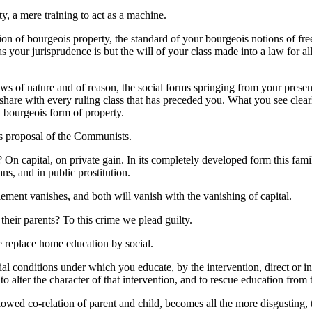
ty, a mere training to act as a machine.
ion of bourgeois property, the standard of your bourgeois notions of fre
 your jurisprudence is but the will of your class made into a law for all
aws of nature and of reason, the social forms springing from your present
share with every ruling class that has preceded you. What you see clearl
n bourgeois form of property.
ous proposal of the Communists.
On capital, on private gain. In its completely developed form this family
ns, and in public prostitution.
ement vanishes, and both will vanish with the vanishing of capital.
their parents? To this crime we plead guilty.
e replace home education by social.
ial conditions under which you educate, by the intervention, direct or 
to alter the character of that intervention, and to rescue education from t
owed co-relation of parent and child, becomes all the more disgusting, 