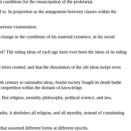
st conditions for the emancipation of the proletariat.
nd to. In proportion as the antagonism between classes within the
serious examination.
ange in the conditions of his material existence, in his social
ed? The ruling ideas of each age have ever been the ideas of its ruling
 been created, and that the dissolution of the old ideas keeps even
century to rationalist ideas, feudal society fought its death battle
e competition within the domain of knowledge.
 But religion, morality philosophy, political science, and law,
s, it abolishes all religion, and all morality, instead of constituting
that assumed different forms at different epochs.