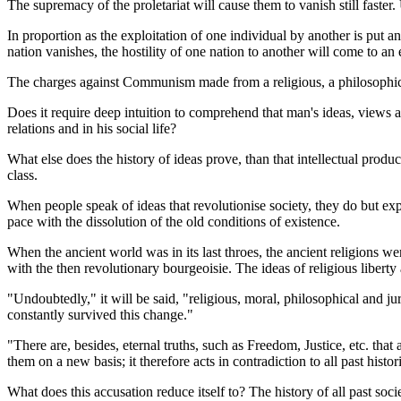
The supremacy of the proletariat will cause them to vanish still faster. U
In proportion as the exploitation of one individual by another is put a
nation vanishes, the hostility of one nation to another will come to an 
The charges against Communism made from a religious, a philosophical
Does it require deep intuition to comprehend that man's ideas, views a
relations and in his social life?
What else does the history of ideas prove, than that intellectual produ
class.
When people speak of ideas that revolutionise society, they do but expr
pace with the dissolution of the old conditions of existence.
When the ancient world was in its last throes, the ancient religions we
with the then revolutionary bourgeoisie. The ideas of religious liber
"Undoubtedly," it will be said, "religious, moral, philosophical and ju
constantly survived this change."
"There are, besides, eternal truths, such as Freedom, Justice, etc. that 
them on a new basis; it therefore acts in contradiction to all past histo
What does this accusation reduce itself to? The history of all past so