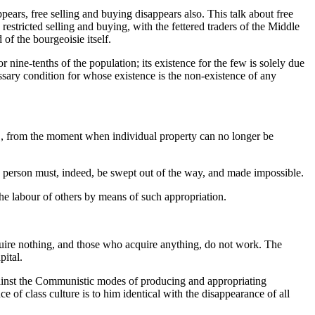
pears, free selling and buying disappears also. This talk about free
restricted selling and buying, with the fettered traders of the Middle
f the bourgeoisie itself.
 nine-tenths of the population; its existence for the few is solely due
essary condition for whose existence is the non-existence of any
e., from the moment when individual property can no longer be
s person must, indeed, be swept out of the way, and made impossible.
the labour of others by means of such appropriation.
quire nothing, and those who acquire anything, do not work. The
pital.
gainst the Communistic modes of producing and appropriating
ce of class culture is to him identical with the disappearance of all