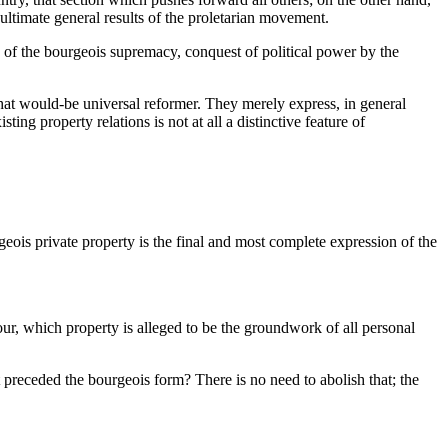
 ultimate general results of the proletarian movement.
ow of the bourgeois supremacy, conquest of political power by the
that would-be universal reformer. They merely express, in general
ing property relations is not at all a distinctive feature of
eois private property is the final and most complete expression of the
ur, which property is alleged to be the groundwork of all personal
t preceded the bourgeois form? There is no need to abolish that; the