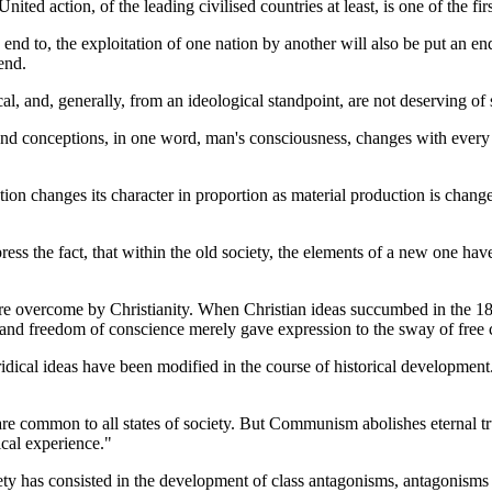
nited action, of the leading civilised countries at least, is one of the fir
n end to, the exploitation of one nation by another will also be put an e
end.
, and, generally, from an ideological standpoint, are not deserving of 
nd conceptions, in one word, man's consciousness, changes with every ch
ction changes its character in proportion as material production is chang
ess the fact, that within the old society, the elements of a new one have
re overcome by Christianity. When Christian ideas succumbed in the 18th 
ty and freedom of conscience merely gave expression to the sway of fre
ridical ideas have been modified in the course of historical development.
are common to all states of society. But Communism abolishes eternal truth
rical experience."
ciety has consisted in the development of class antagonisms, antagonisms 