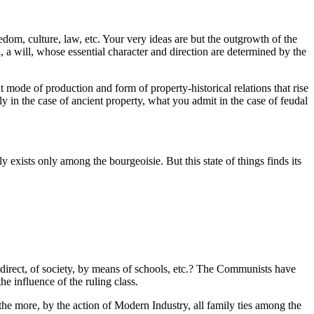
edom, culture, law, etc. Your very ideas are but the outgrowth of the
, a will, whose essential character and direction are determined by the
 mode of production and form of property-historical relations that rise
y in the case of ancient property, what you admit in the case of feudal
 exists only among the bourgeoisie. But this state of things finds its
indirect, of society, by means of schools, etc.? The Communists have
he influence of the ruling class.
the more, by the action of Modern Industry, all family ties among the