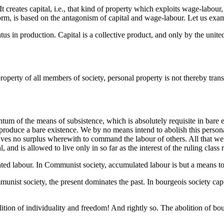
It creates capital, i.e., that kind of property which exploits wage-labo
 form, is based on the antagonism of capital and wage-labour. Let us exa
status in production. Capital is a collective product, and only by the unit
operty of all members of society, personal property is not thereby transfo
tum of the means of subsistence, which is absolutely requisite in bare e
produce a bare existence. We by no means intend to abolish this personal
ves no surplus wherewith to command the labour of others. All that we 
and is allowed to live only in so far as the interest of the ruling class r
ated labour. In Communist society, accumulated labour is but a means to 
munist society, the present dominates the past. In bourgeois society capi
abolition of individuality and freedom! And rightly so. The abolition of