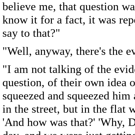
believe me, that question was
know it for a fact, it was r
say to that?"
"Well, anyway, there's the e
"I am not talking of the evi
question, of their own idea 
squeezed and squeezed him an
in the street, but in the flat
'And how was that?' 'Why, Dm