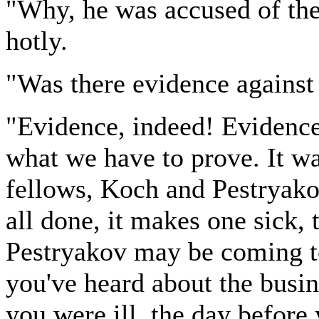
"Why, he was accused of th
hotly.
"Was there evidence against
"Evidence, indeed! Evidence 
what we have to prove. It wa
fellows, Koch and Pestryakov,
all done, it makes one sick, 
Pestryakov may be coming to
you've heard about the busin
you were ill, the day before 