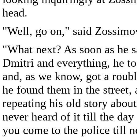
head.
"Well, go on," said Zossimo
"What next? As soon as he sa
Dmitri and everything, he t
and, as we know, got a roubl
he found them in the street,
repeating his old story about
never heard of it till the da
you come to the police till 