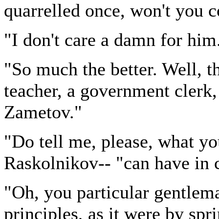
quarrelled once, won't you 
"I don't care a damn for him
"So much the better. Well, t
teacher, a government clerk,
Zametov."
"Do tell me, please, what y
Raskolnikov-- "can have in
"Oh, you particular gentlem
principles, as it were by spr