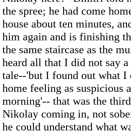
the spree; he had come home
house about ten minutes, and
him again and is finishing th
the same staircase as the mu
heard all that I did not say 
tale--'but I found out what 
home feeling as suspicious as
morning'-- that was the thir
Nikolay coming in, not sober
he could understand what wa