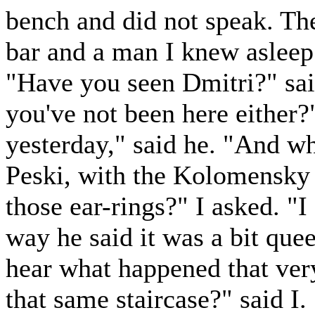
bench and did not speak. The
bar and a man I knew asleep
"Have you seen Dmitri?" said
you've not been here either?
yesterday," said he. "And wh
Peski, with the Kolomensky
those ear-rings?" I asked. "I
way he said it was a bit que
hear what happened that very
that same staircase?" said I.