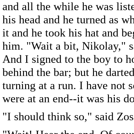
and all the while he was list
his head and he turned as whi
it and he took his hat and b
him. "Wait a bit, Nikolay," 
And I signed to the boy to h
behind the bar; but he darted
turning at a run. I have not
were at an end--it was his doi
"I should think so," said Zo