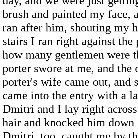
day, and we were just gettin
brush and painted my face, a
ran after him, shouting my h
stairs I ran right against t
how many gentlemen were th
porter swore at me, and the 
porter's wife came out, and 
came into the entry with a la
Dmitri and I lay right across
hair and knocked him down 
Dmitri, too, caught me by t