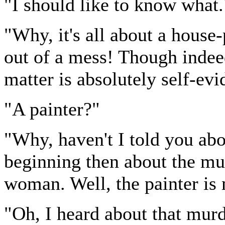
"I should like to know what.
"Why, it's all about a house-
out of a mess! Though indeed
matter is absolutely self-ev
"A painter?"
"Why, haven't I told you abou
beginning then about the mu
woman. Well, the painter is m
"Oh, I heard about that murd