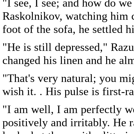
"I see, I see; and how do we
Raskolnikov, watching him ca
foot of the sofa, he settled 
"He is still depressed," Raz
changed his linen and he alm
"That's very natural; you mig
wish it. . His pulse is first-r
"I am well, I am perfectly w
positively and irritably. He 