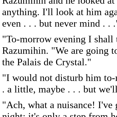
Razumihin and he looked at
anything. I'll look at him a
even . . . but never mind . . .
"To-morrow evening I shall 
Razumihin. "We are going to
the Palais de Crystal."
"I would not disturb him to-m
. a little, maybe . . . but we'l
"Ach, what a nuisance! I've
night; it's only a step from