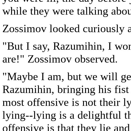
while they were talking about
Zossimov looked curiously at
"But I say, Razumihin, I wo
are!" Zossimov observed.
"Maybe I am, but we will ge
Razumihin, bringing his fist
most offensive is not their 
lying--lying is a delightful t
offensive is that they lie and