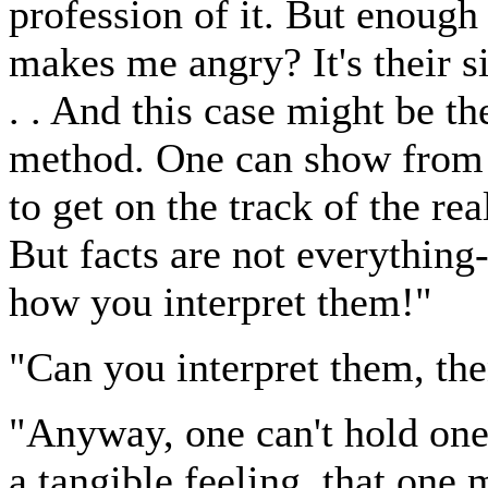
profession of it. But enoug
makes me angry? It's their si
. . And this case might be t
method. One can show from 
to get on the track of the re
But facts are not everything--
how you interpret them!"
"Can you interpret them, th
"Anyway, one can't hold one
a tangible feeling, that one m