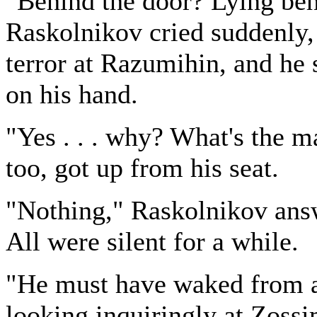
"Behind the door? Lying beh
Raskolnikov cried suddenly, 
terror at Razumihin, and he 
on his hand.
"Yes . . . why? What's the 
too, got up from his seat.
"Nothing," Raskolnikov answe
All were silent for a while.
"He must have waked from a 
looking inquiringly at Zossi