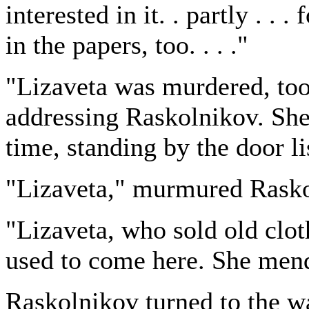
interested in it. . partly . . .
in the papers, too. . . ."
"Lizaveta was murdered, too
addressing Raskolnikov. She
time, standing by the door li
"Lizaveta," murmured Rasko
"Lizaveta, who sold old clo
used to come here. She mende
Raskolnikov turned to the wa