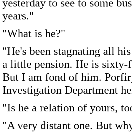
yesterday to see to some bus
years."
"What is he?"
"He's been stagnating all his 
a little pension. He is sixty-
But I am fond of him. Porfir
Investigation Department he
"Is he a relation of yours, to
"A very distant one. But wh