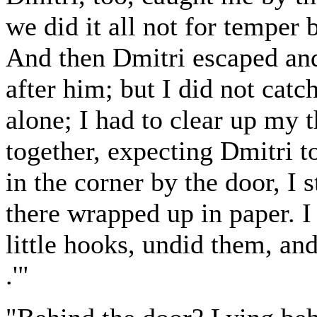
we did it all not for temper b
And then Dmitri escaped and 
after him; but I did not catc
alone; I had to clear up my 
together, expecting Dmitri t
in the corner by the door, I 
there wrapped up in paper. I
little hooks, undid them, and
.'"