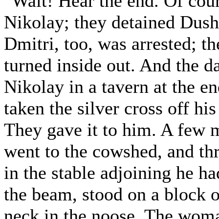
"Wait! Hear the end. Of cou
Nikolay; they detained Dush
Dmitri, too, was arrested; 
turned inside out. And the d
Nikolay in a tavern at the e
taken the silver cross off hi
They gave it to him. A few 
went to the cowshed, and thr
in the stable adjoining he h
the beam, stood on a block o
neck in the noose. The woma