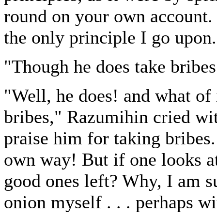
round on your own account. I
the only principle I go upon
"Though he does take bribes
"Well, he does! and what of i
bribes," Razumihin cried with
praise him for taking bribes.
own way! But if one looks a
good ones left? Why, I am su
onion myself . . . perhaps w