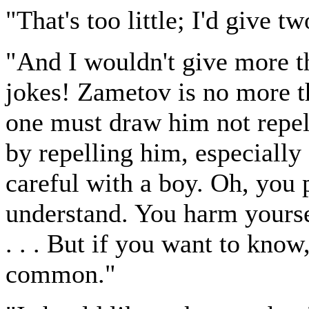
"That's too little; I'd give t
"And I wouldn't give more t
jokes! Zametov is no more th
one must draw him not repel
by repelling him, especially
careful with a boy. Oh, you 
understand. You harm yours
. . . But if you want to kno
common."