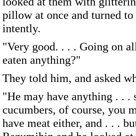
looked at them with glitteri
pillow at once and turned t
intently.
"Very good. . . . Going on all
eaten anything?"
They told him, and asked wh
"He may have anything . . . 
cucumbers, of course, you mu
have meat either, and . . . bu