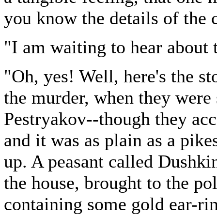
you know the details of the 
"I am waiting to hear about t
"Oh, yes! Well, here's the st
the murder, when they were 
Pestryakov--though they acc
and it was as plain as a pike
up. A peasant called Dushki
the house, brought to the pol
containing some gold ear-rin