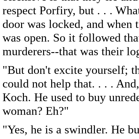
respect Porfiry, but . . . Wh
door was locked, and when t
was open. So it followed th
murderers--that was their lo
"But don't excite yourself; 
could not help that. . . . An
Koch. He used to buy unred
woman? Eh?"
"Yes, he is a swindler. He b