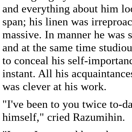
and everything about him lo
span; his linen was irreproa
massive. In manner he was s
and at the same time studiou
to conceal his self-importanc
instant. All his acquaintanc
was clever at his work.
"I've been to you twice to-da
himself," cried Razumihin.