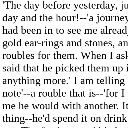
'The day before yesterday, ju
day and the hour!--'a journ
had been in to see me alread
gold ear-rings and stones, 
roubles for them. When I as
said that he picked them up i
anything more.' I am telling
note'--a rouble that is--'for 
me he would with another. I
thing--he'd spend it on drink