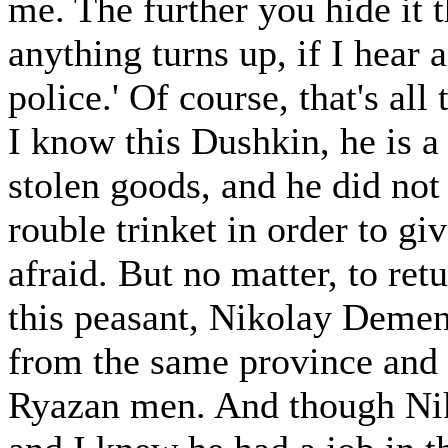
me. The further you hide it t
anything turns up, if I hear a
police.' Of course, that's all 
I know this Dushkin, he is a
stolen goods, and he did not 
rouble trinket in order to gi
afraid. But no matter, to ret
this peasant, Nikolay Demen
from the same province and d
Ryazan men. And though Niko