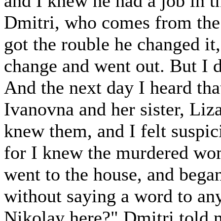
and I knew he had a job in t
Dmitri, who comes from the 
got the rouble he changed it,
change and went out. But I d
And the next day I heard t
Ivanovna and her sister, Liz
knew them, and I felt suspic
for I knew the murdered wo
went to the house, and began
without saying a word to anyo
Nikolay here?" Dmitri told 