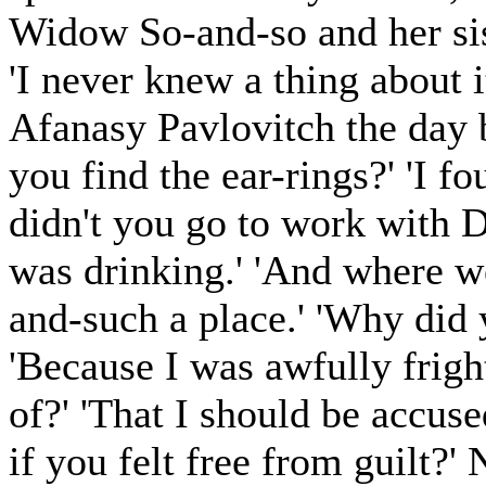
Widow So-and-so and her si
'I never knew a thing about i
Afanasy Pavlovitch the day 
you find the ear-rings?' 'I
didn't you go to work with D
was drinking.' 'And where we
and-such a place.' 'Why did
'Because I was awfully frigh
of?' 'That I should be accus
if you felt free from guilt?