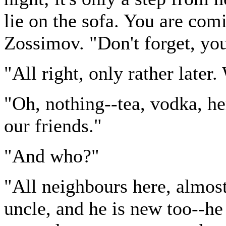
lie on the sofa. You are co
Zossimov. "Don't forget, yo
"All right, only rather later
"Oh, nothing--tea, vodka, herr
our friends."
"And who?"
"All neighbours here, almost
uncle, and he is new too--he