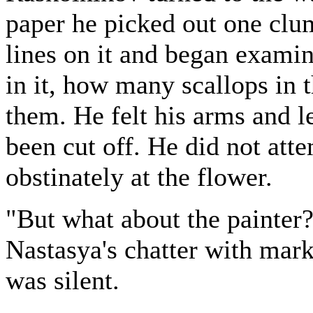
paper he picked out one clu
lines on it and began exami
in it, how many scallops in 
them. He felt his arms and l
been cut off. He did not att
obstinately at the flower.
"But what about the painter
Nastasya's chatter with mar
was silent.