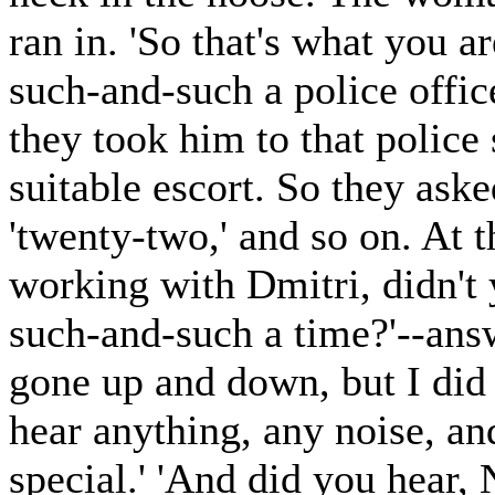
ran in. 'So that's what you ar
such-and-such a police office
they took him to that police 
suitable escort. So they aske
'twenty-two,' and so on. At 
working with Dmitri, didn't 
such-and-such a time?'--ans
gone up and down, but I did 
hear anything, any noise, an
special.' 'And did you hear,