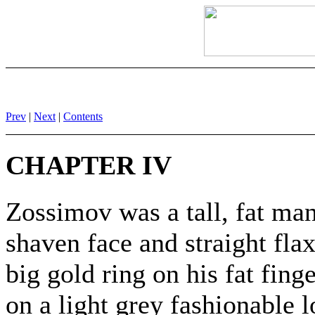
Prev
|
Next
|
Contents
CHAPTER IV
Zossimov was a tall, fat man
shaven face and straight fla
big gold ring on his fat fin
on a light grey fashionable 