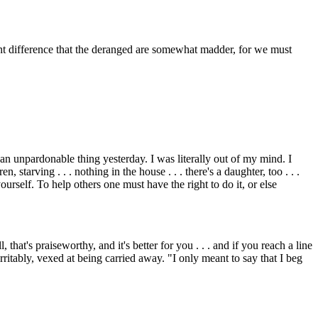
light difference that the deranged are somewhat madder, for we must
n unpardonable thing yesterday. I was literally out of my mind. I
 starving . . . nothing in the house . . . there's a daughter, too . . .
rself. To help others one must have the right to do it, or else
that's praiseworthy, and it's better for you . . . and if you reach a line
irritably, vexed at being carried away. "I only meant to say that I beg