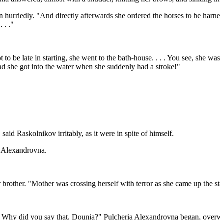
urriedly. "And directly afterwards she ordered the horses to be harnes
 . ."
ot to be late in starting, she went to the bath-house. . . . You see, she
had she got into the water when she suddenly had a stroke!"
aid Raskolnikov irritably, as it were in spite of himself.
a Alexandrovna.
r brother. "Mother was crossing herself with terror as she came up the st
. Why did you say that, Dounia?" Pulcheria Alexandrovna began, overw