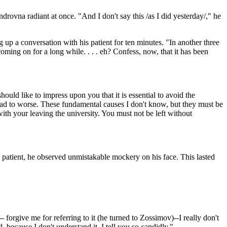
rovna radiant at once. "And I don't say this /as I did yesterday/," he
 up a conversation with his patient for ten minutes. "In another three
 coming on for a long while. . . . eh? Confess, now, that it has been
uld like to impress upon you that it is essential to avoid the
 bad to worse. These fundamental causes I don't know, but they must be
ith your leaving the university. You must not be left without
 patient, he observed unmistakable mockery on his face. This lasted
orgive me for referring to it (he turned to Zossimov)--I really don't
, because I don't understand it. I tell you so candidly."