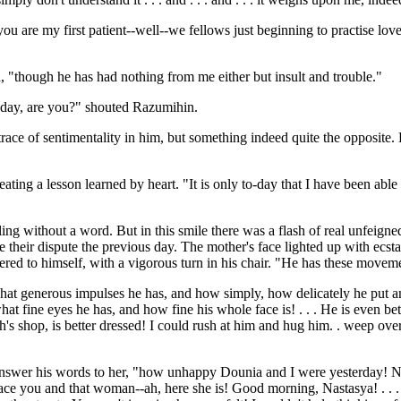
u are my first patient--well--we fellows just beginning to practise love 
 "though he has had nothing from me either but insult and trouble."
-day, are you?" shouted Razumihin.
trace of sentimentality in him, but something indeed quite the opposite
ating a lesson learned by heart. "It is only to-day that I have been able
iling without a word. But in this smile there was a flash of real unfeign
e their dispute the previous day. The mother's face lighted up with ecsta
tered to himself, with a vigorous turn in his chair. "He has these movem
hat generous impulses he has, and how simply, how delicately he put an
 what fine eyes he has, and how fine his whole face is! . . . He is even b
h's shop, is better dressed! I could rush at him and hug him. . weep over 
nswer his words to her, "how unhappy Dounia and I were yesterday! Now
race you and that woman--ah, here she is! Good morning, Nastasya! . . . 