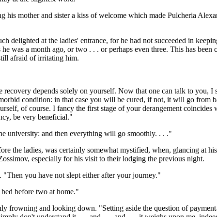
ng his mother and sister a kiss of welcome which made Pulcheria Alexand
h delighted at the ladies' entrance, for he had not succeeded in keeping
, as he was a month ago, or two . . . or perhaps even three. This has been
ll afraid of irritating him.
 recovery depends solely on yourself. Now that one can talk to you, I sho
orbid condition: in that case you will be cured, if not, it will go from
elf, of course. I fancy the first stage of your derangement coincides w
ncy, be very beneficial."
the university: and then everything will go smoothly. . . ."
re the ladies, was certainly somewhat mystified, when, glancing at his
simov, especially for his visit to their lodging the previous night.
 "Then you have not slept either after your journey."
o bed before two at home."
 frowning and looking down. "Setting aside the question of payment-- f
ly don't understand it . . . and . . . and . . . it weighs upon me, indeed