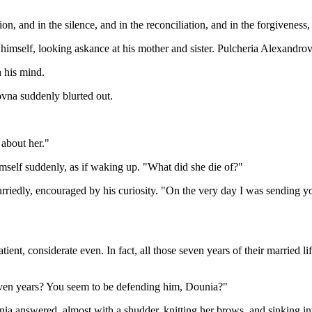
on, and in the silence, and in the reconciliation, and in the forgiveness, 
 himself, looking askance at his mother and sister. Pulcheria Alexandro
h his mind.
vna suddenly blurted out.
about her."
imself suddenly, as if waking up. "What did she die of?"
iedly, encouraged by his curiosity. "On the very day I was sending you
tient, considerate even. In fact, all those seven years of their married 
seven years? You seem to be defending him, Dounia?"
a answered, almost with a shudder, knitting her brows, and sinking in