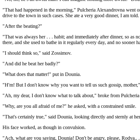
"That had happened in the morning," Pulcheria Alexandrovna went on h
drive to the town in such cases. She ate a very good dinner, I am told. .
"After the beating?"
"That was always her . . . habit; and immediately after dinner, so as n
there, and she used to bathe in it regularly every day, and no sooner 
"I should think so," said Zossimov.
"And did he beat her badly?"
"What does that matter!" put in Dounia.
"H'm! But I don't know why you want to tell us such gossip, mother," s
"Ah, my dear, I don't know what to talk about," broke from Pulcheri
"Why, are you all afraid of me?" he asked, with a constrained smile.
"That's certainly true," said Dounia, looking directly and sternly at he
His face worked, as though in convulsion.
"Ach, what are you saying, Dounia! Don't be angry, please, Rodya.. 