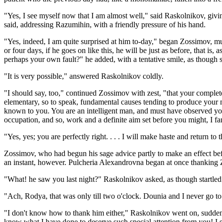
"Yes, I see myself now that I am almost well," said Raskolnikov, givi
said, addressing Razumihin, with a friendly pressure of his hand.
"Yes, indeed, I am quite surprised at him to-day," began Zossimov, muc
or four days, if he goes on like this, he will be just as before, that is
perhaps your own fault?" he added, with a tentative smile, as though sti
"It is very possible," answered Raskolnikov coldly.
"I should say, too," continued Zossimov with zest, "that your complete
elementary, so to speak, fundamental causes tending to produce your m
known to you. You are an intelligent man, and must have observed yours
occupation, and so, work and a definite aim set before you might, I fa
"Yes, yes; you are perfectly right. . . . I will make haste and return to 
Zossimov, who had begun his sage advice partly to make an effect befo
an instant, however. Pulcheria Alexandrovna began at once thanking Zos
"What! he saw you last night?" Raskolnikov asked, as though startled.
"Ach, Rodya, that was only till two o'clock. Dounia and I never go t
"I don't know how to thank him either," Raskolnikov went on, suddenly
know what I have done to deserve such special attention from you! I simp