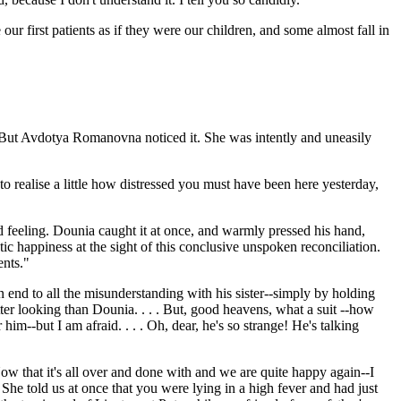
our first patients as if they were our children, and some almost fall in
. But Avdotya Romanovna noticed it. She was intently and uneasily
 to realise a little how distressed you must have been here yesterday,
ed feeling. Dounia caught it at once, and warmly pressed his hand,
tic happiness at the sight of this conclusive unspoken reconciliation.
ents."
 end to all the misunderstanding with his sister--simply by holding
etter looking than Dounia. . . . But, good heavens, what a suit --how
him--but I am afraid. . . . Oh, dear, he's so strange! He's talking
 that it's all over and done with and we are quite happy again--I
She told us at once that you were lying in a high fever and had just