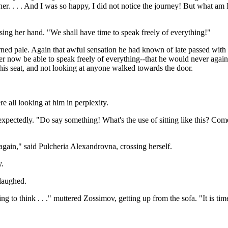
. . . . And I was so happy, I did not notice the journey! But what am I
sing her hand. "We shall have time to speak freely of everything!"
ed pale. Again that awful sensation he had known of late passed with d
ever now be able to speak freely of everything--that he would never agai
his seat, and not looking at anyone walked towards the door.
 all looking at him in perplexity.
pectedly. "Do say something! What's the use of sitting like this? Come, do
gain," said Pulcheria Alexandrovna, crossing herself.
y.
laughed.
g to think . . ." muttered Zossimov, getting up from the sofa. "It is time f