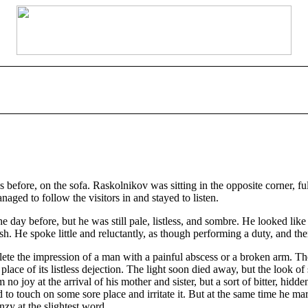
s before, on the sofa. Raskolnikov was sitting in the opposite corner, 
ed to follow the visitors in and stayed to listen.
he day before, but he was still pale, listless, and sombre. He looked l
sh. He spoke little and reluctantly, as though performing a duty, and th
lete the impression of a man with a painful abscess or a broken arm. T
in place of its listless dejection. The light soon died away, but the loo
 no joy at the arrival of his mother and sister, but a sort of bitter, hid
to touch on some sore place and irritate it. But at the same time he marv
nzy at the slightest word.