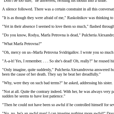
"Don't be too sure," he answered, twisting his mouth into a smile.
A silence followed. There was a certain constraint in all this conversati
"It is as though they were afraid of me," Raskolnikov was thinking to
"Yet in their absence I seemed to love them so much," flashed throug
"Do you know, Rodya, Marfa Petrovna is dead," Pulcheria Alexandro
"What Marfa Petrovna?"
"Oh, mercy on us--Marfa Petrovna Svidrigaïlov. I wrote you so much 
"A-a-h! Yes, I remember. . . . So she's dead! Oh, really?" he roused h
"Only imagine, quite suddenly," Pulcheria Alexandrovna answered hurr
been the cause of her death. They say he beat her dreadfully."
"Why, were they on such bad terms?" he asked, addressing his sister.
"Not at all. Quite the contrary indeed. With her, he was always very pa
sudden he seems to have lost patience."
"Then he could not have been so awful if he controlled himself for 
"No, no, he's an awful man! I can imagine nothing more awful!" Douni