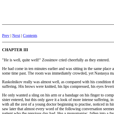
Prev
|
Next
|
Contents
CHAPTER III
"He is well, quite well!" Zossimov cried cheerfully as they entered.
He had come in ten minutes earlier and was sitting in the same place a
some time past. The room was immediately crowded, yet Nastasya manag
Raskolnikov really was almost well, as compared with his condition t
suffering. His brows were knitted, his lips compressed, his eyes feveri
He only wanted a sling on his arm or a bandage on his finger to comp
sister entered, but this only gave it a look of more intense suffering, 
with all the zest of a young doctor beginning to practise, noticed in him
saw later that almost every word of the following conversation seemed 
patient who the previous day had, like a monomaniac, fallen into a fre