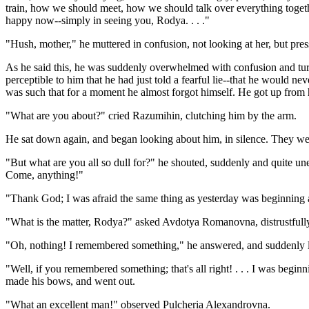
train, how we should meet, how we should talk over everything together
happy now--simply in seeing you, Rodya. . . ."
"Hush, mother," he muttered in confusion, not looking at her, but pres
As he said this, he was suddenly overwhelmed with confusion and turn
perceptible to him that he had just told a fearful lie--that he would n
was such that for a moment he almost forgot himself. He got up from 
"What are you about?" cried Razumihin, clutching him by the arm.
He sat down again, and began looking about him, in silence. They were
"But what are you all so dull for?" he shouted, suddenly and quite unex
Come, anything!"
"Thank God; I was afraid the same thing as yesterday was beginning a
"What is the matter, Rodya?" asked Avdotya Romanovna, distrustfull
"Oh, nothing! I remembered something," he answered, and suddenly 
"Well, if you remembered something; that's all right! . . . I was beginnin
made his bows, and went out.
"What an excellent man!" observed Pulcheria Alexandrovna.