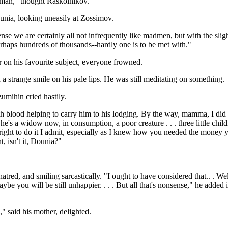
adman," thought Raskolnikov.
unia, looking uneasily at Zossimov.
 sense we are certainly all not infrequently like madmen, but with the s
erhaps hundreds of thousands--hardly one is to be met with."
 on his favourite subject, everyone frowned.
a strange smile on his pale lips. He was still meditating on something.
umihin cried hastily.
 blood helping to carry him to his lodging. By the way, mamma, I did a
's a widow now, in consumption, a poor creature . . . three little children,
right to do it I admit, especially as I knew how you needed the money you
t, isn't it, Dounia?"
red, and smiling sarcastically. "I ought to have considered that.. . Well, 
ybe you will be still unhappier. . . . But all that's nonsense," he added 
" said his mother, delighted.