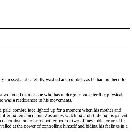
fully dressed and carefully washed and combed, as he had not been for
ike a wounded man or one who has undergone some terrible physical
ere was a restlessness in his movements.
he pale, sombre face lighted up for a moment when his mother and
k of suffering remained, and Zossimov, watching and studying his patient
den determination to bear another hour or two of inevitable torture. He
elled at the power of controlling himself and hiding his feelings in a