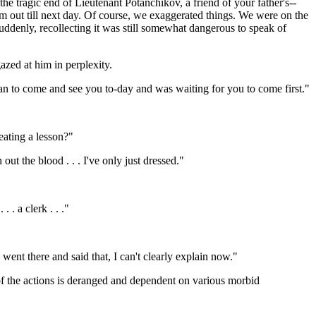
the tragic end of Lieutenant Potanchikov, a friend of your father's--
im out till next day. Of course, we exaggerated things. We were on the
suddenly, recollecting it was still somewhat dangerous to speak of
gazed at him in perplexity.
ean to come and see you to-day and was waiting for you to come first."
eating a lesson?"
ut the blood . . . I've only just dressed."
. a clerk . . ."
went there and said that, I can't clearly explain now."
f the actions is deranged and dependent on various morbid