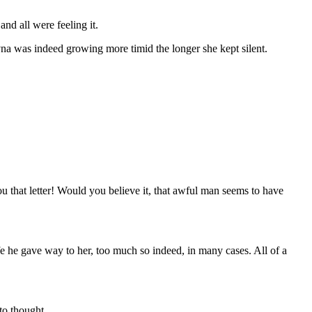
and all were feeling it.
vna was indeed growing more timid the longer she kept silent.
 that letter! Would you believe it, that awful man seems to have
life he gave way to her, too much so indeed, in many cases. All of a
to thought.