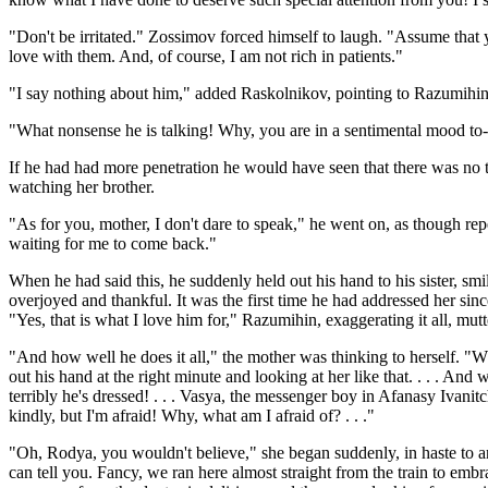
"Don't be irritated." Zossimov forced himself to laugh. "Assume that yo
love with them. And, of course, I am not rich in patients."
"I say nothing about him," added Raskolnikov, pointing to Razumihin,
"What nonsense he is talking! Why, you are in a sentimental mood to
If he had had more penetration he would have seen that there was no 
watching her brother.
"As for you, mother, I don't dare to speak," he went on, as though repe
waiting for me to come back."
When he had said this, he suddenly held out his hand to his sister, sm
overjoyed and thankful. It was the first time he had addressed her sinc
"Yes, that is what I love him for," Razumihin, exaggerating it all, mut
"And how well he does it all," the mother was thinking to herself. "W
out his hand at the right minute and looking at her like that. . . . And
terribly he's dressed! . . . Vasya, the messenger boy in Afanasy Ivanitc
kindly, but I'm afraid! Why, what am I afraid of? . . ."
"Oh, Rodya, you wouldn't believe," she began suddenly, in haste to a
can tell you. Fancy, we ran here almost straight from the train to emb