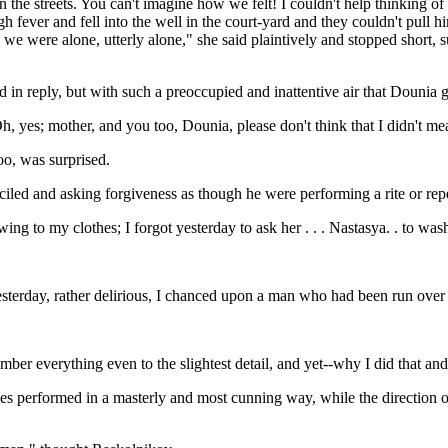
the streets. You can't imagine how we felt! I couldn't help thinking of 
fever and fell into the well in the court-yard and they couldn't pull h
e we were alone, utterly alone," she said plaintively and stopped short, 
ed in reply, but with such a preoccupied and inattentive air that Dounia 
Oh, yes; mother, and you too, Dounia, please don't think that I didn't m
o, was surprised.
iled and asking forgiveness as though he were performing a rite or rep
g to my clothes; I forgot yesterday to ask her . . . Nastasya. . to wash o
rday, rather delirious, I chanced upon a man who had been run over . . 
er everything even to the slightest detail, and yet--why I did that and 
s performed in a masterly and most cunning way, while the direction o