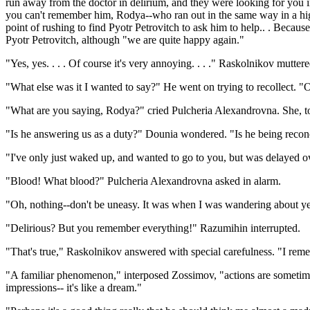
run away from the doctor in delirium, and they were looking for you in 
you can't remember him, Rodya--who ran out in the same way in a high 
point of rushing to find Pyotr Petrovitch to ask him to help.. . Becaus
Pyotr Petrovitch, although "we are quite happy again."
"Yes, yes. . . . Of course it's very annoying. . . ." Raskolnikov mutter
"What else was it I wanted to say?" He went on trying to recollect. "
"What are you saying, Rodya?" cried Pulcheria Alexandrovna. She, to
"Is he answering us as a duty?" Dounia wondered. "Is he being reconc
"I've only just waked up, and wanted to go to you, but was delayed owin
"Blood! What blood?" Pulcheria Alexandrovna asked in alarm.
"Oh, nothing--don't be uneasy. It was when I was wandering about yeste
"Delirious? But you remember everything!" Razumihin interrupted.
"That's true," Raskolnikov answered with special carefulness. "I rememb
"A familiar phenomenon," interposed Zossimov, "actions are sometime
impressions-- it's like a dream."