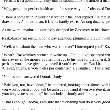
"Perhaps it's a good thing really that he should think me almost a m
"Why, people in perfect health act in the same way too," observed Do
"There is some truth in your observation," the latter replied. "In that
draw a line. A normal man, it is true, hardly exists. Among dozens--p
At the word "madman," carelessly dropped by Zossimov in his chatter
Raskolnikov sat seeming not to pay attention, plunged in thought with 
"Well, what about the man who was run over? I interrupted you!" Raz
"What?" Raskolnikov seemed to wake up. "Oh . . . I got spattered with
gave away all the money you sent me . . . to his wife for the funeral. She
perhaps you'd have given it yourself if you'd seen them. But I had no 
/Crevez, chiens, si vous n'êtes pas contents/." He laughed, "That's righ
"No, it's not," answered Dounia firmly.
"Bah! you, too, have ideals," he muttered, looking at her almost with hat
you won't overstep, you will be unhappy . . . and if you overstep it, ma
your forgiveness, mother," he concluded, shortly and abruptly.
"That's enough, Rodya, I am sure that everything you do is very good,