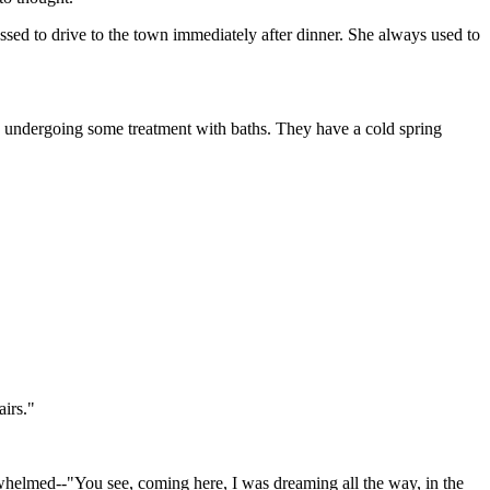
sed to drive to the town immediately after dinner. She always used to
 was undergoing some treatment with baths. They have a cold spring
airs."
helmed--"You see, coming here, I was dreaming all the way, in the