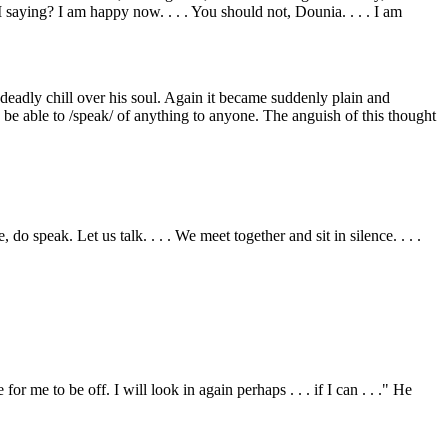
 saying? I am happy now. . . . You should not, Dounia. . . . I am
eadly chill over his soul. Again it became suddenly plain and
n be able to /speak/ of anything to anyone. The anguish of this thought
 speak. Let us talk. . . . We meet together and sit in silence. . . .
or me to be off. I will look in again perhaps . . . if I can . . ." He