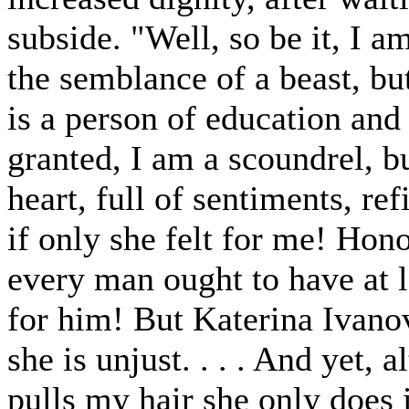
subside. "Well, so be it, I am
the semblance of a beast, b
is a person of education and 
granted, I am a scoundrel, b
heart, full of sentiments, ref
if only she felt for me! Hon
every man ought to have at l
for him! But Katerina Ivano
she is unjust. . . . And yet, 
pulls my hair she only does i