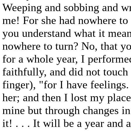
Weeping and sobbing and wr
me! For she had nowhere to 
you understand what it mea
nowhere to turn? No, that you
for a whole year, I performe
faithfully, and did not touch
finger), "for I have feelings
her; and then I lost my place
mine but through changes in 
it! . . . It will be a year an