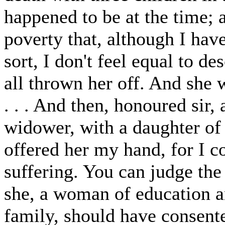
happened to be at the time; 
poverty that, although I ha
sort, I don't feel equal to de
all thrown her off. And she 
. . . And then, honoured sir, 
widower, with a daughter of 
offered her my hand, for I co
suffering. You can judge the 
she, a woman of education a
family, should have consent