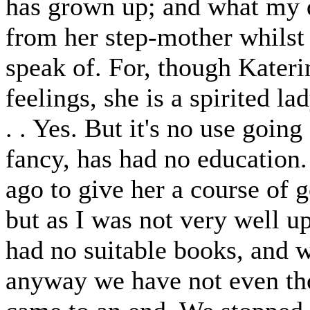
has grown up; and what my d
from her step-mother whilst
speak of. For, though Kateri
feelings, she is a spirited la
. . Yes. But it's no use goin
fancy, has had no education.
ago to give her a course of 
but as I was not very well u
had no suitable books, and w
anyway we have not even tho