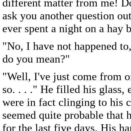
different matter from me! 
ask you another question out
ever spent a night on a hay 
"No, I have not happened t
do you mean?"
"Well, I've just come from one
so. . . ." He filled his glass
were in fact clinging to his c
seemed quite probable that 
for the last five days. His ha