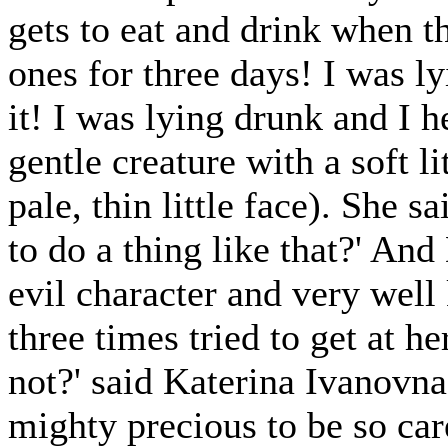
gets to eat and drink when the
ones for three days! I was lyi
it! I was lying drunk and I 
gentle creature with a soft lit
pale, thin little face). She s
to do a thing like that?' An
evil character and very well
three times tried to get at h
not?' said Katerina Ivanovna
mighty precious to be so care