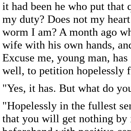
it had been he who put that 
my duty? Does not my heart 
worm I am? A month ago wh
wife with his own hands, and 
Excuse me, young man, has it
well, to petition hopelessly 
"Yes, it has. But what do y
"Hopelessly in the fullest 
that you will get nothing by 