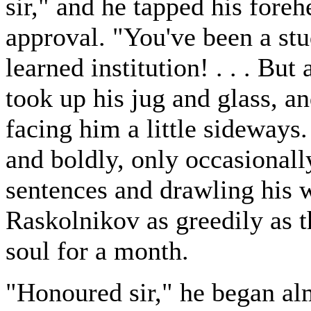
sir," and he tapped his foreh
approval. "You've been a st
learned institution! . . . But
took up his jug and glass, 
facing him a little sideways
and boldly, only occasionally
sentences and drawling his
Raskolnikov as greedily as 
soul for a month.
"Honoured sir," he began al