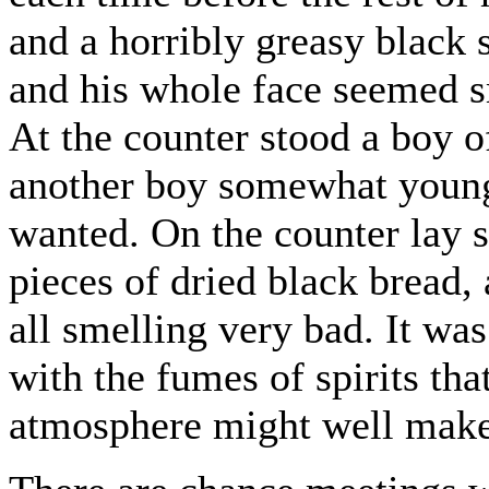
and a horribly greasy black s
and his whole face seemed sm
At the counter stood a boy o
another boy somewhat youn
wanted. On the counter lay
pieces of dried black bread,
all smelling very bad. It wa
with the fumes of spirits tha
atmosphere might well make