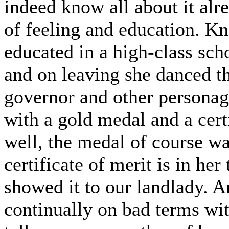
indeed know all about it alr
of feeling and education. K
educated in a high-class sch
and on leaving she danced t
governor and other personag
with a gold medal and a certi
well, the medal of course was
certificate of merit is in her
showed it to our landlady. A
continually on bad terms wit