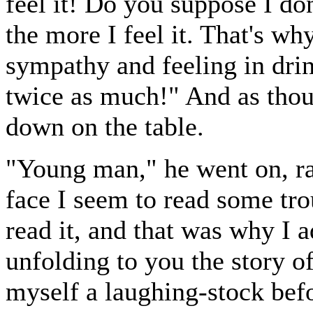
feel it! Do you suppose I don
the more I feel it. That's why
sympathy and feeling in drink
twice as much!" And as thoug
down on the table.
"Young man," he went on, ra
face I seem to read some tr
read it, and that was why I 
unfolding to you the story o
myself a laughing-stock befo