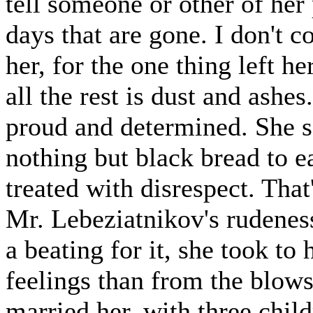
tell someone or other of her
days that are gone. I don't c
her, for the one thing left he
all the rest is dust and ashes.
proud and determined. She sc
nothing but black bread to ea
treated with disrespect. Tha
Mr. Lebeziatnikov's rudenes
a beating for it, she took to
feelings than from the blow
married her, with three child