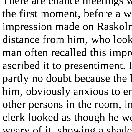
There are chance meetings wi
the first moment, before a 
impression made on Raskolnik
distance from him, who looke
man often recalled this impr
ascribed it to presentiment. 
partly no doubt because the l
him, obviously anxious to en
other persons in the room, i
clerk looked as though he w
weary of it, showing a shad