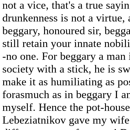
not a vice, that's a true sayi
drunkenness is not a virtue, 
beggary, honoured sir, begga
still retain your innate nobil
-no one. For beggary a man 
society with a stick, he is s
make it as humiliating as pos
forasmuch as in beggary I am
myself. Hence the pot-house
Lebeziatnikov gave my wife 