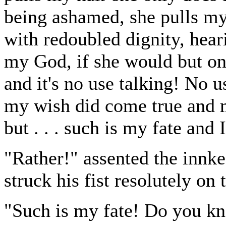
being ashamed, she pulls my
with redoubled dignity, hear
my God, if she would but once.
and it's no use talking! No 
my wish did come true and m
but . . . such is my fate and
"Rather!" assented the inn
struck his fist resolutely on 
"Such is my fate! Do you kn