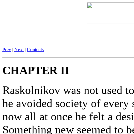
Prev
|
Next
|
Contents
CHAPTER II
Raskolnikov was not used to
he avoided society of every s
now all at once he felt a des
Something new seemed to be