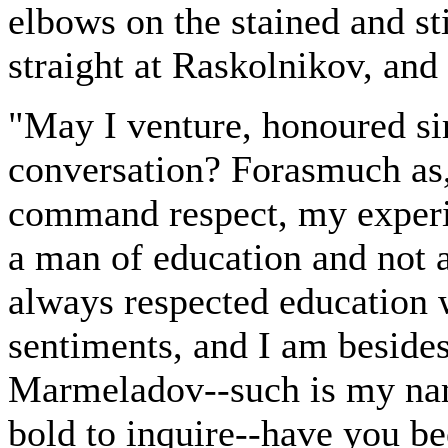
elbows on the stained and sti
straight at Raskolnikov, and 
"May I venture, honoured sir
conversation? Forasmuch as,
command respect, my experi
a man of education and not 
always respected education 
sentiments, and I am besides 
Marmeladov--such is my name
bold to inquire--have you be