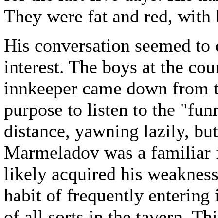
They were fat and red, with 
His conversation seemed to 
interest. The boys at the cou
innkeeper came down from t
purpose to listen to the "fun
distance, yawning lazily, but
Marmeladov was a familiar f
likely acquired his weaknes
habit of frequently entering
of all sorts in the tavern. Th