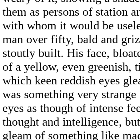
them as persons of station an
with whom it would be usele
man over fifty, bald and gri
stoutly built. His face, bloa
of a yellow, even greenish, t
which keen reddish eyes glea
was something very strange i
eyes as though of intense fe
thought and intelligence, bu
gleam of something like ma