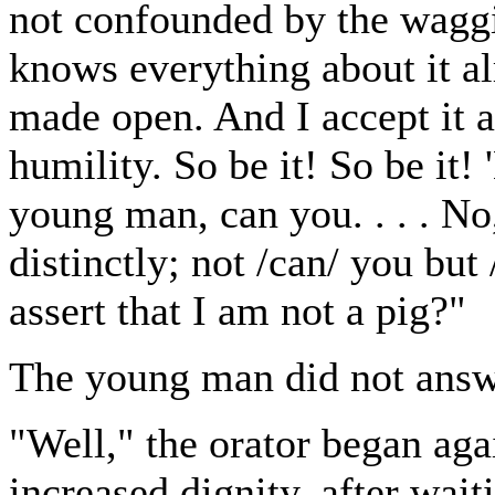
not confounded by the waggi
knows everything about it alr
made open. And I accept it a
humility. So be it! So be it
young man, can you. . . . No
distinctly; not /can/ you but
assert that I am not a pig?"
The young man did not answ
"Well," the orator began aga
increased dignity, after wait