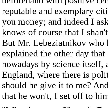
beforehand with positive cer
reputable and exemplary citi
you money; and indeed I as
knows of course that I shan
But Mr. Lebeziatnikov who 
explained the other day that
nowadays by science itself, 
England, where there is poli
should he give it to me? An
that he won't, I set off to him