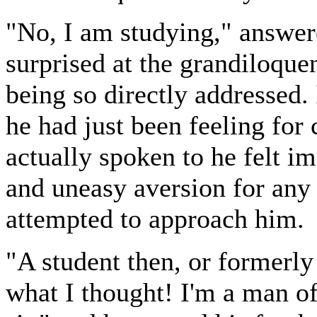
"No, I am studying," answe
surprised at the grandiloquen
being so directly addressed.
he had just been feeling for
actually spoken to he felt im
and uneasy aversion for any
attempted to approach him.
"A student then, or formerly 
what I thought! I'm a man o