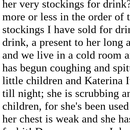
her very stockings for drink
more or less in the order of 
stockings I have sold for dr
drink, a present to her long
and we live in a cold room a
has begun coughing and spit
little children and Katerina
till night; she is scrubbing
children, for she's been used
her chest is weak and she h