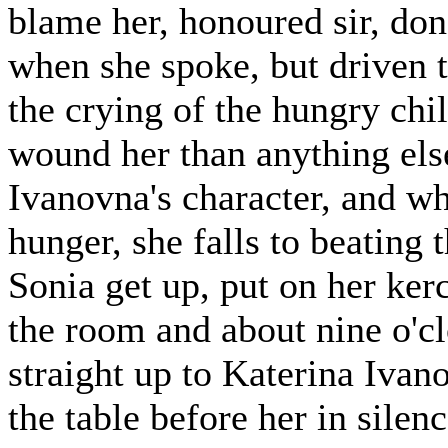
blame her, honoured sir, don
when she spoke, but driven t
the crying of the hungry chi
wound her than anything else.
Ivanovna's character, and w
hunger, she falls to beating 
Sonia get up, put on her ker
the room and about nine o'c
straight up to Katerina Ivan
the table before her in silen