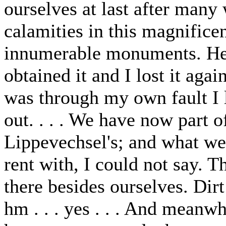
ourselves at last after man
calamities in this magnifice
innumerable monuments. Here 
obtained it and I lost it aga
was through my own fault I 
out. . . . We have now part
Lippevechsel's; and what we
rent with, I could not say. T
there besides ourselves. Dirt
hm . . . yes . . . And meanw