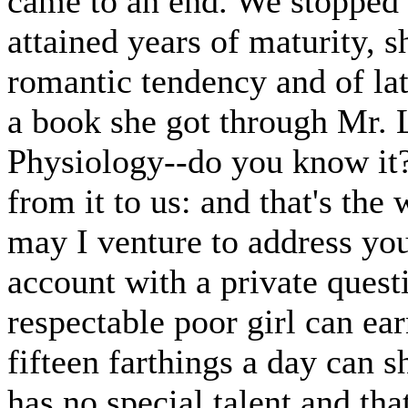
came to an end. We stopped a
attained years of maturity, s
romantic tendency and of lat
a book she got through Mr. 
Physiology--do you know it?
from it to us: and that's th
may I venture to address yo
account with a private quest
respectable poor girl can e
fifteen farthings a day can s
has no special talent and th