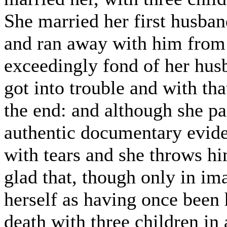
She married her first husband
and ran away with him from 
exceedingly fond of her hus
got into trouble and with tha
the end: and although she p
authentic documentary evide
with tears and she throws h
glad that, though only in im
herself as having once been h
death with three children in 