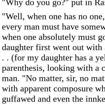
"Why do you go?" put in Ra
"Well, when one has no one,
every man must have somewhe
when one absolutely must 
daughter first went out with 
. . (for my daughter has a y
parenthesis, looking with a 
man. "No matter, sir, no mat
with apparent composure whe
guffawed and even the innke