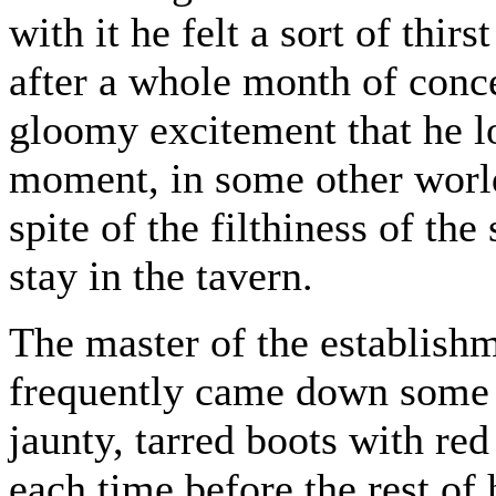
with it he felt a sort of thi
after a whole month of conc
gloomy excitement that he lon
moment, in some other world
spite of the filthiness of th
stay in the tavern.
The master of the establish
frequently came down some s
jaunty, tarred boots with re
each time before the rest of 