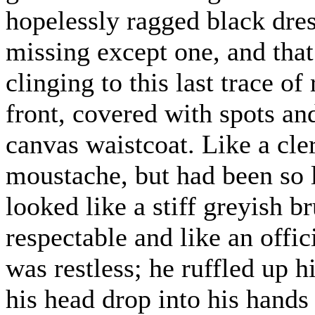
hopelessly ragged black dress
missing except one, and that
clinging to this last trace of
front, covered with spots an
canvas waistcoat. Like a cle
moustache, but had been so 
looked like a stiff greyish 
respectable and like an offi
was restless; he ruffled up h
his head drop into his hands