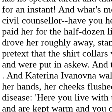
for an instant! And what's m
civil counsellor--have you h
paid her for the half-dozen 
drove her roughly away, stam
pretext that the shirt collar
and were put in askew. And th
. And Katerina Ivanovna wa
her hands, her cheeks flushed
disease: 'Here you live with 
and are kept warm and you d