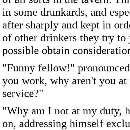
in some drunkards, and espe
after sharply and kept in o
of other drinkers they try to
possible obtain consideratio
"Funny fellow!" pronounced
you work, why aren't you at 
service?"
"Why am I not at my duty, 
on, addressing himself exclu