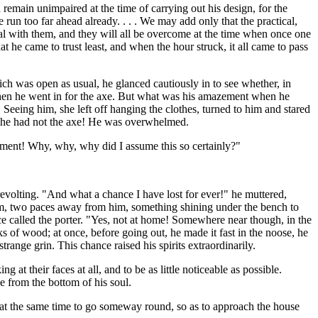
remain unimpaired at the time of carrying out his design, for the
 run too far ahead already. . . . We may add only that the practical,
deal with them, and they will all be overcome at the time when once one
at he came to trust least, and when the hour struck, it all came to pass
hich was open as usual, he glanced cautiously in to see whether, in
 when he went in for the axe. But what was his amazement when he
 Seeing him, she left off hanging the clothes, turned to him and stared
g; he had not the axe! He was overwhelmed.
oment! Why, why, why did I assume this so certainly?"
revolting. "And what a chance I have lost for ever!" he muttered,
room, two paces away from him, something shining under the bench to
ce called the porter. "Yes, not at home! Somewhere near though, in the
s of wood; at once, before going out, he made it fast in the noose, he
range grin. This chance raised his spirits extraordinarily.
at their faces at all, and to be as little noticeable as possible.
e from the bottom of his soul.
d at the same time to go someway round, so as to approach the house