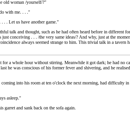
the old woman /yourself/?"
do with me. . . ."
t. . . . Let us have another game."
uthful talk and thought, such as he had often heard before in different
just conceiving . . . /the very same ideas/? And why, just at the mom
cidence always seemed strange to him. This trivial talk in a tavern ha
for a whole hour without stirring. Meanwhile it got dark; he had no can
 last he was conscious of his former fever and shivering, and he realise
 coming into his room at ten o'clock the next morning, had difficulty i
ays asleep."
his garret and sank back on the sofa again.