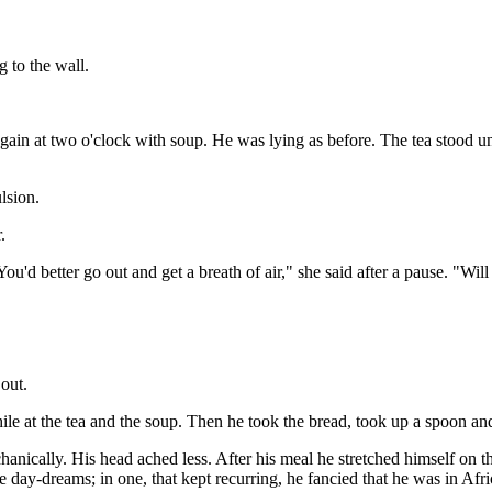
g to the wall.
 again at two o'clock with soup. He was lying as before. The tea stood 
lsion.
.
'd better go out and get a breath of air," she said after a pause. "Will 
out.
ile at the tea and the soup. Then he took the bread, took up a spoon and
echanically. His head ached less. After his meal he stretched himself on t
day-dreams; in one, that kept recurring, he fancied that he was in Afric