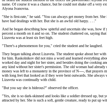
name. Of course it was a chance, but he could not shake off a very ex
Alyona Ivanovna.
"She is first-rate," he said. "You can always get money from her. She i
have had dealings with her. But she is an awful old harpy. . . ."
And he began describing how spiteful and uncertain she was, how if yo
percent a month on it and so on. The student chattered on, saying that
Lizaveta was at least six feet high.
"There's a phenomenon for you," cried the student and he laughed.
They began talking about Lizaveta. The student spoke about her with a
for him. Raskolnikov did not miss a word and learned everything about
worked day and night for her sister, and besides doing the cooking an
any kind without her sister's permission. The old woman had already ma
money was left to a monastery in the province of N----, that prayers m
with long feet that looked as if they were bent outwards. She always 
Lizaveta was continually with child.
"But you say she is hideous?" observed the officer.
"Yes, she is so dark-skinned and looks like a soldier dressed up, but y
attracted by her. She is such a soft, gentle creature, ready to put up w