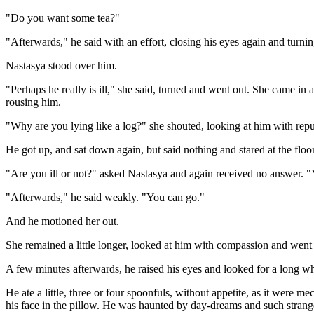
"Do you want some tea?"
"Afterwards," he said with an effort, closing his eyes again and turnin
Nastasya stood over him.
"Perhaps he really is ill," she said, turned and went out. She came in
rousing him.
"Why are you lying like a log?" she shouted, looking at him with repu
He got up, and sat down again, but said nothing and stared at the floor
"Are you ill or not?" asked Nastasya and again received no answer. "You
"Afterwards," he said weakly. "You can go."
And he motioned her out.
She remained a little longer, looked at him with compassion and went 
A few minutes afterwards, he raised his eyes and looked for a long wh
He ate a little, three or four spoonfuls, without appetite, as it were m
his face in the pillow. He was haunted by day-dreams and such strange 