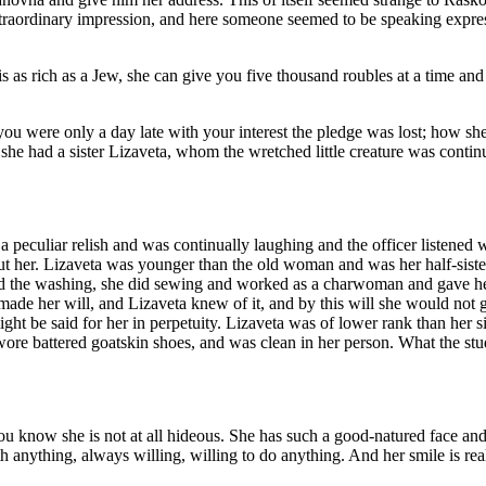
traordinary impression, and here someone seemed to be speaking expressl
s as rich as a Jew, she can give you five thousand roubles at a time and
u were only a day late with your interest the pledge was lost; how she 
 she had a sister Lizaveta, whom the wretched little creature was contin
 peculiar relish and was continually laughing and the officer listened
 her. Lizaveta was younger than the old woman and was her half-sister, 
d the washing, she did sewing and worked as a charwoman and gave her s
de her will, and Lizaveta knew of it, and by this will she would not get
ight be said for her in perpetuity. Lizaveta was of lower rank than her 
wore battered goatskin shoes, and was clean in her person. What the st
ou know she is not at all hideous. She has such a good-natured face and e
ith anything, always willing, willing to do anything. And her smile is re