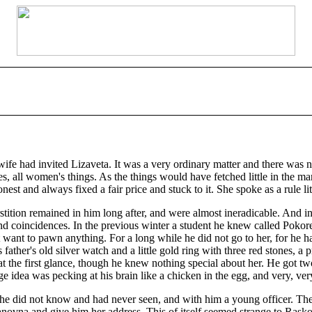
ife had invited Lizaveta. It was a very ordinary matter and there was 
, all women's things. As the things would have fetched little in the ma
t and always fixed a fair price and stuck to it. She spoke as a rule li
stition remained in him long after, and were almost ineradicable. And i
and coincidences. In the previous winter a student he knew called Poko
t want to pawn anything. For a long while he did not go to her, for h
ather's old silver watch and a little gold ring with three red stones, a p
t the first glance, though he knew nothing special about her. He got two
e idea was pecking at his brain like a chicken in the egg, and very, v
 he did not know and had never seen, and with him a young officer. The
anovna and give him her address. This of itself seemed strange to Rasko