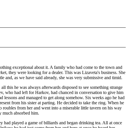
nothing exceptional about it. A family who had come to the town and
rket, they were looking for a dealer. This was Lizaveta's business. She
ttle and, as we have said already, she was very submissive and timid.
n all this he was always afterwards disposed to see something strange
rev, who had left for Harkov, had chanced in conversation to give him
e had lessons and managed to get along somehow. Six weeks ago he had
resent from his sister at parting. He decided to take the ring. When he
 roubles from her and went into a miserable little tavern on his way
ery much absorbed him.
y had played a game of billiards and began drinking tea. All at once
lnikov; he had just come from her and here at once he heard her