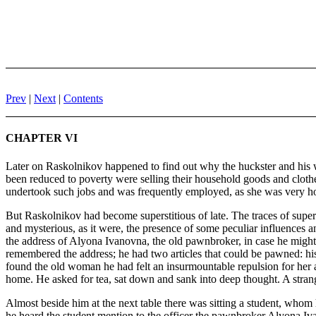
Prev
|
Next
|
Contents
CHAPTER VI
Later on Raskolnikov happened to find out why the huckster and his w
been reduced to poverty were selling their household goods and clothes
undertook such jobs and was frequently employed, as she was very hones
But Raskolnikov had become superstitious of late. The traces of super
and mysterious, as it were, the presence of some peculiar influences 
the address of Alyona Ivanovna, the old pawnbroker, in case he migh
remembered the address; he had two articles that could be pawned: his f
found the old woman he had felt an insurmountable repulsion for her a
home. He asked for tea, sat down and sank into deep thought. A strang
Almost beside him at the next table there was sitting a student, whom
he heard the student mention to the officer the pawnbroker Alyona Iv