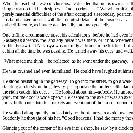
When he reached these conclusions, he decided that in his own case the
simple reason that his design was "not a crime. . . ." We will omit all 
purely material difficulties of the affair occupied a secondary positi
has familiarised oneself with the minutest details of the business. . . 
quite differently, as it were accidentally and unexpectedly.
One trifling circumstance upset his calculations, before he had even l
Nastasya's absence, the landlady herself was there, or if not, wheth
suddenly saw that Nastasya was not only at home in the kitchen, but wa
at him all the time he was passing. He turned away his eyes, and wal
"What made me think," he reflected, as he went under the gateway, "
He was crushed and even humiliated. He could have laughed at himself 
He stood hesitating in the gateway. To go into the street, to go a wal
standing aimlessly in the gateway, just opposite the porter's little 
the right caught his eye. . . . He looked about him--nobody. He appro
yard, for the door is wide open." He dashed to the axe (it was an axe)
thrust both hands into his pockets and went out of the room; no one had
He walked along quietly and sedately, without hurry, to avoid awakening 
Suddenly he thought of his hat. "Good heavens! I had the money the da
Glancing out of the corner of his eye into a shop, he saw by a clock 