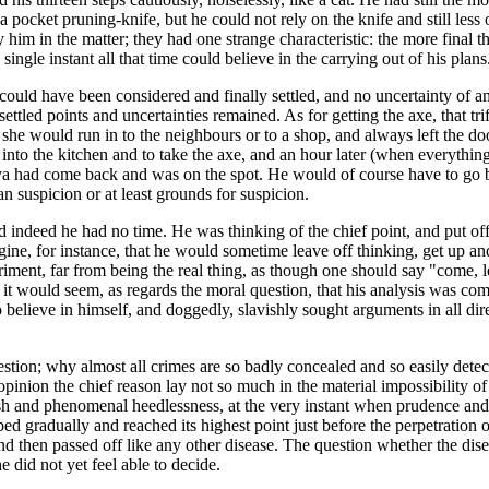
pocket pruning-knife, but he could not rely on the knife and still less
n by him in the matter; they had one strange characteristic: the more fin
 single instant all that time could believe in the carrying out of his plans
t could have been considered and finally settled, and no uncertainty of 
led points and uncertainties remained. As for getting the axe, that trif
 she would run in to the neighbours or to a shop, and always left the do
nto the kitchen and to take the axe, and an hour later (when everything
sya had come back and was on the spot. He would of course have to go b
n suspicion or at least grounds for suspicion.
indeed he had no time. He was thinking of the chief point, and put off tri
gine, for instance, that he would sometime leave off thinking, get up and s
eriment, far from being the real thing, as though one should say "come, 
 would seem, as regards the moral question, that his analysis was comp
d to believe in himself, and doggedly, slavishly sought arguments in all 
stion; why almost all crimes are so badly concealed and so easily detec
pinion the chief reason lay not so much in the material impossibility of
ish and phenomenal heedlessness, at the very instant when prudence and ca
ped gradually and reached its highest point just before the perpetration
 and then passed off like any other disease. The question whether the dis
 did not yet feel able to decide.