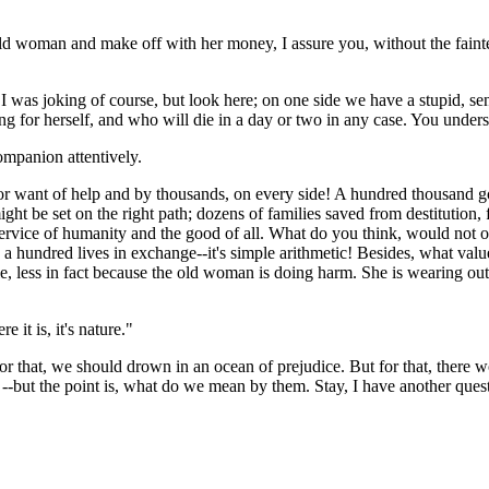
 old woman and make off with her money, I assure you, without the faint
 "I was joking of course, but look here; on one side we have a stupid, se
ving for herself, and who will die in a day or two in any case. You unde
ompanion attentively.
y for want of help and by thousands, on every side! A hundred thousan
ht be set on the right path; dozens of families saved from destitution, 
e service of humanity and the good of all. What do you think, would not
undred lives in exchange--it's simple arithmetic! Besides, what value ha
e, less in fact because the old woman is doing harm. She is wearing out th
 it is, it's nature."
 for that, we should drown in an ocean of prejudice. But for that, there 
 --but the point is, what do we mean by them. Stay, I have another quest