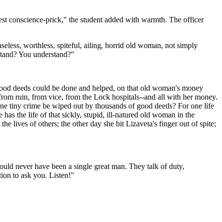
est conscience-prick," the student added with warmth. The officer
nseless, worthless, spiteful, ailing, horrid old woman, not simply
rstand? You understand?"
d good deeds could be done and helped, on that old woman's money
from ruin, from vice, from the Lock hospitals--and all with her money.
 one tiny crime be wiped out by thousands of good deeds? For one life
s the life of that sickly, stupid, ill-natured old woman in the
e lives of others; the other day she bit Lizaveta's finger out of spite;
would never have been a single great man. They talk of duty,
ion to ask you. Listen!"