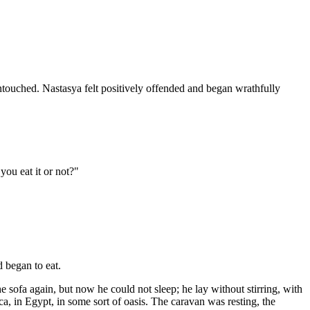
untouched. Nastasya felt positively offended and began wrathfully
you eat it or not?"
 began to eat.
he sofa again, but now he could not sleep; he lay without stirring, with
a, in Egypt, in some sort of oasis. The caravan was resting, the