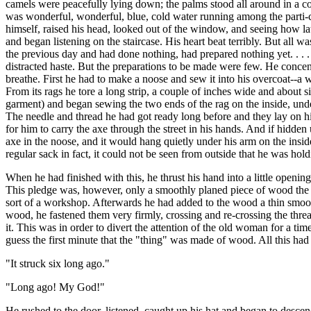
camels were peacefully lying down; the palms stood all around in a com
was wonderful, wonderful, blue, cold water running among the parti-col
himself, raised his head, looked out of the window, and seeing how la
and began listening on the staircase. His heart beat terribly. But all w
the previous day and had done nothing, had prepared nothing yet. . . 
distracted haste. But the preparations to be made were few. He concent
breathe. First he had to make a noose and sew it into his overcoat--
From its rags he tore a long strip, a couple of inches wide and about s
garment) and began sewing the two ends of the rag on the inside, unde
The needle and thread he had got ready long before and they lay on his
for him to carry the axe through the street in his hands. And if hidde
axe in the noose, and it would hang quietly under his arm on the inside.
regular sack in fact, it could not be seen from outside that he was ho
When he had finished with this, he thrust his hand into a little openi
This pledge was, however, only a smoothly planed piece of wood the s
sort of a workshop. Afterwards he had added to the wood a thin smooth 
wood, he fastened them very firmly, crossing and re-crossing the threa
it. This was in order to divert the attention of the old woman for a t
guess the first minute that the "thing" was made of wood. All this h
"It struck six long ago."
"Long ago! My God!"
He rushed to the door, listened, caught up his hat and began to descend 