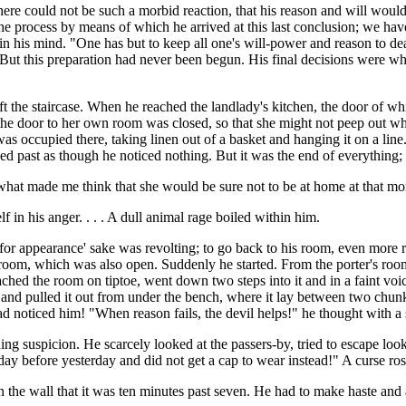
re could not be such a morbid reaction, that his reason and will would 
the process by means of which he arrived at this last conclusion; we have
on in his mind. "One has but to keep all one's will-power and reason to 
." But this preparation had never been begun. His final decisions were wh
eft the staircase. When he reached the landlady's kitchen, the door of w
er the door to her own room was closed, so that she might not peep out
s occupied there, taking linen out of a basket and hanging it on a line.
ked past as though he noticed nothing. But it was the end of everythin
what made me think that she would be sure not to be at home at that m
in his anger. . . . A dull animal rage boiled within him.
k for appearance' sake was revolting; to go back to his room, even more 
dark room, which was also open. Suddenly he started. From the porter's 
ached the room on tiptoe, went down two steps into it and in a faint voi
 and pulled it out from under the bench, where it lay between two chunk
 noticed him! "When reason fails, the devil helps!" he thought with a st
suspicion. He scarcely looked at the passers-by, tried to escape looking 
y before yesterday and did not get a cap to wear instead!" A curse ros
on the wall that it was ten minutes past seven. He had to make haste an