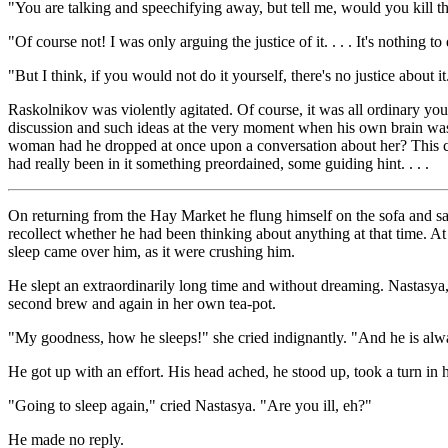
"You are talking and speechifying away, but tell me, would you kill 
"Of course not! I was only arguing the justice of it. . . . It's nothing to 
"But I think, if you would not do it yourself, there's no justice about i
Raskolnikov was violently agitated. Of course, it was all ordinary yo
discussion and such ideas at the very moment when his own brain was 
woman had he dropped at once upon a conversation about her? This coin
had really been in it something preordained, some guiding hint. . . .
On returning from the Hay Market he flung himself on the sofa and sat 
recollect whether he had been thinking about anything at that time. At
sleep came over him, as it were crushing him.
He slept an extraordinarily long time and without dreaming. Nastasya,
second brew and again in her own tea-pot.
"My goodness, how he sleeps!" she cried indignantly. "And he is alw
He got up with an effort. His head ached, he stood up, took a turn in 
"Going to sleep again," cried Nastasya. "Are you ill, eh?"
He made no reply.