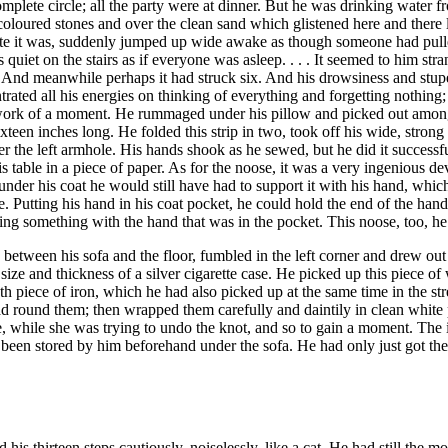
plete circle; all the party were at dinner. But he was drinking water f
oured stones and over the clean sand which glistened here and there lik
te it was, suddenly jumped up wide awake as though someone had pulled h
as quiet on the stairs as if everyone was asleep. . . . It seemed to him s
. And meanwhile perhaps it had struck six. And his drowsiness and stupe
rated all his energies on thinking of everything and forgetting nothing
a work of a moment. He rummaged under his pillow and picked out amongs
ixteen inches long. He folded this strip in two, took off his wide, stron
r the left armhole. His hands shook as he sewed, but he did it successf
 table in a piece of paper. As for the noose, it was a very ingenious de
n under his coat he would still have had to support it with his hand, w
 Putting his hand in his coat pocket, he could hold the end of the handle
lding something with the hand that was in the pocket. This noose, too, he
ng between his sofa and the floor, fumbled in the left corner and drew ou
ize and thickness of a silver cigarette case. He picked up this piece o
piece of iron, which he had also picked up at the same time in the stree
d round them; then wrapped them carefully and daintily in clean white pa
ime, while she was trying to undo the knot, and so to gain a moment. The
ad been stored by him beforehand under the sofa. He had only just got t
his thirteen steps cautiously, noiselessly, like a cat. He had still the mo