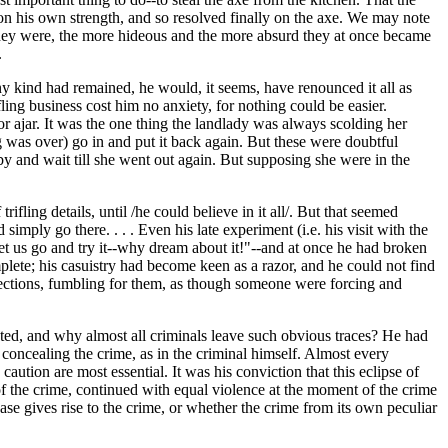
 on his own strength, and so resolved finally on the axe. We may note
al they were, the more hideous and the more absurd they at once became
.
any kind had remained, he would, it seems, have renounced it all as
ling business cost him no anxiety, for nothing could be easier.
or ajar. It was the one thing the landlady was always scolding her
 was over) go in and put it back again. But these were doubtful
y and wait till she went out again. But supposing she were in the
fling details, until /he could believe in it all/. But that seemed
imply go there. . . . Even his late experiment (i.e. his visit with the
let us go and try it--why dream about it!"--and at once he had broken
lete; his casuistry had become keen as a razor, and he could not find
directions, fumbling for them, as though someone were forcing and
ted, and why almost all criminals leave such obvious traces? He had
 concealing the crime, as in the criminal himself. Almost every
ution are most essential. It was his conviction that this eclipse of
 of the crime, continued with equal violence at the moment of the crime
ease gives rise to the crime, or whether the crime from its own peculiar