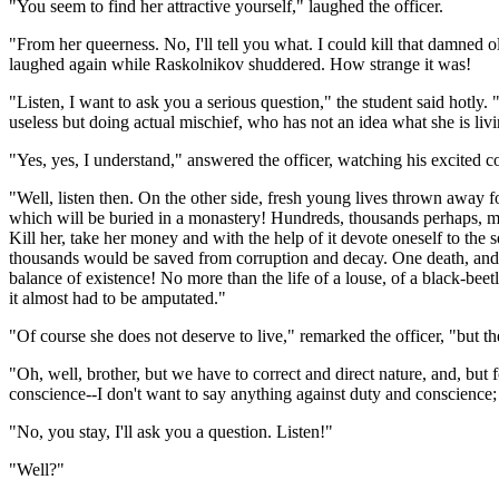
"You seem to find her attractive yourself," laughed the officer.
"From her queerness. No, I'll tell you what. I could kill that damned
laughed again while Raskolnikov shuddered. How strange it was!
"Listen, I want to ask you a serious question," the student said hotly.
useless but doing actual mischief, who has not an idea what she is li
"Yes, yes, I understand," answered the officer, watching his excited c
"Well, listen then. On the other side, fresh young lives thrown awa
which will be buried in a monastery! Hundreds, thousands perhaps, mig
Kill her, take her money and with the help of it devote oneself to th
thousands would be saved from corruption and decay. One death, and a h
balance of existence! No more than the life of a louse, of a black-beetl
it almost had to be amputated."
"Of course she does not deserve to live," remarked the officer, "but there
"Oh, well, brother, but we have to correct and direct nature, and, but
conscience--I don't want to say anything against duty and conscience;
"No, you stay, I'll ask you a question. Listen!"
"Well?"