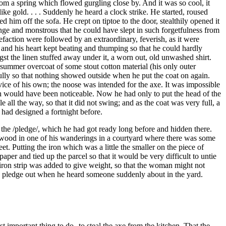
rom a spring which flowed gurgling close by. And it was so cool, it
e gold. . . . Suddenly he heard a clock strike. He started, roused
im off the sofa. He crept on tiptoe to the door, stealthily opened it
trange and monstrous that he could have slept in such forgetfulness from
faction were followed by an extraordinary, feverish, as it were
; and his heart kept beating and thumping so that he could hardly
t the linen stuffed away under it, a worn out, old unwashed shirt.
g summer overcoat of some stout cotton material (his only outer
ully so that nothing showed outside when he put the coat on again.
vice of his own; the noose was intended for the axe. It was impossible
hich would have been noticeable. Now he had only to put the head of the
 all the way, so that it did not swing; and as the coat was very full, a
 had designed a fortnight before.
t the /pledge/, which he had got ready long before and hidden there.
f wood in one of his wanderings in a courtyard where there was some
t. Putting the iron which was a little the smaller on the piece of
per and tied up the parcel so that it would be very difficult to untie
 iron strip was added to give weight, so that the woman might not
he pledge out when he heard someone suddenly about in the yard.
st important thing to do--to steal the axe from the kitchen. That the