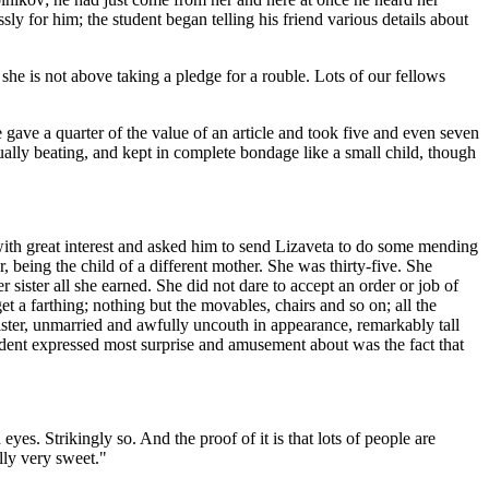
y for him; the student began telling his friend various details about
 she is not above taking a pledge for a rouble. Lots of our fellows
gave a quarter of the value of an article and took five and even seven
ually beating, and kept in complete bondage like a small child, though
 with great interest and asked him to send Lizaveta to do some mending
being the child of a different mother. She was thirty-five. She
ister all she earned. She did not dare to accept an order or job of
 a farthing; nothing but the movables, chairs and so on; all the
sister, unmarried and awfully uncouth in appearance, remarkably tall
udent expressed most surprise and amusement about was the fact that
yes. Strikingly so. And the proof of it is that lots of people are
ally very sweet."