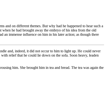
 forms and on different themes. But why had he happened to hear such a
ent when he had brought away the embryo of his idea from the old
d an immense influence on him in his later action; as though there
dle and, indeed, it did not occur to him to light up. He could never
d with relief that he could lie down on the sofa. Soon heavy, leaden
n rousing him. She brought him in tea and bread. The tea was again the