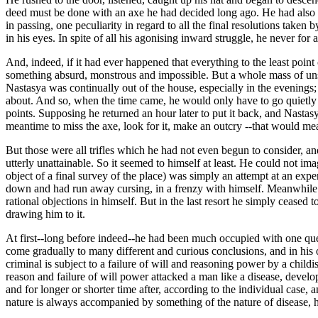
deed must be done with an axe he had decided long ago. He had also a 
in passing, one peculiarity in regard to all the final resolutions take
in his eyes. In spite of all his agonising inward struggle, he never for a
And, indeed, if it had ever happened that everything to the least poin
something absurd, monstrous and impossible. But a whole mass of unsett
Nastasya was continually out of the house, especially in the evenings;
about. And so, when the time came, he would only have to go quietly i
points. Supposing he returned an hour later to put it back, and Nasta
meantime to miss the axe, look for it, make an outcry --that would mea
But those were all trifles which he had not even begun to consider, and 
utterly unattainable. So it seemed to himself at least. He could not ima
object of a final survey of the place) was simply an attempt at an exp
down and had run away cursing, in a frenzy with himself. Meanwhile it
rational objections in himself. But in the last resort he simply cease
drawing him to it.
At first--long before indeed--he had been much occupied with one que
come gradually to many different and curious conclusions, and in his o
criminal is subject to a failure of will and reasoning power by a child
reason and failure of will power attacked a man like a disease, develo
and for longer or shorter time after, according to the individual case,
nature is always accompanied by something of the nature of disease, he