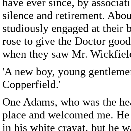
have ever since, by associat
silence and retirement. Abo
studiously engaged at their
rose to give the Doctor goo
when they saw Mr. Wickfiel
'A new boy, young gentlemen
Copperfield.'
One Adams, who was the head
place and welcomed me. He 
in his white cravat, but he 