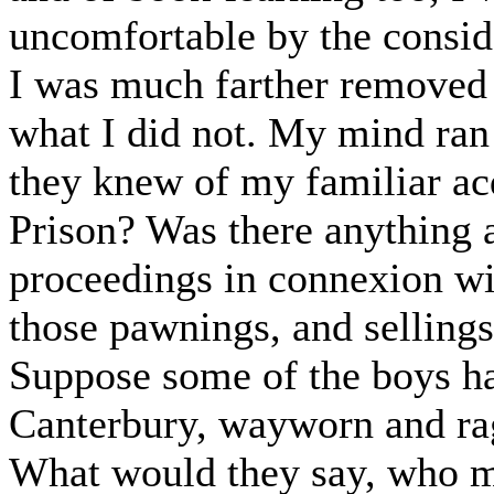
uncomfortable by the conside
I was much farther removed
what I did not. My mind ran
they knew of my familiar ac
Prison? Was there anything
proceedings in connexion wi
those pawnings, and sellings
Suppose some of the boys h
Canterbury, wayworn and ra
What would they say, who ma