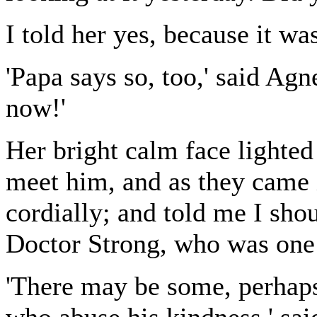
I told her yes, because it was
'Papa says so, too,' said Agn
now!'
Her bright calm face lighted
meet him, and as they came 
cordially; and told me I sho
Doctor Strong, who was one 
'There may be some, perhaps 