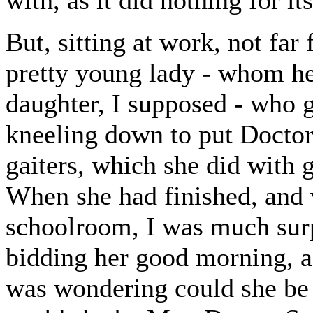
with, as it did nothing for its
But, sitting at work, not fa
pretty young lady - whom he
daughter, I supposed - who g
kneeling down to put Doctor 
gaiters, which she did with 
When she had finished, and 
schoolroom, I was much surp
bidding her good morning, ad
was wondering could she be 