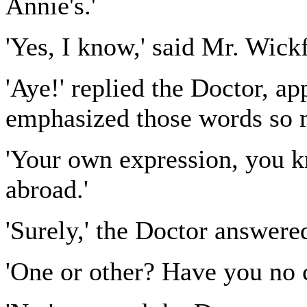
Annie's.'
'Yes, I know,' said Mr. Wickf
'Aye!' replied the Doctor, 
emphasized those words so m
'Your own expression, you k
abroad.'
'Surely,' the Doctor answered
'One or other? Have you no 