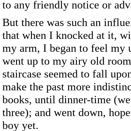
to any friendly notice or ad
But there was such an influe
that when I knocked at it, 
my arm, I began to feel my 
went up to my airy old room
staircase seemed to fall upo
make the past more indistinc
books, until dinner-time (we
three); and went down, hope
boy yet.