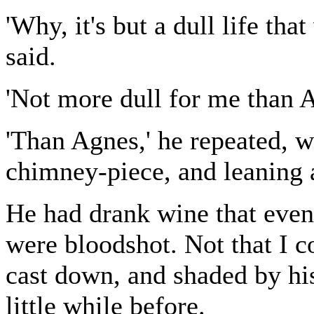
'Why, it's but a dull life tha
said.
'Not more dull for me than Ag
'Than Agnes,' he repeated, w
chimney-piece, and leaning a
He had drank wine that evenin
were bloodshot. Not that I c
cast down, and shaded by his
little while before.