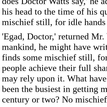
does Doctor Watts say,' he 
his head to the time of his q
mischief still, for idle hands
'Egad, Doctor,' returned Mr.
mankind, he might have writ
finds some mischief still, f
people achieve their full sha
may rely upon it. What have
been the busiest in getting 
century or two? No mischief