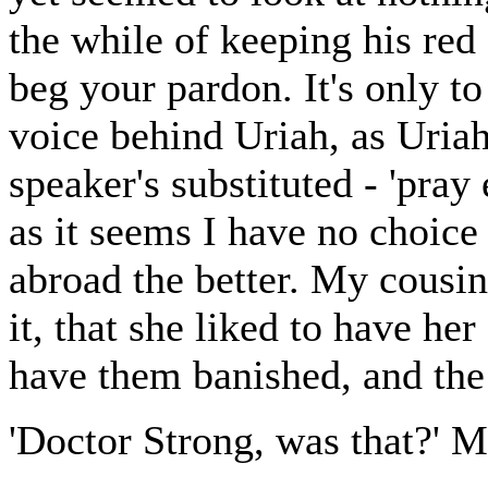
the while of keeping his red 
beg your pardon. It's only to
voice behind Uriah, as Uria
speaker's substituted - 'pray
as it seems I have no choice 
abroad the better. My cousi
it, that she liked to have her
have them banished, and the 
'Doctor Strong, was that?' M