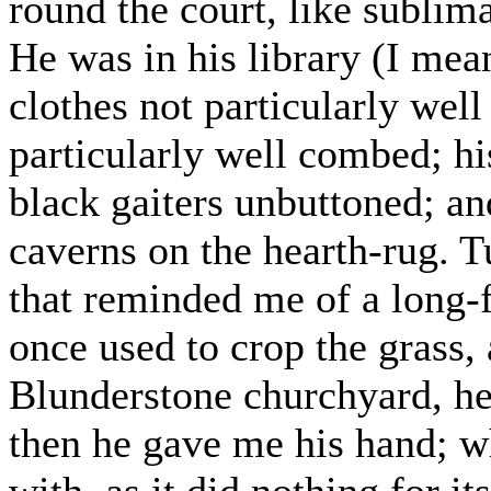
round the court, like sublima
He was in his library (I mea
clothes not particularly well
particularly well combed; hi
black gaiters unbuttoned; an
caverns on the hearth-rug. T
that reminded me of a long-
once used to crop the grass,
Blunderstone churchyard, he
then he gave me his hand; w