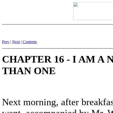
Prev
|
Next
|
Contents
CHAPTER 16 - I AM A
THAN ONE
Next morning, after breakfast