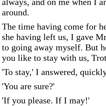
always, and on me when I am
around.
The time having come for he
she having left us, I gave M
to going away myself. But h
you like to stay with us, Tr
'To stay,' I answered, quickly
'You are sure?'
'If you please. If I may!'