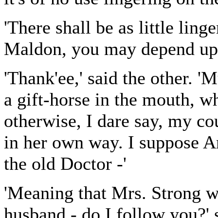
'There shall be as little ling
Maldon, you may depend upon
'Thank'ee,' said the other. '
a gift-horse in the mouth, wh
otherwise, I dare say, my co
in her own way. I suppose A
the old Doctor -'
'Meaning that Mrs. Strong w
husband - do I follow you?' 