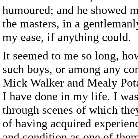
humoured; and he showed me
the masters, in a gentleman
my ease, if anything could.
It seemed to me so long, ho
such boys, or among any co
Mick Walker and Mealy Potato
I have done in my life. I wa
through scenes of which the
of having acquired experien
and condition as one of them,