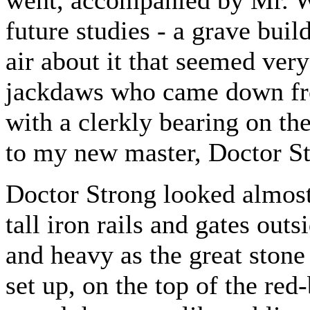
went, accompanied by Mr. Wi
future studies - a grave buil
air about it that seemed very
jackdaws who came down fro
with a clerkly bearing on th
to my new master, Doctor St
Doctor Strong looked almost 
tall iron rails and gates outs
and heavy as the great stone
set up, on the top of the red-