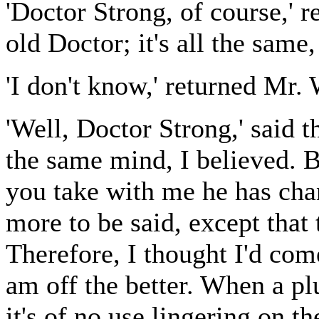
'Doctor Strong, of course,' re
old Doctor; it's all the same
'I don't know,' returned Mr. 
'Well, Doctor Strong,' said t
the same mind, I believed. B
you take with me he has cha
more to be said, except that 
Therefore, I thought I'd com
am off the better. When a pl
it's of no use lingering on th