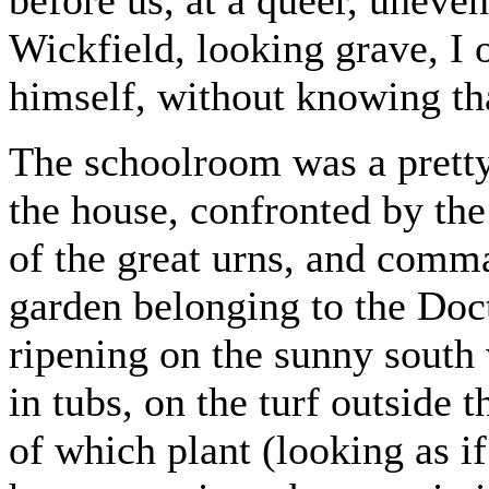
before us, at a queer, uneve
Wickfield, looking grave, I 
himself, without knowing th
The schoolroom was a pretty 
the house, confronted by the
of the great urns, and comm
garden belonging to the Doc
ripening on the sunny south 
in tubs, on the turf outside
of which plant (looking as i