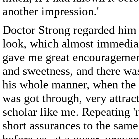
another impression.'
Doctor Strong regarded him 
look, which almost immediat
gave me great encouragement;
and sweetness, and there was 
his whole manner, when the s
was got through, very attrac
scholar like me. Repeating 'no
short assurances to the sam