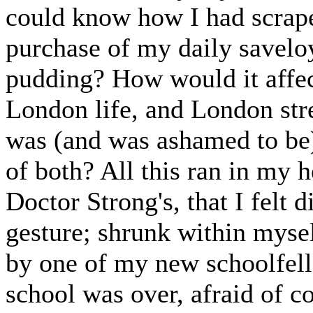
could know how I had scrape
purchase of my daily saveloy
pudding? How would it affec
London life, and London str
was (and was ashamed to be)
of both? All this ran in my h
Doctor Strong's, that I felt d
gesture; shrunk within mys
by one of my new schoolfell
school was over, afraid of 