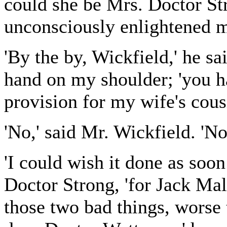
could she be Mrs. Doctor St
unconsciously enlightened 
'By the by, Wickfield,' he sa
hand on my shoulder; 'you h
provision for my wife's cous
'No,' said Mr. Wickfield. 'No
'I could wish it done as soon
Doctor Strong, 'for Jack Mal
those two bad things, wors