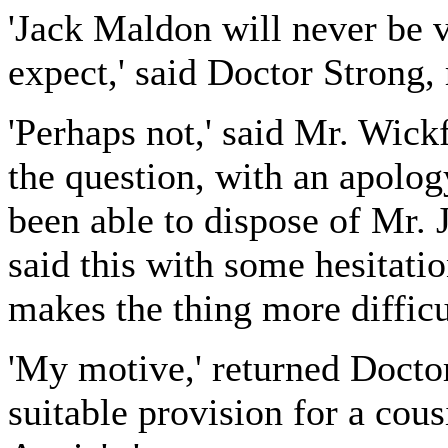
'Jack Maldon will never be ve
expect,' said Doctor Strong, 
'Perhaps not,' said Mr. Wick
the question, with an apolog
been able to dispose of Mr. 
said this with some hesitatio
makes the thing more difficul
'My motive,' returned Docto
suitable provision for a cous