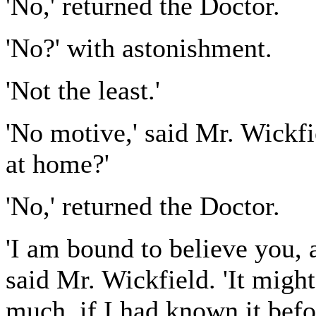
'No,' returned the Doctor.
'No?' with astonishment.
'Not the least.'
'No motive,' said Mr. Wickfi
at home?'
'No,' returned the Doctor.
'I am bound to believe you, 
said Mr. Wickfield. 'It migh
much, if I had known it befo