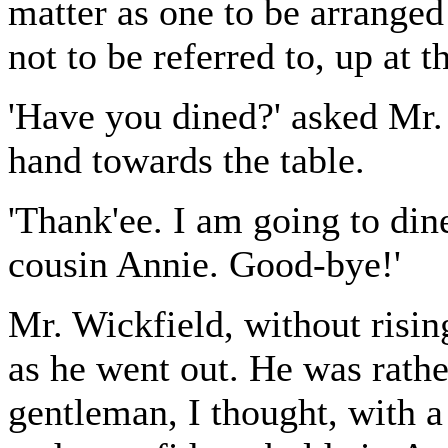
matter as one to be arrange
not to be referred to, up at t
'Have you dined?' asked Mr. 
hand towards the table.
'Thank'ee. I am going to din
cousin Annie. Good-bye!'
Mr. Wickfield, without risin
as he went out. He was rathe
gentleman, I thought, with a