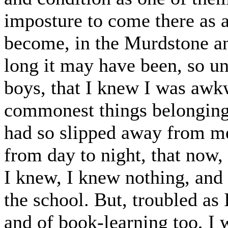
imposture to come there as a
become, in the Murdstone an
long it may have been, so un
boys, that I knew I was awk
commonest things belonging 
had so slipped away from me 
from day to night, that now
I knew, I knew nothing, and 
the school. But, troubled as
and of book-learning too, I 