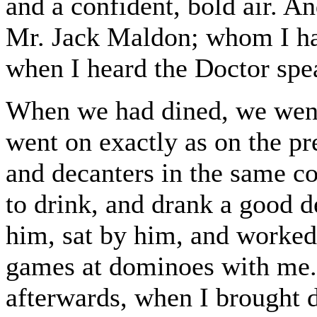
and a confident, bold air. An
Mr. Jack Maldon; whom I had
when I heard the Doctor spe
When we had dined, we went
went on exactly as on the pr
and decanters in the same c
to drink, and drank a good d
him, sat by him, and worked
games at dominoes with me.
afterwards, when I brought 