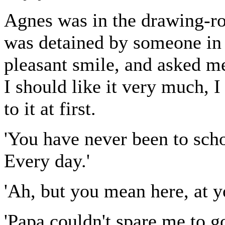
Agnes was in the drawing-ro
was detained by someone in 
pleasant smile, and asked me
I should like it very much, I
to it at first.
'You have never been to schoo
Every day.'
'Ah, but you mean here, at 
'Papa couldn't spare me to g