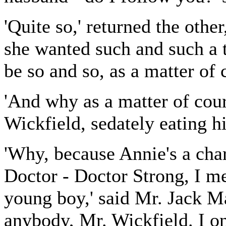
'Quite so,' returned the other
she wanted such and such a t
be so and so, as a matter of 
'And why as a matter of cou
Wickfield, sedately eating hi
'Why, because Annie's a cha
Doctor - Doctor Strong, I me
young boy,' said Mr. Jack M
anybody, Mr. Wickfield. I o