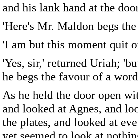
and his lank hand at the door
'Here's Mr. Maldon begs the 
'I am but this moment quit o
'Yes, sir,' returned Uriah; 
he begs the favour of a word
As he held the door open wi
and looked at Agnes, and loo
the plates, and looked at eve
yet seemed to look at nothi