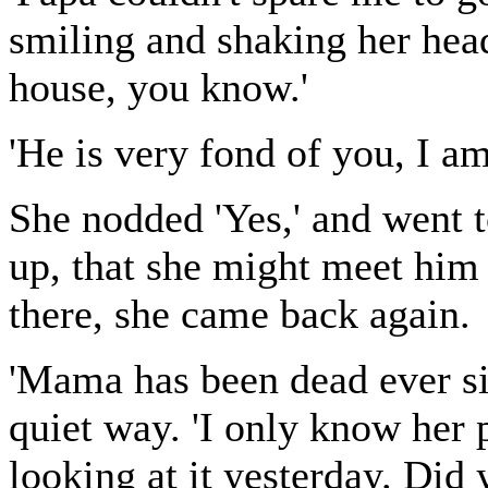
smiling and shaking her head
house, you know.'
'He is very fond of you, I am 
She nodded 'Yes,' and went t
up, that she might meet him 
there, she came back again.
'Mama has been dead ever sin
quiet way. 'I only know her 
looking at it yesterday. Did