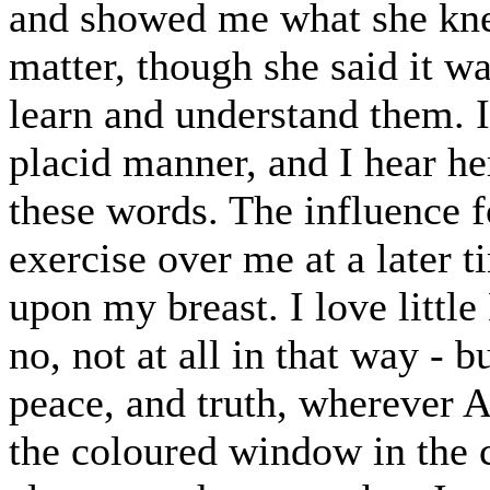
and showed me what she kne
matter, though she said it w
learn and understand them. I
placid manner, and I hear her
these words. The influence f
exercise over me at a later 
upon my breast. I love little
no, not at all in that way - b
peace, and truth, wherever Ag
the coloured window in the c