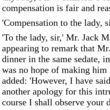
compensation is fair and reas
'Compensation to the lady, s
'To the lady, sir,' Mr. Jack
appearing to remark that Mr
dinner in the same sedate, 
was no hope of making him r
added: 'However, I have said
another apology for this int
course I shall observe your d