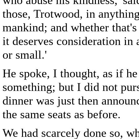
who abuse his kindness,' sai
those, Trotwood, in anything.
mankind; and whether that's 
it deserves consideration in 
or small.'
He spoke, I thought, as if he
something; but I did not pur
dinner was just then annou
the same seats as before.
We had scarcely done so, wh