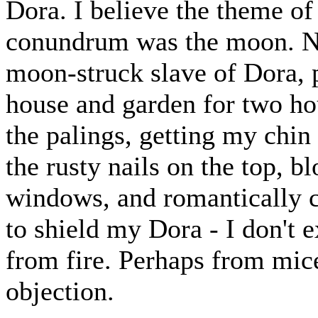
Dora. I believe the theme of
conundrum was the moon. No 
moon-struck slave of Dora, 
house and garden for two hou
the palings, getting my chin
the rusty nails on the top, bl
windows, and romantically ca
to shield my Dora - I don't 
from fire. Perhaps from mice
objection.