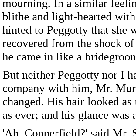
mourning. In a similar feeli
blithe and light-hearted with
hinted to Peggotty that she
recovered from the shock of
he came in like a bridegroo
But neither Peggotty nor I 
company with him, Mr. Murd
changed. His hair looked as 
as ever; and his glance was as
'Ah, Copperfield?' said Mr.