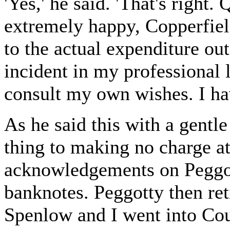
'Yes,' he said. 'That's right.
extremely happy, Copperfield
to the actual expenditure out
incident in my professional li
consult my own wishes. I hav
As he said this with a gentl
thing to making no charge at
acknowledgements on Peggott
banknotes. Peggotty then ret
Spenlow and I went into Cou