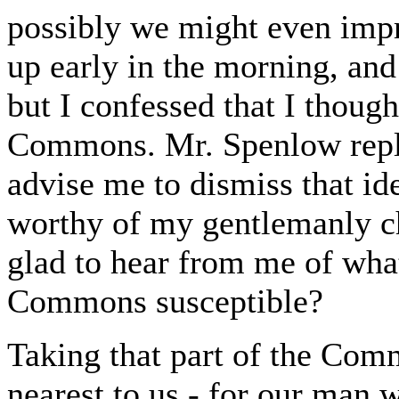
possibly we might even impro
up early in the morning, and
but I confessed that I thoug
Commons. Mr. Spenlow repli
advise me to dismiss that i
worthy of my gentlemanly ch
glad to hear from me of wha
Commons susceptible?
Taking that part of the Co
nearest to us - for our man 