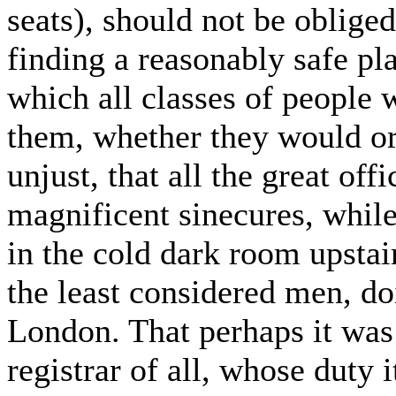
seats), should not be obliged
finding a reasonably safe pl
which all classes of people 
them, whether they would or n
unjust, that all the great off
magnificent sinecures, whil
in the cold dark room upstai
the least considered men, do
London. That perhaps it was a
registrar of all, whose duty i