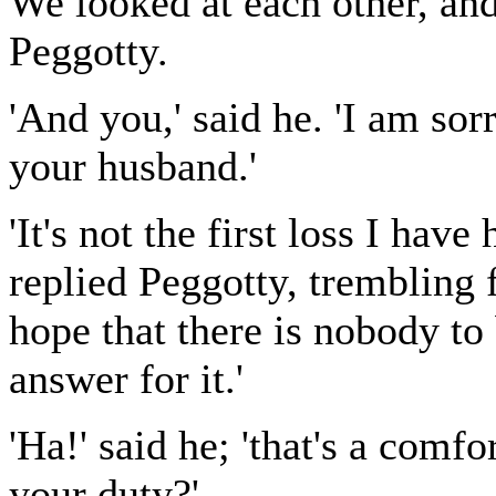
We looked at each other, and
Peggotty.
'And you,' said he. 'I am sor
your husband.'
'It's not the first loss I hav
replied Peggotty, trembling 
hope that there is nobody to
answer for it.'
'Ha!' said he; 'that's a comf
your duty?'