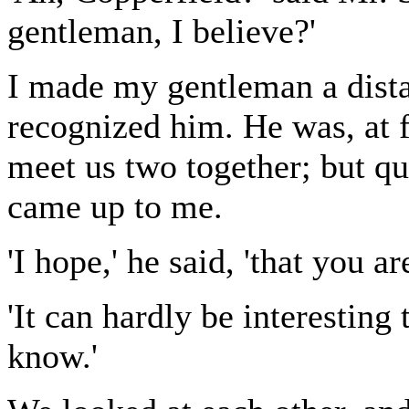
gentleman, I believe?'
I made my gentleman a dista
recognized him. He was, at f
meet us two together; but qu
came up to me.
'I hope,' he said, 'that you a
'It can hardly be interesting 
know.'