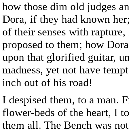
how those dim old judges an
Dora, if they had known her
of their senses with rapture
proposed to them; how Dora
upon that glorified guitar, u
madness, yet not have tempt
inch out of his road!
I despised them, to a man. F
flower-beds of the heart, I t
them all. The Bench was not