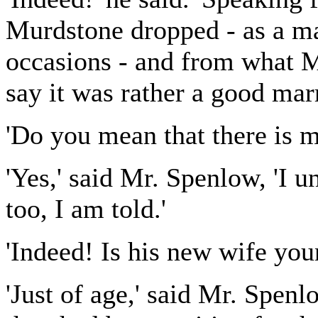
Murdstone dropped - as a ma
occasions - and from what Mi
say it was rather a good marr
'Do you mean that there is m
'Yes,' said Mr. Spenlow, 'I 
too, I am told.'
'Indeed! Is his new wife you
'Just of age,' said Mr. Spenlo