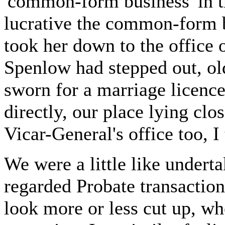
'common-form business' in 
lucrative the common-form bu
took her down to the office 
Spenlow had stepped out, old
sworn for a marriage licenc
directly, our place lying clos
Vicar-General's office too, I
We were a little like undert
regarded Probate transaction
look more or less cut up, wh