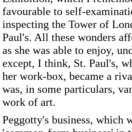
favourable to self-examinat
inspecting the Tower of Lond
Paul's. All these wonders a
as she was able to enjoy, un
except, I think, St. Paul's, 
her work-box, became a rival
was, in some particulars, va
work of art.
Peggotty's business, which 