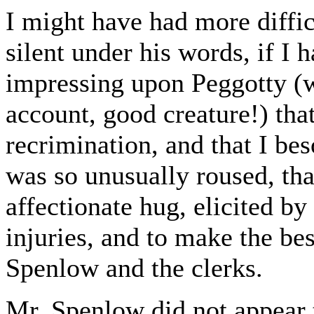
I might have had more diffic
silent under his words, if I h
impressing upon Peggotty (
account, good creature!) tha
recrimination, and that I be
was so unusually roused, th
affectionate hug, elicited by
injuries, and to make the bes
Spenlow and the clerks.
Mr. Spenlow did not appear