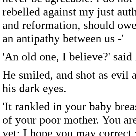
rebelled against my just auth
and reformation, should owe
an antipathy between us -'
'An old one, I believe?' said 
He smiled, and shot as evil
his dark eyes.
'It rankled in your baby breas
of your poor mother. You are
yet; I hope you may correct 