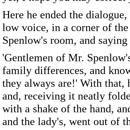
Here he ended the dialogue,
low voice, in a corner of the
Spenlow's room, and saying 
'Gentlemen of Mr. Spenlow's
family differences, and kno
they always are!' With that, 
and, receiving it neatly fol
with a shake of the hand, an
and the lady's, went out of th