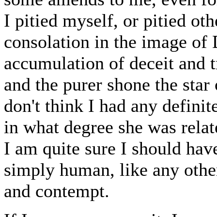
I pitied myself, or pitied ot
consolation in the image of 
accumulation of deceit and t
and the purer shone the star
don't think I had any defini
in what degree she was relat
I am quite sure I should hav
simply human, like any othe
and contempt.