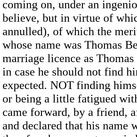
coming on, under an ingeniou
believe, but in virtue of wh
annulled), of which the meri
whose name was Thomas Ben
marriage licence as Thomas 
in case he should not find h
expected. NOT finding himse
or being a little fatigued wi
came forward, by a friend, a
and declared that his name