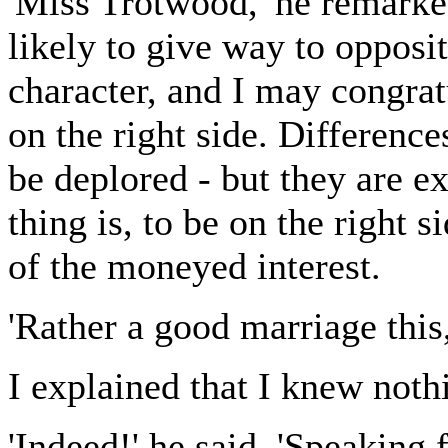
'Miss Trotwood,' he remarked
likely to give way to opposi
character, and I may congrat
on the right side. Differenc
be deplored - but they are e
thing is, to be on the right s
of the moneyed interest.
'Rather a good marriage this
I explained that I knew nothi
'Indeed!' he said. 'Speaking