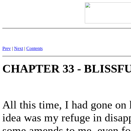
Prev
|
Next
|
Contents
CHAPTER 33 - BLISSF
All this time, I had gone on
idea was my refuge in disap
some amends to me, even for