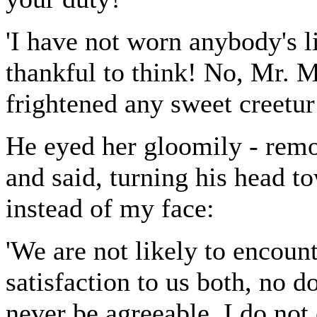
'I have not worn anybody's li
thankful to think! No, Mr. M
frightened any sweet creetur 
He eyed her gloomily - remor
and said, turning his head t
instead of my face:
'We are not likely to encount
satisfaction to us both, no d
never be agreeable. I do not