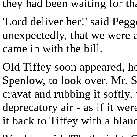
they had been waiting for tha
'Lord deliver her!' said Peg
unexpectedly, that we were a
came in with the bill.
Old Tiffey soon appeared, h
Spenlow, to look over. Mr. S
cravat and rubbing it softly,
deprecatory air - as if it we
it back to Tiffey with a blan