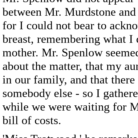
between Mr. Murdstone and 
for I could not bear to ack
breast, remembering what I d
mother. Mr. Spenlow seemed 
about the matter, that my aun
in our family, and that the
somebody else - so I gathere
while we were waiting for M
bill of costs.