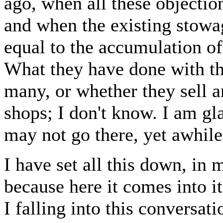
ago, when all these objection
and when the existing stowag
equal to the accumulation of
What they have done with th
many, or whether they sell a
shops; I don't know. I am gla
may not go there, yet awhile
I have set all this down, in 
because here it comes into i
I falling into this conversat