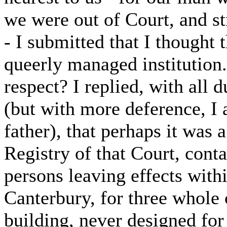
we were out of Court, and st
- I submitted that I thought 
queerly managed institution
respect? I replied, with all 
(but with more deference, I 
father), that perhaps it was a
Registry of that Court, conta
persons leaving effects wit
Canterbury, for three whole 
building, never designed for