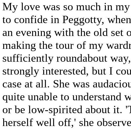
My love was so much in my 
to confide in Peggotty, when
an evening with the old set 
making the tour of my wardro
sufficiently roundabout way,
strongly interested, but I co
case at all. She was audacio
quite unable to understand 
or be low-spirited about it.
herself well off,' she observ