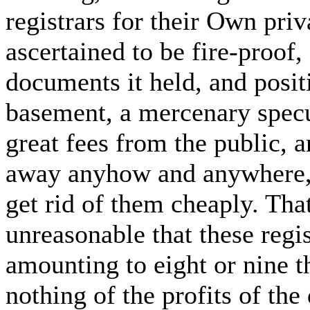
registrars for their Own pri
ascertained to be fire-proof
documents it held, and positi
basement, a mercenary specul
great fees from the public, 
away anyhow and anywhere, 
get rid of them cheaply. That,
unreasonable that these regist
amounting to eight or nine t
nothing of the profits of the