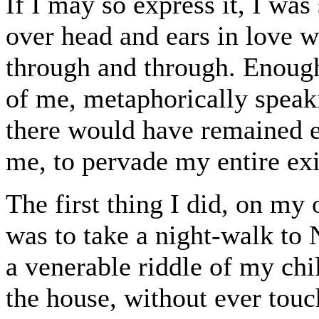
If I may so express it, I wa
over head and ears in love wi
through and through. Enoug
of me, metaphorically speak
there would have remained e
me, to pervade my entire exi
The first thing I did, on m
was to take a night-walk to 
a venerable riddle of my chi
the house, without ever touc