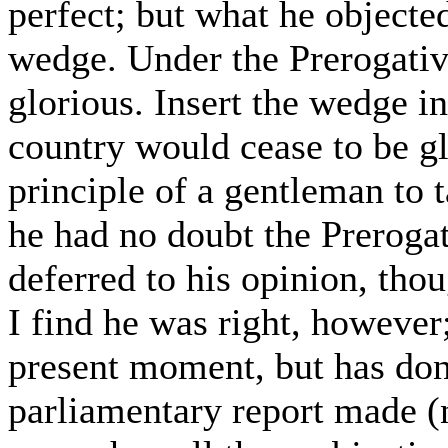
perfect; but what he objected
wedge. Under the Prerogativ
glorious. Insert the wedge in
country would cease to be gl
principle of a gentleman to 
he had no doubt the Prerogat
deferred to his opinion, thou
I find he was right, however;
present moment, but has done
parliamentary report made (n