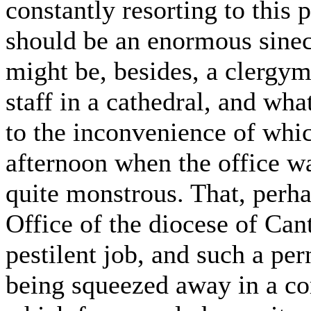
constantly resorting to this
should be an enormous sinecu
might be, besides, a clergyma
staff in a cathedral, and wha
to the inconvenience of whi
afternoon when the office w
quite monstrous. That, perhap
Office of the diocese of Can
pestilent job, and such a pern
being squeezed away in a cor