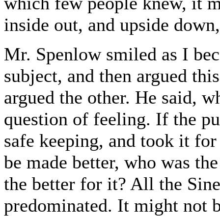
which few people knew, it m
inside out, and upside down,
Mr. Spenlow smiled as I be
subject, and then argued thi
argued the other. He said, wh
question of feeling. If the pu
safe keeping, and took it for
be made better, who was th
the better for it? All the Si
predominated. It might not 