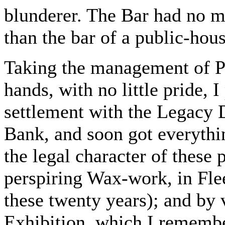
blunderer. The Bar had no mo
than the bar of a public-hous
Taking the management of Pe
hands, with no little pride, 
settlement with the Legacy D
Bank, and soon got everythin
the legal character of these
perspiring Wax-work, in Flee
these twenty years); and by 
Exhibition, which I rememb