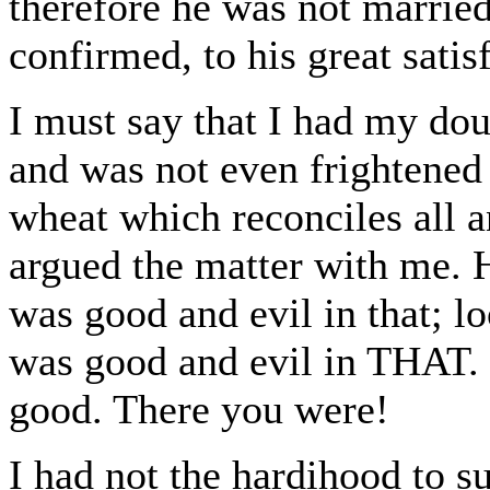
therefore he was not married
confirmed, to his great satis
I must say that I had my doub
and was not even frightened 
wheat which reconciles all 
argued the matter with me. H
was good and evil in that; lo
was good and evil in THAT. I
good. There you were!
I had not the hardihood to su