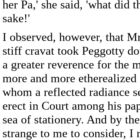
her Pa,' she said, 'what did 
sake!'
I observed, however, that M
stiff cravat took Peggotty do
a greater reverence for the
more and more etherealized 
whom a reflected radiance 
erect in Court among his pape
sea of stationery. And by th
strange to me to consider, I 