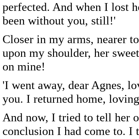
perfected. And when I lost h
been without you, still!'
Closer in my arms, nearer t
upon my shoulder, her sweet 
on mine!
'I went away, dear Agnes, lo
you. I returned home, loving
And now, I tried to tell her 
conclusion I had come to. I 