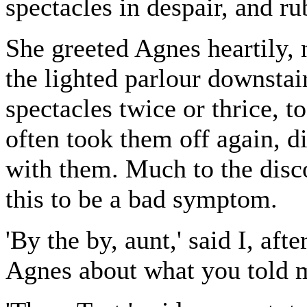
spectacles in despair, and r
She greeted Agnes heartily, 
the lighted parlour downstai
spectacles twice or thrice, t
often took them off again, d
with them. Much to the dis
this to be a bad symptom.
'By the by, aunt,' said I, aft
Agnes about what you told m