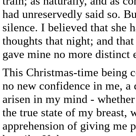
train; as naturally, and as co
had unreservedly said so. B
silence. I believed that she 
thoughts that night; and tha
gave mine no more distinct 
This Christmas-time being 
no new confidence in me, a 
arisen in my mind - whether 
the true state of my breast, 
apprehension of giving me p