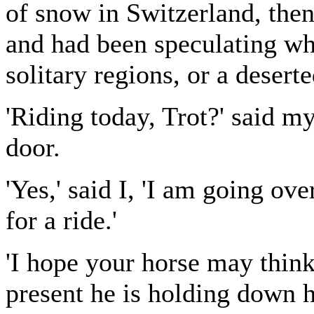
of snow in Switzerland, then
and had been speculating whi
solitary regions, or a desert
'Riding today, Trot?' said my
door.
'Yes,' said I, 'I am going ov
for a ride.'
'I hope your horse may think 
present he is holding down h