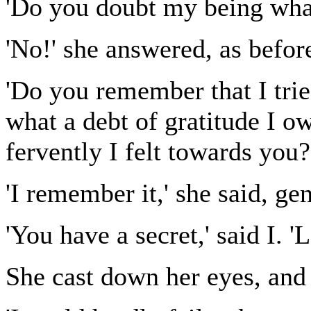
'Do you doubt my being what
'No!' she answered, as befor
'Do you remember that I tri
what a debt of gratitude I 
fervently I felt towards you?
'I remember it,' she said, gen
'You have a secret,' said I. '
She cast down her eyes, and