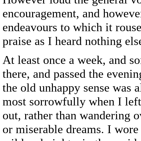
encouragement, and however
endeavours to which it rouse
praise as I heard nothing els
At least once a week, and so
there, and passed the evening
the old unhappy sense was 
most sorrowfully when I left
out, rather than wandering o
or miserable dreams. I wore