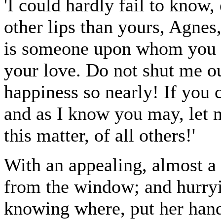
'I could hardly fail to know,
other lips than yours, Agnes
is someone upon whom you h
your love. Do not shut me o
happiness so nearly! If you 
and as I know you may, let m
this matter, of all others!'
With an appealing, almost a 
from the window; and hurryi
knowing where, put her hands