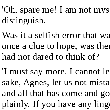
'Oh, spare me! I am not myse
distinguish.
Was it a selfish error that 
once a clue to hope, was the
had not dared to think of?
'I must say more. I cannot l
sake, Agnes, let us not mista
and all that has come and g
plainly. If you have any lin