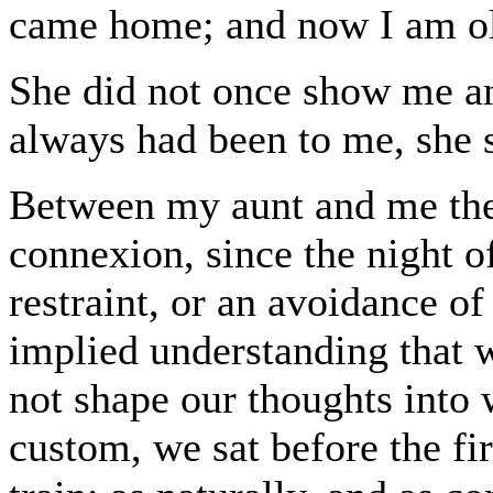
came home; and now I am old
She did not once show me an
always had been to me, she s
Between my aunt and me ther
connexion, since the night o
restraint, or an avoidance of
implied understanding that w
not shape our thoughts into
custom, we sat before the fire