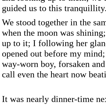
guided us to this tranquillity
We stood together in the sa
when the moon was shining; 
up to it; I following her gla
opened out before my mind; 
way-worn boy, forsaken and
call even the heart now beat
It was nearly dinner-time n