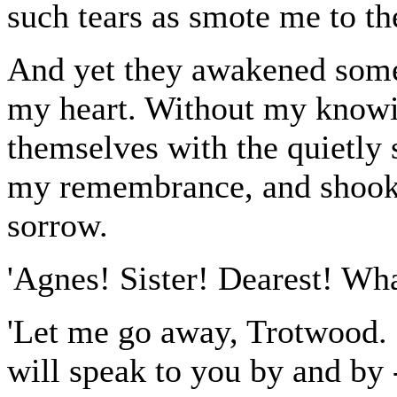
such tears as smote me to th
And yet they awakened some
my heart. Without my knowin
themselves with the quietly 
my remembrance, and shook 
sorrow.
'Agnes! Sister! Dearest! Wha
'Let me go away, Trotwood. I
will speak to you by and by -