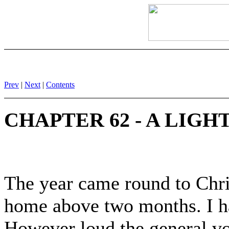
Prev
|
Next
|
Contents
CHAPTER 62 - A LIGH
The year came round to Chri
home above two months. I h
However loud the general vo