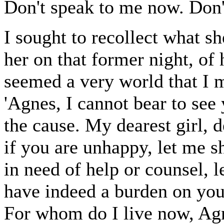
Don't speak to me now. Don't
I sought to recollect what s
her on that former night, of 
seemed a very world that I 
'Agnes, I cannot bear to see 
the cause. My dearest girl, d
if you are unhappy, let me s
in need of help or counsel, le
have indeed a burden on your 
For whom do I live now, Agnes