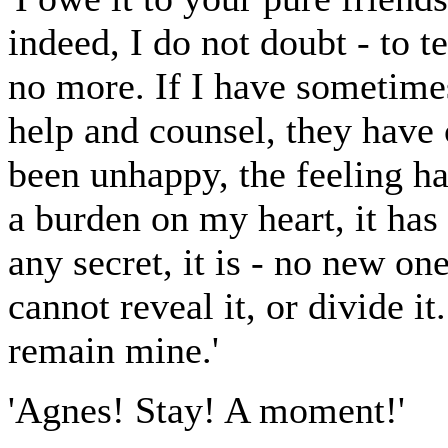
indeed, I do not doubt - to t
no more. If I have sometimes
help and counsel, they have
been unhappy, the feeling ha
a burden on my heart, it has
any secret, it is - no new on
cannot reveal it, or divide i
remain mine.'
'Agnes! Stay! A moment!'