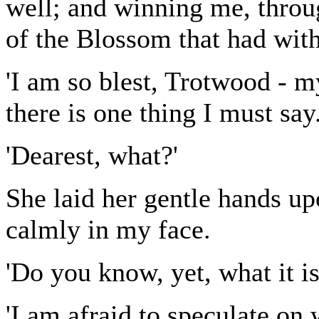
well; and winning me, throug
of the Blossom that had with
'I am so blest, Trotwood - m
there is one thing I must say.
'Dearest, what?'
She laid her gentle hands u
calmly in my face.
'Do you know, yet, what it is
'I am afraid to speculate on w