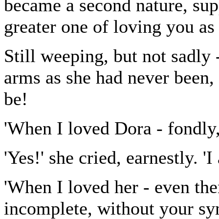
became a second nature, supp
greater one of loving you as 
Still weeping, but not sadly
arms as she had never been, 
be!
'When I loved Dora - fondly
'Yes!' she cried, earnestly. '
'When I loved her - even th
incomplete, without your sym