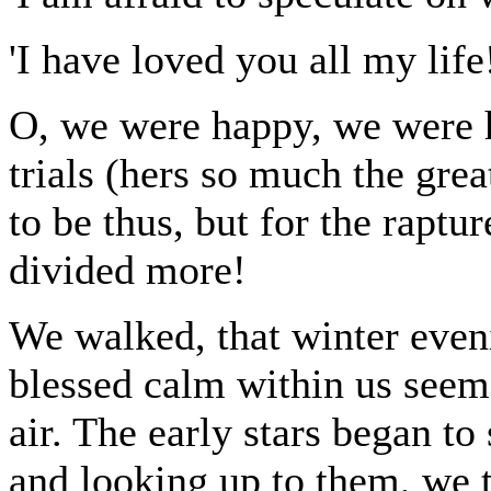
'I have loved you all my life!
O, we were happy, we were h
trials (hers so much the gr
to be thus, but for the raptu
divided more!
We walked, that winter eveni
blessed calm within us seeme
air. The early stars began t
and looking up to them, we