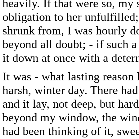
heavily. If that were so, my
obligation to her unfulfilled
shrunk from, I was hourly doi
beyond all doubt; - if such 
it down at once with a dete
It was - what lasting reason 
harsh, winter day. There ha
and it lay, not deep, but har
beyond my window, the wind
had been thinking of it, sw