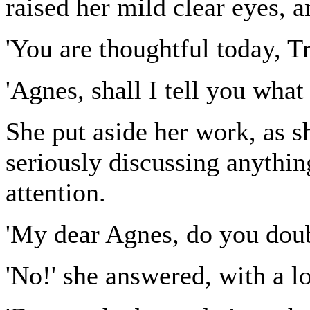
raised her mild clear eyes, a
'You are thoughtful today, T
'Agnes, shall I tell you what
She put aside her work, as 
seriously discussing anythi
attention.
'My dear Agnes, do you doub
'No!' she answered, with a l