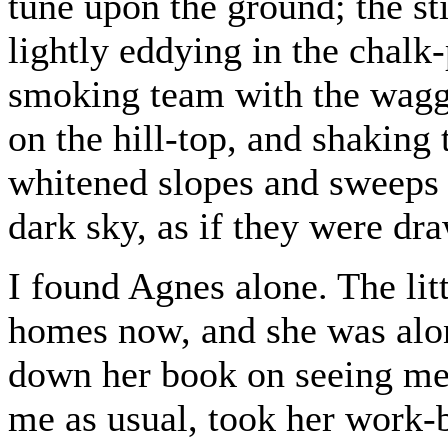
tune upon the ground; the stif
lightly eddying in the chalk-p
smoking team with the waggo
on the hill-top, and shaking 
whitened slopes and sweeps 
dark sky, as if they were dr
I found Agnes alone. The litt
homes now, and she was alone
down her book on seeing m
me as usual, took her work-b