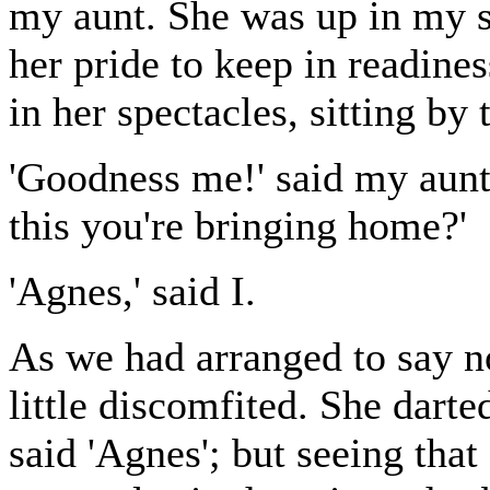
my aunt. She was up in my s
her pride to keep in readine
in her spectacles, sitting by t
'Goodness me!' said my aunt,
this you're bringing home?'
'Agnes,' said I.
As we had arranged to say no
little discomfited. She dart
said 'Agnes'; but seeing that