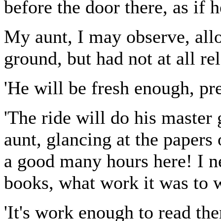
before the door there, as if h
My aunt, I may observe, all
ground, but had not at all r
'He will be fresh enough, pre
'The ride will do his master 
aunt, glancing at the papers 
a good many hours here! I n
books, what work it was to w
'It's work enough to read the