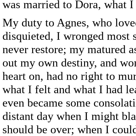
was married to Dora, what I
My duty to Agnes, who loved
disquieted, I wronged most s
never restore; my matured a
out my own destiny, and wo
heart on, had no right to m
what I felt and what I had le
even became some consolatio
distant day when I might bla
should be over; when I could