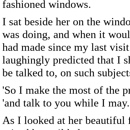
fashioned windows.
I sat beside her on the wind
was doing, and when it would
had made since my last visit
laughingly predicted that I
be talked to, on such subject
'So I make the most of the p
'and talk to you while I may.
As I looked at her beautiful