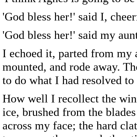
'God bless her!' said I, cheer
'God bless her!' said my aunt
I echoed it, parted from my 
mounted, and rode away. The
to do what I had resolved to
How well I recollect the wint
ice, brushed from the blades
across my face; the hard clat