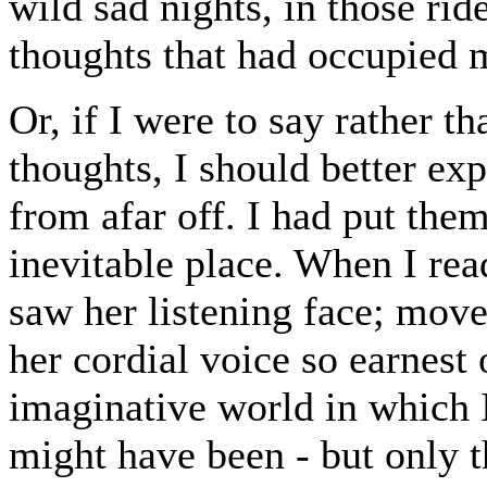
wild sad nights, in those ride
thoughts that had occupied 
Or, if I were to say rather th
thoughts, I should better ex
from afar off. I had put the
inevitable place. When I rea
saw her listening face; move
her cordial voice so earnest
imaginative world in which I
might have been - but only t