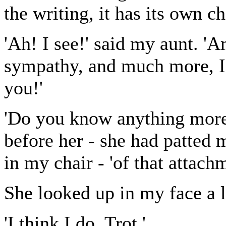
the writing, it has its own c
'Ah! I see!' said my aunt. 'A
sympathy, and much more, I
you!'
'Do you know anything more,
before her - she had patted 
in my chair - 'of that attach
She looked up in my face a li
'I think I do, Trot.'