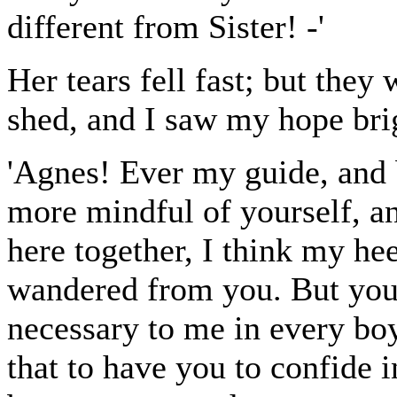
different from Sister! -'
Her tears fell fast; but they 
shed, and I saw my hope bri
'Agnes! Ever my guide, and 
more mindful of yourself, a
here together, I think my h
wandered from you. But you 
necessary to me in every bo
that to have you to confide i