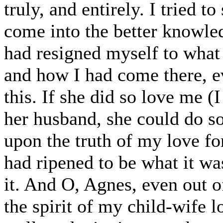
truly, and entirely. I tried 
come into the better knowle
had resigned myself to what
and how I had come there, ev
this. If she did so love me (
her husband, she could do so
upon the truth of my love for
had ripened to be what it wa
it. And O, Agnes, even out of
the spirit of my child-wife 