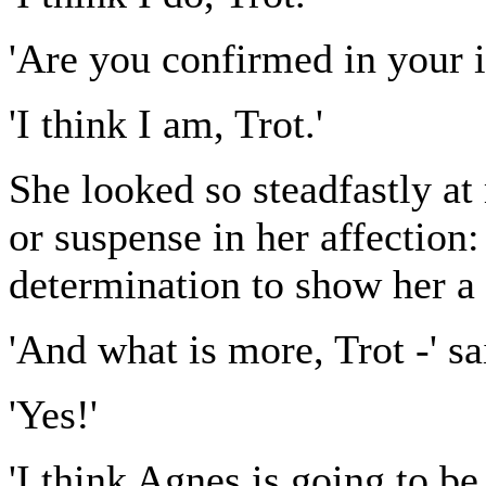
'Are you confirmed in your i
'I think I am, Trot.'
She looked so steadfastly at 
or suspense in her affection
determination to show her a 
'And what is more, Trot -' s
'Yes!'
'I think Agnes is going to be