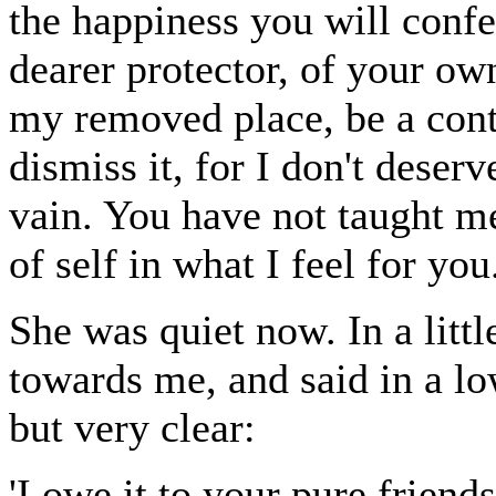
the happiness you will confer
dearer protector, of your ow
my removed place, be a cont
dismiss it, for I don't deserv
vain. You have not taught me
of self in what I feel for you.
She was quiet now. In a littl
towards me, and said in a lo
but very clear:
'I owe it to your pure frien