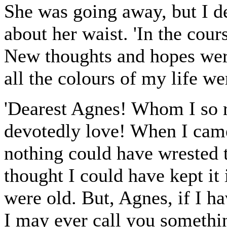
She was going away, but I d
about her waist. 'In the cours
New thoughts and hopes wer
all the colours of my life w
'Dearest Agnes! Whom I so 
devotedly love! When I came
nothing could have wrested 
thought I could have kept it 
were old. But, Agnes, if I h
I may ever call you somethi