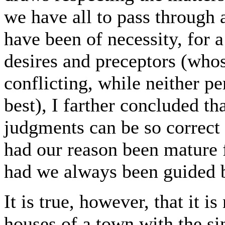
we have all to pass through 
have been of necessity, for 
desires and preceptors (whos
conflicting, while neither p
best), I farther concluded th
judgments can be so correct 
had our reason been mature 
had we always been guided b
It is true, however, that it i
houses of a town with the si