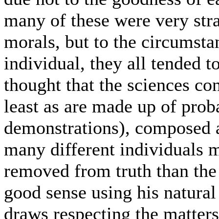
many of these were very str
morals, but to the circumstan
individual, they all tended t
thought that the sciences co
least as are made up of prob
demonstrations), composed a
many different individuals m
removed from truth than the
good sense using his natura
draws respecting the matters