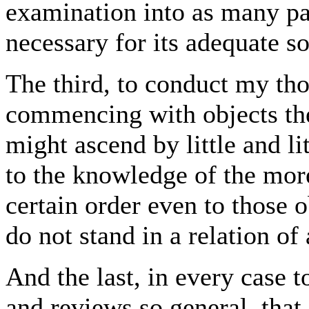
examination into as many par
necessary for its adequate so
The third, to conduct my tho
commencing with objects the
might ascend by little and lit
to the knowledge of the mor
certain order even to those 
do not stand in a relation o
And the last, in every case
and reviews so general, that