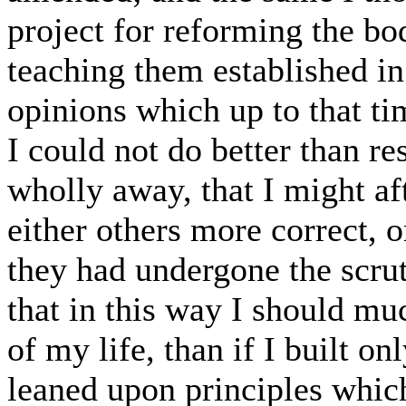
project for reforming the bod
teaching them established in 
opinions which up to that ti
I could not do better than r
wholly away, that I might af
either others more correct,
they had undergone the scrut
that in this way I should mu
of my life, than if I built o
leaned upon principles whic