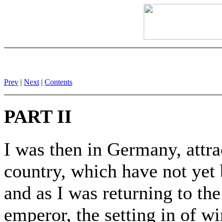
Prev
|
Next
|
Contents
PART II
I was then in Germany, attrac
country, which have not yet 
and as I was returning to th
emperor, the setting in of wi