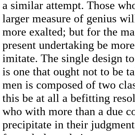
a similar attempt. Those w
larger measure of genius will
more exalted; but for the ma
present undertaking be more 
imitate. The single design to 
is one that ought not to be 
men is composed of two clas
this be at all a befitting reso
who with more than a due co
precipitate in their judgmen