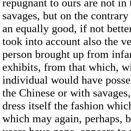
repugnant to ours are not in
savages, but on the contrary
an equally good, if not bette
took into account also the v
person brought up from inf
exhibits, from that which, w
individual would have poss
the Chinese or with savages,
dress itself the fashion whic
which may again, perhaps, be