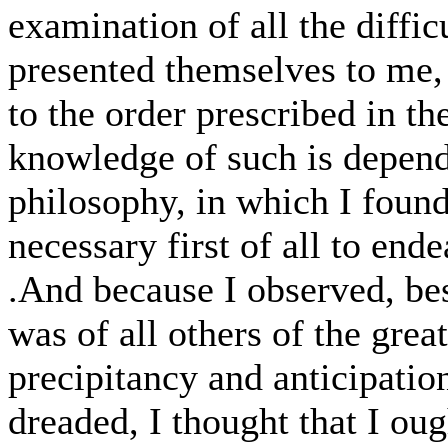
examination of all the diffic
presented themselves to me,
to the order prescribed in th
knowledge of such is depend
philosophy, in which I found 
necessary first of all to ende
.And because I observed, bes
was of all others of the gre
precipitancy and anticipati
dreaded, I thought that I ough