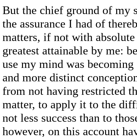
But the chief ground of my 
the assurance I had of there
matters, if not with absolute 
greatest attainable by me: be
use my mind was becoming gr
and more distinct conceptions
from not having restricted t
matter, to apply it to the dif
not less success than to thos
however, on this account ha