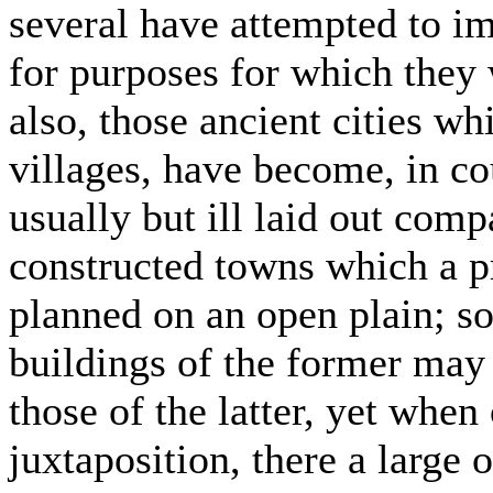
several have attempted to i
for purposes for which they 
also, those ancient cities wh
villages, have become, in co
usually but ill laid out comp
constructed towns which a pr
planned on an open plain; so
buildings of the former may 
those of the latter, yet when
juxtaposition, there a large 