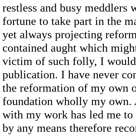
restless and busy meddlers w
fortune to take part in the m
yet always projecting reforms
contained aught which might 
victim of such folly, I woul
publication. I have never c
the reformation of my own o
foundation wholly my own. 
with my work has led me to pr
by any means therefore rec