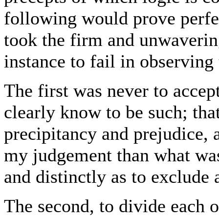
following would prove perfec
took the firm and unwavering
instance to fail in observing
The first was never to accep
clearly know to be such; that
precipitancy and prejudice,
my judgement than what was
and distinctly as to exclude 
The second, to divide each of