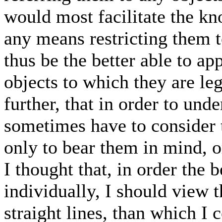
would most facilitate the k
any means restricting them t
thus be the better able to ap
objects to which they are le
further, that in order to und
sometimes have to consider
only to bear them in mind, 
I thought that, in order the 
individually, I should view 
straight lines, than which I