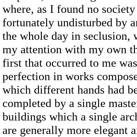
where, as I found no society
fortunately undisturbed by a
the whole day in seclusion, 
my attention with my own th
first that occurred to me wa
perfection in works compose
which different hands had b
completed by a single master
buildings which a single arc
are generally more elegant