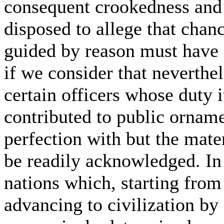
consequent crookedness and ir
disposed to allege that chan
guided by reason must have 
if we consider that neverthel
certain officers whose duty i
contributed to public orname
perfection with but the mater
be readily acknowledged. In
nations which, starting from
advancing to civilization by