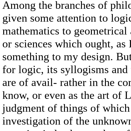
Among the branches of philos
given some attention to logi
mathematics to geometrical a
or sciences which ought, as 
something to my design. But,
for logic, its syllogisms and
are of avail- rather in the 
know, or even as the art of 
judgment of things of which 
investigation of the unknown