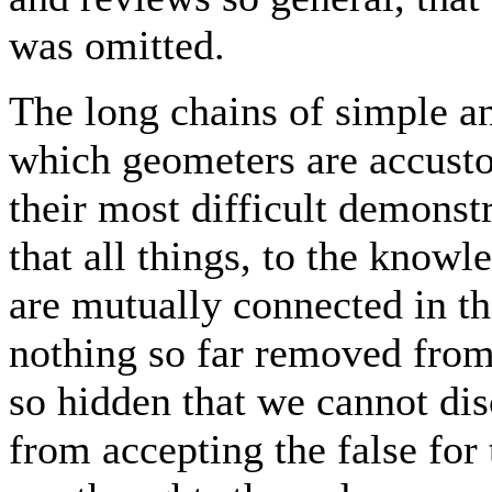
was omitted.
The long chains of simple a
which geometers are accusto
their most difficult demonst
that all things, to the know
are mutually connected in th
nothing so far removed from
so hidden that we cannot dis
from accepting the false for 