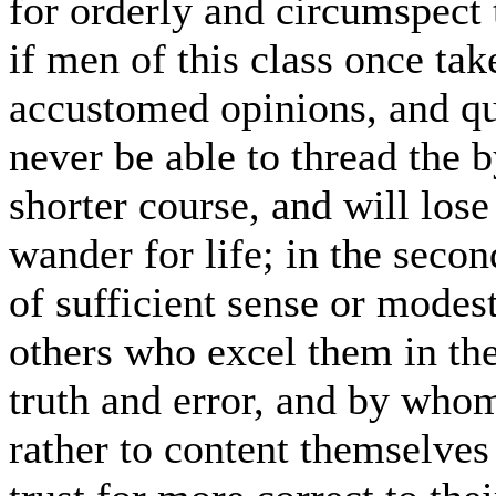
for orderly and circumspect 
if men of this class once take
accustomed opinions, and qu
never be able to thread the
shorter course, and will los
wander for life; in the seco
of sufficient sense or modest
others who excel them in th
truth and error, and by who
rather to content themselves