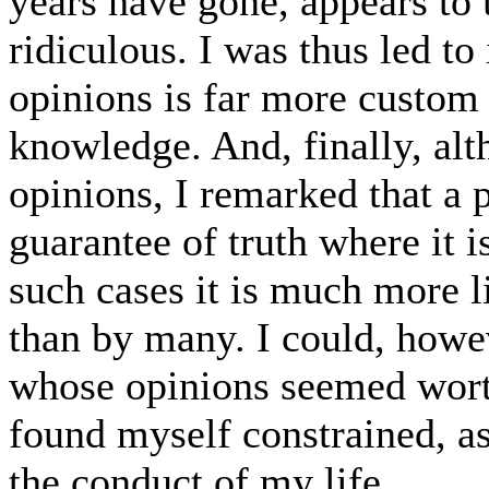
years have gone, appears to
ridiculous. I was thus led to
opinions is far more custom
knowledge. And, finally, alt
opinions, I remarked that a p
guarantee of truth where it is
such cases it is much more li
than by many. I could, howe
whose opinions seemed worth
found myself constrained, as
the conduct of my life.