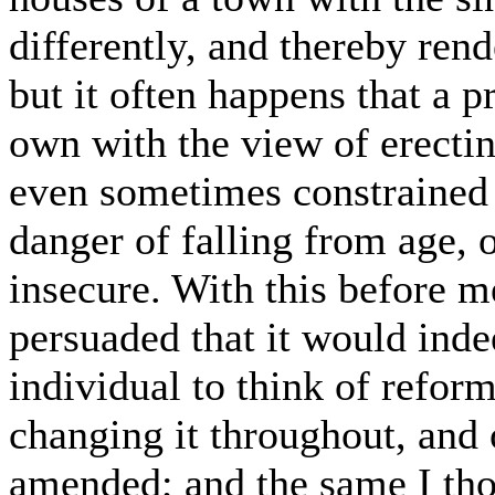
differently, and thereby ren
but it often happens that a p
own with the view of erectin
even sometimes constrained t
danger of falling from age, 
insecure. With this before 
persuaded that it would inde
individual to think of refor
changing it throughout, and o
amended; and the same I tho