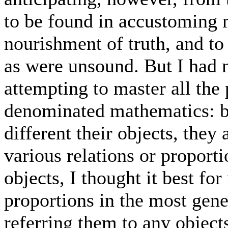
to be found in accustoming 
nourishment of truth, and to 
as were unsound. But I had n
attempting to master all the
denominated mathematics: b
different their objects, they 
various relations or proport
objects, I thought it best fo
proportions in the most gene
referring them to any objects