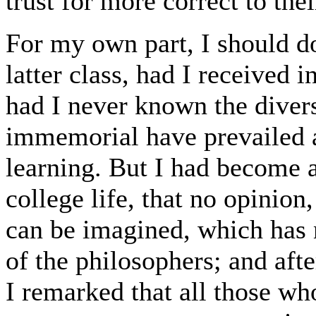
trust for more correct to the
For my own part, I should d
latter class, had I received 
had I never known the divers
immemorial have prevailed 
learning. But I had become 
college life, that no opinio
can be imagined, which has
of the philosophers; and aft
I remarked that all those wh