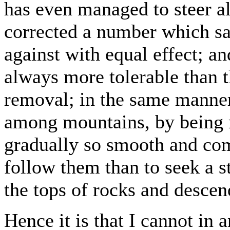
has even managed to steer al
corrected a number which sa
against with equal effect; an
always more tolerable than t
removal; in the same manne
among mountains, by being
gradually so smooth and com
follow them than to seek a s
the tops of rocks and descen
Hence it is that I cannot in