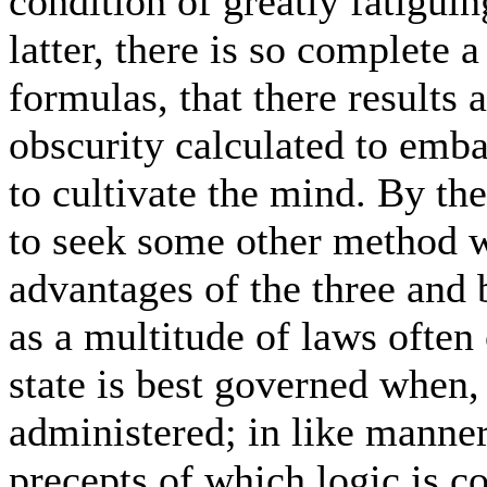
condition of greatly fatiguin
latter, there is so complete a
formulas, that there results 
obscurity calculated to embar
to cultivate the mind. By th
to seek some other method 
advantages of the three and 
as a multitude of laws often 
state is best governed when,
administered; in like manner
precepts of which logic is c