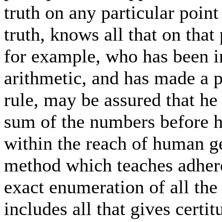
truth on any particular poin
truth, knows all that on tha
for example, who has been in
arithmetic, and has made a p
rule, may be assured that he 
sum of the numbers before hi
within the reach of human g
method which teaches adhere
exact enumeration of all the
includes all that gives certit