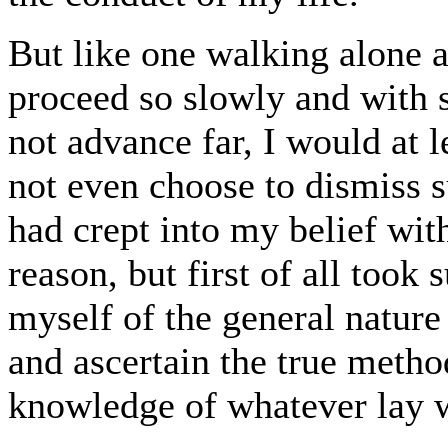
But like one walking alone a
proceed so slowly and with s
not advance far, I would at l
not even choose to dismiss 
had crept into my belief wi
reason, but first of all took 
myself of the general nature 
and ascertain the true metho
knowledge of whatever lay 