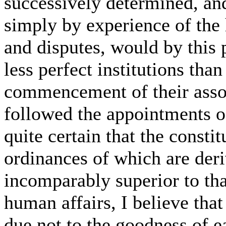
successively determined, and
simply by experience of the 
and disputes, would by this 
less perfect institutions tha
commencement of their asso
followed the appointments of
quite certain that the constit
ordinances of which are der
incomparably superior to tha
human affairs, I believe tha
due not to the goodness of ea