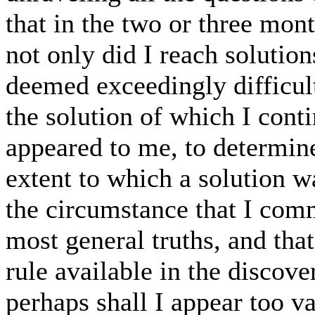
that in the two or three mon
not only did I reach solutio
deemed exceedingly difficult
the solution of which I conti
appeared to me, to determin
extent to which a solution wa
the circumstance that I com
most general truths, and tha
rule available in the discov
perhaps shall I appear too vai