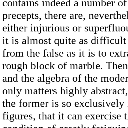
contains indeed a number of 
precepts, there are, neverthe
either injurious or superfluo
it is almost quite as difficul
from the false as it is to ex
rough block of marble. Then 
and the algebra of the moder
only matters highly abstract,
the former is so exclusively 
figures, that it can exercise