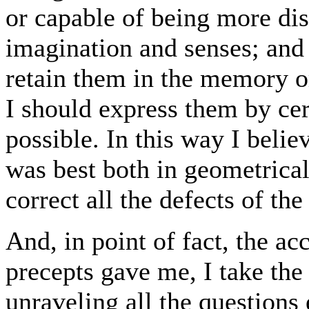
or capable of being more dis
imagination and senses; and 
retain them in the memory o
I should express them by cert
possible. In this way I belie
was best both in geometrical
correct all the defects of the
And, in point of fact, the a
precepts gave me, I take the 
unraveling all the questions