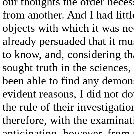
our thoughts the order neces
from another. And I had littl
objects with which it was n
already persuaded that it mu
to know, and, considering th
sought truth in the sciences
been able to find any demonst
evident reasons, I did not d
the rule of their investigati
therefore, with the examinati
anticipating, however, from 