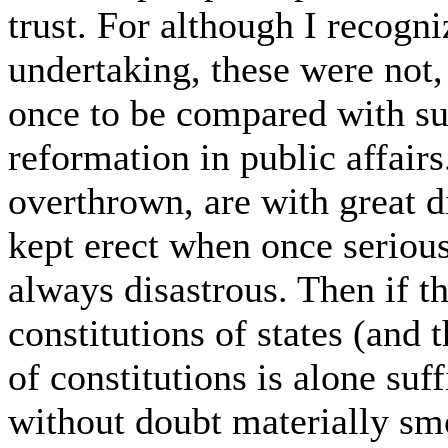
trust. For although I recogniz
undertaking, these were not
once to be compared with suc
reformation in public affairs
overthrown, are with great di
kept erect when once serious
always disastrous. Then if t
constitutions of states (and 
of constitutions is alone suf
without doubt materially sm