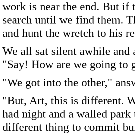
work is near the end. But if
search until we find them. T
and hunt the wretch to his re
We all sat silent awhile and
"Say! How are we going to g
"We got into the other," an
"But, Art, this is different.
had night and a walled park t
different thing to commit bur