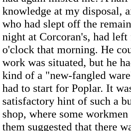
knowledge at my disposal, a
who had slept off the remain
night at Corcoran's, had left
o'clock that morning. He cou
work was situated, but he ha
kind of a "new-fangled ware'
had to start for Poplar. It w
satisfactory hint of such a bu
shop, where some workmen w
them suggested that there w