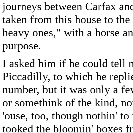
journeys between Carfax and
taken from this house to the 
heavy ones," with a horse an
purpose.
I asked him if he could tell
Piccadilly, to which he replie
number, but it was only a fe
or somethink of the kind, not
'ouse, too, though nothin' to
tooked the bloomin' boxes f