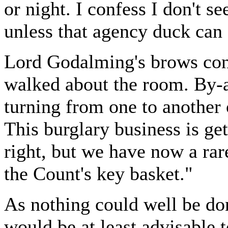
or night. I confess I don't s
unless that agency duck can 
Lord Godalming's brows cont
walked about the room. By-a
turning from one to another 
This burglary business is get
right, but we have now a rar
the Count's key basket."
As nothing could well be do
would be at least advisable 