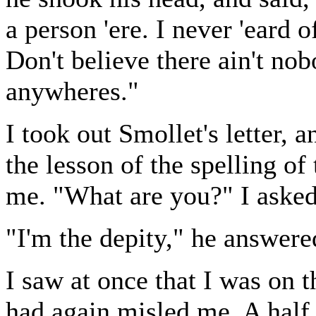
a person 'ere. I never 'eard 
Don't believe there ain't nobo
anywheres."
I took out Smollet's letter, a
the lesson of the spelling o
me. "What are you?" I asked
"I'm the depity," he answere
I saw at once that I was on t
had again misled me. A half 