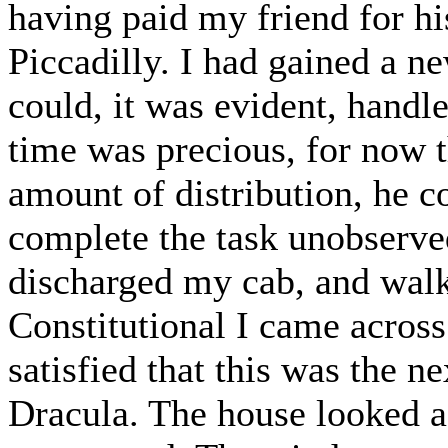
having paid my friend for his
Piccadilly. I had gained a n
could, it was evident, handle
time was precious, for now t
amount of distribution, he c
complete the task unobserved
discharged my cab, and wal
Constitutional I came acros
satisfied that this was the ne
Dracula. The house looked a