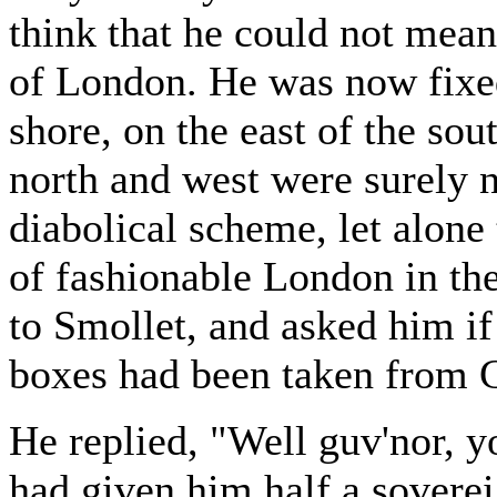
think that he could not mean
of London. He was now fixed
shore, on the east of the sou
north and west were surely n
diabolical scheme, let alone 
of fashionable London in th
to Smollet, and asked him if 
boxes had been taken from 
He replied, "Well guv'nor, y
had given him half a sovereign