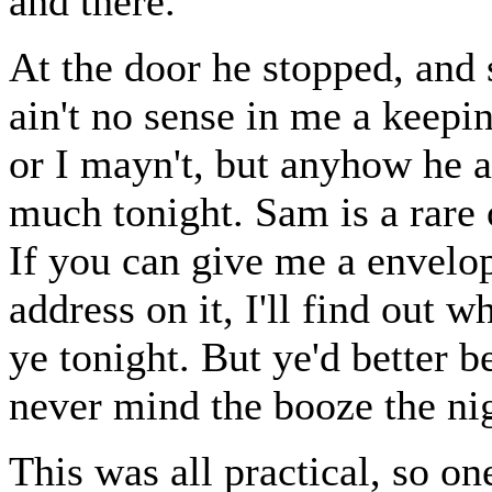
and there.
At the door he stopped, and s
ain't no sense in me a keepi
or I mayn't, but anyhow he ai
much tonight. Sam is a rare 
If you can give me a envelop
address on it, I'll find out 
ye tonight. But ye'd better b
never mind the booze the nig
This was all practical, so on