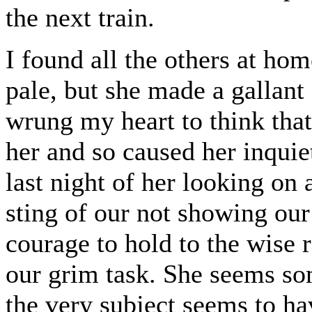
the next train.
I found all the others at ho
pale, but she made a gallant 
wrung my heart to think tha
her and so caused her inquie
last night of her looking on 
sting of our not showing our
courage to hold to the wise 
our grim task. She seems so
the very subject seems to ha