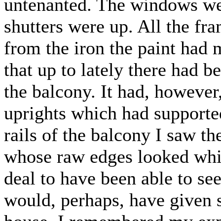
untenanted. The windows wer
shutters were up. All the f
from the iron the paint had 
that up to lately there had b
the balcony. It had, however
uprights which had supported
rails of the balcony I saw t
whose raw edges looked whi
deal to have been able to see 
would, perhaps, have given 