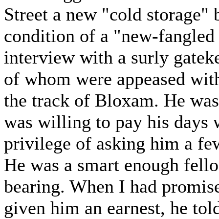
Street a new "cold storage" b
condition of a "new-fangled 
interview with a surly gatek
of whom were appeased with 
the track of Bloxam. He was 
was willing to pay his days 
privilege of asking him a fe
He was a smart enough fello
bearing. When I had promise
given him an earnest, he to