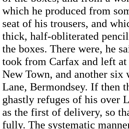
which he produced from som
seat of his trousers, and whi
thick, half-obliterated penci
the boxes. There were, he sa
took from Carfax and left a
New Town, and another six 
Lane, Bermondsey. If then t
ghastly refuges of his over 
as the first of delivery, so t
fully. The systematic manne