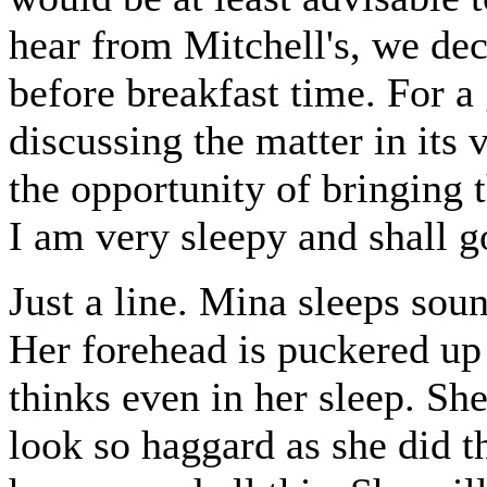
hear from Mitchell's, we dec
before breakfast time. For 
discussing the matter in its 
the opportunity of bringing 
I am very sleepy and shall go
Just a line. Mina sleeps soun
Her forehead is puckered up 
thinks even in her sleep. She 
look so haggard as she did t