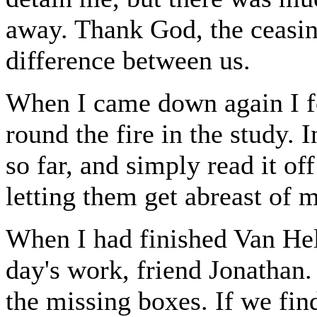
away. Thank God, the ceasin
difference between us.
When I came down again I fo
round the fire in the study. 
so far, and simply read it of
letting them get abreast of
When I had finished Van Hel
day's work, friend Jonathan.
the missing boxes. If we find