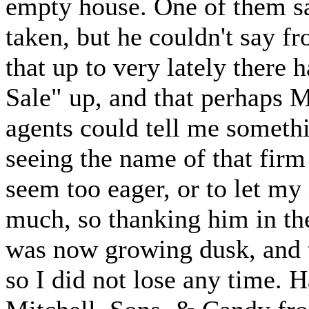
empty house. One of them sai
taken, but he couldn't say 
that up to very lately there 
Sale" up, and that perhaps 
agents could tell me someth
seeing the name of that firm 
seem too eager, or to let m
much, so thanking him in the
was now growing dusk, and t
so I did not lose any time. 