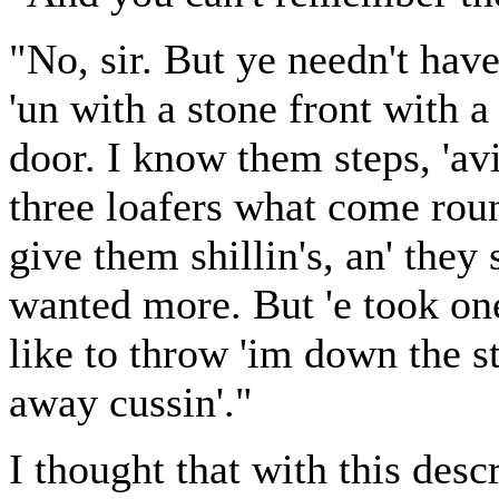
"No, sir. But ye needn't have 
'un with a stone front with a 
door. I know them steps, 'avi
three loafers what come roun
give them shillin's, an' they
wanted more. But 'e took on
like to throw 'im down the st
away cussin'."
I thought that with this desc