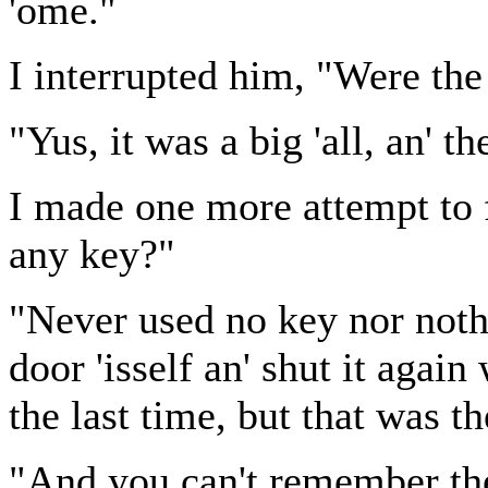
'ome."
I interrupted him, "Were the 
"Yus, it was a big 'all, an' th
I made one more attempt to f
any key?"
"Never used no key nor noth
door 'isself an' shut it agai
the last time, but that was th
"And you can't remember th