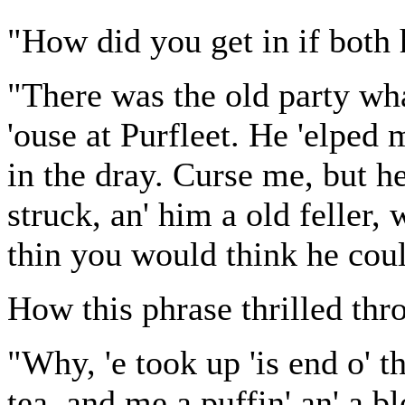
"How did you get in if both
"There was the old party wha
'ouse at Purfleet. He 'elped 
in the dray. Curse me, but h
struck, an' him a old feller,
thin you would think he coul
How this phrase thrilled th
"Why, 'e took up 'is end o' 
tea, and me a puffin' an' a 