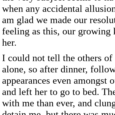
when any accidental allusion
am glad we made our resolut
feeling as this, our growing
her.
I could not tell the others o
alone, so after dinner, follo
appearances even amongst ou
and left her to go to bed. Th
with me than ever, and clun
detain me, but there was mu