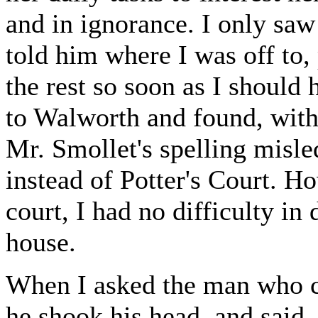
and in ignorance. I only sa
told him where I was off to,
the rest so soon as I should
to Walworth and found, with 
Mr. Smollet's spelling misle
instead of Potter's Court. H
court, I had no difficulty in
house.
When I asked the man who ca
he shook his head, and said,