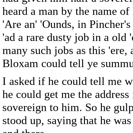
heard a man by the name of 
'Are an' 'Ounds, in Pincher's
'ad a rare dusty job in a old 
many such jobs as this 'ere,
Bloxam could tell ye summu
I asked if he could tell me w
he could get me the address 
sovereign to him. So he gulp
stood up, saying that he was