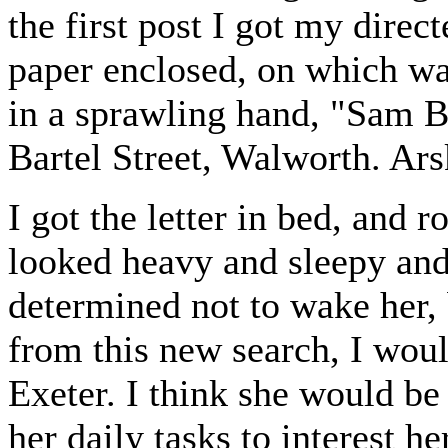
the first post I got my direc
paper enclosed, on which was
in a sprawling hand, "Sam B
Bartel Street, Walworth. Arsk
I got the letter in bed, and
looked heavy and sleepy and 
determined not to wake her, 
from this new search, I woul
Exeter. I think she would b
her daily tasks to interest h