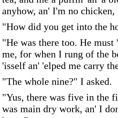
anyhow, an' I'm no chicken, 
"How did you get into the ho
"He was there too. He must 'a
me, for when I rung of the b
'isself an' 'elped me carry th
"The whole nine?" I asked.
"Yus, there was five in the fi
was main dry work, an' I do