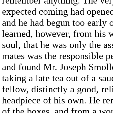
remember anything. The ver
expected coming had opened
and he had begun too early 
learned, however, from his 
soul, that he was only the a
mates was the responsible pe
and found Mr. Joseph Smollet
taking a late tea out of a sau
fellow, distinctly a good, r
headpiece of his own. He re
of the boxes, and from a wo