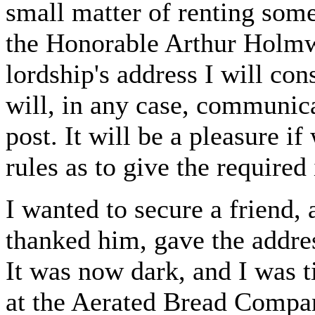
small matter of renting so
the Honorable Arthur Holmwo
lordship's address I will con
will, in any case, communica
post. It will be a pleasure i
rules as to give the required
I wanted to secure a friend,
thanked him, gave the addre
It was now dark, and I was t
at the Aerated Bread Compa