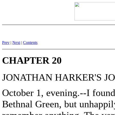
Prev
|
Next
|
Contents
CHAPTER 20
JONATHAN HARKER'S J
October 1, evening.--I foun
Bethnal Green, but unhappily