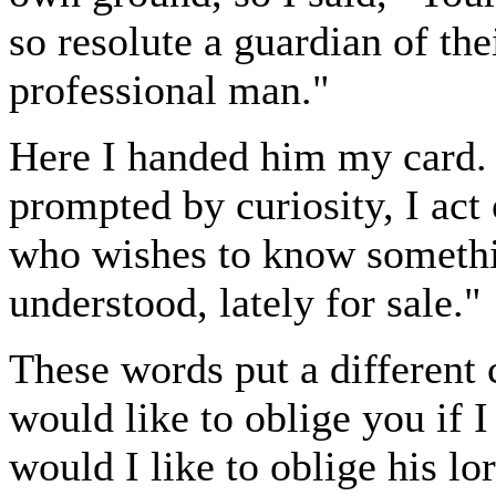
so resolute a guardian of th
professional man."
Here I handed him my card. "
prompted by curiosity, I act
who wishes to know somethi
understood, lately for sale."
These words put a different 
would like to oblige you if 
would I like to oblige his lo