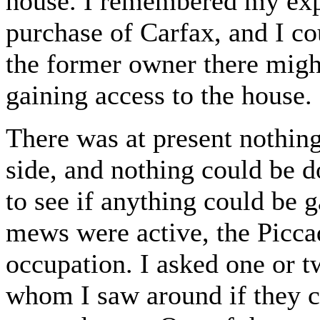
house. I remembered my expe
purchase of Carfax, and I cou
the former owner there mig
gaining access to the house.
There was at present nothing
side, and nothing could be d
to see if anything could be 
mews were active, the Picca
occupation. I asked one or 
whom I saw around if they c