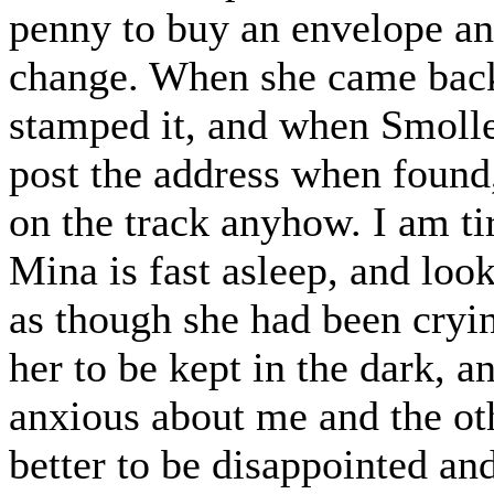
penny to buy an envelope and
change. When she came back
stamped it, and when Smolle
post the address when found
on the track anyhow. I am tir
Mina is fast asleep, and look
as though she had been crying
her to be kept in the dark, 
anxious about me and the other
better to be disappointed a