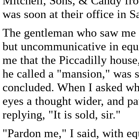
Mitchell, Sons, & Candy from
was soon at their office in S
The gentleman who saw me w
but uncommunicative in equa
me that the Piccadilly house
he called a "mansion," was 
concluded. When I asked who
eyes a thought wider, and p
replying, "It is sold, sir."
"Pardon me," I said, with equ