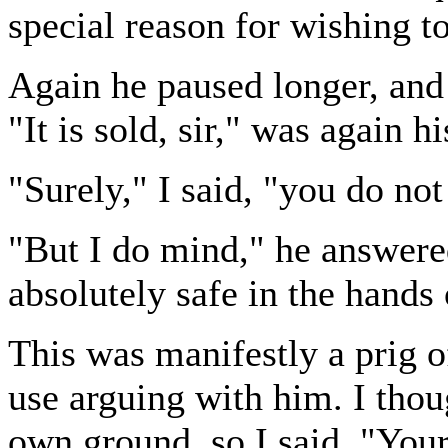
special reason for wishing 
Again he paused longer, and 
"It is sold, sir," was again h
"Surely," I said, "you do n
"But I do mind," he answered.
absolutely safe in the hands
This was manifestly a prig of
use arguing with him. I thou
own ground, so I said, "Your 