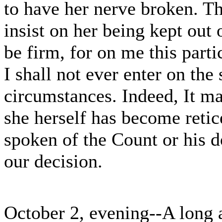
to have her nerve broken. Th
insist on her being kept out 
be firm, for on me this parti
I shall not ever enter on the
circumstances. Indeed, It may
she herself has become retic
spoken of the Count or his d
our decision.
October 2, evening--A long 