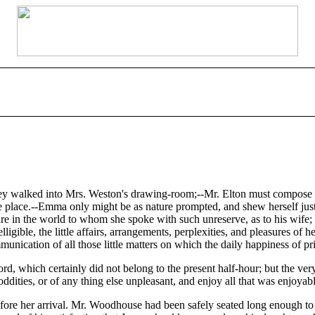
y walked into Mrs. Weston's drawing-room;--Mr. Elton must compose hi
he place.--Emma only might be as nature prompted, and shew herself just
re in the world to whom she spoke with such unreserve, as to his wife;
igible, the little affairs, arrangements, perplexities, and pleasures of h
nication of all those little matters on which the daily happiness of priv
rd, which certainly did not belong to the present half-hour; but the very
oddities, or of any thing else unpleasant, and enjoy all that was enjoyabl
ore her arrival. Mr. Woodhouse had been safely seated long enough to giv