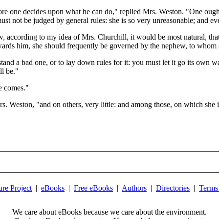
re one decides upon what he can do," replied Mrs. Weston. "One ought 
ust not be judged by general rules: she is so very unreasonable; and ev
w, according to my idea of Mrs. Churchill, it would be most natural, tha
wards him, she should frequently be governed by the nephew, to whom s
d a bad one, or to lay down rules for it: you must let it go its own way
l be."
he comes."
 Weston, "and on others, very little: and among those, on which she is 
ure Project
|
eBooks
|
Free eBooks
|
Authors
|
Directories
|
Terms
We care about eBooks because we care about the environment.