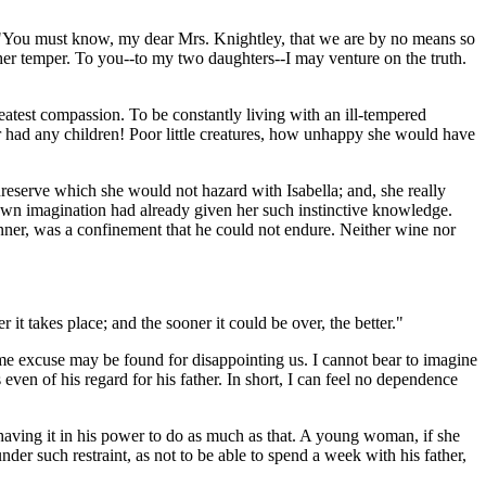
--"You must know, my dear Mrs. Knightley, that we are by no means so
n her temper. To you--to my two daughters--I may venture on the truth.
atest compassion. To be constantly living with an ill-tempered
er had any children! Poor little creatures, how unhappy she would have
serve which she would not hazard with Isabella; and, she really
 own imagination had already given her such instinctive knowledge.
nner, was a confinement that he could not endure. Neither wine nor
it takes place; and the sooner it could be over, the better."
some excuse may be found for disappointing us. I cannot bear to imagine
 even of his regard for his father. In short, I can feel no dependence
aving it in his power to do as much as that. A young woman, if she
er such restraint, as not to be able to spend a week with his father,