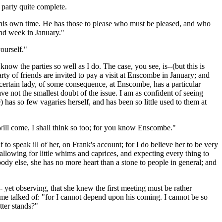
 party quite complete.
 his own time. He has those to please who must be pleased, and who
ond week in January."
ourself."
ow the parties so well as I do. The case, you see, is--(but this is
arty of friends are invited to pay a visit at Enscombe in January; and
 a certain lady, of some consequence, at Enscombe, has a particular
ave not the smallest doubt of the issue. I am as confident of seeing
 has so few vagaries herself, and has been so little used to them at
will come, I shall think so too; for you know Enscombe."
o speak ill of her, on Frank's account; for I do believe her to be very
allowing for little whims and caprices, and expecting every thing to
 body else, she has no more heart than a stone to people in general; and
 yet observing, that she knew the first meeting must be rather
time talked of: "for I cannot depend upon his coming. I cannot be so
tter stands?"