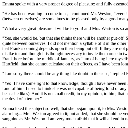
Emma spoke with a very proper degree of pleasure; and fully assented
"He has been wanting to come to us," continued Mr. Weston, "ever sin
(between ourselves) are sometimes to be pleased only by a good many
"What a very great pleasure it will be to you! and Mrs. Weston is so 
"Yes, she would be, but that she thinks there will be another put-off. 
quite between ourselves: I did not mention a syllable of it in the other
that Frank's coming depends upon their being put off. If they are not p
dislike to: and though it is thought necessary to invite them once in tw
Frank here before the middle of January, as I am of being here myself:
Hartfield, that she cannot calculate on their effects, as I have been lon
"I am sorry there should be any thing like doubt in the case," replie
"Yes--I have some right to that knowledge; though I have never been at
fond of him. I used to think she was not capable of being fond of any 
be as she likes). And it is no small credit, in my opinion, to him, that
the devil of a temper."
Emma liked the subject so well, that she began upon it, to Mrs. Weston
alarming.-- Mrs. Weston agreed to it; but added, that she should be ver
sanguine as Mr. Weston. I am very much afraid that it will all end in 