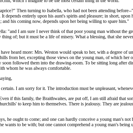
chill, which I imagine to be the most certain thing in the world."
caprice?" Then turning to Isabella, who had not been attending before
. It depends entirely upon his aunt's spirits and pleasure; in short, upo
; and his coming now, depends upon her being willing to spare him."
la: "and I am sure I never think of that poor young man without the gre
hing of; but it must be a life of misery. What a blessing, that she nev
ve heard more: Mrs. Weston would speak to her, with a degree of unre
rchills from her, excepting those views on the young man, of which her
 soon followed them into the drawing-room. To be sitting long after di
 with whom he was always comfortable.
saying,
rtain. I am sorry for it. The introduction must be unpleasant, whenever 
n if this family, the Braithwaites, are put off, I am still afraid that 
hurchills' to keep him to themselves. There is jealousy. They are jealous
ys, he ought to come; and one can hardly conceive a young man's not h
she wants to be with; but one cannot comprehend a young man's being und