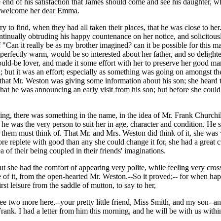
e end of his satisfaction that James should come and see his daughter,
nd welcome her dear Emma.
 to find, when they had all taken their places, that he was close to her.
ntinually obtruding his happy countenance on her notice, and solicitous
"Can it really be as my brother imagined? can it be possible for this ma
perfectly warm, would be so interested about her father, and so deligh
uld-be lover, and made it some effort with her to preserve her good man
vil; but it was an effort; especially as something was going on amongst t
w that Mr. Weston was giving some information about his son; she heard
hat he was announcing an early visit from his son; but before she could
ing, there was something in the name, in the idea of Mr. Frank Churchil
, he was the very person to suit her in age, character and condition. He
them must think of. That Mr. and Mrs. Weston did think of it, she was
e replete with good than any she could change it for, she had a great cu
a of their being coupled in their friends' imaginations.
but she had the comfort of appearing very polite, while feeling very cross
 of it, from the open-hearted Mr. Weston.--So it proved;-- for when hap
irst leisure from the saddle of mutton, to say to her,
ee two more here,--your pretty little friend, Miss Smith, and my son--a
ank. I had a letter from him this morning, and he will be with us within