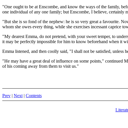
"One ought to be at Enscombe, and know the ways of the family, befo
one individual of any one family; but Enscombe, I believe, certainly m
"But she is so fond of the nephew: he is so very great a favourite. No
whom she owes every thing, while she exercises incessant caprice to
"My dearest Emma, do not pretend, with your sweet temper, to understan
it may be perfectly impossible for him to know beforehand when it wil
Emma listened, and then coolly said, "I shall not be satisfied, unless 
"He may have a great deal of influence on some points," continued Mrs.
of his coming away from them to visit us."
Prev
|
Next
|
Contents
Literat