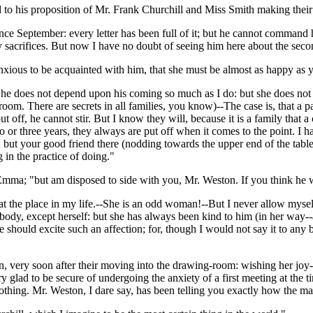
 to his proposition of Mr. Frank Churchill and Miss Smith making their
ce September: every letter has been full of it; but he cannot command
 sacrifices. But now I have no doubt of seeing him here about the sec
anxious to be acquainted with him, that she must be almost as happy as y
She does not depend upon his coming so much as I do: but she does not kn
 room. There are secrets in all families, you know)--The case is, that a p
ut off, he cannot stir. But I know they will, because it is a family that
o or three years, they always are put off when it comes to the point. I h
 but your good friend there (nodding towards the upper end of the table)
g in the practice of doing."
d Emma; "but am disposed to side with you, Mr. Weston. If you think he 
 the place in my life.--She is an odd woman!--But I never allow myself t
body, except herself: but she has always been kind to him (in her way--
 he should excite such an affection; for, though I would not say it to any
, very soon after their moving into the drawing-room: wishing her joy--
y glad to be secure of undergoing the anxiety of a first meeting at the 
nothing. Mr. Weston, I dare say, has been telling you exactly how the ma