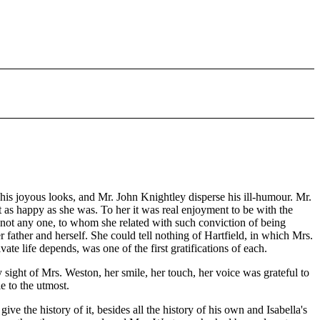
s joyous looks, and Mr. John Knightley disperse his ill-humour. Mr.
 as happy as she was. To her it was real enjoyment to be with the
 not any one, to whom she related with such conviction of being
er father and herself. She could tell nothing of Hartfield, in which Mrs.
ate life depends, was one of the first gratifications of each.
 sight of Mrs. Weston, her smile, her touch, her voice was grateful to
e to the utmost.
e the history of it, besides all the history of his own and Isabella's