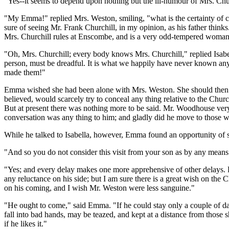
"Yes--it seems to depend upon nothing but the ill-humour of Mrs. Chur
"My Emma!" replied Mrs. Weston, smiling, "what is the certainty of 
sure of seeing Mr. Frank Churchill, in my opinion, as his father thinks
Mrs. Churchill rules at Enscombe, and is a very odd-tempered woman
"Oh, Mrs. Churchill; every body knows Mrs. Churchill," replied Isabel
person, must be dreadful. It is what we happily have never known any t
made them!"
Emma wished she had been alone with Mrs. Weston. She should then ha
believed, would scarcely try to conceal any thing relative to the Chu
But at present there was nothing more to be said. Mr. Woodhouse very
conversation was any thing to him; and gladly did he move to those
While he talked to Isabella, however, Emma found an opportunity of 
"And so you do not consider this visit from your son as by any means ce
"Yes; and every delay makes one more apprehensive of other delays. Eve
any reluctance on his side; but I am sure there is a great wish on the C
on his coming, and I wish Mr. Weston were less sanguine."
"He ought to come," said Emma. "If he could stay only a couple of da
fall into bad hands, may be teazed, and kept at a distance from those 
if he likes it."