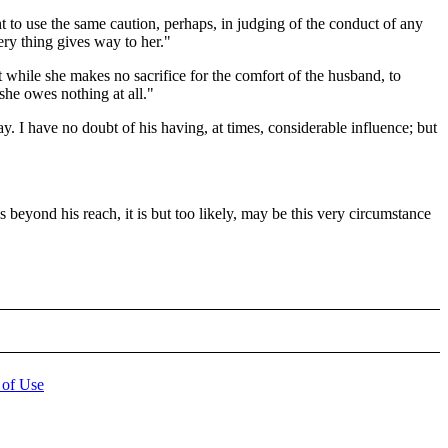
to use the same caution, perhaps, in judging of the conduct of any
ery thing gives way to her."
t while she makes no sacrifice for the comfort of the husband, to
he owes nothing at all."
. I have no doubt of his having, at times, considerable influence; but
beyond his reach, it is but too likely, may be this very circumstance
 of Use