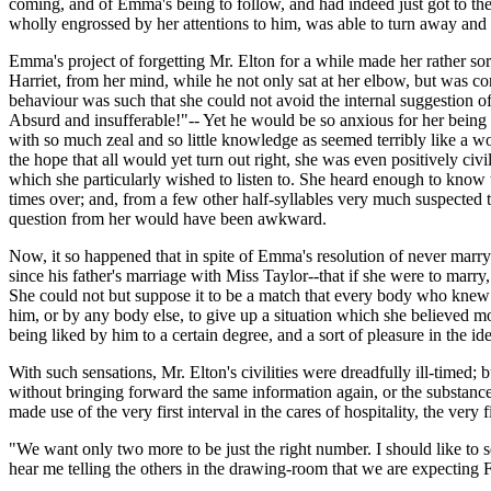
coming, and of Emma's being to follow, and had indeed just got to th
wholly engrossed by her attentions to him, was able to turn away a
Emma's project of forgetting Mr. Elton for a while made her rather sorry
Harriet, from her mind, while he not only sat at her elbow, but was co
behaviour was such that she could not avoid the internal suggestion of 
Absurd and insufferable!"-- Yet he would be so anxious for her being 
with so much zeal and so little knowledge as seemed terribly like a wo
the hope that all would yet turn out right, she was even positively ci
which she particularly wished to listen to. She heard enough to kno
times over; and, from a few other half-syllables very much suspected t
question from her would have been awkward.
Now, it so happened that in spite of Emma's resolution of never marry
since his father's marriage with Miss Taylor--that if she were to marry
She could not but suppose it to be a match that every body who knew 
him, or by any body else, to give up a situation which she believed mor
being liked by him to a certain degree, and a sort of pleasure in the ide
With such sensations, Mr. Elton's civilities were dreadfully ill-timed; 
without bringing forward the same information again, or the substance
made use of the very first interval in the cares of hospitality, the very f
"We want only two more to be just the right number. I should like to s
hear me telling the others in the drawing-room that we are expecting Fr