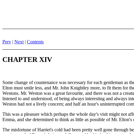
Prev
|
Next
|
Contents
CHAPTER XIV
Some change of countenance was necessary for each gentleman as the
Elton must smile less, and Mr. John Knightley more, to fit them for t
Westons. Mr. Weston was a great favourite, and there was not a creatu
listened to and understood, of being always interesting and always intell
Weston had not a lively concern; and half an hour's uninterrupted commu
This was a pleasure which perhaps the whole day's visit might not affo
Emma, and she determined to think as little as possible of Mr. Elton's 
The misfortune of Harriet's cold had been pretty well gone through bef