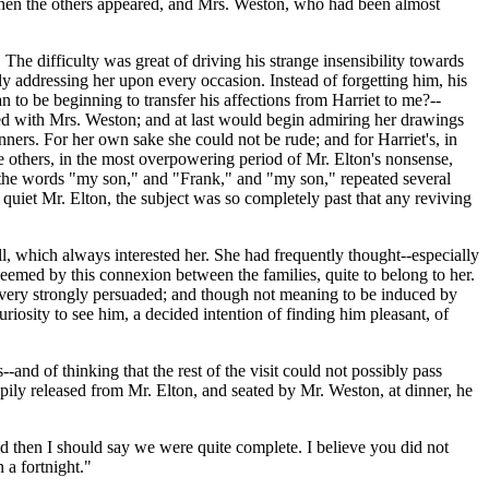
 when the others appeared, and Mrs. Weston, who had been almost
 The difficulty was great of driving his strange insensibility towards
ly addressing her upon every occasion. Instead of forgetting him, his
n to be beginning to transfer his affections from Harriet to me?--
ted with Mrs. Weston; and at last would begin admiring her drawings
ners. For her own sake she could not be rude; and for Harriet's, in
he others, in the most overpowering period of Mr. Elton's nonsense,
 the words "my son," and "Frank," and "my son," repeated several
 quiet Mr. Elton, the subject was so completely past that any reviving
l, which always interested her. She had frequently thought--especially
 seemed by this connexion between the families, quite to belong to her.
 very strongly persuaded; and though not meaning to be induced by
riosity to see him, a decided intention of finding him pleasant, of
--and of thinking that the rest of the visit could not possibly pass
pily released from Mr. Elton, and seated by Mr. Weston, at dinner, he
nd then I should say we were quite complete. I believe you did not
 a fortnight."