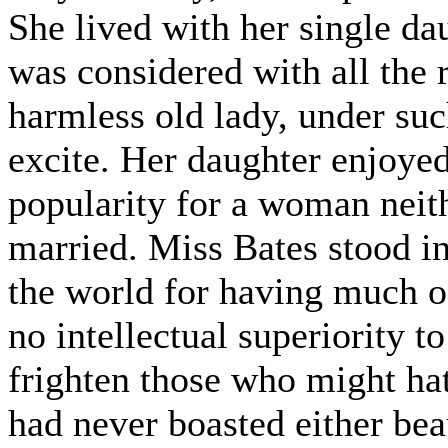
She lived with her single da
was considered with all the 
harmless old lady, under su
excite. Her daughter enjoy
popularity for a woman neit
married. Miss Bates stood i
the world for having much of
no intellectual superiority t
frighten those who might hat
had never boasted either bea