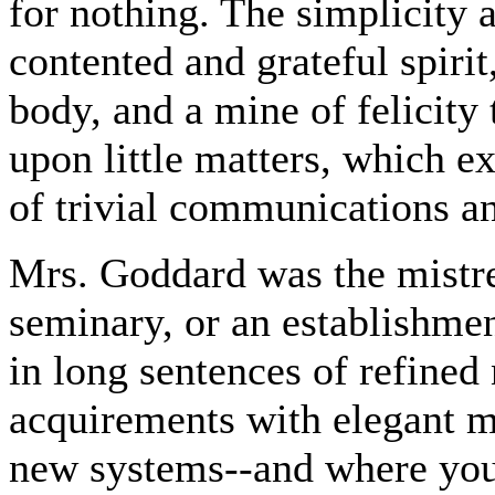
for nothing. The simplicity 
contented and grateful spiri
body, and a mine of felicity 
upon little matters, which e
of trivial communications a
Mrs. Goddard was the mistre
seminary, or an establishmen
in long sentences of refined
acquirements with elegant m
new systems--and where you