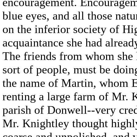
encouragement. Encourageme
blue eyes, and all those nat
on the inferior society of H
acquaintance she had alread
The friends from whom she h
sort of people, must be doi
the name of Martin, whom E
renting a large farm of Mr. K
parish of Donwell--very cre
Mr. Knightley thought highl
coarse and unpolished, and v