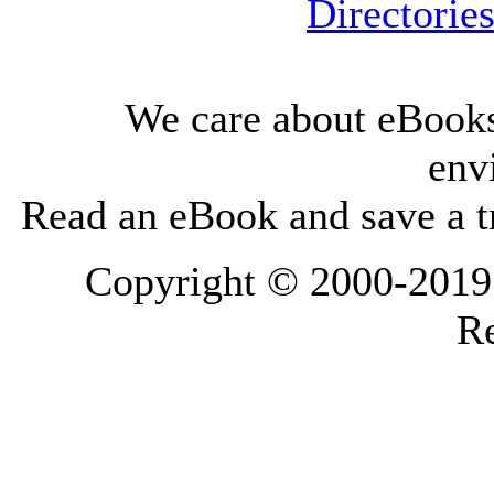
Directorie
We care about eBooks
env
Read an eBook and save a tr
Copyright © 2000-2019 L
Re