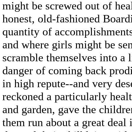
might be screwed out of heal
honest, old-fashioned Board
quantity of accomplishments 
and where girls might be sen
scramble themselves into a l
danger of coming back prodi
in high repute--and very de
reckoned a particularly heal
and garden, gave the childre
them run about a great deal 