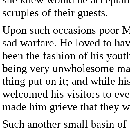
scruples of their guests.
Upon such occasions poor M
sad warfare. He loved to have
been the fashion of his yout
being very unwholesome mad
thing put on it; and while hi
welcomed his visitors to ever
made him grieve that they w
Such another small basin of 