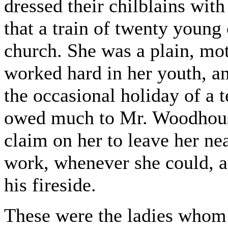
dressed their chilblains wit
that a train of twenty young
church. She was a plain, m
worked hard in her youth, an
the occasional holiday of a 
owed much to Mr. Woodhouse'
claim on her to leave her ne
work, whenever she could, a
his fireside.
These were the ladies whom