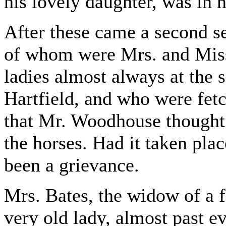
his lovely daughter, was in 
After these came a second s
of whom were Mrs. and Miss
ladies almost always at the s
Hartfield, and who were fet
that Mr. Woodhouse thought 
the horses. Had it taken pla
been a grievance.
Mrs. Bates, the widow of a 
very old lady, almost past ev