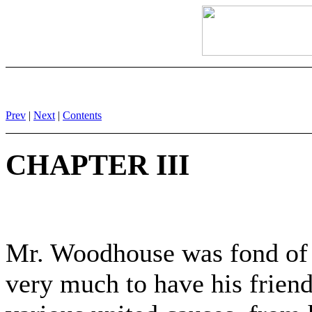
Prev
|
Next
|
Contents
CHAPTER III
Mr. Woodhouse was fond of s
very much to have his frien