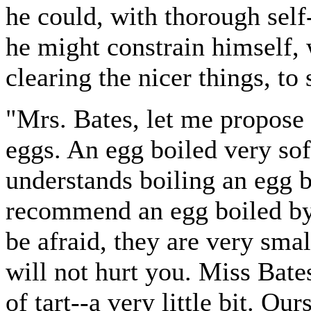
he could, with thorough sel
he might constrain himself, 
clearing the nicer things, to 
"Mrs. Bates, let me propose 
eggs. An egg boiled very so
understands boiling an egg b
recommend an egg boiled by 
be afraid, they are very sma
will not hurt you. Miss Bates
of tart--a very little bit. Ou