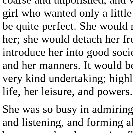
girl who wanted only a litt
be quite perfect. She would
her; she would detach her f
introduce her into good soci
and her manners. It would be
very kind undertaking; high
life, her leisure, and powers.
She was so busy in admiring 
and listening, and forming a