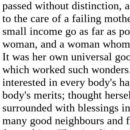
passed without distinction, 
to the care of a failing mot
small income go as far as p
woman, and a woman whom n
It was her own universal go
which worked such wonders.
interested in every body's h
body's merits; thought herse
surrounded with blessings in
many good neighbours and f