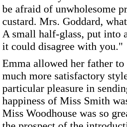
be afraid of unwholesome pre
custard. Mrs. Goddard, what 
A small half-glass, put into 
it could disagree with you."
Emma allowed her father to t
much more satisfactory style
particular pleasure in send
happiness of Miss Smith was 
Miss Woodhouse was so great
the prospect of the introduc