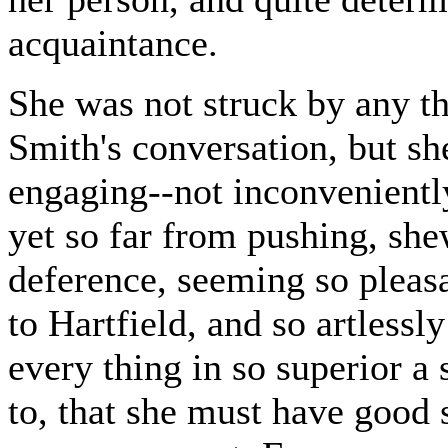
acquaintance.
She was not struck by any t
Smith's conversation, but sh
engaging--not inconveniently
yet so far from pushing, sh
deference, seeming so pleasa
to Hartfield, and so artless
every thing in so superior a
to, that she must have good 