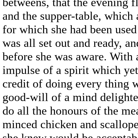
betweens, that the evening f
and the supper-table, which 
for which she had been used 
was all set out and ready, a
before she was aware. With
impulse of a spirit which yet
credit of doing every thing w
good-will of a mind delighte
do all the honours of the m
minced chicken and scallope
she knew would be acceptable