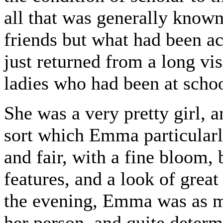
all that was generally known
friends but what had been a
just returned from a long vi
ladies who had been at schoo
She was a very pretty girl, 
sort which Emma particularl
and fair, with a fine bloom, b
features, and a look of great
the evening, Emma was as m
her person, and quite determ