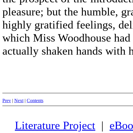
pleasure; but the humble, gra
highly gratified feelings, de
which Miss Woodhouse had tr
actually shaken hands with he
Prev
|
Next
|
Contents
Literature Project
|
eBoo