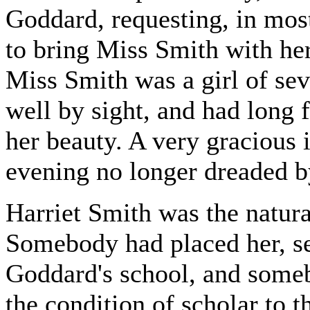
Goddard, requesting, in most
to bring Miss Smith with he
Miss Smith was a girl of 
well by sight, and had long f
her beauty. A very gracious 
evening no longer dreaded by
Harriet Smith was the natur
Somebody had placed her, se
Goddard's school, and someb
the condition of scholar to t