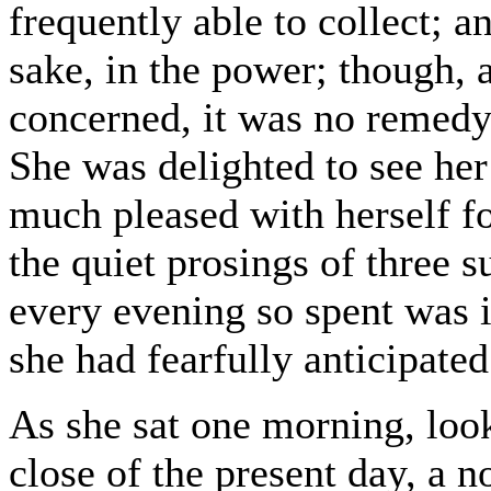
frequently able to collect; a
sake, in the power; though, a
concerned, it was no remedy
She was delighted to see her
much pleased with herself fo
the quiet prosings of three 
every evening so spent was 
she had fearfully anticipated
As she sat one morning, loo
close of the present day, a 