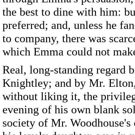
the best to dine with him: b
preferred; and, unless he fa
to company, there was scarc
which Emma could not make 
Real, long-standing regard 
Knightley; and by Mr. Elton
without liking it, the privi
evening of his own blank sol
society of Mr. Woodhouse's 