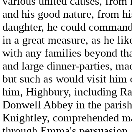
various united causes, from h
and his good nature, from hi
daughter, he could command th
in a great measure, as he li
with any families beyond that
and large dinner-parties, ma
but such as would visit him 
him, Highbury, including Ra
Donwell Abbey in the parish 
Knightley, comprehended ma
through Emma's persuasion,