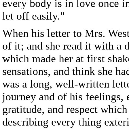
every body is in love once in
let off easily."
When his letter to Mrs. Wes
of it; and she read it with a
which made her at first sha
sensations, and think she had
was a long, well-written lette
journey and of his feelings, 
gratitude, and respect which
describing every thing exteri