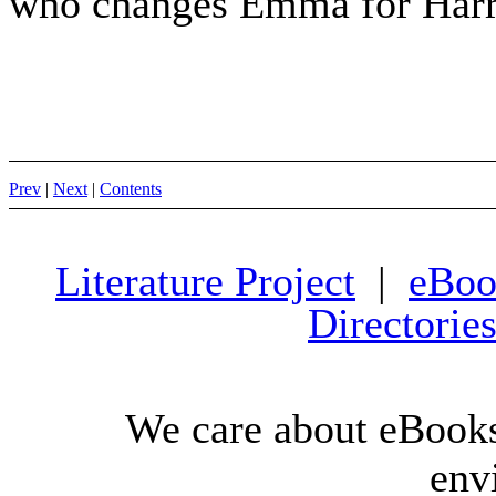
who changes Emma for Harr
Prev
|
Next
|
Contents
Literature Project
|
eBoo
Directorie
We care about eBooks
env