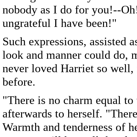
nobody as I do for you!--O
ungrateful I have been!"
Such expressions, assisted a
look and manner could do, 
never loved Harriet so well,
before.
"There is no charm equal to 
afterwards to herself. "There
Warmth and tenderness of hea