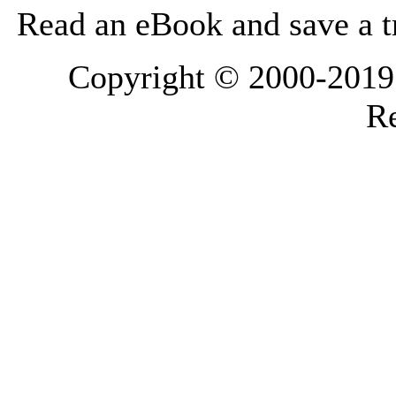
Read an eBook and save a tr
Copyright © 2000-2019 L
Re