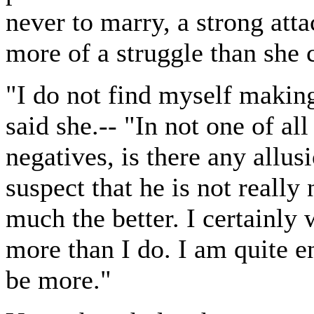
never to marry, a strong att
more of a struggle than she 
"I do not find myself making
said she.-- "In not one of al
negatives, is there any allus
suspect that he is not reall
much the better. I certainly 
more than I do. I am quite e
be more."