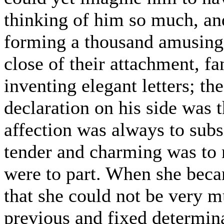
thinking of him so much, an
forming a thousand amusing 
close of their attachment, fa
inventing elegant letters; t
declaration on his side was 
affection was always to subs
tender and charming was to m
were to part. When she becam
that she could not be very mu
previous and fixed determina