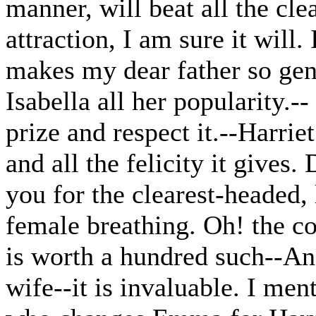
manner, will beat all the cle
attraction, I am sure it will.
makes my dear father so gen
Isabella all her popularity.-
prize and respect it.--Harrie
and all the felicity it gives
you for the clearest-headed,
female breathing. Oh! the co
is worth a hundred such--And
wife--it is invaluable. I me