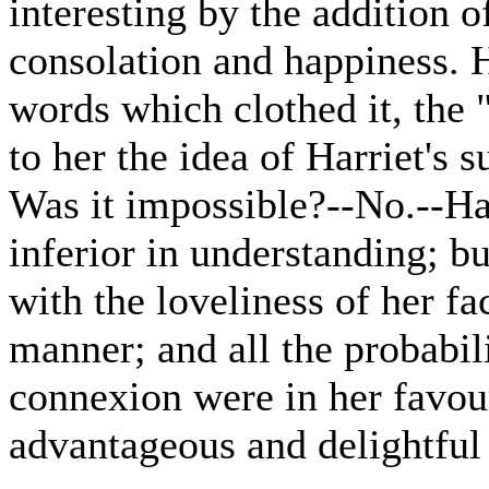
interesting by the addition 
consolation and happiness. H
words which clothed it, the "
to her the idea of Harriet's s
Was it impossible?--No.--Ha
inferior in understanding; b
with the loveliness of her f
manner; and all the probabil
connexion were in her favour
advantageous and delightful