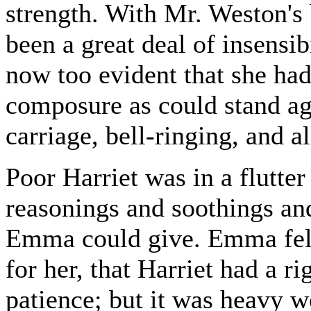
strength. With Mr. Weston's b
been a great deal of insensibi
now too evident that she had 
composure as could stand ag
carriage, bell-ringing, and al
Poor Harriet was in a flutter
reasonings and soothings and
Emma could give. Emma felt
for her, that Harriet had a ri
patience; but it was heavy w