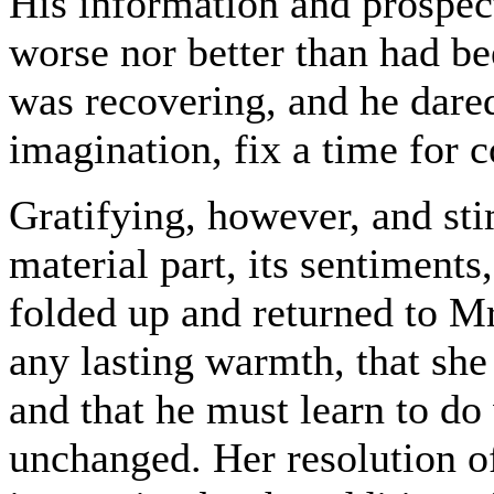
His information and prospec
worse nor better than had be
was recovering, and he dared
imagination, fix a time for 
Gratifying, however, and stim
material part, its sentiments
folded up and returned to Mr
any lasting warmth, that she 
and that he must learn to do
unchanged. Her resolution o