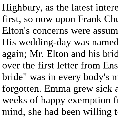
Highbury, as the latest inter
first, so now upon Frank Chu
Elton's concerns were assumi
His wedding-day was named
again; Mr. Elton and his bri
over the first letter from E
bride" was in every body's 
forgotten. Emma grew sick a
weeks of happy exemption fr
mind, she had been willing t