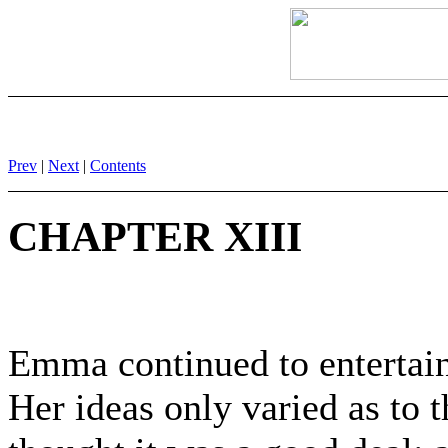
Prev
|
Next
|
Contents
CHAPTER XIII
Emma continued to entertain
Her ideas only varied as to 