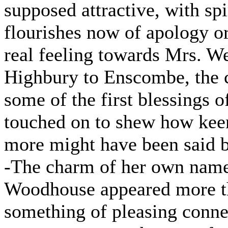
supposed attractive, with sp
flourishes now of apology or
real feeling towards Mrs. We
Highbury to Enscombe, the c
some of the first blessings o
touched on to shew how keen
more might have been said but
-The charm of her own name
Woodhouse appeared more th
something of pleasing conne