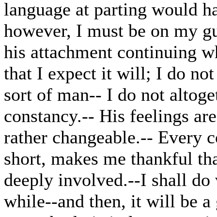
language at parting would hav
however, I must be on my gua
his attachment continuing wh
that I expect it will; I do n
sort of man-- I do not altoge
constancy.-- His feelings a
rather changeable.-- Every co
short, makes me thankful th
deeply involved.--I shall do v
while--and then, it will be a