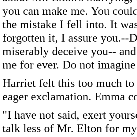
you can make me. You could 
the mistake I fell into. It w
forgotten it, I assure you.--
miserably deceive you-- and i
me for ever. Do not imagine 
Harriet felt this too much t
eager exclamation. Emma co
"I have not said, exert yours
talk less of Mr. Elton for m