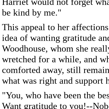
Harriet would not forget wh
be kind by me."
This appeal to her affections
idea of wanting gratitude an
Woodhouse, whom she really
wretched for a while, and wh
comforted away, still remai
what was right and support he
"You, who have been the best
Want gratitude to you!--Nobo