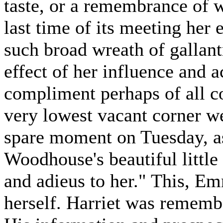
taste, or a remembrance of w
last time of its meeting her
such broad wreath of gallant
effect of her influence and 
compliment perhaps of all c
very lowest vacant corner we
spare moment on Tuesday, a
Woodhouse's beautiful littl
and adieus to her." This, Em
herself. Harriet was rememb