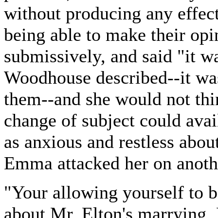
without producing any effect
being able to make their opi
submissively, and said "it wa
Woodhouse described--it was
them--and she would not thi
change of subject could avai
as anxious and restless about
Emma attacked her on anoth
"Your allowing yourself to 
about Mr. Elton's marrying, 