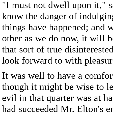
"I must not dwell upon it," sa
know the danger of indulgin
things have happened; and w
other as we do now, it will 
that sort of true disinterest
look forward to with pleasur
It was well to have a comfort
though it might be wise to le
evil in that quarter was at h
had succeeded Mr. Elton's e