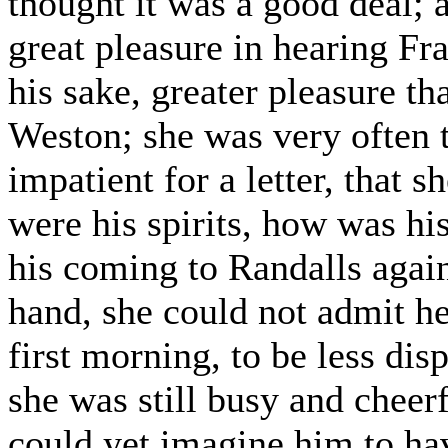
thought it was a good deal; a
great pleasure in hearing Fra
his sake, greater pleasure t
Weston; she was very often 
impatient for a letter, that
were his spirits, how was hi
his coming to Randalls again
hand, she could not admit her
first morning, to be less di
she was still busy and cheerf
could yet imagine him to hav