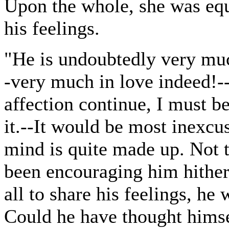
Upon the whole, she was equ
his feelings.
"He is undoubtedly very much
-very much in love indeed!-
affection continue, I must 
it.--It would be most inexcu
mind is quite made up. Not t
been encouraging him hithert
all to share his feelings, h
Could he have thought himse