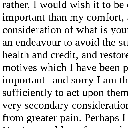
rather, I would wish it to be
important than my comfort, 
consideration of what is your
an endeavour to avoid the su
health and credit, and restor
motives which I have been p
important--and sorry I am t
sufficiently to act upon the
very secondary consideration
from greater pain. Perhaps I