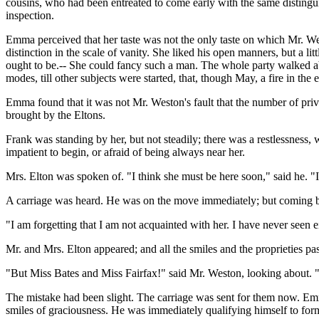
cousins, who had been entreated to come early with the same distingui
inspection.
Emma perceived that her taste was not the only taste on which Mr. Wes
distinction in the scale of vanity. She liked his open manners, but a 
ought to be.-- She could fancy such a man. The whole party walked abou
modes, till other subjects were started, that, though May, a fire in the 
Emma found that it was not Mr. Weston's fault that the number of privy
brought by the Eltons.
Frank was standing by her, but not steadily; there was a restlessness
impatient to begin, or afraid of being always near her.
Mrs. Elton was spoken of. "I think she must be here soon," said he. "I 
A carriage was heard. He was on the move immediately; but coming b
"I am forgetting that I am not acquainted with her. I have never seen 
Mr. and Mrs. Elton appeared; and all the smiles and the proprieties pa
"But Miss Bates and Miss Fairfax!" said Mr. Weston, looking about. 
The mistake had been slight. The carriage was sent for them now. Emm
smiles of graciousness. He was immediately qualifying himself to form 