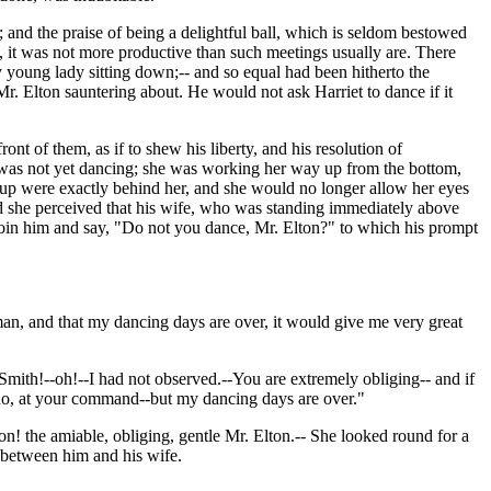
and the praise of being a delightful ball, which is seldom bestowed
ts, it was not more productive than such meetings usually are. There
young lady sitting down;-- and so equal had been hitherto the
 Elton sauntering about. He would not ask Harriet to dance if it
nt of them, as if to shew his liberty, and his resolution of
e was not yet dancing; she was working her way up from the bottom,
roup were exactly behind her, and she would no longer allow her eyes
nd she perceived that his wife, who was standing immediately above
o join him and say, "Do not you dance, Mr. Elton?" to which his prompt
 man, and that my dancing days are over, it would give me very great
mith!--oh!--I had not observed.--You are extremely obliging-- and if
do, at your command--but my dancing days are over."
! the amiable, obliging, gentle Mr. Elton.-- She looked round for a
d between him and his wife.