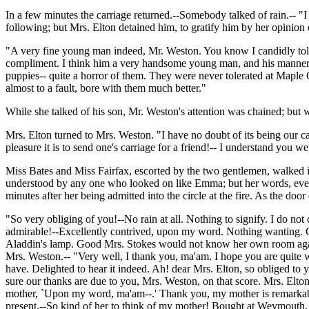
In a few minutes the carriage returned.--Somebody talked of rain.-- "I
following; but Mrs. Elton detained him, to gratify him by her opinion
"A very fine young man indeed, Mr. Weston. You know I candidly tol
compliment. I think him a very handsome young man, and his manners a
puppies-- quite a horror of them. They were never tolerated at Maple
almost to a fault, bore with them much better."
While she talked of his son, Mr. Weston's attention was chained; but w
Mrs. Elton turned to Mrs. Weston. "I have no doubt of its being our c
pleasure it is to send one's carriage for a friend!-- I understand you w
Miss Bates and Miss Fairfax, escorted by the two gentlemen, walked 
understood by any one who looked on like Emma; but her words, every
minutes after her being admitted into the circle at the fire. As the do
"So very obliging of you!--No rain at all. Nothing to signify. I do not 
admirable!--Excellently contrived, upon my word. Nothing wanting. Co
Aladdin's lamp. Good Mrs. Stokes would not know her own room again. 
Mrs. Weston.-- "Very well, I thank you, ma'am. I hope you are quite 
have. Delighted to hear it indeed. Ah! dear Mrs. Elton, so obliged to 
sure our thanks are due to you, Mrs. Weston, on that score. Mrs. Elto
mother, `Upon my word, ma'am--.' Thank you, my mother is remarkabl
present.--So kind of her to think of my mother! Bought at Weymouth,