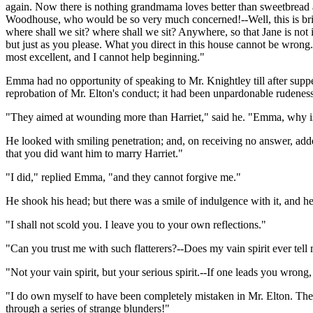
again. Now there is nothing grandmama loves better than sweetbread an
Woodhouse, who would be so very much concerned!--Well, this is brill
where shall we sit? where shall we sit? Anywhere, so that Jane is not
but just as you please. What you direct in this house cannot be wrong
most excellent, and I cannot help beginning."
Emma had no opportunity of speaking to Mr. Knightley till after suppe
reprobation of Mr. Elton's conduct; it had been unpardonable rudeness
"They aimed at wounding more than Harriet," said he. "Emma, why is 
He looked with smiling penetration; and, on receiving no answer, add
that you did want him to marry Harriet."
"I did," replied Emma, "and they cannot forgive me."
He shook his head; but there was a smile of indulgence with it, and he
"I shall not scold you. I leave you to your own reflections."
"Can you trust me with such flatterers?--Does my vain spirit ever tel
"Not your vain spirit, but your serious spirit.--If one leads you wrong, 
"I do own myself to have been completely mistaken in Mr. Elton. There
through a series of strange blunders!"