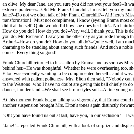
an olive. My dear Jane, are you sure you did not wet your feet?--It wa
extreme politeness.--Oh! Mr. Frank Churchill, I must tell you my moth
Jane?--Do not we often talk of Mr. Frank Churchill?-- Ah! here's Mis
transformation!--Must not compliment, I know (eyeing Emma most com
did it all herself. Quite wonderful how she does her hair!-- No hair
How do you do? How do you do?--Very well, I thank you. This is delig
you do, Mr. Richard?--I saw you the other day as you rode through t
Arthur!--How do you do? How do you all do?--Quite well, I am much ob
charming to be standing about among such friends! And such a noble fire
comes. Every thing so good!"
Frank Churchill returned to his station by Emma; and as soon as Miss 
behind her.--He was thoughtful. Whether he were overhearing too, sh
Elton was evidently wanting to be complimented herself-- and it wa
answered with patient politeness. Mrs. Elton then said, "Nobody can 
to the Westons--who I have no doubt are giving this ball chiefly to do
dancer, I understand.--We shall see if our styles suit.--A fine young ma
At this moment Frank began talking so vigorously, that Emma could not
another suspension brought Mrs. Elton's tones again distinctly forwar
"Oh! you have found us out at last, have you, in our seclusion?-- I wa
"Jane!"--repeated Frank Churchill, with a look of surprize and displea