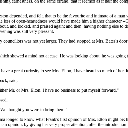
shing earnestness, on the same errand, that it seemed as if half the com
ton depended, and felt, that to be the favourite and intimate of a man 
little less of open-heartedness would have made him a higher character.
t, and looked, and praised again; and then, having nothing else to do, f
evening was still very pleasant.
 councillors was not yet larger. They had stopped at Mrs. Bates's door to
, which shewed a mind not at ease. He was looking about, he was going t
have a great curiosity to see Mrs. Elton, I have heard so much of her. I
ack, said,
either Mr. or Mrs. Elton. I have no business to put myself forward."
ssed.
"We thought you were to bring them."
a longed to know what Frank's first opinion of Mrs. Elton might be; h
an opinion, by giving her very proper attention, after the introduction