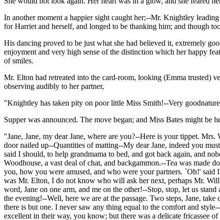
She would not look again. Her heart was in a glow, and she feared her
In another moment a happier sight caught her;--Mr. Knightley leading H
for Harriet and herself, and longed to be thanking him; and though too
His dancing proved to be just what she had believed it, extremely good
enjoyment and very high sense of the distinction which her happy fea
of smiles.
Mr. Elton had retreated into the card-room, looking (Emma trusted) ve
observing audibly to her partner,
"Knightley has taken pity on poor little Miss Smith!--Very goodnatured
Supper was announced. The move began; and Miss Bates might be heard 
"Jane, Jane, my dear Jane, where are you?--Here is your tippet. Mrs. 
door nailed up--Quantities of matting--My dear Jane, indeed you must. 
said I should, to help grandmama to bed, and got back again, and nob
Woodhouse, a vast deal of chat, and backgammon.--Tea was made downs
you, how you were amused, and who were your partners. `Oh!' said I, `I 
was Mr. Elton, I do not know who will ask her next, perhaps Mr. Will
word, Jane on one arm, and me on the other!--Stop, stop, let us stand a
the evening!--Well, here we are at the passage. Two steps, Jane, take
there is but one. I never saw any thing equal to the comfort and styl
excellent in their way, you know; but there was a delicate fricassee o