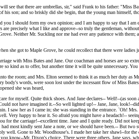
 will see that there are umbrellas, sir," said Frank to his father: "Mis
 of his son; and so briskly did she begin, that the young man himself, 
d you I should form my own opinion; and I am happy to say that I am 
re precisely what I like and approve--so truly the gentleman, without 
 Grove. Neither Mr. Suckling nor me had ever any patience with them; a
hen she got to Maple Grove, he could recollect that there were ladies j
arriage with Miss Bates and Jane. Our coachman and horses are so extre
ere so kind as to offer, but another time it will be quite unnecessary. Yo
into the room; and Mrs. Elton seemed to think it as much her duty as M
 body's words, were soon lost under the incessant flow of Miss Bates
or opened she was heard,
care for myself. Quite thick shoes. And Jane declares-- Well!--(as soon a
uld not have imagined it.--So well lighted up!-- Jane, Jane, look!--d
I saw her as I came in; she was standing in the entrance. `Oh! Mrs. S
well. Very happy to hear it. So afraid you might have a headach!-- se
you for the carriage!--excellent time. Jane and I quite ready. Did not k
n had most kindly sent Jane a note, or we should have been.-- But two 
y well. Gone to Mr. Woodhouse's. I made her take her shawl--for the
 you know--Mr. Dixon's choice. There were three others, Jane says, whi