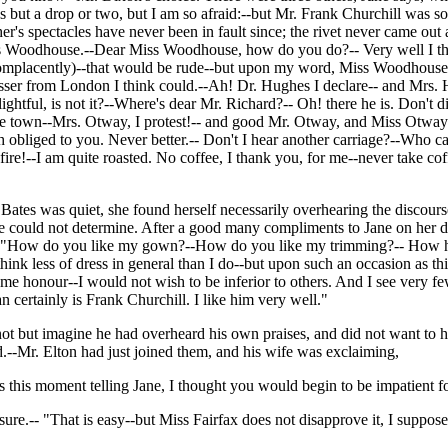
s but a drop or two, but I am so afraid:--but Mr. Frank Churchill was so
er's spectacles have never been in fault since; the rivet never came out
s Woodhouse.--Dear Miss Woodhouse, how do you do?-- Very well I thank
placently)--that would be rude--but upon my word, Miss Woodhouse, y
dresser from London I think could.--Ah! Dr. Hughes I declare-- and Mr
htful, is not it?--Where's dear Mr. Richard?-- Oh! there he is. Don't 
he town--Mrs. Otway, I protest!-- and good Mr. Otway, and Miss Otway
liged to you. Never better.-- Don't I hear another carriage?--Who can
!--I am quite roasted. No coffee, I thank you, for me--never take coffee
Bates was quiet, she found herself necessarily overhearing the discours
e could not determine. After a good many compliments to Jane on her d
s, "How do you like my gown?--How do you like my trimming?-- How has
think less of dress in general than I do--but upon such an occasion as
 me honour--I would not wish to be inferior to others. And I see very fe
n certainly is Frank Churchill. I like him very well."
 but imagine he had overheard his own praises, and did not want to hea
d.--Mr. Elton had just joined them, and his wife was exclaiming,
s this moment telling Jane, I thought you would begin to be impatient fo
sure.-- "That is easy--but Miss Fairfax does not disapprove it, I suppose