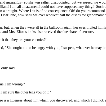
d asparagus-- so she was rather disappointed, but we agreed we would n
iant! I am all amazement! could not have supposed any thing!--Such ele
 in a draught. Where I sit is of no consequence. Oh! do you recommend t
. Dear Jane, how shall we ever recollect half the dishes for grandmama?
r; but, when they were all in the ballroom again, her eyes invited him 
; and Mrs. Elton's looks also received the due share of censure.
it that they are your enemies?"
ed, "She ought not to be angry with you, I suspect, whatever he may be
 only said,
l me I am wrong?"
I am sure the other tells you of it."
 is a littleness about him which you discovered, and which I did not: a