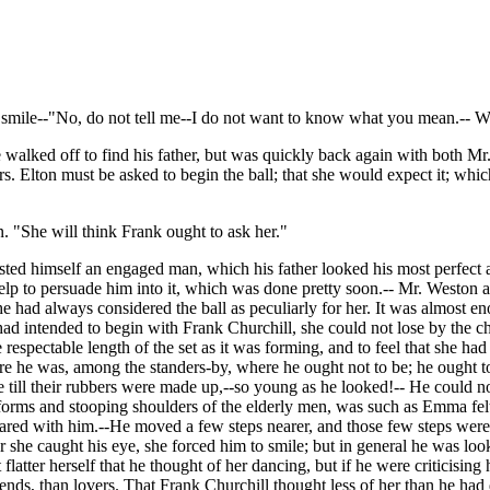
mile--"No, do not tell me--I do not want to know what you mean.-- W
ked off to find his father, but was quickly back again with both Mr. 
. Elton must be asked to begin the ball; that she would expect it; which 
. "She will think Frank ought to ask her."
sted himself an engaged man, which his father looked his most perfect
 help to persuade him into it, which was done pretty soon.-- Mr. Westo
 had always considered the ball as peculiarly for her. It was almost e
had intended to begin with Frank Churchill, she could not lose by the cha
espectable length of the set as it was forming, and to feel that she ha
re he was, among the standers-by, where he ought not to be; he ought to
ce till their rubbers were made up,--so young as he looked!-- He could
y forms and stooping shoulders of the elderly men, was such as Emma fel
d with him.--He moved a few steps nearer, and those few steps were 
she caught his eye, she forced him to smile; but in general he was loo
atter herself that he thought of her dancing, but if he were criticising h
ends, than lovers. That Frank Churchill thought less of her than he had