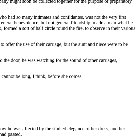
pany might soon be collected together for the purpose of preparatory
who had so many intimates and confidantes, was not the very first
--General benevolence, but not general friendship, made a man what he
ormed a sort of half-circle round the fire, to observe in their various
 offer the use of their carriage, but the aunt and niece were to be
o the door, he was watching for the sound of other carriages,--
t cannot be long, I think, before she comes."
ow he was affected by the studied elegance of her dress, and her
 had passed.