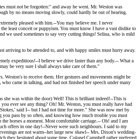
s Bates must not be forgotten:" and away he went. Mr. Weston was
though by no means moving slowly, could hardly be out of hearing.
extremely pleased with him.--You may believe me. I never
the least conceit or puppyism. You must know I have a vast dislike to
nd we used sometimes to say very cutting things! Selina, who is mild
ust arriving to be attended to, and with happy smiles must hurry away.
mely expeditious!--I believe we drive faster than any body.-- What a
u may be very sure I shall always take care of them."
rs. Weston's to receive them. Her gestures and movements might be
, who came in talking, and had not finished her speech under many
s she was within the door) Well! This is brilliant indeed!--This is
id you ever see any thing? Oh! Mr. Weston, you must really have had
tokes,' said I-- but I had not time for more." She was now met by
eing you pass by so often, and knowing how much trouble you must
eep the horses a moment. Most comfortable carriage.-- Oh! and I am
such offers in one day!--Never were such neighbours. I said to my
 evenings are not warm--her large new shawl-- Mrs. Dixon's wedding-
ch they hesitated about some time. Colonel Campbell rather preferred