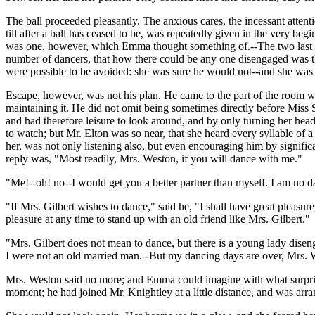
The ball proceeded pleasantly. The anxious cares, the incessant atte
till after a ball has ceased to be, was repeatedly given in the very be
was one, however, which Emma thought something of.--The two last da
number of dancers, that how there could be any one disengaged was t
were possible to be avoided: she was sure he would not--and she was
Escape, however, was not his plan. He came to the part of the room whe
maintaining it. He did not omit being sometimes directly before Miss
and had therefore leisure to look around, and by only turning her hea
to watch; but Mr. Elton was so near, that she heard every syllable o
her, was not only listening also, but even encouraging him by signifi
reply was, "Most readily, Mrs. Weston, if you will dance with me."
"Me!--oh! no--I would get you a better partner than myself. I am no d
"If Mrs. Gilbert wishes to dance," said he, "I shall have great pleasu
pleasure at any time to stand up with an old friend like Mrs. Gilbert."
"Mrs. Gilbert does not mean to dance, but there is a young lady dise
I were not an old married man.--But my dancing days are over, Mrs. 
Mrs. Weston said no more; and Emma could imagine with what surprize 
moment; he had joined Mr. Knightley at a little distance, and was arra