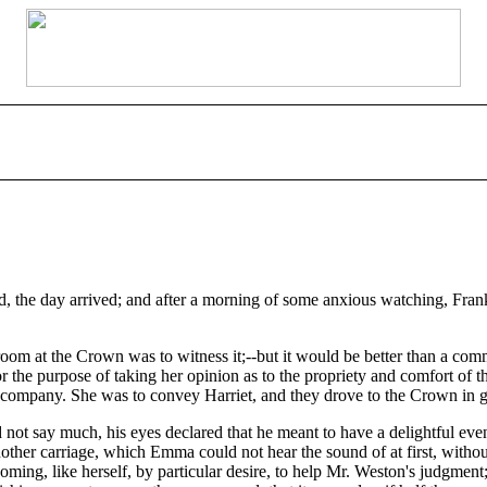
, the day arrived; and after a morning of some anxious watching, Frank C
m at the Crown was to witness it;--but it would be better than a comm
 for the purpose of taking her opinion as to the propriety and comfort of
company. She was to convey Harriet, and they drove to the Crown in goo
ot say much, his eyes declared that he meant to have a delightful eveni
other carriage, which Emma could not hear the sound of at first, withou
coming, like herself, by particular desire, to help Mr. Weston's judgmen