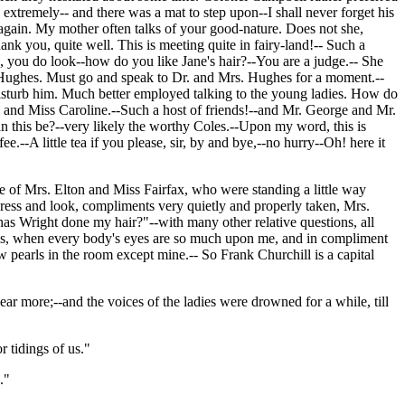
 extremely-- and there was a mat to step upon--I shall never forget his
 again. My mother often talks of your good-nature. Does not she,
 you, quite well. This is meeting quite in fairy-land!-- Such a
ou do look--how do you like Jane's hair?--You are a judge.-- She
s. Hughes. Must go and speak to Dr. and Mrs. Hughes for a moment.--
disturb him. Much better employed talking to the young ladies. How do
 and Miss Caroline.--Such a host of friends!--and Mr. George and Mr.
 this be?--very likely the worthy Coles.--Upon my word, this is
.--A little tea if you please, sir, by and bye,--no hurry--Oh! here it
e of Mrs. Elton and Miss Fairfax, who were standing a little way
ress and look, compliments very quietly and properly taken, Mrs.
 Wright done my hair?"--with many other relative questions, all
 this, when every body's eyes are so much upon me, and in compliment
w pearls in the room except mine.-- So Frank Churchill is a capital
r more;--and the voices of the ladies were drowned for a while, till
r tidings of us."
."