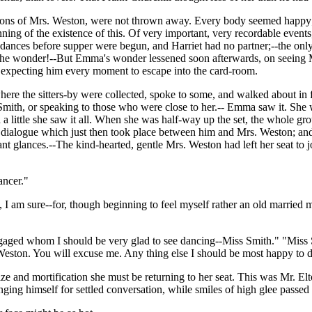
ntions of Mrs. Weston, were not thrown away. Every body seemed happy; 
ginning of the existence of this. Of very important, very recordable even
nces before supper were begun, and Harriet had no partner;--the only 
he wonder!--But Emma's wonder lessened soon afterwards, on seeing Mr.
 expecting him every moment to escape into the card-room.
re the sitters-by were collected, spoke to some, and walked about in fro
 Smith, or speaking to those who were close to her.-- Emma saw it. Sh
d a little she saw it all. When she was half-way up the set, the whole g
f a dialogue which just then took place between him and Mrs. Weston; a
cant glances.--The kind-hearted, gentle Mrs. Weston had left her seat t
ancer."
re, I am sure--for, though beginning to feel myself rather an old married
ngaged whom I should be very glad to see dancing--Miss Smith." "Miss S
Weston. You will excuse me. Any thing else I should be most happy to 
and mortification she must be returning to her seat. This was Mr. Elton
nging himself for settled conversation, while smiles of high glee passe