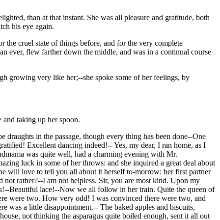
ghted, than at that instant. She was all pleasure and gratitude, both
tch his eye again.
 the cruel state of things before, and for the very complete
n ever, flew farther down the middle, and was in a continual course
ugh growing very like her;--she spoke some of her feelings, by
e and taking up her spoon.
l be draughts in the passage, though every thing has been done--One
atified! Excellent dancing indeed!-- Yes, my dear, I ran home, as I
Grandmama was quite well, had a charming evening with Mr.
ing luck in some of her throws: and she inquired a great deal about
ill love to tell you all about it herself to-morrow: her first partner
 not rather?--I am not helpless. Sir, you are most kind. Upon my
s!--Beautiful lace!--Now we all follow in her train. Quite the queen of
d there were two. How very odd! I was convinced there were two, and
re was a little disappointment.-- The baked apples and biscuits,
ouse, not thinking the asparagus quite boiled enough, sent it all out