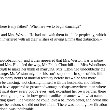
here is my father?--When are we to begin dancing?"
and Mrs. Weston. He had met with them in a little perplexity, which
interfered with all their wishes of giving Emma that distinction.--
 approbation of--and it then appeared that Mrs. Weston was wanting
n and Mrs. Elton led the way, Mr. Frank Churchill and Miss Woodhouse
nough to make her think of marrying. Mrs. Elton had undoubtedly the
nge. Mr. Weston might be his son's superior.-- In spite of this little
d so many hours of unusual festivity before her.-- She was more
 be dancing,--not classing himself with the husbands, and fathers,
 not have appeared to greater advantage perhaps anywhere, than where
t must draw every body's eyes; and, excepting her own partner, there
enough to prove in how gentlemanlike a manner, with what natural
king grave. She wished he could love a ballroom better, and could like
er behaviour, she did not feel afraid. There was nothing like flirtation
 done, was indubitable.