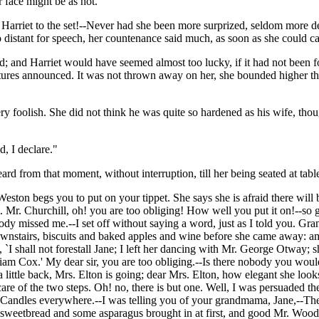
 face might be as hot.
arriet to the set!--Never had she been more surprized, seldom more deli
 distant for speech, her countenance said much, as soon as she could ca
; and Harriet would have seemed almost too lucky, if it had not been for
tures announced. It was not thrown away on her, she bounded higher tha
ry foolish. She did not think he was quite so hardened as his wife, tho
, I declare."
from that moment, without interruption, till her being seated at tabl
Weston begs you to put on your tippet. She says she is afraid there wil
Mr. Churchill, oh! you are too obliging! How well you put it on!--so gr
ody missed me.--I set off without saying a word, just as I told you. 
tairs, biscuits and baked apples and wine before she came away: amaz
shall not forestall Jane; I left her dancing with Mr. George Otway; she w
iam Cox.' My dear sir, you are too obliging.--Is there nobody you would
 little back, Mrs. Elton is going; dear Mrs. Elton, how elegant she look
 care of the two steps. Oh! no, there is but one. Well, I was persuade
e--Candles everywhere.--I was telling you of your grandmama, Jane,--The
f sweetbread and some asparagus brought in at first, and good Mr. Woodh