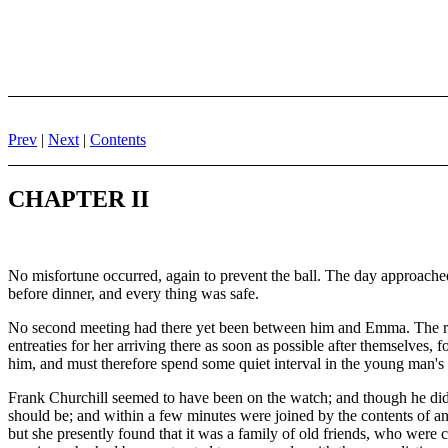
Prev
|
Next
|
Contents
CHAPTER II
No misfortune occurred, again to prevent the ball. The day approached
before dinner, and every thing was safe.
No second meeting had there yet been between him and Emma. The roo
entreaties for her arriving there as soon as possible after themselves,
him, and must therefore spend some quiet interval in the young man's 
Frank Churchill seemed to have been on the watch; and though he did n
should be; and within a few minutes were joined by the contents of an
but she presently found that it was a family of old friends, who were 