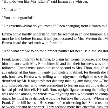
"How do you like Mrs. Elton?" said Emma in a whisper.
"Not at all."
"You are ungrateful."
"Ungrateful!--What do you mean?" Then changing from a frown to a s
Emma could hardly understand him; he seemed in an odd humour. He wal
must be laid before Emma. It had just occurred to Mrs. Weston that Mrs
Emma heard the sad truth with fortitude.
"And what are we to do for a proper partner for her?" said Mr. Weston
Frank turned instantly to Emma, to claim her former promise; and boa
him to dance with Mrs. Elton himself, and that their business was to
followed. Emma must submit to stand second to Mrs. Elton, though she
advantage, at this time, in vanity completely gratified; for though she 
rub, however, Emma was smiling with enjoyment, delighted to see the r
disturbed by Mr. Knightley's not dancing than by any thing else.--The
and whist-players, who were pretending to feel an interest in the dan
he had placed himself. His tall, firm, upright figure, among the bulk
was not one among the whole row of young men who could be compare
grace, he must have danced, would he but take the trouble.--Whenever 
Frank Churchill better.-- He seemed often observing her. She must not fl
between her and her partner. They seemed more like cheerful, easy fri