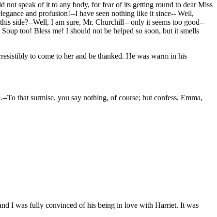
ot speak of it to any body, for fear of its getting round to dear Miss
gance and profusion!--I have seen nothing like it since-- Well,
his side?--Well, I am sure, Mr. Churchill-- only it seems too good--
 Soup too! Bless me! I should not be helped so soon, but it smells
irresistibly to come to her and be thanked. He was warm in his
.--To that surmise, you say nothing, of course; but confess, Emma,
nd I was fully convinced of his being in love with Harriet. It was