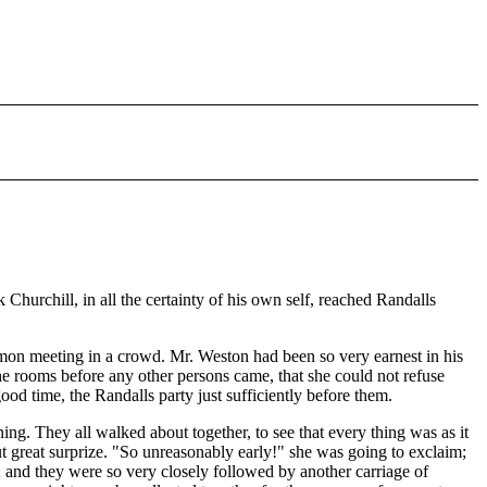
hurchill, in all the certainty of his own self, reached Randalls
on meeting in a crowd. Mr. Weston had been so very earnest in his
 the rooms before any other persons came, that she could not refuse
d time, the Randalls party just sufficiently before them.
ng. They all walked about together, to see that every thing was as it
t great surprize. "So unreasonably early!" she was going to exclaim;
t; and they were so very closely followed by another carriage of