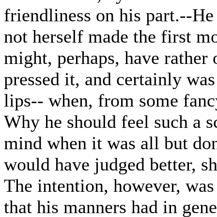
friendliness on his part.--H
not herself made the first mo
might, perhaps, have rather o
pressed it, and certainly was 
lips-- when, from some fancy 
Why he should feel such a s
mind when it was all but don
would have judged better, sh
The intention, however, was 
that his manners had in gener