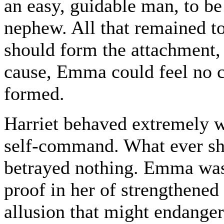
an easy, guidable man, to be
nephew. All that remained t
should form the attachment, 
cause, Emma could feel no ce
formed.
Harriet behaved extremely we
self-command. What ever she
betrayed nothing. Emma was 
proof in her of strengthened
allusion that might endange