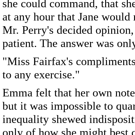
she could command, that she 
at any hour that Jane would
Mr. Perry's decided opinion, 
patient. The answer was only 
"Miss Fairfax's compliments 
to any exercise."
Emma felt that her own note
but it was impossible to qu
inequality shewed indisposit
only of how she might best c