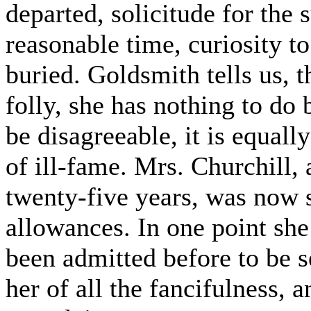
departed, solicitude for the 
reasonable time, curiosity 
buried. Goldsmith tells us,
folly, she has nothing to do 
be disagreeable, it is equal
of ill-fame. Mrs. Churchill, a
twenty-five years, was now 
allowances. In one point she
been admitted before to be se
her of all the fancifulness, 