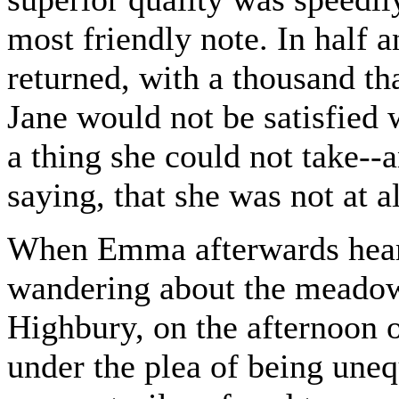
most friendly note. In half 
returned, with a thousand th
Jane would not be satisfied w
a thing she could not take--
saying, that she was not at a
When Emma afterwards heard
wandering about the meadow
Highbury, on the afternoon 
under the plea of being uneq