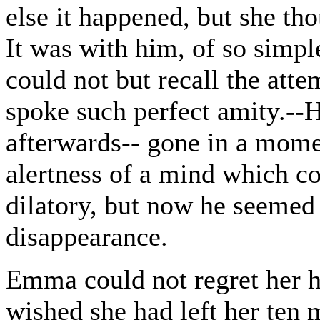
else it happened, but she t
It was with him, of so simple
could not but recall the attem
spoke such perfect amity.--
afterwards-- gone in a mom
alertness of a mind which c
dilatory, but now he seemed
disappearance.
Emma could not regret her h
wished she had left her ten 