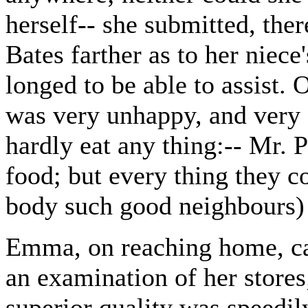
herself-- she submitted, the
Bates farther as to her niece
longed to be able to assist.
was very unhappy, and very
hardly eat any thing:-- Mr.
food; but every thing they 
body such good neighbours) 
Emma, on reaching home, cal
an examination of her store
superior quality was speedil