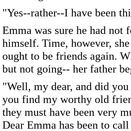
"Yes--rather--I have been thi
Emma was sure he had not fo
himself. Time, however, she 
ought to be friends again. W
but not going-- her father be
"Well, my dear, and did you
you find my worthy old frie
they must have been very mu
Dear Emma has been to call