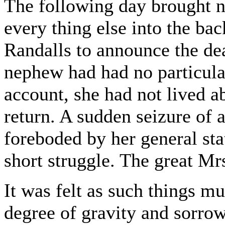
The following day brought 
every thing else into the ba
Randalls to announce the de
nephew had had no particula
account, she had not lived ab
return. A sudden seizure of 
foreboded by her general stat
short struggle. The great Mr
It was felt as such things mu
degree of gravity and sorrow