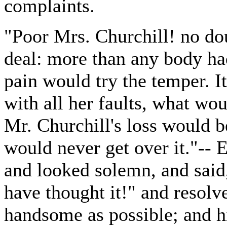
complaints.
"Poor Mrs. Churchill! no dou
deal: more than any body ha
pain would try the temper. I
with all her faults, what wo
Mr. Churchill's loss would b
would never get over it."--
and looked solemn, and sai
have thought it!" and resolv
handsome as possible; and hi