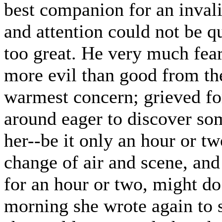
best companion for an invali
and attention could not be qu
too great. He very much fear
more evil than good from t
warmest concern; grieved fo
around eager to discover so
her--be it only an hour or tw
change of air and scene, and
for an hour or two, might do
morning she wrote again to s