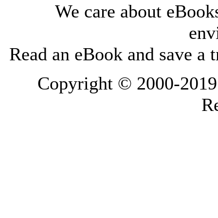
We care about eBooks
env
Read an eBook and save a tr
Copyright © 2000-2019 L
Re