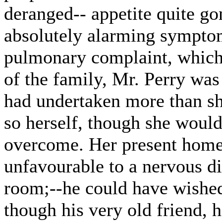
deranged-- appetite quite g
absolutely alarming symptom
pulmonary complaint, which
of the family, Mr. Perry was
had undertaken more than she
so herself, though she would
overcome. Her present home,
unfavourable to a nervous di
room;--he could have wished
though his very old friend, 