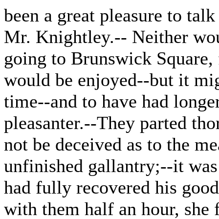
been a great pleasure to talk
Mr. Knightley.-- Neither wou
going to Brunswick Square, 
would be enjoyed--but it mig
time--and to have had longer
pleasanter.--They parted tho
not be deceived as to the me
unfinished gallantry;--it was
had fully recovered his good
with them half an hour, she f