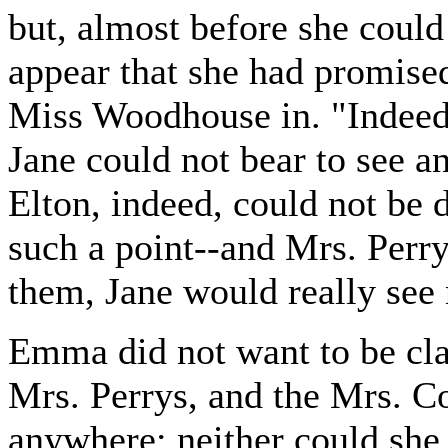
but, almost before she could
appear that she had promised
Miss Woodhouse in. "Indeed,
Jane could not bear to see a
Elton, indeed, could not be
such a point--and Mrs. Perr
them, Jane would really see
Emma did not want to be cla
Mrs. Perrys, and the Mrs. C
anywhere; neither could she 