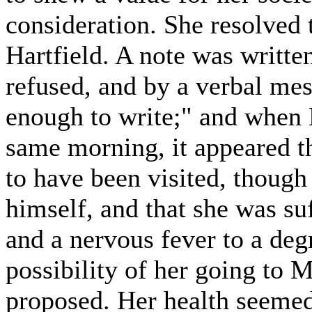
consideration. She resolved 
Hartfield. A note was written
refused, and by a verbal me
enough to write;" and when M
same morning, it appeared t
to have been visited, though
himself, and that she was su
and a nervous fever to a de
possibility of her going to M
proposed. Her health seeme