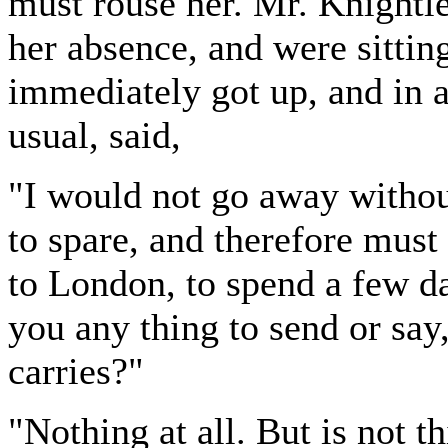
must rouse her. Mr. Knightle
her absence, and were sittin
immediately got up, and in 
usual, said,
"I would not go away withou
to spare, and therefore must
to London, to spend a few d
you any thing to send or say
carries?"
"Nothing at all. But is not 