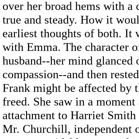
over her broad hems with a
true and steady. How it wou
earliest thoughts of both. It
with Emma. The character of 
husband--her mind glanced 
compassion--and then rested
Frank might be affected by 
freed. She saw in a moment 
attachment to Harriet Smith
Mr. Churchill, independent 