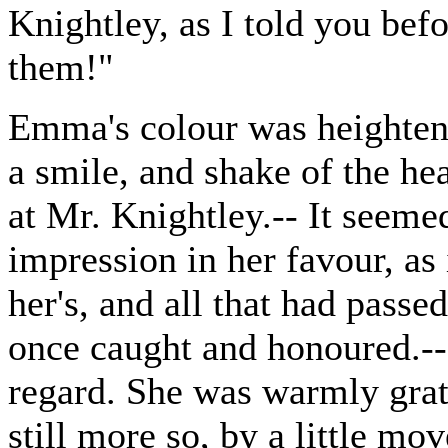
Knightley, as I told you befo
them!"
Emma's colour was heightene
a smile, and shake of the h
at Mr. Knightley.-- It seeme
impression in her favour, as 
her's, and all that had passe
once caught and honoured.--
regard. She was warmly grat
still more so, by a little 