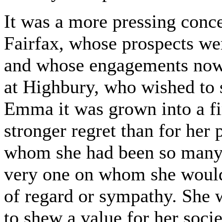
It was a more pressing conce
Fairfax, whose prospects wer
and whose engagements now 
at Highbury, who wished to 
Emma it was grown into a fi
stronger regret than for her 
whom she had been so many 
very one on whom she would 
of regard or sympathy. She w
to shew a value for her socie