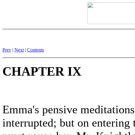
Prev
|
Next
|
Contents
CHAPTER IX
Emma's pensive meditations
interrupted; but on entering