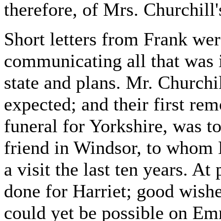
therefore, of Mrs. Churchill
Short letters from Frank wer
communicating all that was 
state and plans. Mr. Churchi
expected; and their first rem
funeral for Yorkshire, was to
friend in Windsor, to whom 
a visit the last ten years. At
done for Harriet; good wishes
could yet be possible on Em