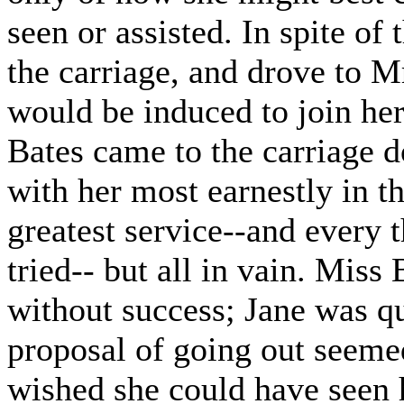
seen or assisted. In spite of
the carriage, and drove to Mr
would be induced to join her
Bates came to the carriage do
with her most earnestly in t
greatest service--and every 
tried-- but all in vain. Miss
without success; Jane was q
proposal of going out seem
wished she could have seen 