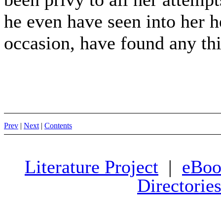
he even have seen into her h
occasion, have found any thi
Prev
|
Next
|
Contents
Literature Project
|
eBoo
Directorie