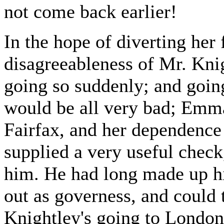
not come back earlier!
In the hope of diverting her 
disagreeableness of Mr. Kni
going so suddenly; and goi
would be all very bad; Emm
Fairfax, and her dependence o
supplied a very useful check,
him. He had long made up hi
out as governess, and could t
Knightley's going to London