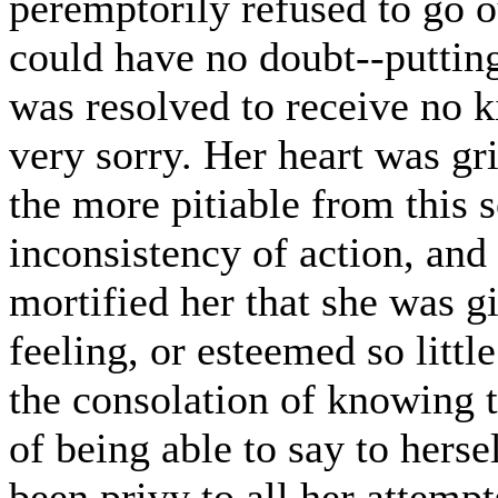
peremptorily refused to go ou
could have no doubt--putting
was resolved to receive no k
very sorry. Her heart was gr
the more pitiable from this so
inconsistency of action, and 
mortified her that she was gi
feeling, or esteemed so littl
the consolation of knowing t
of being able to say to herse
been privy to all her attempt