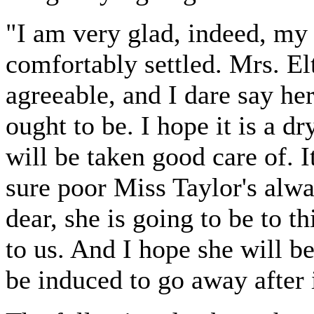
"I am very glad, indeed, my d
comfortably settled. Mrs. El
agreeable, and I dare say he
ought to be. I hope it is a dr
will be taken good care of. It
sure poor Miss Taylor's al
dear, she is going to be to 
to us. And I hope she will be
be induced to go away after 