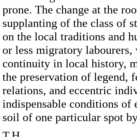
prone. The change at the root
supplanting of the class of s
on the local traditions and 
or less migratory labourers,
continuity in local history, 
the preservation of legend, f
relations, and eccentric indi
indispensable conditions of 
soil of one particular spot b
T.H.