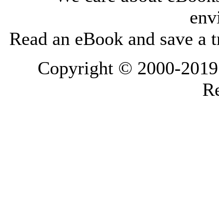
env
Read an eBook and save a tr
Copyright © 2000-2019 L
Re