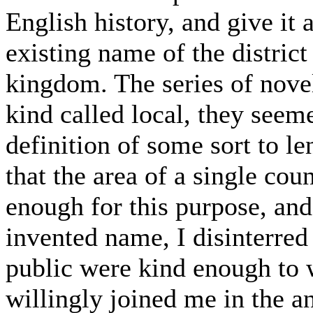
English history, and give it a
existing name of the district
kingdom. The series of novel
kind called local, they seeme
definition of some sort to le
that the area of a single cou
enough for this purpose, and
invented name, I disinterred
public were kind enough to 
willingly joined me in the 