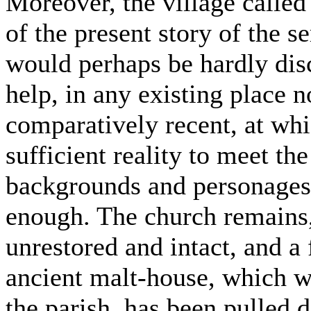
Moreover, the village calle
of the present story of the se
would perhaps be hardly disc
help, in any existing place 
comparatively recent, at whi
sufficient reality to meet the
backgrounds and personages,
enough. The church remains,
unrestored and intact, and a 
ancient malt-house, which wa
the parish, has been pulled 