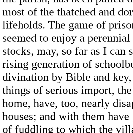
most of the thatched and do
lifeholds. The game of priso
seemed to enjoy a perennial v
stocks, may, so far as I can 
rising generation of schoolb
divination by Bible and key,
things of serious import, the
home, have, too, nearly disa
houses; and with them have g
of fuddling to which the vil