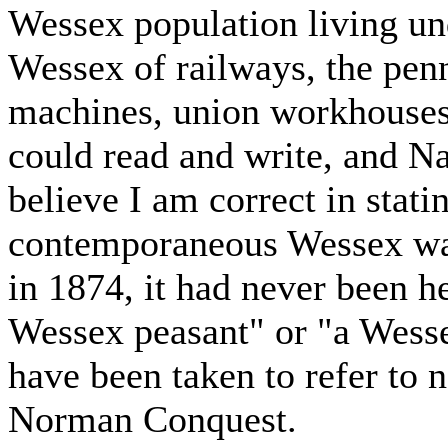
Wessex population living un
Wessex of railways, the pen
machines, union workhouses,
could read and write, and Na
believe I am correct in statin
contemporaneous Wessex was
in 1874, it had never been he
Wessex peasant" or "a Wess
have been taken to refer to n
Norman Conquest.