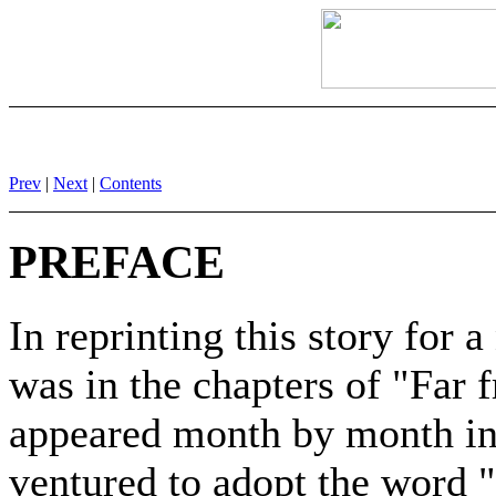
Prev
|
Next
|
Contents
PREFACE
In reprinting this story for 
was in the chapters of "Far
appeared month by month in a
ventured to adopt the word 