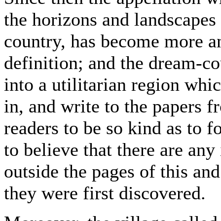
the horizons and landscapes 
country, has become more an
definition; and the dream-co
into a utilitarian region whi
in, and write to the papers f
readers to be so kind as to fo
to believe that there are any
outside the pages of this a
they were first discovered.