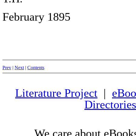
February 1895
Prev
|
Next
|
Contents
Literature Project
|
eBoo
Directorie
We care about eBooks