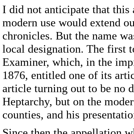
I did not anticipate that this
modern use would extend ou
chronicles. But the name wa
local designation. The first
Examiner, which, in the impr
1876, entitled one of its ar
article turning out to be no 
Heptarchy, but on the moder
counties, and his presentatio
Since then the appellation w