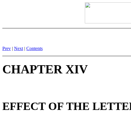
Prev
|
Next
|
Contents
CHAPTER XIV
EFFECT OF THE LETTER