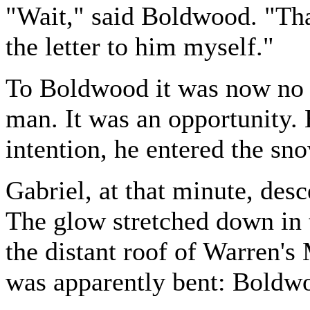
"Wait," said Boldwood. "That'
the letter to him myself."
To Boldwood it was now no l
man. It was an opportunity. 
intention, he entered the sno
Gabriel, at that minute, desc
The glow stretched down in 
the distant roof of Warren's
was apparently bent: Boldwo