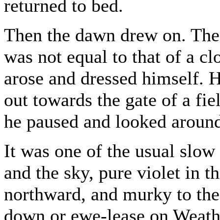
returned to bed.
Then the dawn drew on. The 
was not equal to that of a 
arose and dressed himself. 
out towards the gate of a fie
he paused and looked aroun
It was one of the usual slow 
and the sky, pure violet in t
northward, and murky to the
down or ewe-lease on Weath