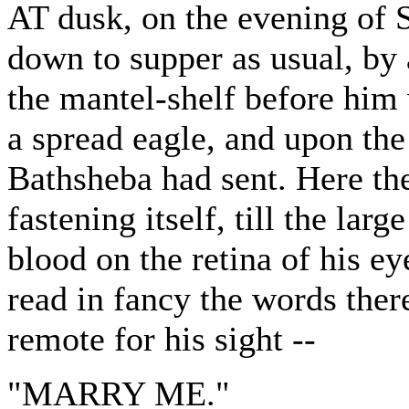
AT dusk, on the evening of S
down to supper as usual, by
the mantel-shelf before him
a spread eagle, and upon the
Bathsheba had sent. Here th
fastening itself, till the lar
blood on the retina of his ey
read in fancy the words ther
remote for his sight --
"MARRY ME."