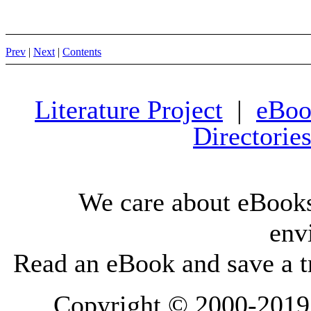
Prev
|
Next
|
Contents
Literature Project
|
eBoo
Directorie
We care about eBooks
env
Read an eBook and save a tr
Copyright © 2000-2019 L