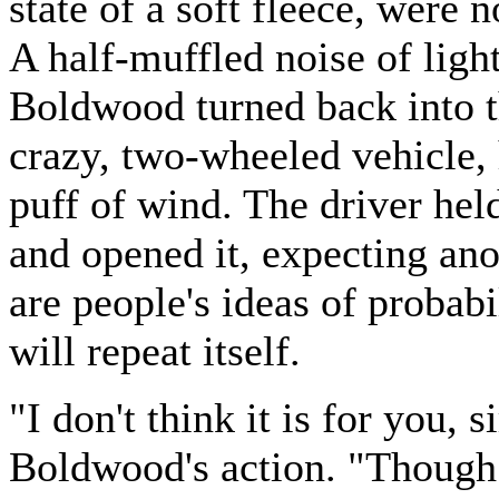
state of a soft fleece, were
A half-muffled noise of ligh
Boldwood turned back into th
crazy, two-wheeled vehicle, 
puff of wind. The driver held
and opened it, expecting an
are people's ideas of probabi
will repeat itself.
"I don't think it is for you,
Boldwood's action. "Though t