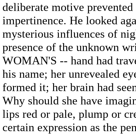
deliberate motive prevented 
impertinence. He looked agai
mysterious influences of nig
presence of the unknown wr
WOMAN'S -- hand had travel
his name; her unrevealed ey
formed it; her brain had see
Why should she have imagin
lips red or pale, plump or cr
certain expression as the pe