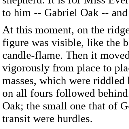
to him -- Gabriel Oak -- and
At this moment, on the ridge
figure was visible, like the 
candle-flame. Then it moved
vigorously from place to pla
masses, which were riddled 
on all fours followed behind
Oak; the small one that of Ge
transit were hurdles.