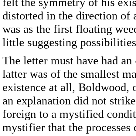
felt the symmetry of his exi
distorted in the direction of
was as the first floating we
little suggesting possibilities
The letter must have had an 
latter was of the smallest m
existence at all, Boldwood, 
an explanation did not strike
foreign to a mystified condit
mystifier that the processes