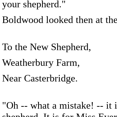
your shepherd."
Boldwood looked then at the
To the New Shepherd,
Weatherbury Farm,
Near Casterbridge.
"Oh -- what a mistake! -- it 
shepherd. It is for Miss Ever