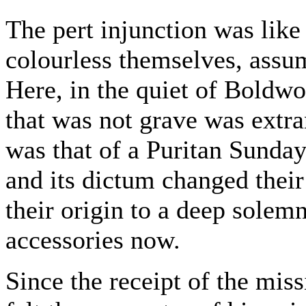
The pert injunction was like
colourless themselves, assum
Here, in the quiet of Boldwo
that was not grave was extr
was that of a Puritan Sunday 
and its dictum changed their
their origin to a deep solem
accessories now.
Since the receipt of the mi