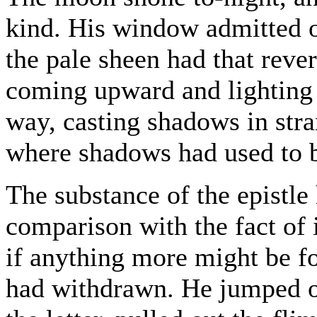
kind. His window admitted on
the pale sheen had that reve
coming upward and lighting u
way, casting shadows in stra
where shadows had used to 
The substance of the epistle 
comparison with the fact of 
if anything more might be f
had withdrawn. He jumped ou