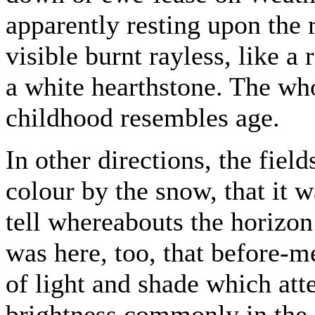
apparently resting upon the r
visible burnt rayless, like a
a white hearthstone. The who
childhood resembles age.
In other directions, the fie
colour by the snow, that it w
tell whereabouts the horizon
was here, too, that before-m
of light and shade which att
brightness commonly in the s