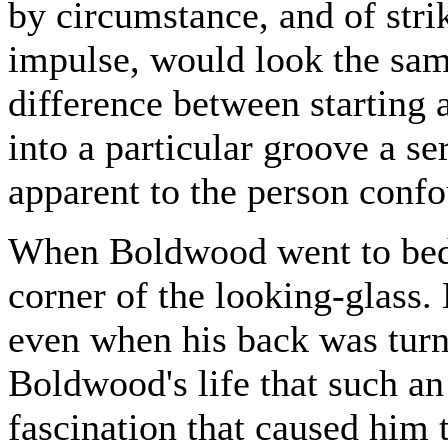
by circumstance, and of stri
impulse, would look the same
difference between starting a
into a particular groove a ser
apparent to the person confo
When Boldwood went to bed h
corner of the looking-glass.
even when his back was turne
Boldwood's life that such a
fascination that caused him t