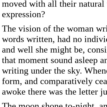
moved with all their natural
expression?
The vision of the woman wri
words written, had no indivi
and well she might be, consi
that moment sound asleep and
writing under the sky. Whe
form, and comparatively cea
awoke there was the letter j
The moon shone to-night, and