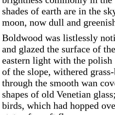
shades of earth are in the s
moon, now dull and greenish-
Boldwood was listlessly not
and glazed the surface of the
eastern light with the polis
of the slope, withered grass-
through the smooth wan cove
shapes of old Venetian glass
birds, which had hopped over