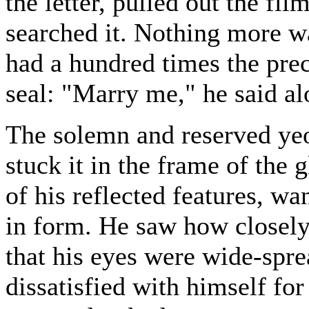
the letter, pulled out the fl
searched it. Nothing more w
had a hundred times the prece
seal: "Marry me," he said al
The solemn and reserved yeo
stuck it in the frame of the 
of his reflected features, wa
in form. He saw how closel
that his eyes were wide-spr
dissatisfied with himself for