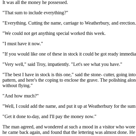
It was all the money he possessed.
"That sum to include everything?"
"Everything. Cutting the name, carriage to Weatherbury, and erection.
"We could not get anything special worked this week.
"I must have it now."
"If you would like one of these in stock it could be got ready immedia
"Very well," said Troy, impatiently. "Let's see what you have."
"The best I have in stock is this one," said the stone- cutter, going in
pattern, and here's the coping to enclose the grave. The polishing alone
without flying."
"And how much?"
"Well, I could add the name, and put it up at Weatherbury for the su
"Get it done to-day, and I'll pay the money now."
The man agreed, and wondered at such a mood in a visitor who wore no
he came back again, and found that the lettering was almost done. He w