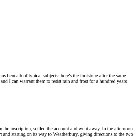
ons beneath of typical subjects; here's the footstone after the same
 and I can warrant them to resist rain and frost for a hundred years
he inscription, settled the account and went away. In the afternoon
t and starting on its way to Weatherbury, giving directions to the two