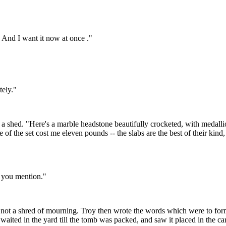
 And I want it now at once ."
tely."
to a shed. "Here's a marble headstone beautifully crocketed, with medalli
 of the set cost me eleven pounds -- the slabs are the best of their kind,
m you mention."
t a shred of mourning. Troy then wrote the words which were to form t
aited in the yard till the tomb was packed, and saw it placed in the car