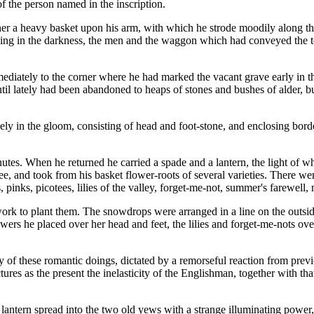
f the person named in the inscription.
her a heavy basket upon his arm, with which he strode moodily along the
rning in the darkness, the men and the waggon which had conveyed the 
iately to the corner where he had marked the vacant grave early in the
ntil lately had been abandoned to heaps of stones and bushes of alder, 
y in the gloom, consisting of head and foot-stone, and enclosing borde
utes. When he returned he carried a spade and a lantern, the light of 
ee, and took from his basket flower-roots of several varieties. There w
 pinks, picotees, lilies of the valley, forget-me-not, summer's farewell,
work to plant them. The snowdrops were arranged in a line on the outsid
ers he placed over her head and feet, the lilies and forget-me-nots ov
ility of these romantic doings, dictated by a remorseful reaction from pre
ures as the present the inelasticity of the Englishman, together with t
lantern spread into the two old yews with a strange illuminating power, 