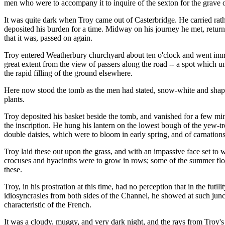
men who were to accompany it to inquire of the sexton for the grave o
It was quite dark when Troy came out of Casterbridge. He carried rat
deposited his burden for a time. Midway on his journey he met, retu
that it was, passed on again.
Troy entered Weatherbury churchyard about ten o'clock and went immed
great extent from the view of passers along the road -- a spot which u
the rapid filling of the ground elsewhere.
Here now stood the tomb as the men had stated, snow-white and shapel
plants.
Troy deposited his basket beside the tomb, and vanished for a few min
the inscription. He hung his lantern on the lowest bough of the yew-tr
double daisies, which were to bloom in early spring, and of carnations,
Troy laid these out upon the grass, and with an impassive face set to 
crocuses and hyacinths were to grow in rows; some of the summer flow
these.
Troy, in his prostration at this time, had no perception that in the fut
idiosyncrasies from both sides of the Channel, he showed at such junct
characteristic of the French.
It was a cloudy, muggy, and very dark night, and the rays from Troy's 