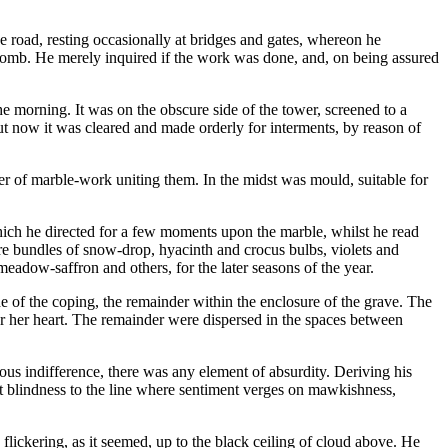
 road, resting occasionally at bridges and gates, whereon he
tomb. He merely inquired if the work was done, and, on being assured
 morning. It was on the obscure side of the tower, screened to a
but now it was cleared and made orderly for interments, by reason of
r of marble-work uniting them. In the midst was mould, suitable for
which he directed for a few moments upon the marble, whilst he read
ere bundles of snow-drop, hyacinth and crocus bulbs, violets and
 meadow-saffron and others, for the later seasons of the year.
e of the coping, the remainder within the enclosure of the grave. The
er her heart. The remainder were dispersed in the spaces between
vious indifference, there was any element of absurdity. Deriving his
hat blindness to the line where sentiment verges on mawkishness,
flickering, as it seemed, up to the black ceiling of cloud above. He