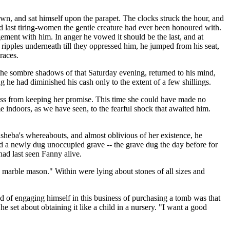
town, and sat himself upon the parapet. The clocks struck the hour, and
nd last tiring-women the gentle creature had ever been honoured with.
ement with him. In anger he vowed it should be the last, and at
 ripples underneath till they oppressed him, he jumped from his seat,
races.
n the sombre shadows of that Saturday evening, returned to his mind,
he had diminished his cash only to the extent of a few shillings.
ness from keeping her promise. This time she could have made no
 indoors, as we have seen, to the fearful shock that awaited him.
thsheba's whereabouts, and almost oblivious of her existence, he
nd a newly dug unoccupied grave -- the grave dug the day before for
had last seen Fanny alive.
 marble mason." Within were lying about stones of all sizes and
d of engaging himself in this business of purchasing a tomb was that
set about obtaining it like a child in a nursery. "I want a good