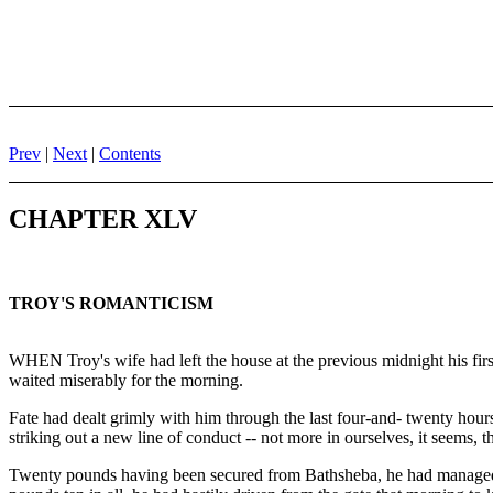
Prev
|
Next
|
Contents
CHAPTER XLV
TROY'S ROMANTICISM
WHEN Troy's wife had left the house at the previous midnight his firs
waited miserably for the morning.
Fate had dealt grimly with him through the last four-and- twenty hours
striking out a new line of conduct -- not more in ourselves, it seems, 
Twenty pounds having been secured from Bathsheba, he had managed t