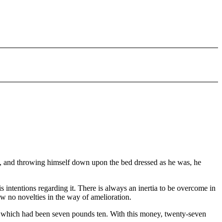
rs, and throwing himself down upon the bed dressed as he was, he
 intentions regarding it. There is always an inertia to be overcome in
ow no novelties in the way of amelioration.
 which had been seven pounds ten. With this money, twenty-seven