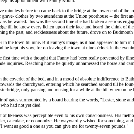
o keep his appointment with Fanny Robin.
five minutes before ten came back to the bridge at the lower end of the 
 grave- clothes by two attendants at the Union poorhouse -- the first a
y as he waited: this was the second time she had broken a serious engag
ge till he knew every lichen upon their face and heard the chink of the
erning the past, and recklessness about the future, drove on to Budmouth 
r in the town till nine. But Fanny's image, as it had appeared to him i
e kept his vow, for on leaving the town at nine o'clock in the evening 
e first time with a thought that Fanny had been really prevented by ill
ade inquiries. Reaching home he quietly unharnessed the horse and came
m the coverlet of the bed, and in a mood of absolute indifference to Ba
 towards the churchyard, entering which he searched around till he fou
terbridge, only pausing and musing for a while at the hill whereon he 
ir of gates surmounted by a board bearing the words, "Lester, stone and
 who had not yet died.
t of likeness was perceptible even to his own consciousness. His metho
der, calculate, or economize. He waywardly wished for something, and he 
d. "I want as good a one as you can give me for twenty-seven pounds."