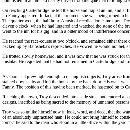
pounds ten in all, he had hastily driven from the gate that morning t
On reaching Casterbridge he left the horse and trap at an inn, and at 
no Fanny appeared. In fact, at that moment she was being robed in her
The quarter went, the half hour. A rush of recollection came upon Tro
eleven o'clock, when he had lingered and watched the stone of the brid
went to the inn for his gig, and in a bitter mood of indifference conc
He reached the race-course at two o'clock, and remained either there o
backed up by Bathsheba's reproaches. He vowed he would not bet, and h
He trotted slowly homeward, and it was now that he was struck for th
mistake. He regretted that he had not remained in Casterbridge and m
As soon as it grew light enough to distinguish objects, Troy arose fro
stalked downstairs and left the house by the back door. His walk was
Fanny. The position of this having been marked, he hastened on to Cas
Reaching the town, Troy descended into a side street and entered a pa
designs, inscribed as being sacred to the memory of unnamed persons
Troy was so unlike himself now in look, word, and deed, that the wan
of an absolutely unpractised man. He could not bring himself to consi
tomb," he said to the man who stood in a little office within the yar