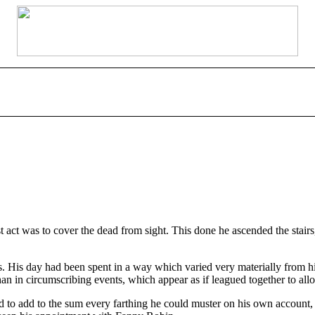
t act was to cover the dead from sight. This done he ascended the stai
. His day had been spent in a way which varied very materially from his
than in circumscribing events, which appear as if leagued together to all
o add to the sum every farthing he could muster on his own account,