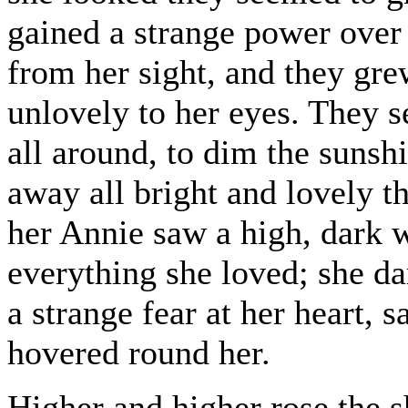
gained a strange power over
from her sight, and they gre
unlovely to her eyes. They 
all around, to dim the sunshi
away all bright and lovely t
her Annie saw a high, dark w
everything she loved; she da
a strange fear at her heart, 
hovered round her.
Higher and higher rose the 