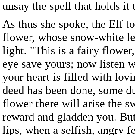
unsay the spell that holds it 
As thus she spoke, the Elf 
flower, whose snow-white le
light. "This is a fairy flower
eye save yours; now listen w
your heart is filled with lo
deed has been done, some du
flower there will arise the sw
reward and gladden you. Bu
lips, when a selfish, angry fe