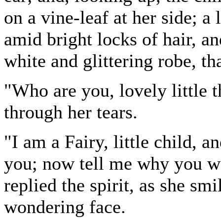
on a vine-leaf at her side; a
amid bright locks of hair, a
white and glittering robe, tha
"Who are you, lovely little 
through her tears.
"I am a Fairy, little child,
you; now tell me why you we
replied the spirit, as she sm
wondering face.