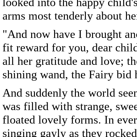
looked into the happy child's 
arms most tenderly about he
"And now have I brought ano
fit reward for you, dear chi
all her gratitude and love; t
shining wand, the Fairy bid h
And suddenly the world seem
was filled with strange, swe
floated lovely forms. In ever
singing gayly as they rocke