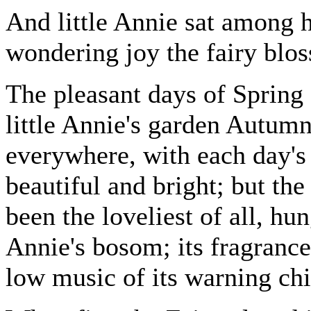
And little Annie sat among 
wondering joy the fairy blos
The pleasant days of Sprin
little Annie's garden Autum
everywhere, with each day's
beautiful and bright; but the
been the loveliest of all, hu
Annie's bosom; its fragrance
low music of its warning chi