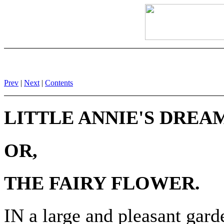
Prev
|
Next
|
Contents
LITTLE ANNIE'S DREA
OR,
THE FAIRY FLOWER.
IN a large and pleasant garde