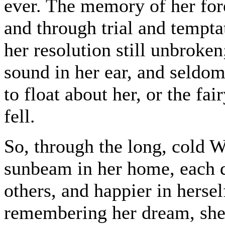
ever. The memory of her for
and through trial and tempta
her resolution still unbroke
sound in her ear, and seldom
to float about her, or the fai
fell.
So, through the long, cold Wi
sunbeam in her home, each d
others, and happier in hersel
remembering her dream, she 