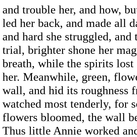
and trouble her, and how, bu
led her back, and made all d
and hard she struggled, and t
trial, brighter shone her mag
breath, while the spirits los
her. Meanwhile, green, flowe
wall, and hid its roughness 
watched most tenderly, for 
flowers bloomed, the wall be
Thus little Annie worked and