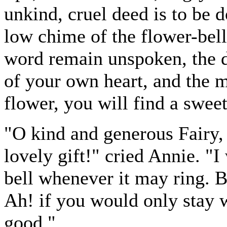
unkind, cruel deed is to be d
low chime of the flower-bell;
word remain unspoken, the d
of your own heart, and the
flower, you will find a swee
"O kind and generous Fairy, 
lovely gift!" cried Annie. "I 
bell whenever it may ring. 
Ah! if you would only stay 
good."