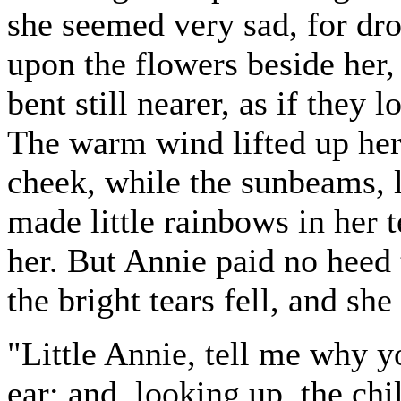
she seemed very sad, for dro
upon the flowers beside her
bent still nearer, as if they
The warm wind lifted up her 
cheek, while the sunbeams, l
made little rainbows in her 
her. But Annie paid no heed t
the bright tears fell, and she
"Little Annie, tell me why y
ear; and, looking up, the chi