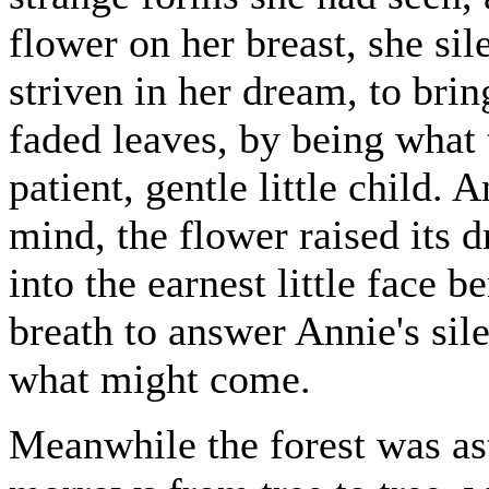
flower on her breast, she sil
striven in her dream, to brin
faded leaves, by being what 
patient, gentle little child.
mind, the flower raised its 
into the earnest little face b
breath to answer Annie's sil
what might come.
Meanwhile the forest was ast