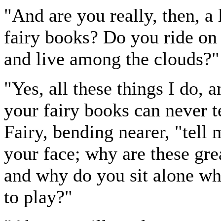
"And are you really, then, a l
fairy books? Do you ride on b
and live among the clouds?"
"Yes, all these things I do, a
your fairy books can never t
Fairy, bending nearer, "tell
your face; why are these gre
and why do you sit alone w
to play?"