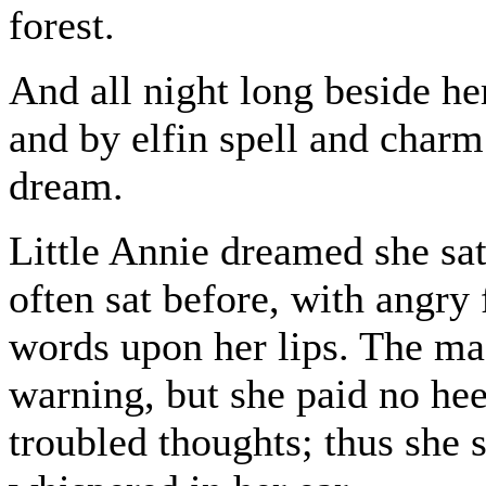
forest.
And all night long beside he
and by elfin spell and charm 
dream.
Little Annie dreamed she sat
often sat before, with angry 
words upon her lips. The mag
warning, but she paid no he
troubled thoughts; thus she 