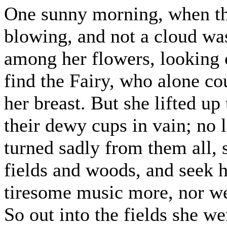
One sunny morning, when th
blowing, and not a cloud was
among her flowers, looking c
find the Fairy, who alone c
her breast. But she lifted up
their dewy cups in vain; no l
turned sadly from them all, s
fields and woods, and seek her
tiresome music more, nor we
So out into the fields she we