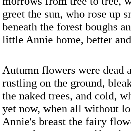
morrows from tree to tree, w
greet the sun, who rose up s
beneath the forest boughs a
little Annie home, better an
Autumn flowers were dead a
rustling on the ground, blea
the naked trees, and cold, w
yet now, when all without lo
Annie's breast the fairy flo