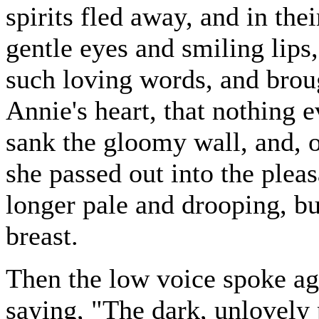
spirits fled away, and in th
gentle eyes and smiling lips
such loving words, and broug
Annie's heart, that nothing e
sank the gloomy wall, and, o
she passed out into the pleas
longer pale and drooping, bu
breast.
Then the low voice spoke aga
saying, "The dark, unlovely