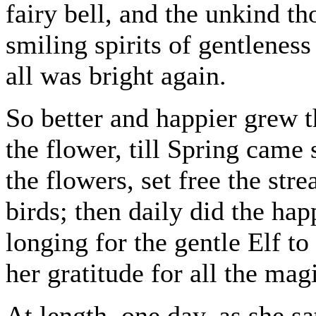
fairy bell, and the unkind th
smiling spirits of gentleness
all was bright again.
So better and happier grew t
the flower, till Spring came
the flowers, set free the st
birds; then daily did the ha
longing for the gentle Elf to
her gratitude for all the mag
At length, one day, as she s