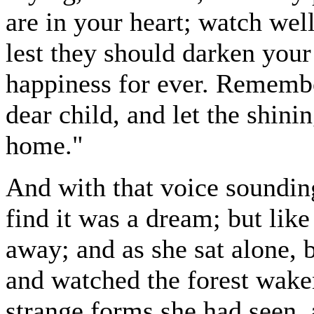
are in your heart; watch wel
lest they should darken your
happiness for ever. Remembe
dear child, and let the shini
home."
And with that voice sounding
find it was a dream; but like
away; and as she sat alone, 
and watched the forest waken
strange forms she had seen,