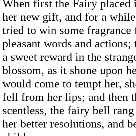
When first the Fairy placed 
her new gift, and for a while
tried to win some fragrance 
pleasant words and actions; 
a sweet reward in the strang
blossom, as it shone upon he
would come to tempt her, sh
fell from her lips; and then
scentless, the fairy bell ra
her better resolutions, and be