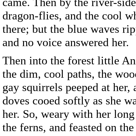
came. Then by the river-side
dragon-flies, and the cool wh
there; but the blue waves rip
and no voice answered her.
Then into the forest little 
the dim, cool paths, the woo
gay squirrels peeped at her,
doves cooed softly as she w
her. So, weary with her long
the ferns, and feasted on the