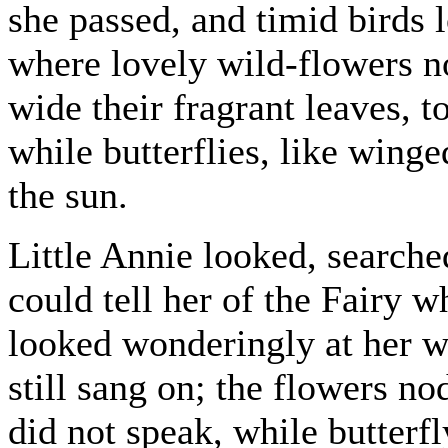
she passed, and timid birds l
where lovely wild-flowers n
wide their fragrant leaves,
while butterflies, like winge
the sun.
Little Annie looked, searche
could tell her of the Fairy 
looked wonderingly at her wi
still sang on; the flowers no
did not speak, while butterf