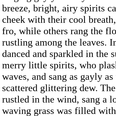
breeze, bright, airy spirits
cheek with their cool breath
fro, while others rang the f
rustling among the leaves. I
danced and sparkled in the s
merry little spirits, who pla
waves, and sang as gayly as
scattered glittering dew. The 
rustled in the wind, sang a 
waving grass was filled with