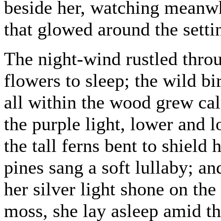
beside her, watching meanwh
that glowed around the setti
The night-wind rustled thro
flowers to sleep; the wild b
all within the wood grew cal
the purple light, lower and l
the tall ferns bent to shield
pines sang a soft lullaby; 
her silver light shone on th
moss, she lay asleep amid t