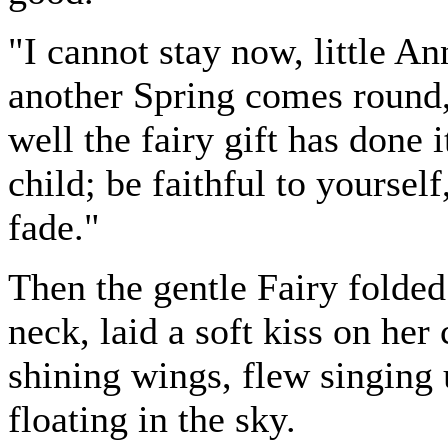
"I cannot stay now, little An
another Spring comes round, 
well the fairy gift has done
child; be faithful to yoursel
fade."
Then the gentle Fairy folded
neck, laid a soft kiss on her
shining wings, flew singing
floating in the sky.