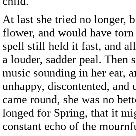
child.
At last she tried no longer, 
flower, and would have torn i
spell still held it fast, and 
a louder, sadder peal. Then s
music sounding in her ear, a
unhappy, discontented, and 
came round, she was no better
longed for Spring, that it mi
constant echo of the mournf