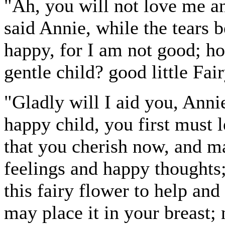
"Ah, you will not love me an
said Annie, while the tears b
happy, for I am not good; how
gentle child? good little Fa
"Gladly will I aid you, Annie
happy child, you first must 
that you cherish now, and m
feelings and happy thoughts; 
this fairy flower to help and
may place it in your breast; n