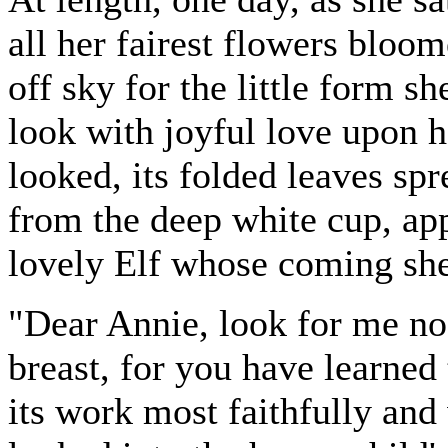
all her fairest flowers bloom
off sky for the little form 
look with joyful love upon 
looked, its folded leaves spr
from the deep white cup, app
lovely Elf whose coming she
"Dear Annie, look for me no
breast, for you have learned 
its work most faithfully and 