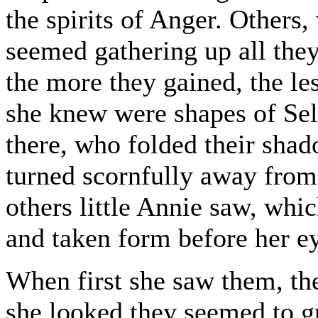
the spirits of Anger. Others,
seemed gathering up all the
the more they gained, the le
she knew were shapes of Self
there, who folded their sha
turned scornfully away from
others little Annie saw, wh
and taken form before her e
When first she saw them, th
she looked they seemed to g