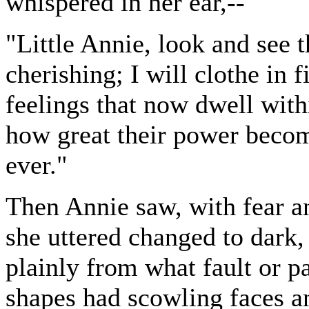
whispered in her ear,--
"Little Annie, look and see t
cherishing; I will clothe in 
feelings that now dwell with
how great their power becom
ever."
Then Annie saw, with fear a
she uttered changed to dark
plainly from what fault or p
shapes had scowling faces an