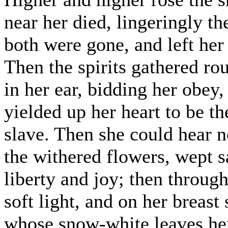
near her died, lingeringly the
both were gone, and left her
Then the spirits gathered ro
in her ear, bidding her obey
yielded up her heart to be t
slave. Then she could hear 
the withered flowers, wept sa
liberty and joy; then through
soft light, and on her breast
whose snow-white leaves her