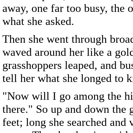
away, one far too busy, the ot
what she asked.
Then she went through broad 
waved around her like a gold
grasshoppers leaped, and bu
tell her what she longed to 
"Now will I go among the hi
there." So up and down the gr
feet; long she searched and v