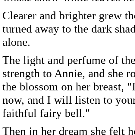
Clearer and brighter grew the 
turned away to the dark shad
alone.
The light and perfume of th
strength to Annie, and she ro
the blossom on her breast, 
now, and I will listen to yo
faithful fairy bell."
Then in her dream she felt ho