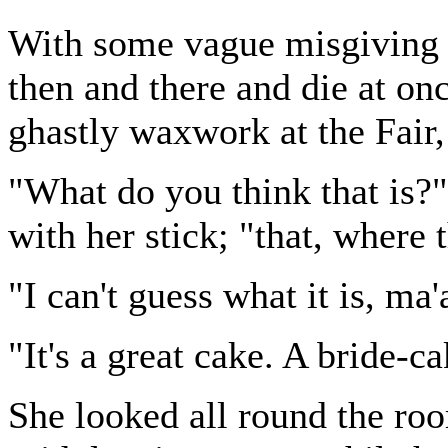
With some vague misgiving t
then and there and die at onc
ghastly waxwork at the Fair,
"What do you think that is?
with her stick; "that, where
"I can't guess what it is, ma
"It's a great cake. A bride-c
She looked all round the roo