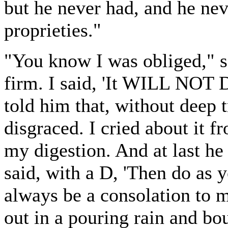
but he never had, and he nev
proprieties."
"You know I was obliged," s
firm. I said, 'It WILL NOT DO
told him that, without deep
disgraced. I cried about it fr
my digestion. And at last he 
said, with a D, 'Then do as 
always be a consolation to m
out in a pouring rain and bo