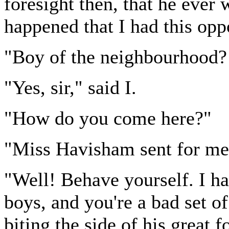
foresight then, that he ever 
happened that I had this opp
"Boy of the neighbourhood?
"Yes, sir," said I.
"How do you come here?"
"Miss Havisham sent for me, 
"Well! Behave yourself. I ha
boys, and you're a bad set o
biting the side of his great 