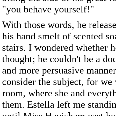
"you behave yourself!"
With those words, he release
his hand smelt of scented s
stairs. I wondered whether h
thought; he couldn't be a do
and more persuasive manner
consider the subject, for w
room, where she and everythi
them. Estella left me standin
until Miss Havisham cast he