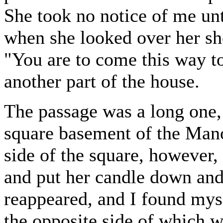
She took no notice of me unt
when she looked over her sho
"You are to come this way t
another part of the house.
The passage was a long one,
square basement of the Man
side of the square, however, 
and put her candle down and
reappeared, and I found myse
the opposite side of which 