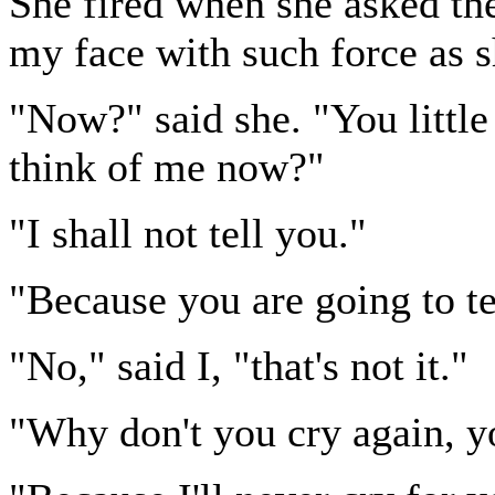
She fired when she asked the
my face with such force as s
"Now?" said she. "You littl
think of me now?"
"I shall not tell you."
"Because you are going to tell
"No," said I, "that's not it."
"Why don't you cry again, yo