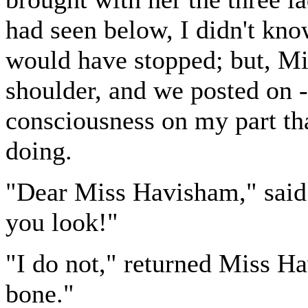
had seen below, I didn't kno
would have stopped; but, M
shoulder, and we posted on 
consciousness on my part tha
doing.
"Dear Miss Havisham," said
you look!"
"I do not," returned Miss H
bone."