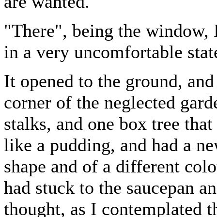
are wanted."
"There", being the window, I 
in a very uncomfortable stat
It opened to the ground, and
corner of the neglected gard
stalks, and one box tree tha
like a pudding, and had a new
shape and of a different colo
had stuck to the saucepan a
thought, as I contemplated 