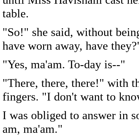
table.
"So!" she said, without being
have worn away, have they?
"Yes, ma'am. To-day is--"
"There, there, there!" with 
fingers. "I don't want to kn
I was obliged to answer in s
am, ma'am."