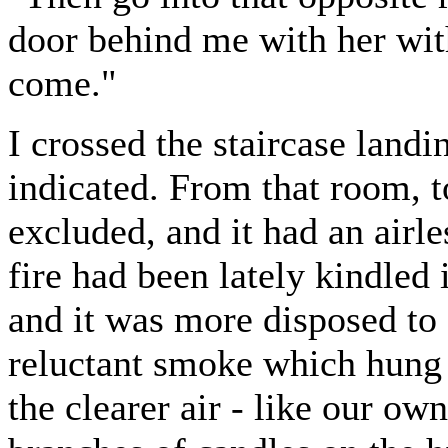
door behind me with her with
come."
I crossed the staircase land
indicated. From that room, t
excluded, and it had an airl
fire had been lately kindled
and it was more disposed to 
reluctant smoke which hung
the clearer air - like our ow