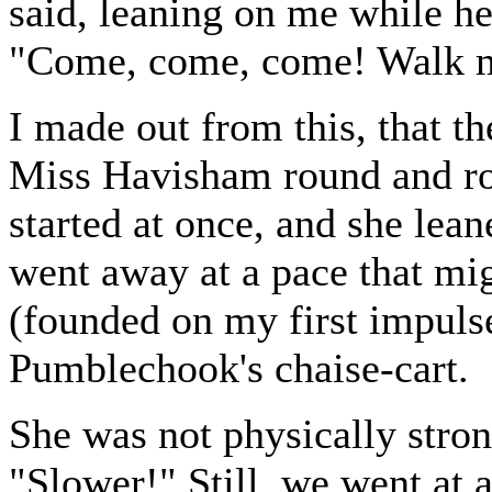
said, leaning on me while h
"Come, come, come! Walk 
I made out from this, that t
Miss Havisham round and ro
started at once, and she le
went away at a pace that mi
(founded on my first impulse
Pumblechook's chaise-cart.
She was not physically strong
"Slower!" Still, we went at a