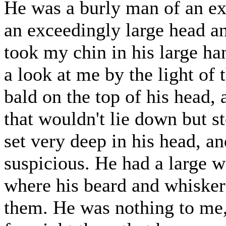
He was a burly man of an e
an exceedingly large head a
took my chin in his large h
a look at me by the light of
bald on the top of his head
that wouldn't lie down but s
set very deep in his head, a
suspicious. He had a large w
where his beard and whisker
them. He was nothing to me,