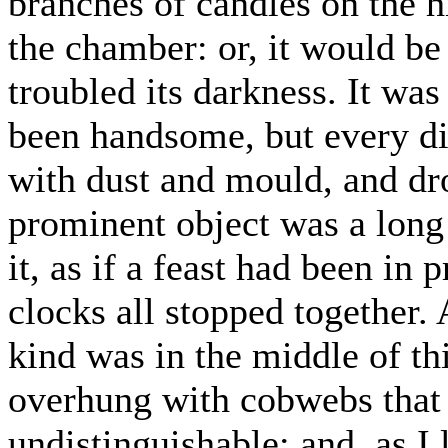
branches of candles on the h
the chamber: or, it would be
troubled its darkness. It wa
been handsome, but every dis
with dust and mould, and dr
prominent object was a long 
it, as if a feast had been in
clocks all stopped together.
kind was in the middle of thi
overhung with cobwebs that 
undistinguishable; and, as I