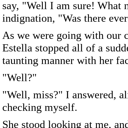
say, "Well I am sure! What 
indignation, "Was there ever
As we were going with our c
Estella stopped all of a sudd
taunting manner with her fac
"Well?"
"Well, miss?" I answered, al
checking myself.
She stood looking at me, and