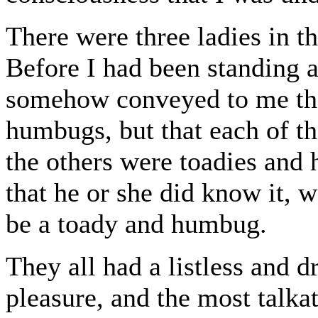
There were three ladies in 
Before I had been standing 
somehow conveyed to me that
humbugs, but that each of t
the others were toadies and
that he or she did know it, 
be a toady and humbug.
They all had a listless and 
pleasure, and the most talkat