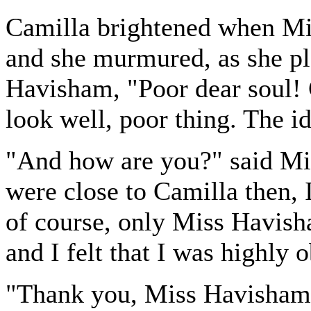
Camilla brightened when Mis
and she murmured, as she pl
Havisham, "Poor dear soul! C
look well, poor thing. The i
"And how are you?" said Mi
were close to Camilla then, 
of course, only Miss Havish
and I felt that I was highly
"Thank you, Miss Havisham,"