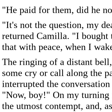
"He paid for them, did he no
"It's not the question, my de
returned Camilla. "I bought 
that with peace, when I wake
The ringing of a distant bel
some cry or call along the 
interrupted the conversation
"Now, boy!" On my turning r
the utmost contempt, and, as