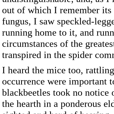
out of which I remember its 
fungus, I saw speckled-legg
running home to it, and runn
circumstances of the greates
transpired in the spider com
I heard the mice too, rattlin
occurrence were important to 
blackbeetles took no notice 
the hearth in a ponderous eld