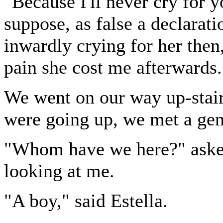
"Because I'll never cry for y
suppose, as false a declarat
inwardly crying for her then
pain she cost me afterwards.
We went on our way up-stairs
were going up, we met a ge
"Whom have we here?" asked
looking at me.
"A boy," said Estella.