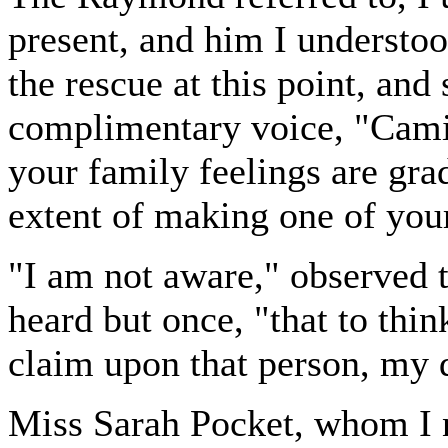
present, and him I understo
the rescue at this point, and
complimentary voice, "Camil
your family feelings are gra
extent of making one of your
"I am not aware," observed 
heard but once, "that to thin
claim upon that person, my 
Miss Sarah Pocket, whom I n