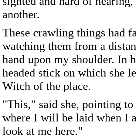
sighted and hard of hearing,
another.
These crawling things had f
watching them from a dista
hand upon my shoulder. In h
headed stick on which she le
Witch of the place.
"This," said she, pointing to 
where I will be laid when I
look at me here."