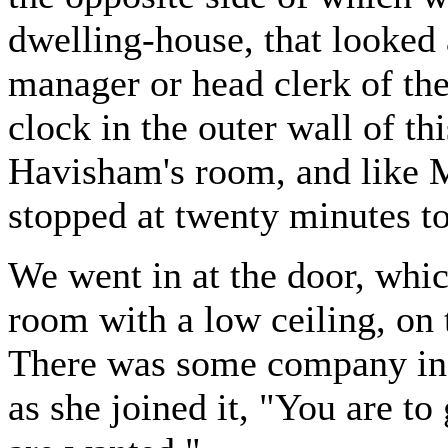
dwelling-house, that looked 
manager or head clerk of the
clock in the outer wall of th
Havisham's room, and like M
stopped at twenty minutes to
We went in at the door, whi
room with a low ceiling, on 
There was some company in 
as she joined it, "You are to 