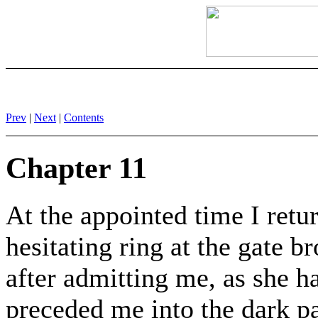
Prev
|
Next
|
Contents
Chapter 11
At the appointed time I ret
hesitating ring at the gate b
after admitting me, as she h
preceded me into the dark p