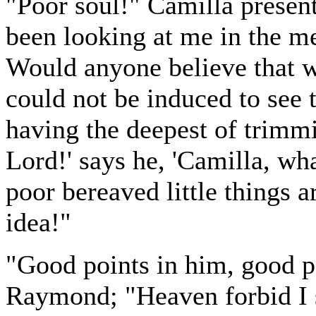
"Poor soul!" Camilla present
been looking at me in the me
Would anyone believe that w
could not be induced to see 
having the deepest of trimm
Lord!' says he, 'Camilla, wha
poor bereaved little things 
idea!"
"Good points in him, good p
Raymond; "Heaven forbid I 