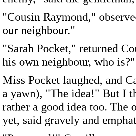
"Cousin Raymond," observed 
our neighbour."
"Sarah Pocket," returned Co
his own neighbour, who is?"
Miss Pocket laughed, and Ca
a yawn), "The idea!" But I t
rather a good idea too. The 
yet, said gravely and emphat