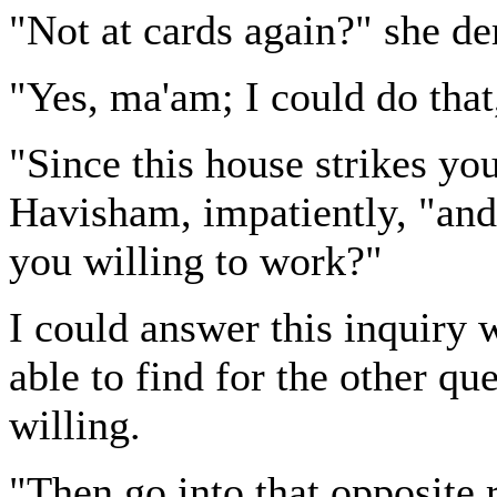
"Not at cards again?" she d
"Yes, ma'am; I could do that
"Since this house strikes yo
Havisham, impatiently, "and 
you willing to work?"
I could answer this inquiry w
able to find for the other qu
willing.
"Then go into that opposite 