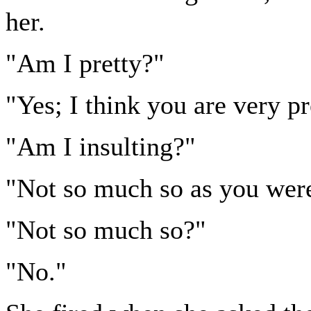
her.
"Am I pretty?"
"Yes; I think you are very pr
"Am I insulting?"
"Not so much so as you were 
"Not so much so?"
"No."