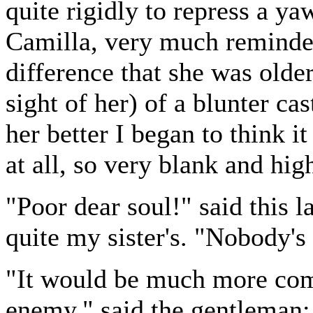
quite rigidly to repress a y
Camilla, very much reminded
difference that she was olde
sight of her) of a blunter ca
her better I began to think 
at all, so very blank and hig
"Poor dear soul!" said this 
quite my sister's. "Nobody'
"It would be much more com
enemy," said the gentleman; 