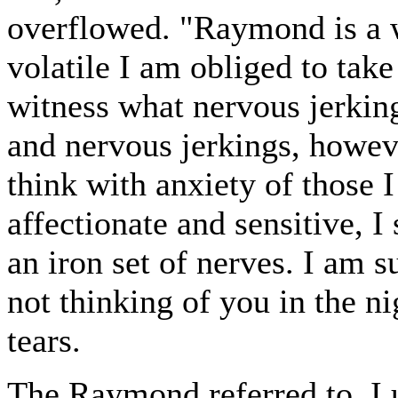
overflowed. "Raymond is a w
volatile I am obliged to tak
witness what nervous jerkin
and nervous jerkings, howev
think with anxiety of those I 
affectionate and sensitive, I
an iron set of nerves. I am s
not thinking of you in the ni
tears.
The Raymond referred to, I 