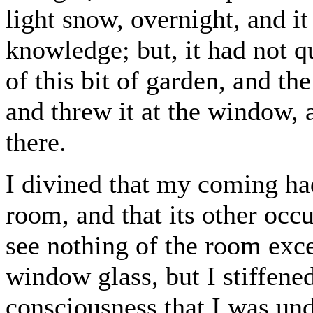
light snow, overnight, and i
knowledge; but, it had not 
of this bit of garden, and the
and threw it at the window, 
there.
I divined that my coming ha
room, and that its other occ
see nothing of the room excep
window glass, but I stiffened
consciousness that I was und