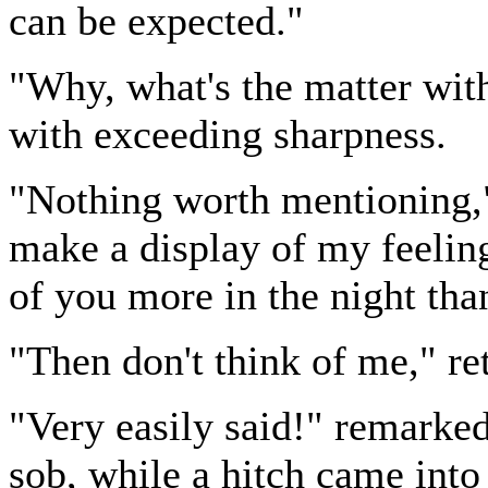
can be expected."
"Why, what's the matter wi
with exceeding sharpness.
"Nothing worth mentioning," 
make a display of my feeling
of you more in the night tha
"Then don't think of me," r
"Very easily said!" remarke
sob, while a hitch came into 