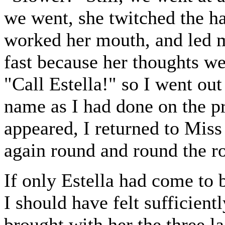
we went, she twitched the h
worked her mouth, and led m
fast because her thoughts wen
"Call Estella!" so I went out
name as I had done on the p
appeared, I returned to Mis
again round and round the r
If only Estella had come to 
I should have felt sufficient
brought with her the three 