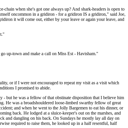
a door-chain when she's got one always up? And shark-headers is open to
self oncommon in a gridiron - for a gridiron IS a gridiron," said Joe,
idiron it will come out, either by your leave or again your leave, and
t."
uld go up-town and make a call on Miss Est - Havisham."
iality, or if I were not encouraged to repeat my visit as a visit which
nditions I promised to abide.
but he was a fellow of that obstinate disposition that I believe him
nding. He was a broadshouldered loose-limbed swarthy fellow of great
cident; and when he went to the Jolly Bargemen to eat his dinner, or
coming back. He lodged at a sluice-keeper's out on the marshes, and
eck and dangling on his back. On Sundays he mostly lay all day on
ise required to raise them, he looked up in a half resentful, half