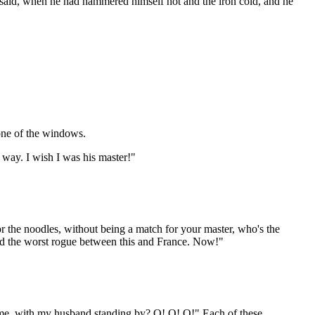
lly said, when he had hammered himself hot and the iron cold, and he
 one of the windows.
t way. I wish I was his master!"
for the noodles, without being a match for your master, who's the
and the worst rogue between this and France. Now!"
l me, with my husband standing by? O! O! O!" Each of these