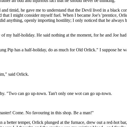
rather an odd and injurious fact that he should never be thinking.
d timid, he gave me to understand that the Devil lived in a black corne
nd that I might consider myself fuel. When I became Joe's 'prentice, Or
r did anything, openly importing hostility; I only noticed that he alway
f my half-holiday. He said nothing at the moment, for he and Joe had j
ung Pip has a half-holiday, do as much for Old Orlick." I suppose he wa
him," said Orlick.
orthy. "Two can go up-town. Tan't only one wot can go up-town.
 master! Come. No favouring in this shop. Be a man!"
n a better temper, Orlick plunged at the furnace, drew out a red-hot bar