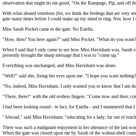
observation that might do me good, "On the Rampage, Pip, and off th
With what absurd emotions (for, we think the feelings that are very se
gate many times before I could make up my mind to ring. Nor, how I
Miss Sarah Pocket came to the gate. No Estella.
"How, then? You here again?" said Miss Pocket. "What do you want
When I said that I only came to see how Miss Havisham was, Sarah evi
presently brought the sharp message that I was to "come up."
Everything was unchanged, and Miss Havisham was alone.
"Well?" said she, fixing her eyes upon me. "I hope you want nothing? 
"No, indeed, Miss Havisham. I only wanted you to know that I am do
"There, there!" with the old restless fingers. "Come now and then; co
I had been looking round - in fact, for Estella - and I stammered that 
"Abroad," said Miss Havisham; "educating for a lady; far out of reach;
There was such a malignant enjoyment in her utterance of the last word
When the gate was closed upon me by Sarah of the walnut-shell counte