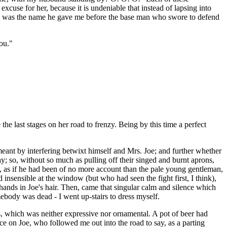
xcuse for her, because it is undeniable that instead of lapsing into
"what was the name he gave me before the base man who swore to defend
ou."
e last stages on her road to frenzy. Being by this time a perfect
eant by interfering betwixt himself and Mrs. Joe; and further whether
; so, without so much as pulling off their singed and burnt aprons,
k, as if he had been of no more account than the pale young gentleman,
nsensible at the window (but who had seen the fight first, I think),
nds in Joe's hair. Then, came that singular calm and silence which
ebody was dead - I went up-stairs to dress myself.
s, which was neither expressive nor ornamental. A pot of beer had
ce on Joe, who followed me out into the road to say, as a parting