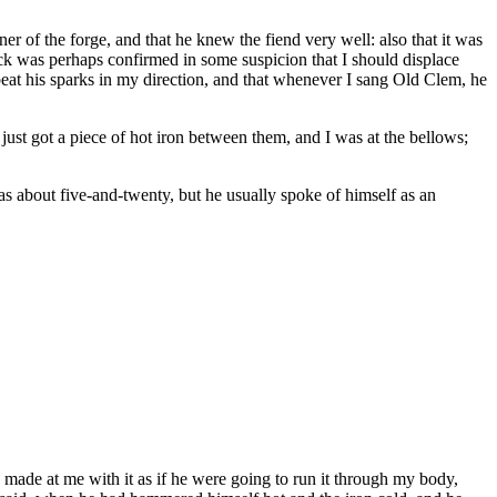
r of the forge, and that he knew the fiend very well: also that it was
lick was perhaps confirmed in some suspicion that I should displace
s beat his sparks in my direction, and that whenever I sang Old Clem, he
ust got a piece of hot iron between them, and I was at the bellows;
s about five-and-twenty, but he usually spoke of himself as an
, made at me with it as if he were going to run it through my body,