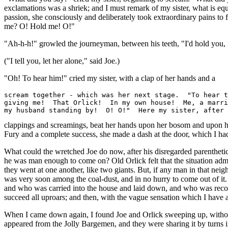
exclamations was a shriek; and I must remark of my sister, what is equa
passion, she consciously and deliberately took extraordinary pains to
me? O! Hold me! O!"
"Ah-h-h!" growled the journeyman, between his teeth, "I'd hold you, 
("I tell you, let her alone," said Joe.)
"Oh! To hear him!" cried my sister, with a clap of her hands and a
scream together - which was her next stage.  "To hear t
giving me!  That Orlick!  In my own house!  Me, a marri
clappings and screamings, beat her hands upon her bosom and upon her 
Fury and a complete success, she made a dash at the door, which I had
What could the wretched Joe do now, after his disregarded parenthetic
he was man enough to come on? Old Orlick felt that the situation admi
they went at one another, like two giants. But, if any man in that ne
was very soon among the coal-dust, and in no hurry to come out of it.
and who was carried into the house and laid down, and who was recom
succeed all uproars; and then, with the vague sensation which I have 
When I came down again, I found Joe and Orlick sweeping up, without a
appeared from the Jolly Bargemen, and they were sharing it by turns i