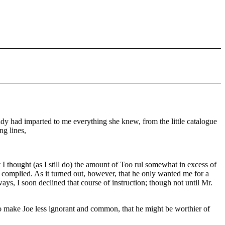
ddy had imparted to me everything she knew, from the little catalogue
ng lines,
hat I thought (as I still do) the amount of Too rul somewhat in excess of
complied. As it turned out, however, that he only wanted me for a
ys, I soon declined that course of instruction; though not until Mr.
 to make Joe less ignorant and common, that he might be worthier of