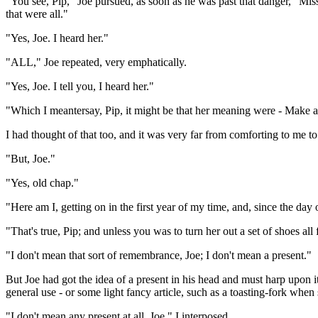
"You see, Pip," Joe pursued, as soon as he was past that danger, "
that were all."
"Yes, Joe. I heard her."
"ALL," Joe repeated, very emphatically.
"Yes, Joe. I tell you, I heard her."
"Which I meantersay, Pip, it might be that her meaning were - Make a 
I had thought of that too, and it was very far from comforting to me to 
"But, Joe."
"Yes, old chap."
"Here am I, getting on in the first year of my time, and, since the d
"That's true, Pip; and unless you was to turn her out a set of shoes al
"I don't mean that sort of remembrance, Joe; I don't mean a present."
But Joe had got the idea of a present in his head and must harp upon i
general use - or some light fancy article, such as a toasting-fork when
"I don't mean any present at all, Joe," I interposed.