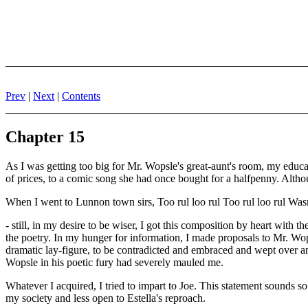
Prev
|
Next
|
Contents
Chapter 15
As I was getting too big for Mr. Wopsle's great-aunt's room, my educa
of prices, to a comic song she had once bought for a halfpenny. Althoug
When I went to Lunnon town sirs, Too rul loo rul Too rul loo rul Wasn'
- still, in my desire to be wiser, I got this composition by heart with t
the poetry. In my hunger for information, I made proposals to Mr. Wo
dramatic lay-figure, to be contradicted and embraced and wept over an
Wopsle in his poetic fury had severely mauled me.
Whatever I acquired, I tried to impart to Joe. This statement sounds s
my society and less open to Estella's reproach.