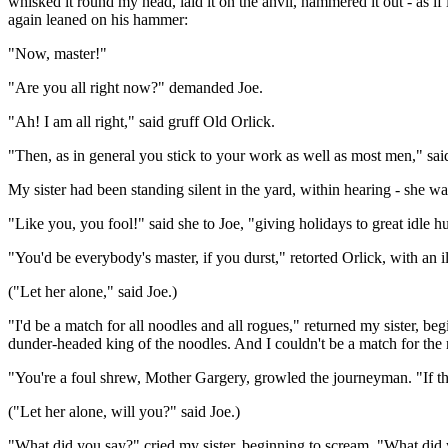
whisked it round my head, laid it on the anvil, hammered it out - as i
again leaned on his hammer:
"Now, master!"
"Are you all right now?" demanded Joe.
"Ah! I am all right," said gruff Old Orlick.
"Then, as in general you stick to your work as well as most men," said J
My sister had been standing silent in the yard, within hearing - she w
"Like you, you fool!" said she to Joe, "giving holidays to great idle h
"You'd be everybody's master, if you durst," retorted Orlick, with an i
("Let her alone," said Joe.)
"I'd be a match for all noodles and all rogues," returned my sister, b
dunder-headed king of the noodles. And I couldn't be a match for the
"You're a foul shrew, Mother Gargery, growled the journeyman. "If th
("Let her alone, will you?" said Joe.)
"What did you say?" cried my sister, beginning to scream. "What did