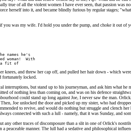
lly true of all the violent women I have ever seen, that passion was no e
 force herself into it, and became blindly furious by regular stages; 
if you was my wife. I'd hold you under the pump, and choke it out of y
he names he's

ed woman!  With

knees, and threw her cap off, and pulled her hair down - which were th
 fortunately locked.
al interruptions, but stand up to his journeyman, and ask him what he m
tted of nothing less than coming on, and was on his defence straightway
ighbourhood could stand up long against Joe, I never saw the man. Orlic
 Then, Joe unlocked the door and picked up my sister, who had dropped i
mended to revive, and would do nothing but struggle and clench her ha
always connected with such a lull - namely, that it was Sunday, and som
ny other traces of discomposure than a slit in one of Orlick's nostril
n a peaceable manner. The lull had a sedative and philosophical influen