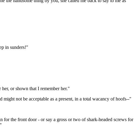
e the handsome thing by you, she called me back to say to me as
ep in sunders!"
r her, or shown that I remember her."
nd might not be acceptable as a present, in a total wacancy of hoofs--"
n for the front door - or say a gross or two of shark-headed screws for
"