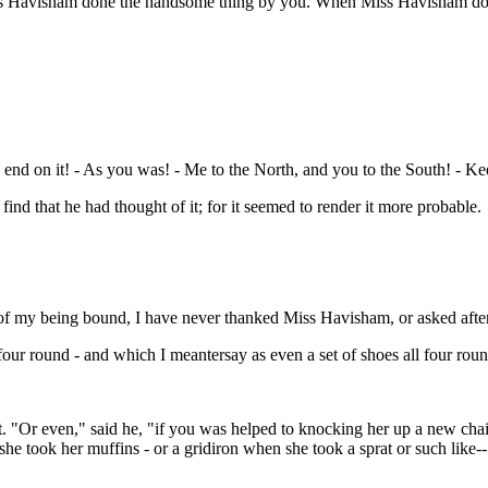
Miss Havisham done the handsome thing by you. When Miss Havisham don
end on it! - As you was! - Me to the North, and you to the South! - Ke
find that he had thought of it; for it seemed to render it more probable.
ay of my being bound, I have never thanked Miss Havisham, or asked afte
l four round - and which I meantersay as even a set of shoes all four rou
t. "Or even," said he, "if you was helped to knocking her up a new chai
 she took her muffins - or a gridiron when she took a sprat or such like--