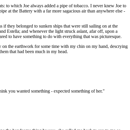
nts: to which Joe always added a pipe of tobacco. I never knew Joe to
pe at the Battery with a far more sagacious air than anywhere else -
if they belonged to sunken ships that were still sailing on at the
d Estella; and whenever the light struck aslant, afar off, upon a
peared to have something to do with everything that was picturesque.
lay on the earthwork for some time with my chin on my hand, descrying
ng them that had been much in my head.
t think you wanted something - expected something of her."