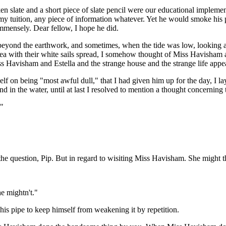
en slate and a short piece of slate pencil were our educational impleme
 tuition, any piece of information whatever. Yet he would smoke his pi
immensely. Dear fellow, I hope he did.
g beyond the earthwork, and sometimes, when the tide was low, looking as 
ea with their white sails spread, I somehow thought of Miss Havisham an
 Miss Havisham and Estella and the strange house and the strange life ap
f on being "most awful dull," that I had given him up for the day, I 
and in the water, until at last I resolved to mention a thought concerni
?"
to the question, Pip. But in regard to wisiting Miss Havisham. She migh
he mightn't."
t his pipe to keep himself from weakening it by repetition.