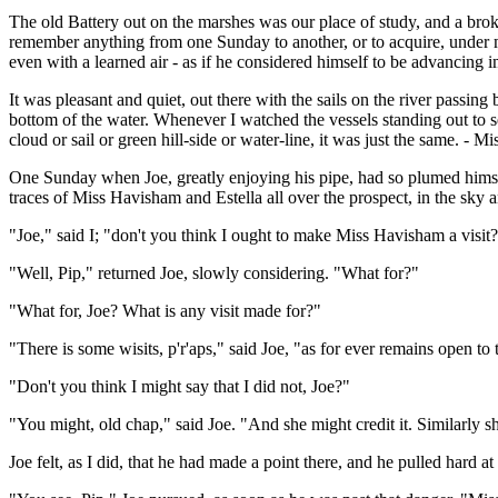
The old Battery out on the marshes was our place of study, and a brok
remember anything from one Sunday to another, or to acquire, under my
even with a learned air - as if he considered himself to be advancing 
It was pleasant and quiet, out there with the sails on the river passin
bottom of the water. Whenever I watched the vessels standing out to s
cloud or sail or green hill-side or water-line, it was just the same. -
One Sunday when Joe, greatly enjoying his pipe, had so plumed himsel
traces of Miss Havisham and Estella all over the prospect, in the sky 
"Joe," said I; "don't you think I ought to make Miss Havisham a visit
"Well, Pip," returned Joe, slowly considering. "What for?"
"What for, Joe? What is any visit made for?"
"There is some wisits, p'r'aps," said Joe, "as for ever remains open 
"Don't you think I might say that I did not, Joe?"
"You might, old chap," said Joe. "And she might credit it. Similarly s
Joe felt, as I did, that he had made a point there, and he pulled hard a