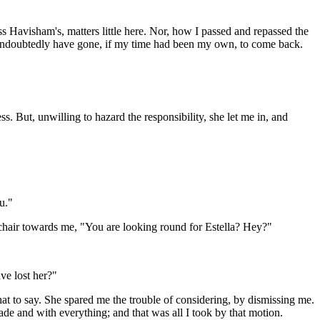
ss Havisham's, matters little here. Nor, how I passed and repassed the
 undoubtedly have gone, if my time had been my own, to come back.
 But, unwilling to hazard the responsibility, she let me in, and
u."
r chair towards me, "You are looking round for Estella? Hey?"
ve lost her?"
hat to say. She spared me the trouble of considering, by dismissing me.
e and with everything; and that was all I took by that motion.