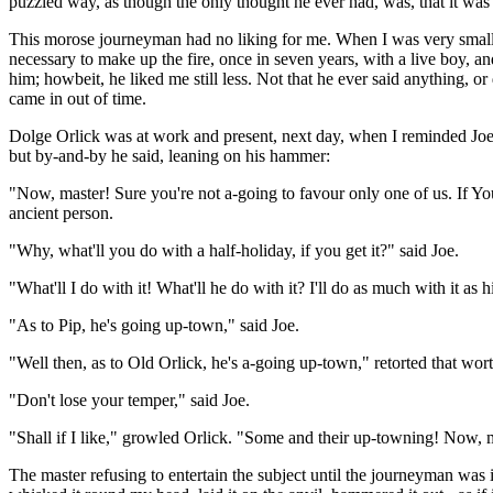
puzzled way, as though the only thought he ever had, was, that it was 
This morose journeyman had no liking for me. When I was very small an
necessary to make up the fire, once in seven years, with a live boy, a
him; howbeit, he liked me still less. Not that he ever said anything, o
came in out of time.
Dolge Orlick was at work and present, next day, when I reminded Joe o
but by-and-by he said, leaning on his hammer:
"Now, master! Sure you're not a-going to favour only one of us. If Yo
ancient person.
"Why, what'll you do with a half-holiday, if you get it?" said Joe.
"What'll I do with it! What'll he do with it? I'll do as much with it as 
"As to Pip, he's going up-town," said Joe.
"Well then, as to Old Orlick, he's a-going up-town," retorted that w
"Don't lose your temper," said Joe.
"Shall if I like," growled Orlick. "Some and their up-towning! Now,
The master refusing to entertain the subject until the journeyman was i