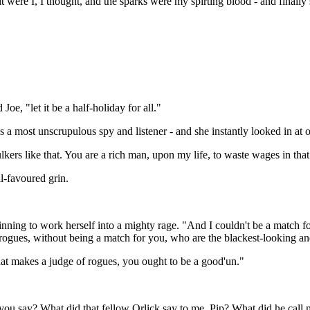
f it were I, I thought, and the sparks were my spirting blood - and fina
oe, "let it be a half-holiday for all."
as a most unscrupulous spy and listener - and she instantly looked in at
ulkers like that. You are a rich man, upon my life, to waste wages in tha
ll-favoured grin.
eginning to work herself into a mighty rage. "And I couldn't be a match 
 rogues, without being a match for you, who are the blackest-looking 
at makes a judge of rogues, you ought to be a good'un."
 you say? What did that fellow Orlick say to me, Pip? What did he cal