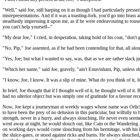
"Well," said Joe, still harping on it as though I had particularly pres
misrepresentations. And if it was a toasting-fork, you'd go into bras
steadfastly impressing it upon me, as if he were endeavouring to rouse
you can't help yourself--"
"My dear Joe," I cried, in desperation, taking hold of his coat, "don'
"No, Pip," Joe assented, as if he had been contending for that, all alon
"Yes, Joe; but what I wanted to say, was, that as we are rather slack
"Which her name," said Joe, gravely, "ain't Estavisham, Pip, unless s
"I know, Joe, I know. It was a slip of mine. What do you think of it, 
In brief, Joe thought that if I thought well of it, he thought well of it.
had no ulterior object but was simply one of gratitude for a favour re
Now, Joe kept a journeyman at weekly wages whose name was Orlick. He
to have been the prey of no delusion in this particular, but wilfully 
strength, never in a hurry, and always slouching. He never even seeme
went away at night, he would slouch out, like Cain or the Wandering 
on working days would come slouching from his hermitage, with his ha
the sluice-gates, or stood against ricks and barns. He always slouched