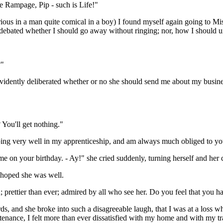
e Rampage, Pip - such is Life!"
rious in a man quite comical in a boy) I found myself again going to Mi
 debated whether I should go away without ringing; nor, how I should
?"
dently deliberated whether or no she should send me about my business.
You'll get nothing."
ing very well in my apprenticeship, and am always much obliged to yo
me on your birthday. - Ay!" she cried suddenly, turning herself and he
I hoped she was well.
 prettier than ever; admired by all who see her. Do you feel that you ha
s, and she broke into such a disagreeable laugh, that I was at a loss w
nance, I felt more than ever dissatisfied with my home and with my trad