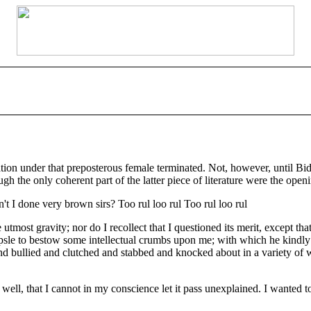
tion under that preposterous female terminated. Not, however, until Bi
h the only coherent part of the latter piece of literature were the openi
t I done very brown sirs? Too rul loo rul Too rul loo rul
he utmost gravity; nor do I recollect that I questioned its merit, except t
psle to bestow some intellectual crumbs upon me; with which he kindly 
d bullied and clutched and stabbed and knocked about in a variety of wa
o well, that I cannot in my conscience let it pass unexplained. I wanted