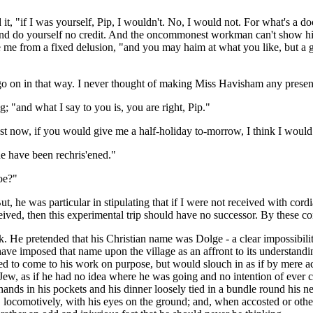
sed it, "if I was yourself, Pip, I wouldn't. No, I would not. For what's 
s and do yourself no credit. And the oncommonest workman can't show him
 me from a fixed delusion, "and you may haim at what you like, but a gr
t go on in that way. I never thought of making Miss Havisham any presen
g; "and what I say to you is, you are right, Pip."
 just now, if you would give me a half-holiday to-morrow, I think I wo
he have been rechris'ened."
Joe?"
 But, he was particular in stipulating that if I were not received with cord
ceived, then this experimental trip should have no successor. By these co
 pretended that his Christian name was Dolge - a clear impossibility - 
to have imposed that name upon the village as an affront to its understa
d to come to his work on purpose, but would slouch in as if by mere ac
Jew, as if he had no idea where he was going and no intention of ever 
nds in his pockets and his dinner loosely tied in a bundle round his n
, locomotively, with his eyes on the ground; and, when accosted or otherw