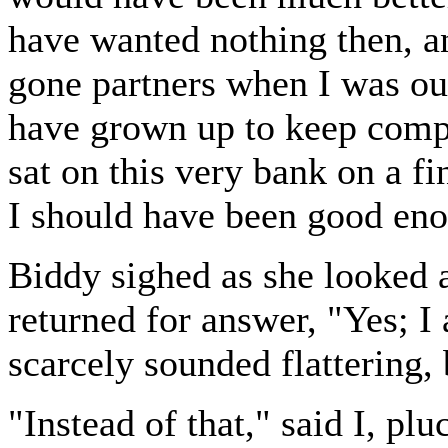
have wanted nothing then, a
gone partners when I was ou
have grown up to keep comp
sat on this very bank on a fi
I should have been good eno
Biddy sighed as she looked a
returned for answer, "Yes; I 
scarcely sounded flattering,
"Instead of that," said I, p