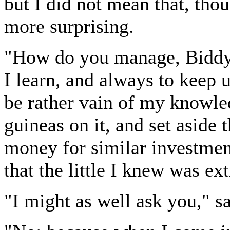
but I did not mean that, tho
more surprising.
"How do you manage, Biddy,"
I learn, and always to keep 
be rather vain of my knowle
guineas on it, and set aside 
money for similar investmen
that the little I knew was ex
"I might as well ask you," 