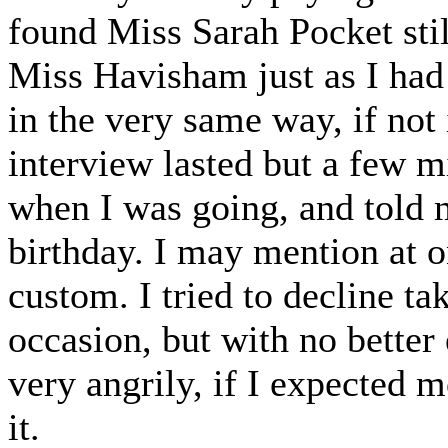
found Miss Sarah Pocket stil
Miss Havisham just as I had 
in the very same way, if not
interview lasted but a few 
when I was going, and told
birthday. I may mention at o
custom. I tried to decline ta
occasion, but with no better
very angrily, if I expected m
it.