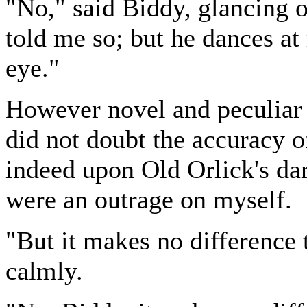
"No," said Biddy, glancing o
told me so; but he dances a
eye."
However novel and peculiar 
did not doubt the accuracy of
indeed upon Old Orlick's dari
were an outrage on myself.
"But it makes no difference 
calmly.