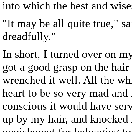
into which the best and wise
"It may be all quite true," s
dreadfully."
In short, I turned over on m
got a good grasp on the hair
wrenched it well. All the w
heart to be so very mad and 
conscious it would have serve
up by my hair, and knocked i
punishment for belonging to 