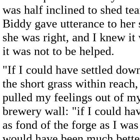
was half inclined to shed te
Biddy gave utterance to her
she was right, and I knew it 
it was not to be helped.
"If I could have settled dow
the short grass within reach
pulled my feelings out of my
brewery wall: "if I could ha
as fond of the forge as I was
would have been much bette