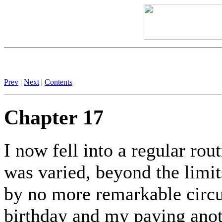
Prev
|
Next
|
Contents
Chapter 17
I now fell into a regular rou
was varied, beyond the limit
by no more remarkable circu
birthday and my paying anot