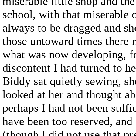
miserable little shop and the
school, with that miserable
always to be dragged and sho
those untoward times there 
what was now developing, fo
discontent I had turned to he
Biddy sat quietly sewing, sh
looked at her and thought abo
perhaps I had not been suffic
have been too reserved, and
(though I did not use that p