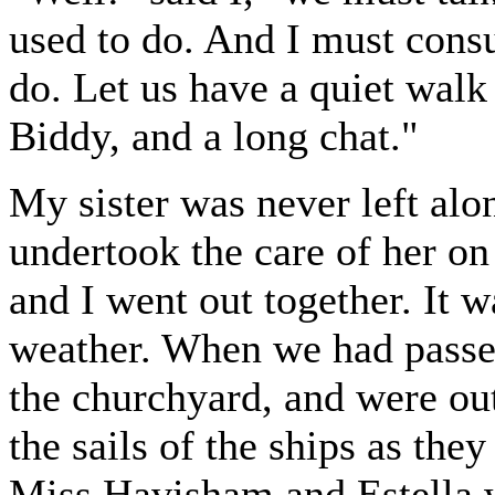
used to do. And I must consul
do. Let us have a quiet wal
Biddy, and a long chat."
My sister was never left alo
undertook the care of her o
and I went out together. It 
weather. When we had passed
the churchyard, and were ou
the sails of the ships as the
Miss Havisham and Estella w