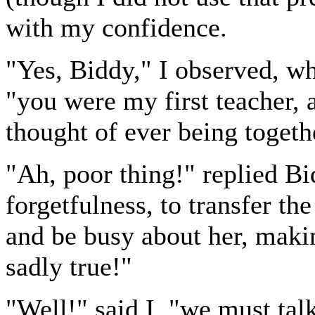
with my confidence.
"Yes, Biddy," I observed, wh
"you were my first teacher, a
thought of ever being together
"Ah, poor thing!" replied Bid
forgetfulness, to transfer th
and be busy about her, maki
sadly true!"
"Well!" said I, "we must talk