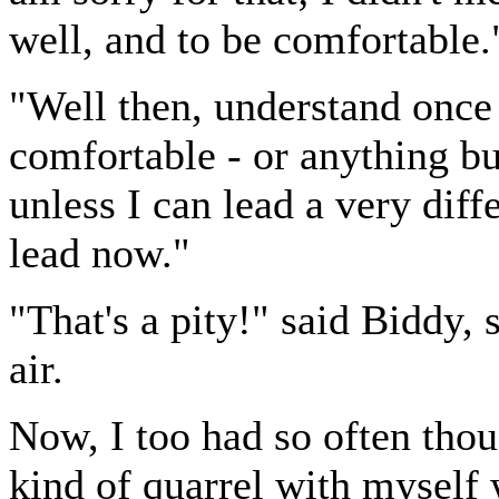
well, and to be comfortable.
"Well then, understand once f
comfortable - or anything bu
unless I can lead a very diffe
lead now."
"That's a pity!" said Biddy,
air.
Now, I too had so often though
kind of quarrel with myself 