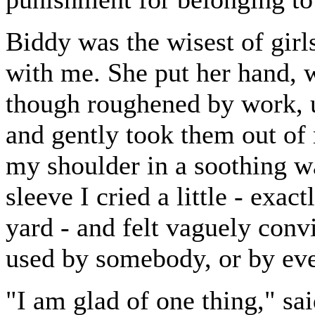
Biddy was the wisest of girl
with me. She put her hand, 
though roughened by work, u
and gently took them out of 
my shoulder in a soothing 
sleeve I cried a little - exac
yard - and felt vaguely conv
used by somebody, or by eve
"I am glad of one thing," sai