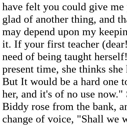
have felt you could give me
glad of another thing, and t
may depend upon my keeping
it. If your first teacher (de
need of being taught herself
present time, she thinks she
But It would be a hard one t
her, and it's of no use now."
Biddy rose from the bank, an
change of voice, "Shall we w