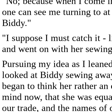
"No; because when I come in
one can see me turning to at i
Biddy."
"I suppose I must catch it - 
and went on with her sewing
Pursuing my idea as I leane
looked at Biddy sewing away
began to think her rather an e
mind now, that she was equa
our trade, and the names of 