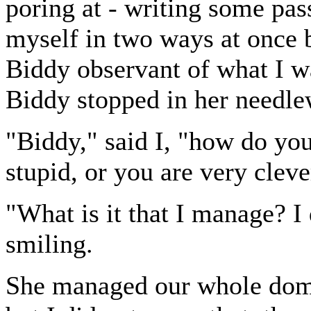
poring at - writing some pa
myself in two ways at once b
Biddy observant of what I w
Biddy stopped in her needle
"Biddy," said I, "how do yo
stupid, or you are very cleve
"What is it that I manage? I
smiling.
She managed our whole domes