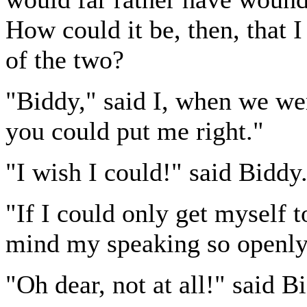
How could it be, then, that I
of the two?
"Biddy," said I, when we w
you could put me right."
"I wish I could!" said Biddy
"If I could only get myself t
mind my speaking so openly 
"Oh dear, not at all!" said 