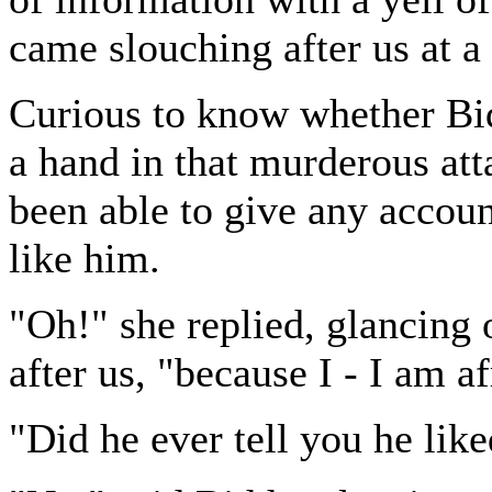
came slouching after us at a l
Curious to know whether Bi
a hand in that murderous att
been able to give any accoun
like him.
"Oh!" she replied, glancing 
after us, "because I - I am a
"Did he ever tell you he like