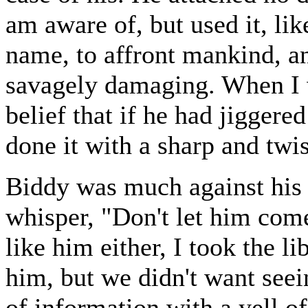
am aware of, but used it, li
name, to affront mankind, a
savagely damaging. When I w
belief that if he had jigger
done it with a sharp and twi
Biddy was much against his 
whisper, "Don't let him come;
like him either, I took the l
him, but we didn't want see
of information with a yell o