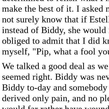
make the best of it. I asked
not surely know that if Este
instead of Biddy, she would
obliged to admit that I did kn
myself, "Pip, what a fool yo
We talked a good deal as we 
seemed right. Biddy was neve
Biddy to-day and somebody 
derived only pain, and no pl
would far rather have wound