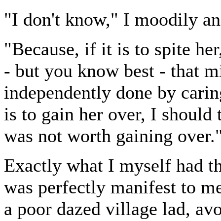
"I don't know," I moodily a
"Because, if it is to spite h
- but you know best - that m
independently done by caring
is to gain her over, I should
was not worth gaining over.
Exactly what I myself had t
was perfectly manifest to m
a poor dazed village lad, av