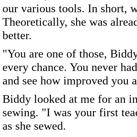
our various tools. In short,
Theoretically, she was alrea
better.
"You are one of those, Biddy
every chance. You never had
and see how improved you a
Biddy looked at me for an in
sewing. "I was your first tea
as she sewed.