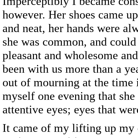
Imperceptibly I became cons
however. Her shoes came up a
and neat, her hands were alw
she was common, and could n
pleasant and wholesome and
been with us more than a ye
out of mourning at the time 
myself one evening that she
attentive eyes; eyes that we
It came of my lifting up my