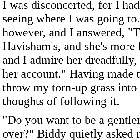
I was disconcerted, for I ha
seeing where I was going to.
however, and I answered, "T
Havisham's, and she's more 
and I admire her dreadfully,
her account." Having made th
throw my torn-up grass into t
thoughts of following it.
"Do you want to be a gentlem
over?" Biddy quietly asked m