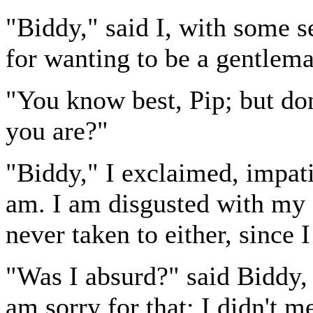
"Biddy," said I, with some se
for wanting to be a gentlema
"You know best, Pip; but don
you are?"
"Biddy," I exclaimed, impatie
am. I am disgusted with my c
never taken to either, since
"Was I absurd?" said Biddy, 
am sorry for that; I didn't m