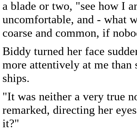
a blade or two, "see how I a
uncomfortable, and - what wo
coarse and common, if nobo
Biddy turned her face sudde
more attentively at me than 
ships.
"It was neither a very true n
remarked, directing her eyes
it?"