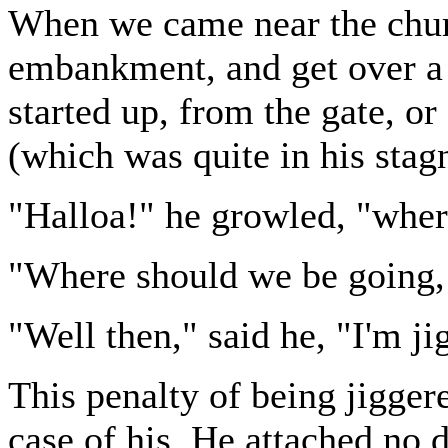
When we came near the chur
embankment, and get over a s
started up, from the gate, or
(which was quite in his stag
"Halloa!" he growled, "wher
"Where should we be going,
"Well then," said he, "I'm ji
This penalty of being jigger
case of his. He attached no 