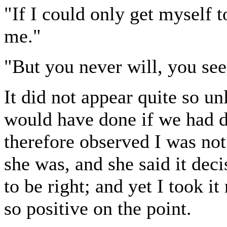
"If I could only get myself t
me."
"But you never will, you see
It did not appear quite so un
would have done if we had di
therefore observed I was not
she was, and she said it deci
to be right; and yet I took it 
so positive on the point.