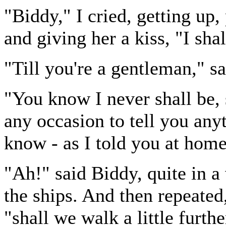
"Biddy," I cried, getting up
and giving her a kiss, "I sha
"Till you're a gentleman," s
"You know I never shall be, 
any occasion to tell you any
know - as I told you at home
"Ah!" said Biddy, quite in a
the ships. And then repeated
"shall we walk a little furth