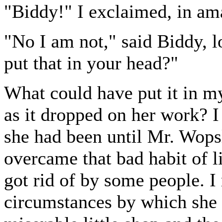
"Biddy!" I exclaimed, in am
"No I am not," said Biddy, 
put that in your head?"
What could have put it in my
as it dropped on her work? I 
she had been until Mr. Wopsl
overcame that bad habit of li
got rid of by some people. I
circumstances by which she 