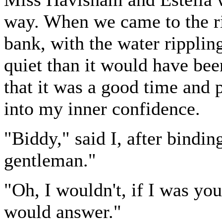
way. When we came to the ri
bank, with the water rippling
quiet than it would have bee
that it was a good time and 
into my inner confidence.
"Biddy," said I, after bindin
gentleman."
"Oh, I wouldn't, if I was you!
would answer."