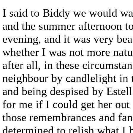
I said to Biddy we would walk
and the summer afternoon t
evening, and it was very bea
whether I was not more natu
after all, in these circumst
neighbour by candlelight in 
and being despised by Estell
for me if I could get her out
those remembrances and fanc
determined to relish what I h