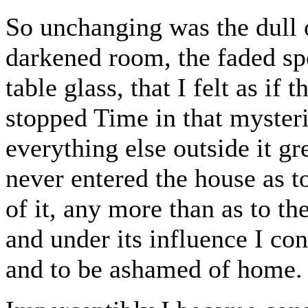
So unchanging was the dull o
darkened room, the faded spe
table glass, that I felt as if
stopped Time in that mysteri
everything else outside it gre
never entered the house as
of it, any more than as to th
and under its influence I con
and to be ashamed of home.