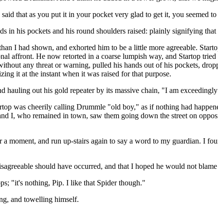
 said that as you put it in your pocket very glad to get it, you seemed t
in his pockets and his round shoulders raised: plainly signifying that it
han I had shown, and exhorted him to be a little more agreeable. Start
sonal affront. He now retorted in a coarse lumpish way, and Startop tried
without any threat or warning, pulled his hands out of his pockets, dro
izing it at the instant when it was raised for that purpose.
 hauling out his gold repeater by its massive chain, "I am exceedingly s
Startop was cheerily calling Drummle "old boy," as if nothing had happe
nd I, who remained in town, saw them going down the street on opposi
or a moment, and run up-stairs again to say a word to my guardian. I fo
 disagreeable should have occurred, and that I hoped he would not blam
; "it's nothing, Pip. I like that Spider though."
g, and towelling himself.