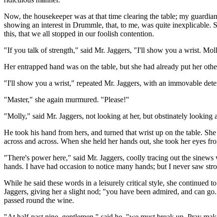
Now, the housekeeper was at that time clearing the table; my guardian, 
showing an interest in Drummle, that, to me, was quite inexplicable. S
this, that we all stopped in our foolish contention.
"If you talk of strength," said Mr. Jaggers, "I'll show you a wrist. Mol
Her entrapped hand was on the table, but she had already put her other
"I'll show you a wrist," repeated Mr. Jaggers, with an immovable deter
"Master," she again murmured. "Please!"
"Molly," said Mr. Jaggers, not looking at her, but obstinately looking
He took his hand from hers, and turned that wrist up on the table. She
across and across. When she held her hands out, she took her eyes fro
"There's power here," said Mr. Jaggers, coolly tracing out the sinews 
hands. I have had occasion to notice many hands; but I never saw stro
While he said these words in a leisurely critical style, she continued 
Jaggers, giving her a slight nod; "you have been admired, and can go.
passed round the wine.
"At half-past nine, gentlemen," said he, "we must break up. Pray make