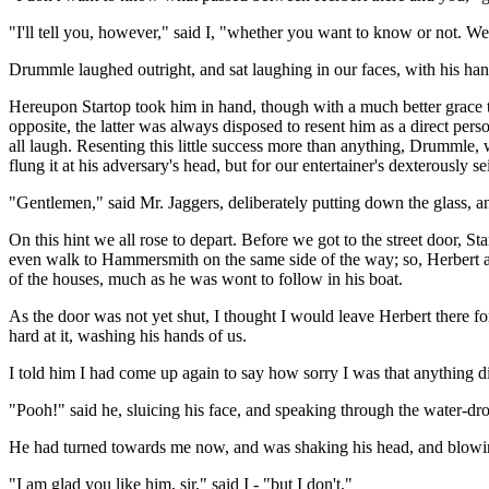
"I'll tell you, however," said I, "whether you want to know or not. We
Drummle laughed outright, and sat laughing in our faces, with his hands 
Hereupon Startop took him in hand, though with a much better grace t
opposite, the latter was always disposed to resent him as a direct per
all laugh. Resenting this little success more than anything, Drummle, 
flung it at his adversary's head, but for our entertainer's dexterously se
"Gentlemen," said Mr. Jaggers, deliberately putting down the glass, and
On this hint we all rose to depart. Before we got to the street door, 
even walk to Hammersmith on the same side of the way; so, Herbert a
of the houses, much as he was wont to follow in his boat.
As the door was not yet shut, I thought I would leave Herbert there f
hard at it, washing his hands of us.
I told him I had come up again to say how sorry I was that anything
"Pooh!" said he, sluicing his face, and speaking through the water-drops
He had turned towards me now, and was shaking his head, and blowin
"I am glad you like him, sir," said I - "but I don't."