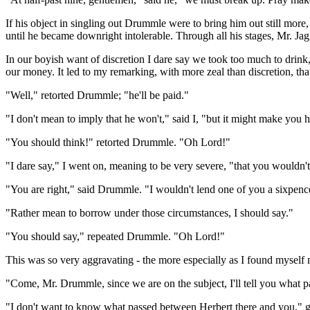
If his object in singling out Drummle were to bring him out still mor
until he became downright intolerable. Through all his stages, Mr. Jag
In our boyish want of discretion I dare say we took too much to drin
our money. It led to my remarking, with more zeal than discretion, t
"Well," retorted Drummle; "he'll be paid."
"I don't mean to imply that he won't," said I, "but it might make you
"You should think!" retorted Drummle. "Oh Lord!"
"I dare say," I went on, meaning to be very severe, "that you wouldn't
"You are right," said Drummle. "I wouldn't lend one of you a sixpenc
"Rather mean to borrow under those circumstances, I should say."
"You should say," repeated Drummle. "Oh Lord!"
This was so very aggravating - the more especially as I found myself m
"Come, Mr. Drummle, since we are on the subject, I'll tell you wha
"I don't want to know what passed between Herbert there and you," g