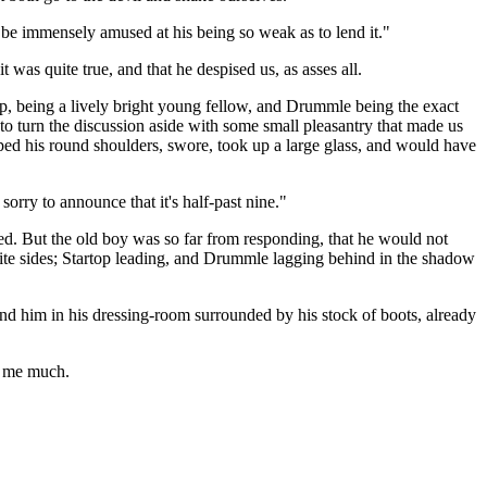
o be immensely amused at his being so weak as to lend it."
 was quite true, and that he despised us, as asses all.
op, being a lively bright young fellow, and Drummle being the exact
 to turn the discussion aside with some small pleasantry that made us
pped his round shoulders, swore, took up a large glass, and would have
orry to announce that it's half-past nine."
ned. But the old boy was so far from responding, that he would not
te sides; Startop leading, and Drummle lagging behind in the shadow
und him in his dressing-room surrounded by his stock of boots, already
e me much.