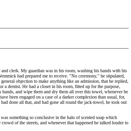
er and clerk. My guardian was in his room, washing his hands with his
 Wemmick had prepared me to receive. "No ceremony," he stipulated,
general objection to make anything like an admission, that he replied,
 a dentist. He had a closet in his room, fitted up for the purpose,
his hands, and wipe them and dry them all over this towel, whenever he
 have been engaged on a case of a darker complexion than usual, for,
 had done all that, and had gone all round the jack-towel, he took out
e was something so conclusive in the halo of scented soap which
e crowd of the streets, and whenever that happened he talked louder to