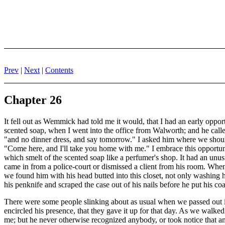
Prev
|
Next
|
Contents
Chapter 26
It fell out as Wemmick had told me it would, that I had an early oppo
scented soap, when I went into the office from Walworth; and he cal
"and no dinner dress, and say tomorrow." I asked him where we should 
"Come here, and I'll take you home with me." I embrace this opportunity
which smelt of the scented soap like a perfumer's shop. It had an unu
came in from a police-court or dismissed a client from his room. When
we found him with his head butted into this closet, not only washing h
his penknife and scraped the case out of his nails before he put his coa
There were some people slinking about as usual when we passed out in
encircled his presence, that they gave it up for that day. As we walk
me; but he never otherwise recognized anybody, or took notice that 