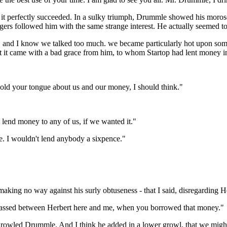
e, it perfectly succeeded. In a sulky triumph, Drummle showed his morose
gers followed him with the same strange interest. He actually seemed to 
k, and I know we talked too much. we became particularly hot upon some
hat it came with a bad grace from him, to whom Startop had lent money 
 hold your tongue about us and our money, I should think."
 lend money to any of us, if we wanted it."
e. I wouldn't lend anybody a sixpence."
aking no way against his surly obtuseness - that I said, disregarding He
t passed between Herbert here and me, when you borrowed that money."
rowled Drummle. And I think he added in a lower growl, that we might 