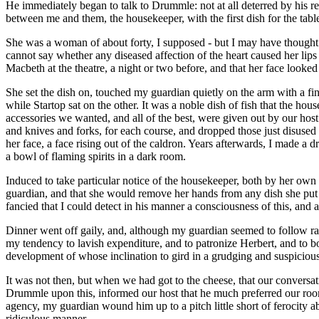
He immediately began to talk to Drummle: not at all deterred by his re
between me and them, the housekeeper, with the first dish for the tabl
She was a woman of about forty, I supposed - but I may have thought he
cannot say whether any diseased affection of the heart caused her lips 
Macbeth at the theatre, a night or two before, and that her face looked t
She set the dish on, touched my guardian quietly on the arm with a fi
while Startop sat on the other. It was a noble dish of fish that the ho
accessories we wanted, and all of the best, were given out by our host
and knives and forks, for each course, and dropped those just disused
her face, a face rising out of the caldron. Years afterwards, I made a 
a bowl of flaming spirits in a dark room.
Induced to take particular notice of the housekeeper, both by her ow
guardian, and that she would remove her hands from any dish she put b
fancied that I could detect in his manner a consciousness of this, and
Dinner went off gaily, and, although my guardian seemed to follow rath
my tendency to lavish expenditure, and to patronize Herbert, and to b
development of whose inclination to gird in a grudging and suspicious
It was not then, but when we had got to the cheese, that our conversa
Drummle upon this, informed our host that he much preferred our room t
agency, my guardian wound him up to a pitch little short of ferocity ab
ridiculous manner.