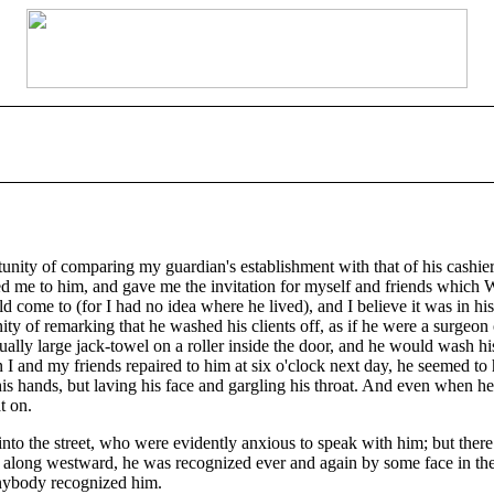
rtunity of comparing my guardian's establishment with that of his cashi
led me to him, and gave me the invitation for myself and friends which
come to (for I had no idea where he lived), and I believe it was in his 
 of remarking that he washed his clients off, as if he were a surgeon or
sually large jack-towel on a roller inside the door, and he would wash 
 I and my friends repaired to him at six o'clock next day, he seemed to
is hands, but laving his face and gargling his throat. And even when he
t on.
to the street, who were evidently anxious to speak with him; but ther
ed along westward, he was recognized ever and again by some face in th
anybody recognized him.