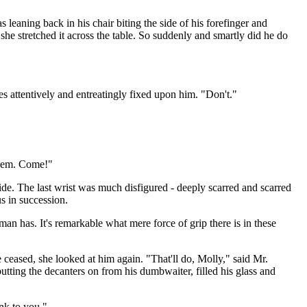
 leaning back in his chair biting the side of his forefinger and
she stretched it across the table. So suddenly and smartly did he do
es attentively and entreatingly fixed upon him. "Don't."
 them. Come!"
ide. The last wrist was much disfigured - deeply scarred and scarred
s in succession.
an has. It's remarkable what mere force of grip there is in these
e ceased, she looked at him again. "That'll do, Molly," said Mr.
tting the decanters on from his dumbwaiter, filled his glass and
nk to you."