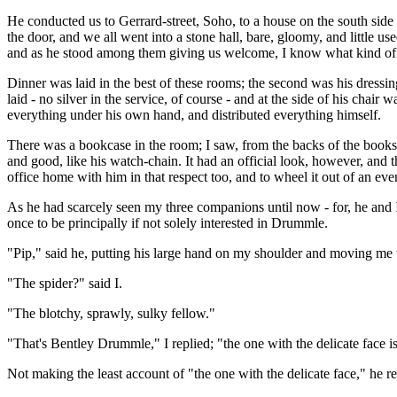
He conducted us to Gerrard-street, Soho, to a house on the south side 
the door, and we all went into a stone hall, bare, gloomy, and little u
and as he stood among them giving us welcome, I know what kind of l
Dinner was laid in the best of these rooms; the second was his dressi
laid - no silver in the service, of course - and at the side of his chair
everything under his own hand, and distributed everything himself.
There was a bookcase in the room; I saw, from the backs of the books, 
and good, like his watch-chain. It had an official look, however, and t
office home with him in that respect too, and to wheel it out of an eve
As he had scarcely seen my three companions until now - for, he and I 
once to be principally if not solely interested in Drummle.
"Pip," said he, putting his large hand on my shoulder and moving me 
"The spider?" said I.
"The blotchy, sprawly, sulky fellow."
"That's Bentley Drummle," I replied; "the one with the delicate face is
Not making the least account of "the one with the delicate face," he re