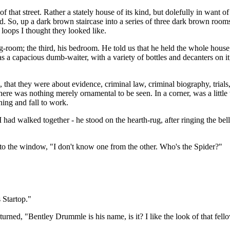
of that street. Rather a stately house of its kind, but dolefully in want
sed. So, up a dark brown staircase into a series of three dark brown room
oops I thought they looked like.
ng-room; the third, his bedroom. He told us that he held the whole hous
 was a capacious dumb-waiter, with a variety of bottles and decanters on it
that they were about evidence, criminal law, criminal biography, trials, 
here was nothing merely ornamental to be seen. In a corner, was a little
ning and fall to work.
had walked together - he stood on the hearth-rug, after ringing the bel
to the window, "I don't know one from the other. Who's the Spider?"
 Startop."
turned, "Bentley Drummle is his name, is it? I like the look of that fell