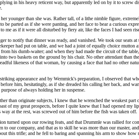
plying in his heavy reticent way, but apparently led on by it to screw 
e.
r younger than she was. Rather tall, of a lithe nimble figure, extremely
to be parted as if she were panting, and her face to bear a curious expre
o me as if it were all disturbed by fiery air, like the faces I had seen ri
nger to notify that dinner was ready, and vanished. We took our seats 
usekeeper had put on table, and we had a joint of equally choice mutton a
 from his dumb-waiter; and when they had made the circuit of the table,
 into two baskets on the ground by his chair. No other attendant than t
dreadful likeness of that woman, by causing a face that had no other natu
n striking appearance and by Wemmick's preparation, I observed that wh
efore him, hesitatingly, as if she dreaded his calling her back, and wa
 a purpose of always holding her in suspense.
er than originate subjects, I knew that he wrenched the weakest part of
oast of my great prospects, before I quite knew that I had opened my lip
 way at the rest, was screwed out of him before the fish was taken off.
tion turned upon our rowing feats, and that Drummle was rallied for co
o our company, and that as to skill he was more than our master, and th
out this trifle; and he fell to baring and spanning his arm to show how 