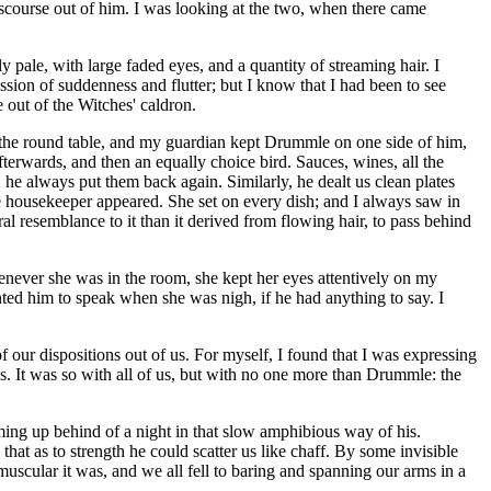
discourse out of him. I was looking at the two, when there came
 pale, with large faded eyes, and a quantity of streaming hair. I
ssion of suddenness and flutter; but I know that I had been to see
se out of the Witches' caldron.
at the round table, and my guardian kept Drummle on one side of him,
fterwards, and then an equally choice bird. Sauces, wines, all the
 he always put them back again. Similarly, he dealt us clean plates
he housekeeper appeared. She set on every dish; and I always saw in
ral resemblance to it than it derived from flowing hair, to pass behind
enever she was in the room, she kept her eyes attentively on my
nted him to speak when she was nigh, if he had anything to say. I
 our dispositions out of us. For myself, I found that I was expressing
s. It was so with all of us, but with no one more than Drummle: the
ming up behind of a night in that slow amphibious way of his.
at as to strength he could scatter us like chaff. By some invisible
muscular it was, and we all fell to baring and spanning our arms in a