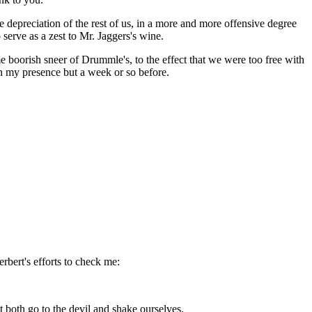
 depreciation of the rest of us, in a more and more offensive degree
serve as a zest to Mr. Jaggers's wine.
 boorish sneer of Drummle's, to the effect that we were too free with
in my presence but a week or so before.
rbert's efforts to check me:
both go to the devil and shake ourselves.