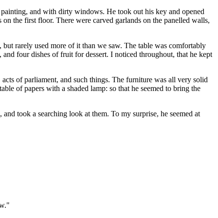
 of painting, and with dirty windows. He took out his key and opened
s on the first floor. There were carved garlands on the panelled walls,
e, but rarely used more of it than we saw. The table was comfortably
, and four dishes of fruit for dessert. I noticed throughout, that he kept
acts of parliament, and such things. The furniture was all very solid
 table of papers with a shaded lamp: so that he seemed to bring the
l, and took a searching look at them. To my surprise, he seemed at
ow."