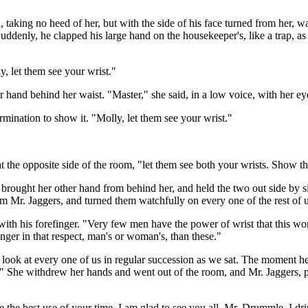
taking no heed of her, but with the side of his face turned from her, was
uddenly, he clapped his large hand on the housekeeper's, like a trap, as 
ly, let them see your wrist."
 hand behind her waist. "Master," she said, in a low voice, with her ey
mination to show it. "Molly, let them see your wrist."
 at the opposite side of the room, "let them see both your wrists. Show
 brought her other hand from behind her, and held the two out side by s
m Mr. Jaggers, and turned them watchfully on every one of the rest of u
with his forefinger. "Very few men have the power of wrist that this wom
nger in that respect, man's or woman's, than these."
to look at every one of us in regular succession as we sat. The moment h
" She withdrew her hands and went out of the room, and Mr. Jaggers, pu
 the best use of your time. I am glad to see you all. Mr. Drummle, I dri