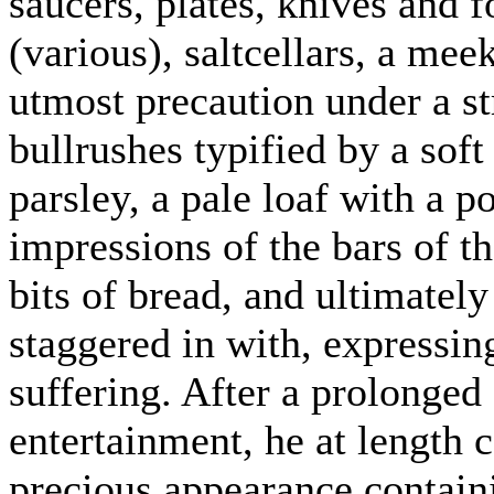
saucers, plates, knives and f
(various), saltcellars, a mee
utmost precaution under a st
bullrushes typified by a soft 
parsley, a pale loaf with a 
impressions of the bars of th
bits of bread, and ultimately
staggered in with, expressin
suffering. After a prolonged 
entertainment, he at length 
precious appearance containi