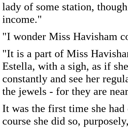
lady of some station, though
income."
"I wonder Miss Havisham cou
"It is a part of Miss Havisha
Estella, with a sigh, as if sh
constantly and see her regul
the jewels - for they are nea
It was the first time she ha
course she did so, purposely