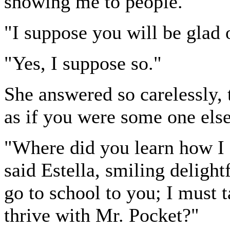
showing me to people."
"I suppose you will be glad 
"Yes, I suppose so."
She answered so carelessly, 
as if you were some one else
"Where did you learn how I
said Estella, smiling deligh
go to school to you; I must
thrive with Mr. Pocket?"