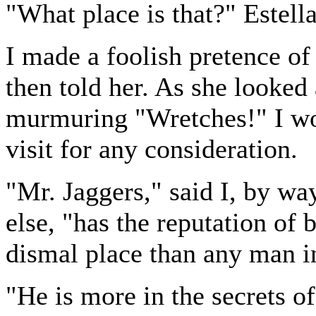
"What place is that?" Estell
I made a foolish pretence of 
then told her. As she looked 
murmuring "Wretches!" I wo
visit for any consideration.
"Mr. Jaggers," said I, by wa
else, "has the reputation of 
dismal place than any man 
"He is more in the secrets of