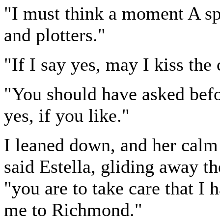
"I must think a moment A spi
and plotters."
"If I say yes, may I kiss the
"You should have asked befo
yes, if you like."
I leaned down, and her calm 
said Estella, gliding away th
"you are to take care that I 
me to Richmond."