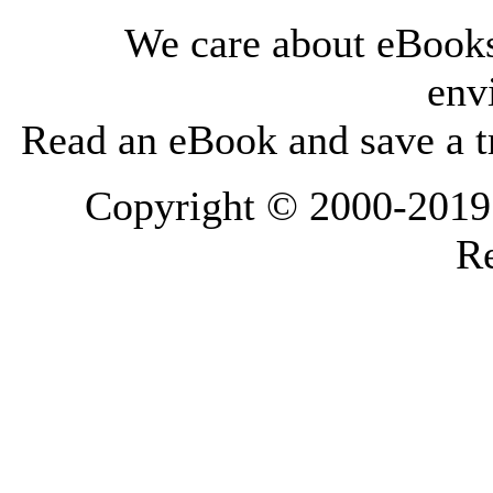
We care about eBooks
env
Read an eBook and save a tr
Copyright © 2000-2019 L
Re