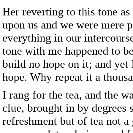
Her reverting to this tone as
upon us and we were mere p
everything in our intercours
tone with me happened to be, 
build no hope on it; and yet 
hope. Why repeat it a thous
I rang for the tea, and the w
clue, brought in by degrees s
refreshment but of tea not a