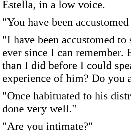
Estella, in a low voice.
"You have been accustomed t
"I have been accustomed to s
ever since I can remember. 
than I did before I could sp
experience of him? Do you 
"Once habituated to his distr
done very well."
"Are you intimate?"