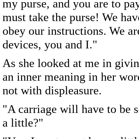
my purse, and you are to pay
must take the purse! We have
obey our instructions. We ar
devices, you and I."
As she looked at me in givi
an inner meaning in her word
not with displeasure.
"A carriage will have to be s
a little?"