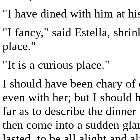
"I have dined with him at hi
"I fancy," said Estella, shri
place."
"It is a curious place."
I should have been chary of 
even with her; but I should 
far as to describe the dinner
then come into a sudden glar
lasted, to be all alight and a