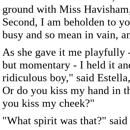
ground with Miss Havisham, i
Second, I am beholden to you
busy and so mean in vain, an
As she gave it me playfully
but momentary - I held it an
ridiculous boy," said Estell
Or do you kiss my hand in th
you kiss my cheek?"
"What spirit was that?" said 