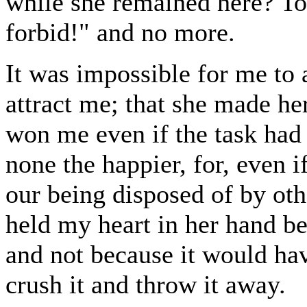
while she remained here? To
forbid!" and no more.
It was impossible for me to 
attract me; that she made h
won me even if the task had
none the happier, for, even i
our being disposed of by othe
held my heart in her hand be
and not because it would hav
crush it and throw it away.