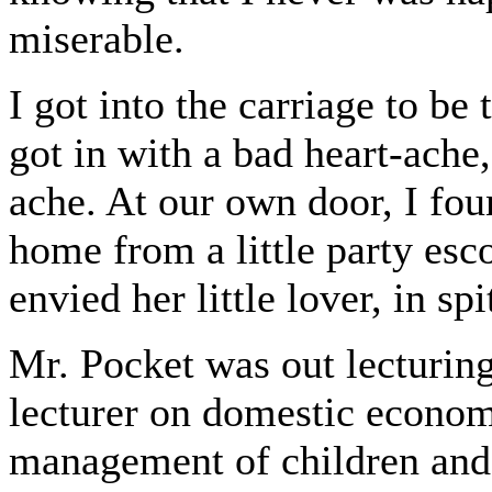
miserable.
I got into the carriage to b
got in with a bad heart-ache,
ache. At our own door, I fou
home from a little party esco
envied her little lover, in sp
Mr. Pocket was out lecturing
lecturer on domestic economy
management of children and 