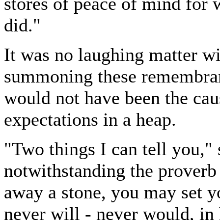
stores of peace of mind for 
did."
It was no laughing matter wi
summoning these remembranc
would not have been the caus
expectations in a heap.
"Two things I can tell you," s
notwithstanding the proverb 
away a stone, you may set yo
never will - never would, in