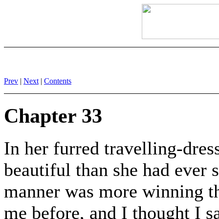
Prev
|
Next
|
Contents
Chapter 33
In her furred travelling-dre
beautiful than she had ever
manner was more winning than
me before, and I thought I 