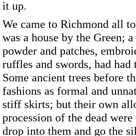
it up.
We came to Richmond all too
was a house by the Green; a
powder and patches, embroid
ruffles and swords, had had 
Some ancient trees before th
fashions as formal and unna
stiff skirts; but their own al
procession of the dead were 
drop into them and go the sil