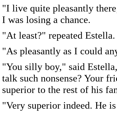
"I live quite pleasantly there
I was losing a chance.
"At least?" repeated Estella.
"As pleasantly as I could a
"You silly boy," said Estell
talk such nonsense? Your fri
superior to the rest of his f
"Very superior indeed. He i