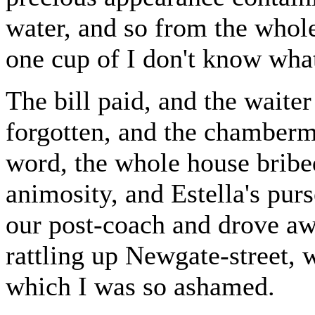
water, and so from the whole
one cup of I don't know what
The bill paid, and the waite
forgotten, and the chamberma
word, the whole house bribed
animosity, and Estella's pur
our post-coach and drove aw
rattling up Newgate-street, 
which I was so ashamed.