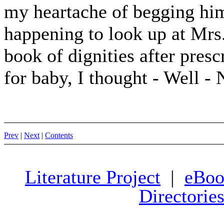
my heartache of begging him
happening to look up at Mrs.
book of dignities after pres
for baby, I thought - Well - 
Prev
|
Next
|
Contents
Literature Project
|
eBoo
Directorie