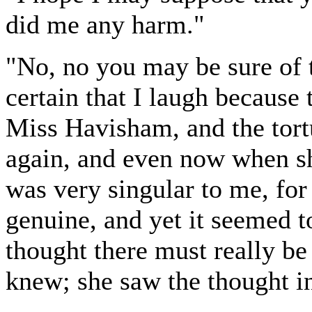
did me any harm."
"No, no you may be sure of t
certain that I laugh because 
Miss Havisham, and the tort
again, and even now when sh
was very singular to me, for 
genuine, and yet it seemed t
thought there must really b
knew; she saw the thought i