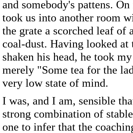
and somebody's pattens. On m
took us into another room wit
the grate a scorched leaf of
coal-dust. Having looked at 
shaken his head, he took my
merely "Some tea for the lad
very low state of mind.
I was, and I am, sensible that
strong combination of stabl
one to infer that the coachi