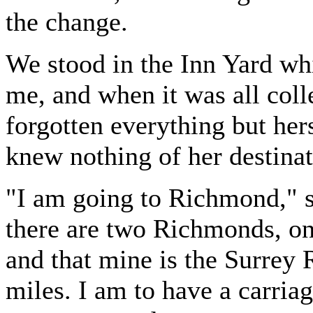
the change.
We stood in the Inn Yard whi
me, and when it was all col
forgotten everything but hers
knew nothing of her destina
"I am going to Richmond," sh
there are two Richmonds, on
and that mine is the Surrey 
miles. I am to have a carriag