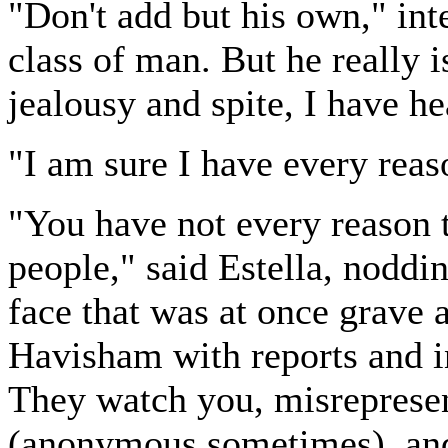
"Don't add but his own," inte
class of man. But he really i
jealousy and spite, I have h
"I am sure I have every reas
"You have not every reason to
people," said Estella, noddi
face that was at once grave 
Havisham with reports and i
They watch you, misrepresen
(anonymous sometimes), and