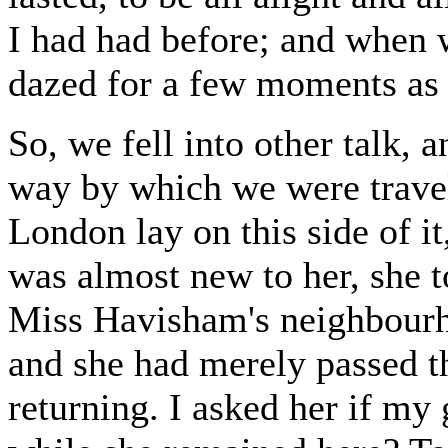
I had had before; and when 
dazed for a few moments as i
So, we fell into other talk, 
way by which we were travel
London lay on this side of it
was almost new to her, she t
Miss Havisham's neighbourho
and she had merely passed t
returning. I asked her if my