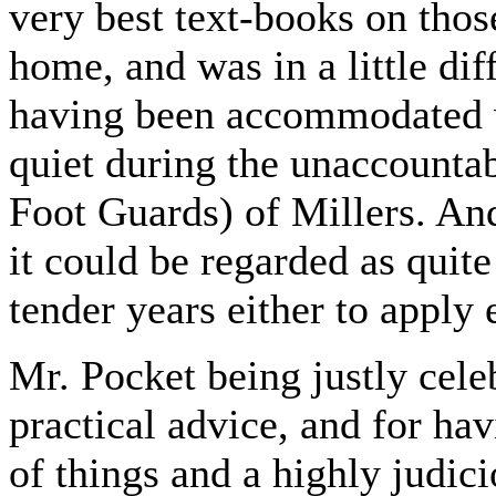
very best text-books on thos
home, and was in a little dif
having been accommodated w
quiet during the unaccountab
Foot Guards) of Millers. An
it could be regarded as quit
tender years either to apply e
Mr. Pocket being justly cele
practical advice, and for ha
of things and a highly judic