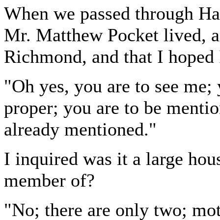
When we passed through Ha
Mr. Matthew Pocket lived, a
Richmond, and that I hoped 
"Oh yes, you are to see me;
proper; you are to be mentio
already mentioned."
I inquired was it a large ho
member of?
"No; there are only two; mo