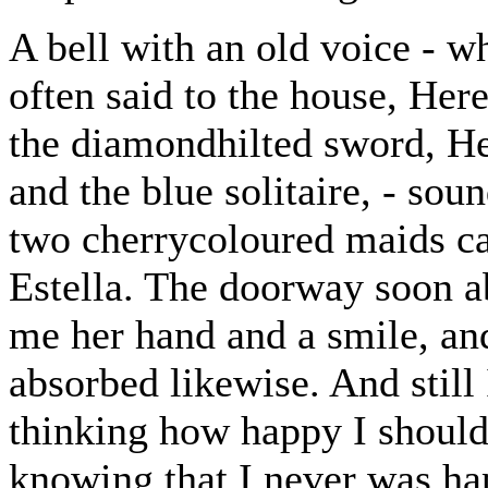
A bell with an old voice - wh
often said to the house, Here
the diamondhilted sword, Her
and the blue solitaire, - so
two cherrycoloured maids ca
Estella. The doorway soon a
me her hand and a smile, an
absorbed likewise. And still 
thinking how happy I should 
knowing that I never was ha