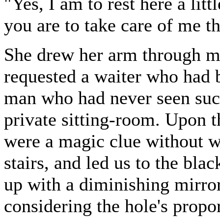
"Yes, I am to rest here a lit
you are to take care of me t
She drew her arm through min
requested a waiter who had b
man who had never seen such 
private sitting-room. Upon th
were a magic clue without w
stairs, and led us to the blac
up with a diminishing mirror
considering the hole's propo