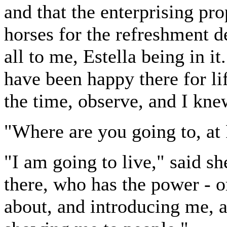
and that the enterprising pr
horses for the refreshment d
all to me, Estella being in it
have been happy there for lif
the time, observe, and I knew
"Where are you going to, at
"I am going to live," said sh
there, who has the power - o
about, and introducing me, 