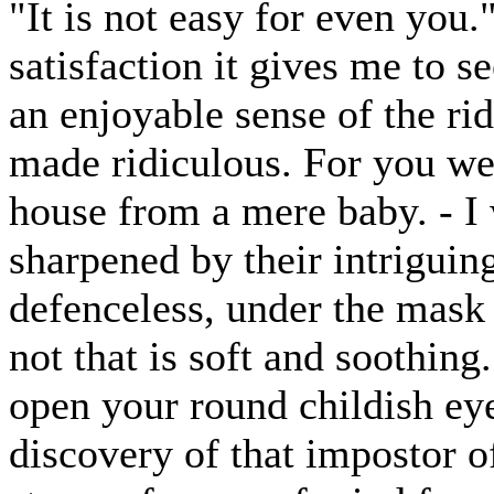
"It is not easy for even you.
satisfaction it gives me to s
an enjoyable sense of the ri
made ridiculous. For you wer
house from a mere baby. - I 
sharpened by their intriguin
defenceless, under the mask
not that is soft and soothing
open your round childish ey
discovery of that impostor 