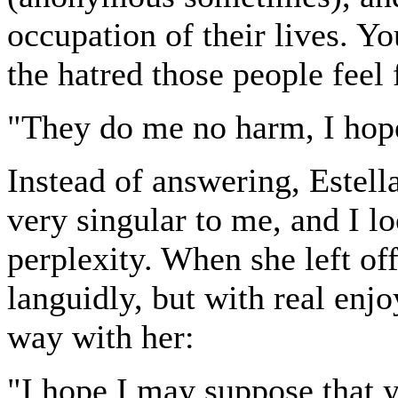
occupation of their lives. Yo
the hatred those people feel 
"They do me no harm, I hop
Instead of answering, Estell
very singular to me, and I l
perplexity. When she left of
languidly, but with real enjo
way with her:
"I hope I may suppose that 