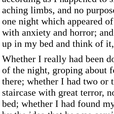
aching limbs, and no purpos
one night which appeared of
with anxiety and horror; and
up in my bed and think of it,
Whether I really had been d
of the night, groping about f
there; whether I had two or 
staircase with great terror,
bed; whether I had found my