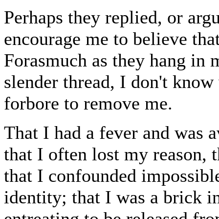
Perhaps they replied, or argu
encourage me to believe that
Forasmuch as they hang in 
slender thread, I don't know
forbore to remove me.
That I had a fever and was av
that I often lost my reason,
that I confounded impossibl
identity; that I was a brick 
entreating to be released fr