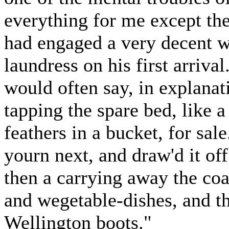
everything for me except th
had engaged a very decent w
laundress on his first arriva
would often say, in explanati
tapping the spare bed, like a
feathers in a bucket, for sa
yourn next, and draw'd it off
then a carrying away the coa
and wegetable-dishes, and th
Wellington boots."