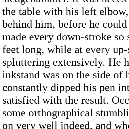
the table with his left elbow,
behind him, before he could
made every down-stroke so s
feet long, while at every up-
spluttering extensively. He h
inkstand was on the side of 
constantly dipped his pen in
satisfied with the result. Oc
some orthographical stumbli
on very well indeed, and wh