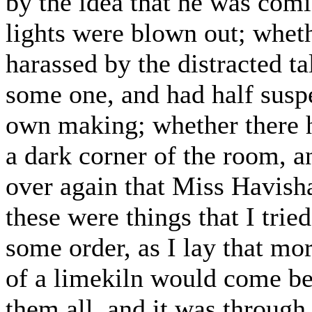
by the idea that he was comin
lights were blown out; wheth
harassed by the distracted t
some one, and had half susp
own making; whether there h
a dark corner of the room, a
over again that Miss Havish
these were things that I trie
some order, as I lay that mo
of a limekiln would come b
them all, and it was through 