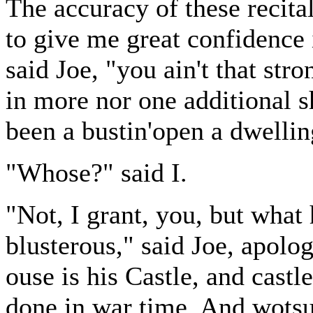
The accuracy of these recita
to give me great confidence
said Joe, "you ain't that str
in more nor one additional s
been a bustin'open a dwellin
"Whose?" said I.
"Not, I grant, you, but what
blusterous," said Joe, apolog
ouse is his Castle, and cast
done in war time. And wotsum