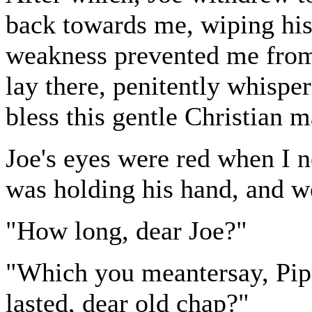
back towards me, wiping hi
weakness prevented me from 
lay there, penitently whisp
bless this gentle Christian 
Joe's eyes were red when I n
was holding his hand, and we
"How long, dear Joe?"
"Which you meantersay, Pip,
lasted, dear old chap?"