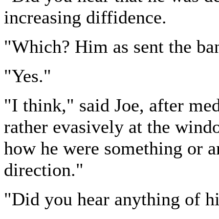
increasing diffidence.
"Which? Him as sent the ban
"Yes."
"I think," said Joe, after me
rather evasively at the windo
how he were something or an
direction."
"Did you hear anything of h