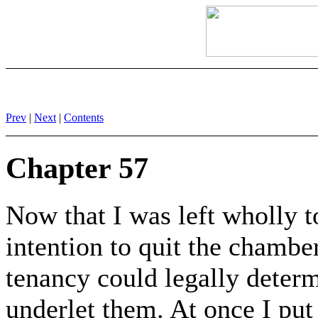
Prev
|
Next
|
Contents
Chapter 57
Now that I was left wholly t
intention to quit the chambe
tenancy could legally deter
underlet them. At once I put 