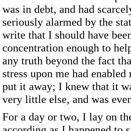
was in debt, and had scarce
seriously alarmed by the stat
write that I should have bee
concentration enough to help
any truth beyond the fact that
stress upon me had enabled me
put it away; I knew that it
very little else, and was even
For a day or two, I lay on th
according as I happened to 