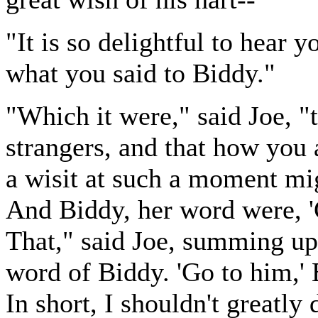
"It is so delightful to hear y
what you said to Biddy."
"Which it were," said Joe, 
strangers, and that how you
a wisit at such a moment mi
And Biddy, her word were, 'G
That," said Joe, summing up 
word of Biddy. 'Go to him,' B
In short, I shouldn't greatly