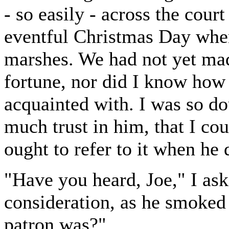
- so easily - across the court
eventful Christmas Day when
marshes. We had not yet mad
fortune, nor did I know how
acquainted with. I was so do
much trust in him, that I co
ought to refer to it when he 
"Have you heard, Joe," I ask
consideration, as he smoked
patron was?"