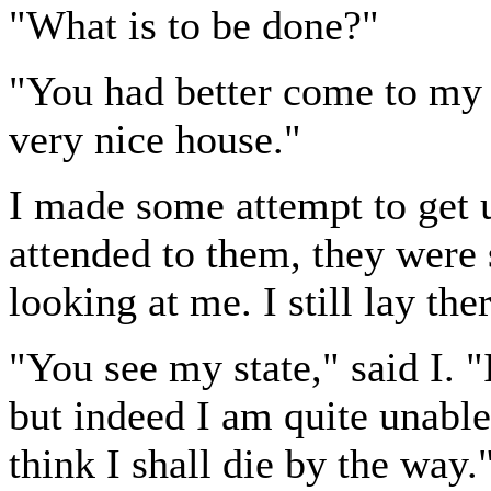
"What is to be done?"
"You had better come to my 
very nice house."
I made some attempt to get 
attended to them, they were s
looking at me. I still lay ther
"You see my state," said I. 
but indeed I am quite unable
think I shall die by the way.