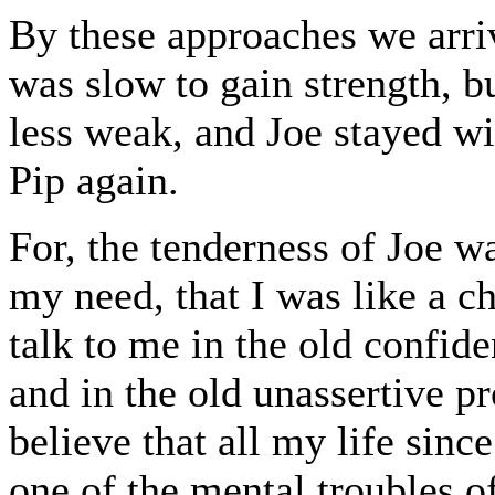
By these approaches we arriv
was slow to gain strength, b
less weak, and Joe stayed wit
Pip again.
For, the tenderness of Joe w
my need, that I was like a c
talk to me in the old confide
and in the old unassertive pr
believe that all my life sinc
one of the mental troubles o