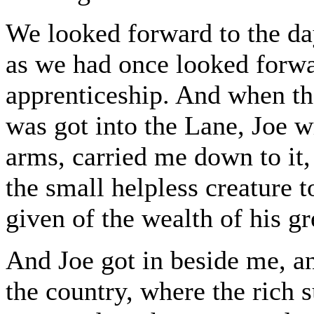
We looked forward to the day
as we had once looked forwa
apprenticeship. And when th
was got into the Lane, Joe 
arms, carried me down to it, 
the small helpless creature
given of the wealth of his gr
And Joe got in beside me, a
the country, where the rich