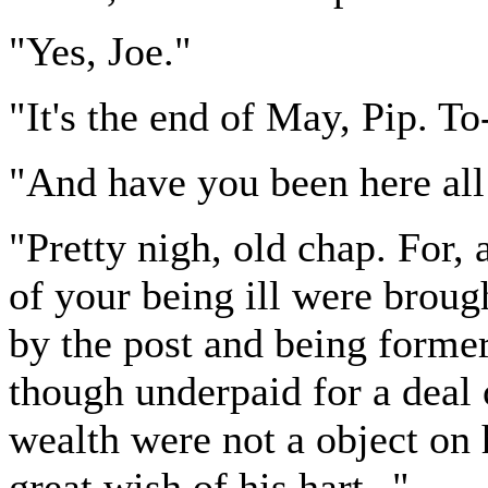
"Yes, Joe."
"It's the end of May, Pip. To
"And have you been here all 
"Pretty nigh, old chap. For,
of your being ill were broug
by the post and being former
though underpaid for a deal 
wealth were not a object on 
great wish of his hart--"