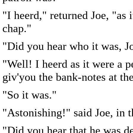
"I heerd," returned Joe, "as
chap."
"Did you hear who it was, J
"Well! I heerd as it were a 
giv'you the bank-notes at th
"So it was."
"Astonishing!" said Joe, in 
"Did you hear that he was de