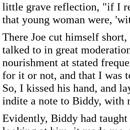
little grave reflection, "if I
that young woman were, 'with
There Joe cut himself short,
talked to in great moderation,
nourishment at stated frequen
for it or not, and that I was 
So, I kissed his hand, and la
indite a note to Biddy, with 
Evidently, Biddy had taught 