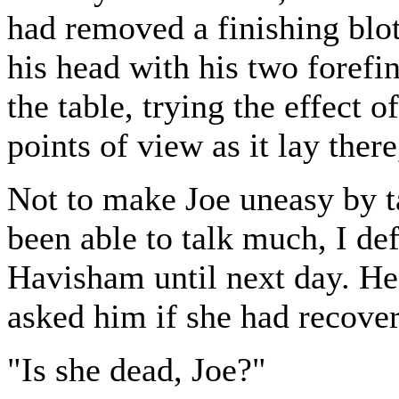
had removed a finishing blot
his head with his two forefi
the table, trying the effect 
points of view as it lay ther
Not to make Joe uneasy by t
been able to talk much, I de
Havisham until next day. He
asked him if she had recove
"Is she dead, Joe?"