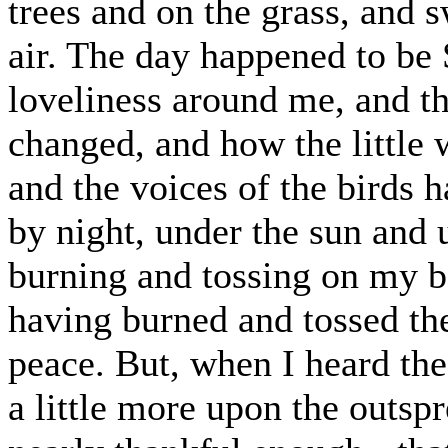
trees and on the grass, and s
air. The day happened to be
loveliness around me, and t
changed, and how the little 
and the voices of the birds 
by night, under the sun and u
burning and tossing on my 
having burned and tossed th
peace. But, when I heard th
a little more upon the outspr