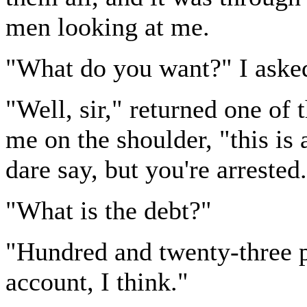
men looking at me.
"What do you want?" I asked,
"Well, sir," returned one o
me on the shoulder, "this is 
dare say, but you're arrested
"What is the debt?"
"Hundred and twenty-three po
account, I think."