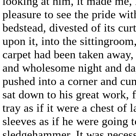
looking at him, it made me, 
pleasure to see the pride wit
bedstead, divested of its cu
upon it, into the sittingroom,
carpet had been taken away,
and wholesome night and da
pushed into a corner and cum
sat down to his great work, 
tray as if it were a chest of 
sleeves as if he were going 
sledgehammer. It was necessa