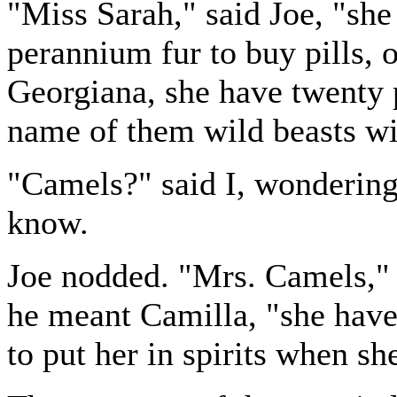
"Miss Sarah," said Joe, "sh
perannium fur to buy pills, 
Georgiana, she have twenty 
name of them wild beasts w
"Camels?" said I, wondering
know.
Joe nodded. "Mrs. Camels," 
he meant Camilla, "she have 
to put her in spirits when sh