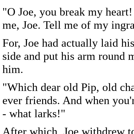
"O Joe, you break my heart!
me, Joe. Tell me of my ingra
For, Joe had actually laid h
side and put his arm round m
him.
"Which dear old Pip, old ch
ever friends. And when you'r
- what larks!"
After which, Joe withdrew t