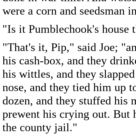
were a corn and seedsman in 
"Is it Pumblechook's house t
"That's it, Pip," said Joe; "a
his cash-box, and they drink
his wittles, and they slapped
nose, and they tied him up t
dozen, and they stuffed his 
prewent his crying out. But 
the county jail."