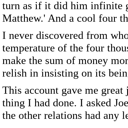
turn as if it did him infinite
Matthew.' And a cool four t
I never discovered from who
temperature of the four thou
make the sum of money more
relish in insisting on its bei
This account gave me great j
thing I had done. I asked Jo
the other relations had any l