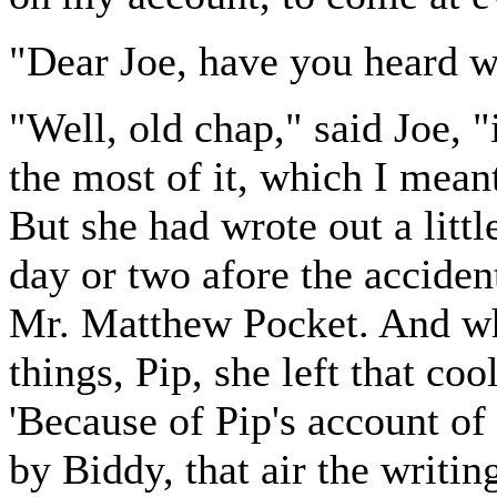
"Dear Joe, have you heard w
"Well, old chap," said Joe, "
the most of it, which I meant
But she had wrote out a litt
day or two afore the acciden
Mr. Matthew Pocket. And wh
things, Pip, she left that co
'Because of Pip's account of
by Biddy, that air the writin