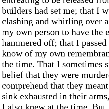
builders had set me; that I w
clashing and whirling over a 
my own person to have the e
hammered off; that I passed 
know of my own remembrance
the time. That I sometimes s
belief that they were murdere
comprehend that they meant
sink exhausted in their arms
I also knew at the time. But,