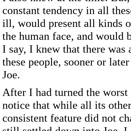
constant tendency in all the
ill, would present all kinds 
the human face, and would be
I say, I knew that there was 
these people, sooner or later
Joe.
After I had turned the worst 
notice that while all its oth
consistent feature did not 
still settled down into Joe. 