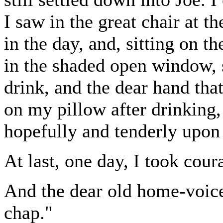
I saw in the great chair at t
in the day, and, sitting on 
in the shaded open window, s
drink, and the dear hand tha
on my pillow after drinking,
hopefully and tenderly upon
At last, one day, I took coura
And the dear old home-voice
chap."