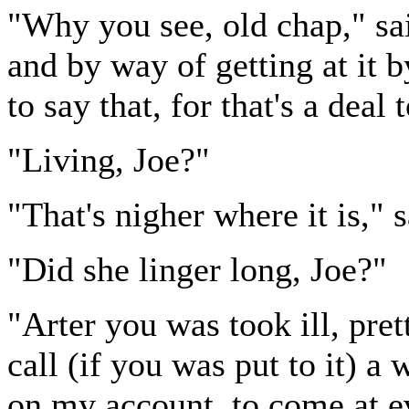
"Why you see, old chap," sai
and by way of getting at it b
to say that, for that's a deal 
"Living, Joe?"
"That's nigher where it is," s
"Did she linger long, Joe?"
"Arter you was took ill, pr
call (if you was put to it) a 
on my account, to come at e