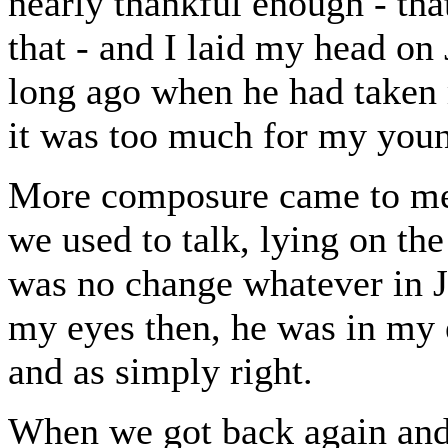
nearly thankful enough - tha
that - and I laid my head on J
long ago when he had taken 
it was too much for my youn
More composure came to me a
we used to talk, lying on the
was no change whatever in J
my eyes then, he was in my ey
and as simply right.
When we got back again and 