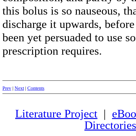
this bolus is so nauseous, th
discharge it upwards, before 
been yet persuaded to use so
prescription requires.
Prev
|
Next
|
Contents
Literature Project
|
eBoo
Directorie