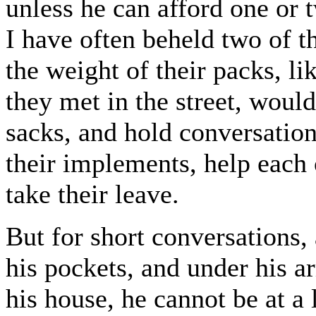
unless he can afford one or 
I have often beheld two of t
the weight of their packs, l
they met in the street, would
sacks, and hold conversation
their implements, help each 
take their leave.
But for short conversations
his pockets, and under his a
his house, he cannot be at a