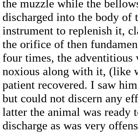
the muzzle while the bellow
discharged into the body of 
instrument to replenish it, 
the orifice of then fundamen
four times, the adventitious
noxious along with it, (like 
patient recovered. I saw him
but could not discern any ef
latter the animal was ready 
discharge as was very offe