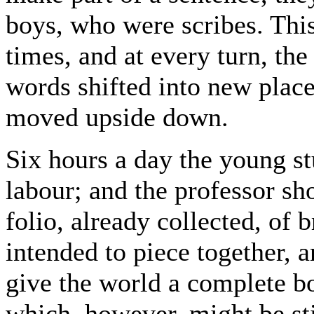
boys, who were scribes. Thi
times, and at every turn, the
words shifted into new place
moved upside down.
Six hours a day the young s
labour; and the professor s
folio, already collected, of
intended to piece together, a
give the world a complete bo
which, however, might be st