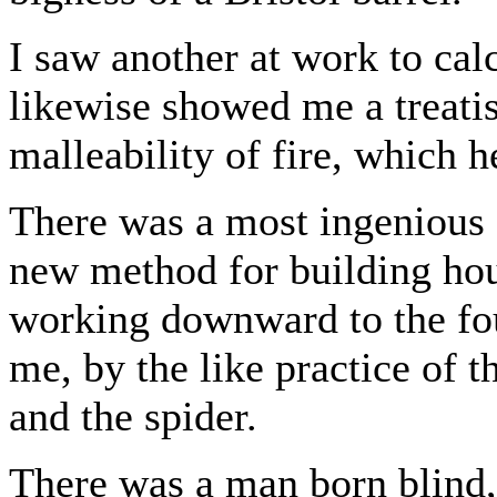
I saw another at work to ca
likewise showed me a treatis
malleability of fire, which h
There was a most ingenious 
new method for building hou
working downward to the fou
me, by the like practice of t
and the spider.
There was a man born blind,