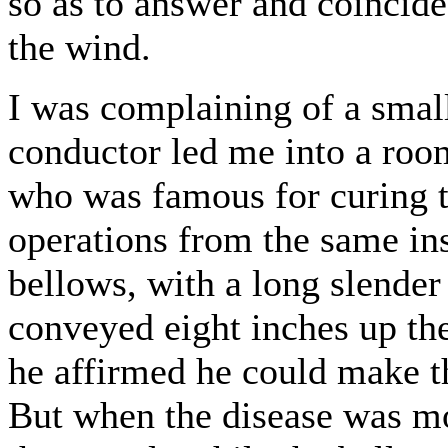
so as to answer and coincide 
the wind.
I was complaining of a small
conductor led me into a roo
who was famous for curing t
operations from the same ins
bellows, with a long slender
conveyed eight inches up th
he affirmed he could make th
But when the disease was mor