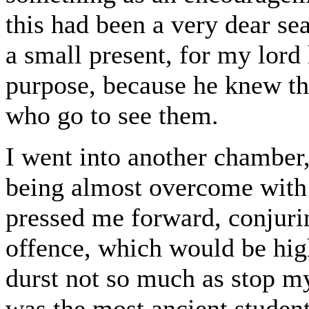
this had been a very dear s
a small present, for my lor
purpose, because he knew the
who go to see them.
I went into another chamber,
being almost overcome with 
pressed me forward, conjuri
offence, which would be high
durst not so much as stop my
was the most ancient student