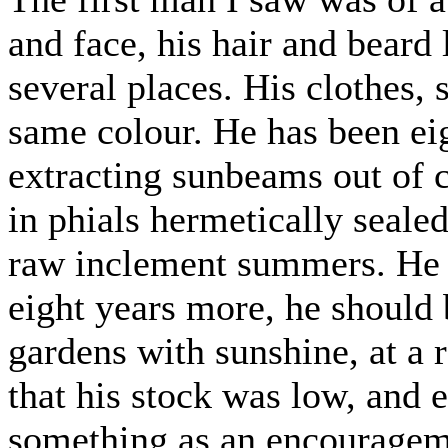
and face, his hair and beard
several places. His clothes, s
same colour. He has been eig
extracting sunbeams out of 
in phials hermetically sealed
raw inclement summers. He to
eight years more, he should 
gardens with sunshine, at a 
that his stock was low, and 
something as an encourageme