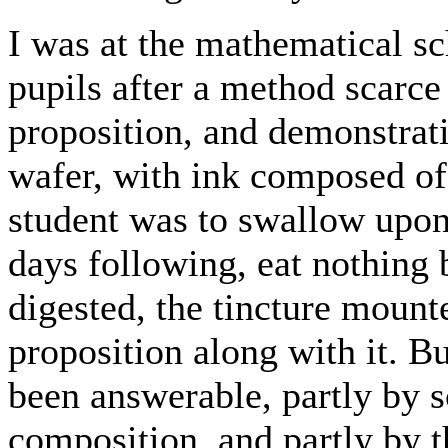
I was at the mathematical sc
pupils after a method scarce
proposition, and demonstrati
wafer, with ink composed of 
student was to swallow upon 
days following, eat nothing 
digested, the tincture mounte
proposition along with it. Bu
been answerable, partly by
composition, and partly by 