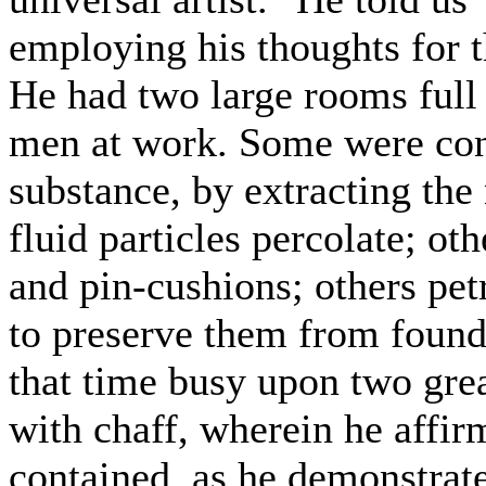
employing his thoughts for 
He had two large rooms full 
men at work. Some were cond
substance, by extracting the 
fluid particles percolate; ot
and pin-cushions; others petr
to preserve them from founde
that time busy upon two great
with chaff, wherein he affir
contained, as he demonstrat