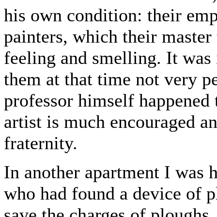
his own condition: their em
painters, which their master
feeling and smelling. It was
them at that time not very pe
professor himself happened 
artist is much encouraged a
fraternity.
In another apartment I was h
who had found a device of p
save the charges of ploughs,