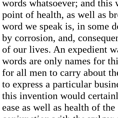
words whatsoever; and this 
point of health, as well as br
word we speak is, in some d
by corrosion, and, consequen
of our lives. An expedient wa
words are only names for th
for all men to carry about t
to express a particular busin
this invention would certainl
ease as well as health of the