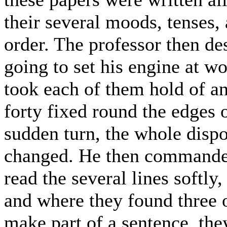
their several moods, tenses,
order. The professor then de
going to set his engine at w
took each of them hold of a
forty fixed round the edges 
sudden turn, the whole dispo
changed. He then commanded 
read the several lines softly
and where they found three 
make part of a sentence, the