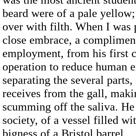
beard were of a pale yellow;
over with filth. When I was
close embrace, a compliment
employment, from his first 
operation to reduce human ex
separating the several parts,
receives from the gall, maki
scumming off the saliva. He
society, of a vessel filled w
bigness of a Bristol barrel.