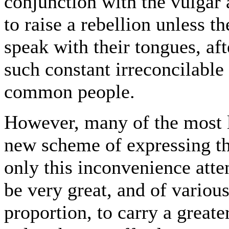
conjunction with the vulgar a
to raise a rebellion unless t
speak with their tongues, aft
such constant irreconcilable
common people.
However, many of the most l
new scheme of expressing th
only this inconvenience atten
be very great, and of variou
proportion, to carry a greate