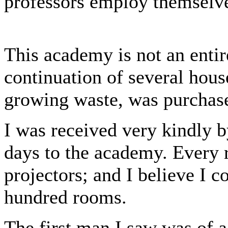
professors employ themselve
This academy is not an entir
continuation of several hous
growing waste, was purchase
I was received very kindly 
days to the academy. Every 
projectors; and I believe I c
hundred rooms.
The first man I saw was of 