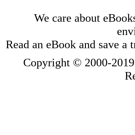
We care about eBooks
env
Read an eBook and save a tr
Copyright © 2000-2019 L
Re