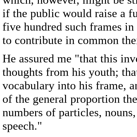
if the public would raise a
five hundred such frames in
to contribute in common thei
He assured me "that this inv
thoughts from his youth; th
vocabulary into his frame, a
of the general proportion th
numbers of particles, nouns,
speech."