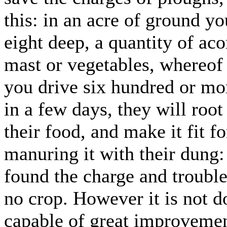
this: in an acre of ground yo
eight deep, a quantity of aco
mast or vegetables, whereof 
you drive six hundred or mor
in a few days, they will roo
their food, and make it fit f
manuring it with their dung: 
found the charge and trouble 
no crop. However it is not d
capable of great improvemen