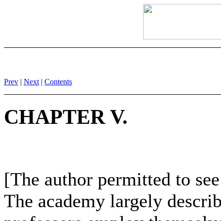
Prev
|
Next
|
Contents
CHAPTER V.
[The author permitted to se
The academy largely describ