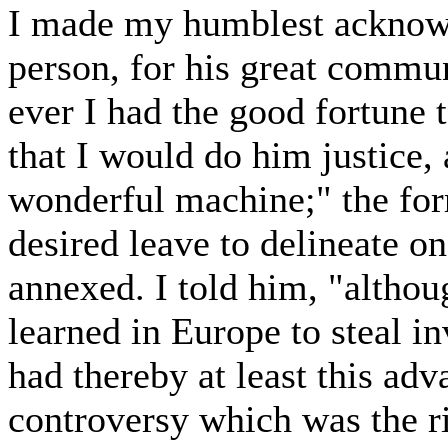
I made my humblest acknowle
person, for his great commun
ever I had the good fortune 
that I would do him justice, 
wonderful machine;" the for
desired leave to delineate on
annexed. I told him, "althou
learned in Europe to steal i
had thereby at least this adv
controversy which was the r