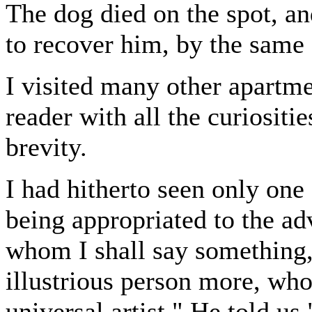
The dog died on the spot, an
to recover him, by the same 
I visited many other apartme
reader with all the curiositi
brevity.
I had hitherto seen only one
being appropriated to the ad
whom I shall say something
illustrious person more, wh
universal artist." He told us