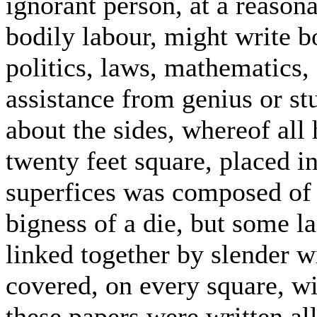
ignorant person, at a reasona
bodily labour, might write b
politics, laws, mathematics,
assistance from genius or st
about the sides, whereof all 
twenty feet square, placed i
superfices was composed of 
bigness of a die, but some la
linked together by slender w
covered, on every square, w
these papers were written all