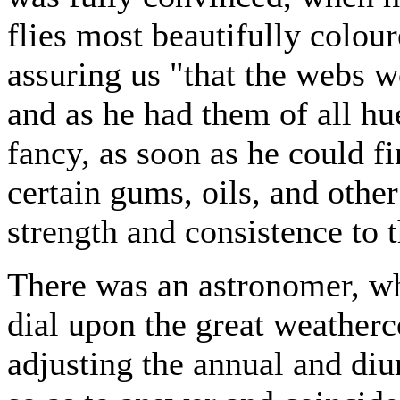
flies most beautifully colou
assuring us "that the webs w
and as he had them of all hu
fancy, as soon as he could fi
certain gums, oils, and other
strength and consistence to t
There was an astronomer, wh
dial upon the great weather
adjusting the annual and diu