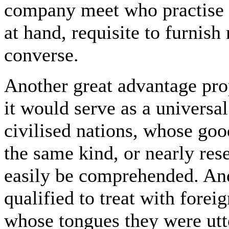
company meet who practise thi
at hand, requisite to furnish 
converse.
Another great advantage pro
it would serve as a universal
civilised nations, whose goo
the same kind, or nearly res
easily be comprehended. An
qualified to treat with foreig
whose tongues they were utte