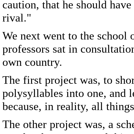
caution, that he should have
rival."
We next went to the school 
professors sat in consultati
own country.
The first project was, to sho
polysyllables into one, and l
because, in reality, all thin
The other project was, a sch