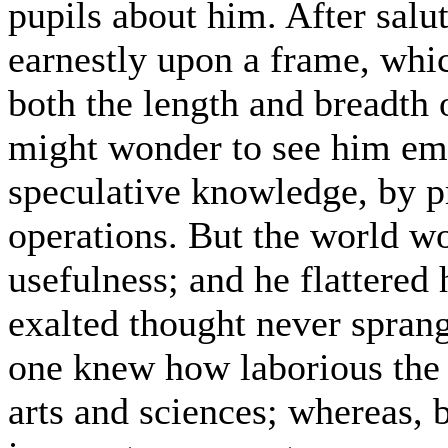
pupils about him. After salu
earnestly upon a frame, whic
both the length and breadth 
might wonder to see him emp
speculative knowledge, by p
operations. But the world wo
usefulness; and he flattered 
exalted thought never spran
one knew how laborious the u
arts and sciences; whereas, 