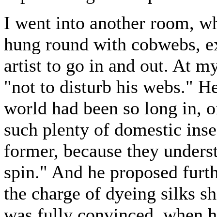
I went into another room, wh
hung round with cobwebs, ex
artist to go in and out. At m
"not to disturb his webs." H
world had been so long in, 
such plenty of domestic inse
former, because they unders
spin." And he proposed furth
the charge of dyeing silks s
was fully convinced, when 