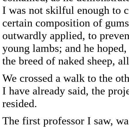
I was not skilful enough to
certain composition of gums
outwardly applied, to preve
young lambs; and he hoped, 
the breed of naked sheep, al
We crossed a walk to the oth
I have already said, the proj
resided.
The first professor I saw, wa