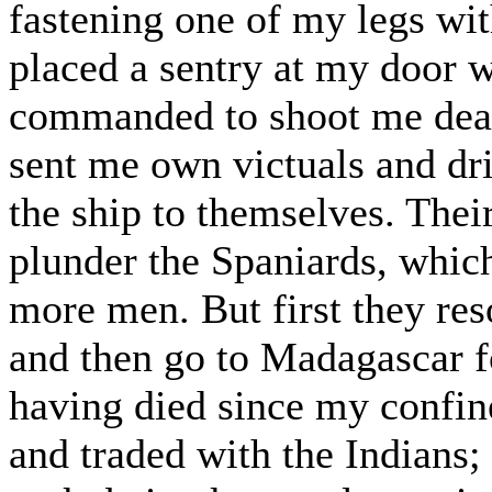
fastening one of my legs wit
placed a sentry at my door 
commanded to shoot me dead 
sent me own victuals and dr
the ship to themselves. Their
plunder the Spaniards, which
more men. But first they reso
and then go to Madagascar f
having died since my confi
and traded with the Indians;