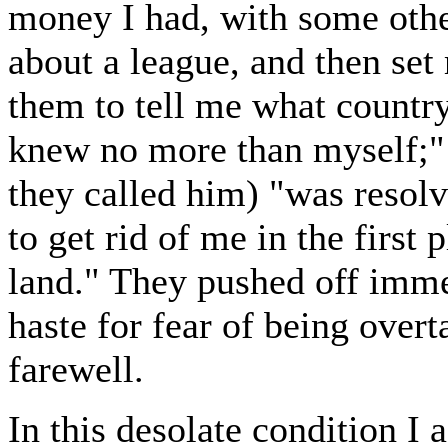
money I had, with some other
about a league, and then set
them to tell me what country
knew no more than myself;" b
they called him) "was resolve
to get rid of me in the first
land." They pushed off imme
haste for fear of being over
farewell.
In this desolate condition I