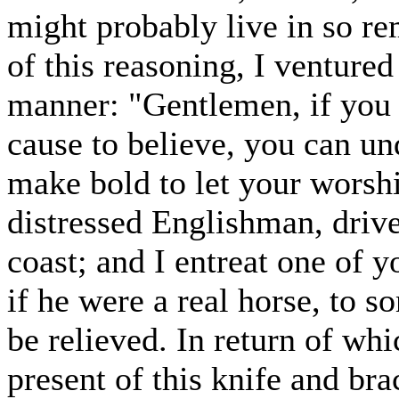
might probably live in so re
of this reasoning, I venture
manner: "Gentlemen, if you 
cause to believe, you can un
make bold to let your worsh
distressed Englishman, driv
coast; and I entreat one of y
if he were a real horse, to 
be relieved. In return of wh
present of this knife and br