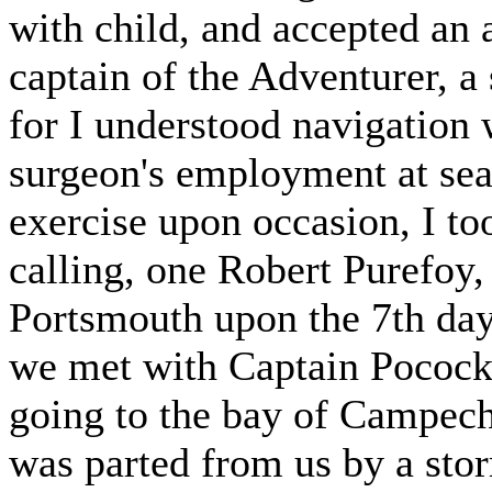
with child, and accepted an
captain of the Adventurer, a
for I understood navigation
surgeon's employment at sea
exercise upon occasion, I to
calling, one Robert Purefoy,
Portsmouth upon the 7th day
we met with Captain Pocock, 
going to the bay of Campech
was parted from us by a stor