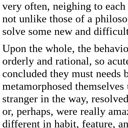
very often, neighing to each 
not unlike those of a philos
solve some new and difficu
Upon the whole, the behavio
orderly and rational, so acute
concluded they must needs 
metamorphosed themselves u
stranger in the way, resolve
or, perhaps, were really ama
different in habit, feature,