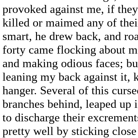
provoked against me, if the
killed or maimed any of their
smart, he drew back, and roar
forty came flocking about m
and making odious faces; but
leaning my back against it,
hanger. Several of this curse
branches behind, leaped up i
to discharge their excremen
pretty well by sticking close