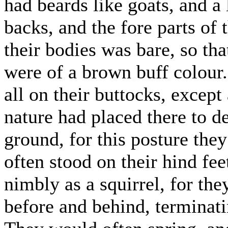
had beards like goats, and a 
backs, and the fore parts of t
their bodies was bare, so tha
were of a brown buff colour.
all on their buttocks, excep
nature had placed there to d
ground, for this posture the
often stood on their hind fe
nimbly as a squirrel, for th
before and behind, terminati