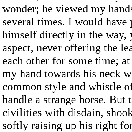
wonder; he viewed my hands
several times. I would have
himself directly in the way,
aspect, never offering the le
each other for some time; at 
my hand towards his neck wit
common style and whistle of
handle a strange horse. But
civilities with disdain, shoo
softly raising up his right 