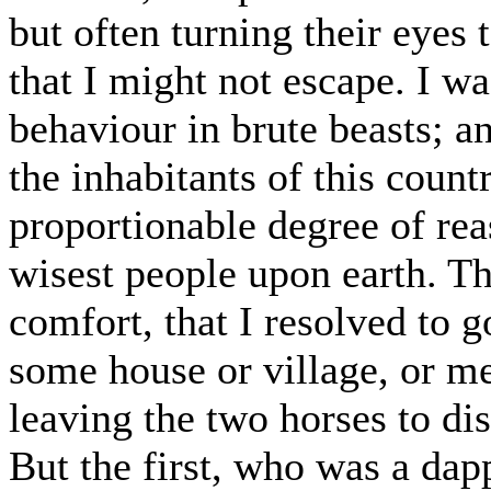
but often turning their eyes
that I might not escape. I w
behaviour in brute beasts; a
the inhabitants of this coun
proportionable degree of rea
wisest people upon earth. T
comfort, that I resolved to g
some house or village, or me
leaving the two horses to di
But the first, who was a dap