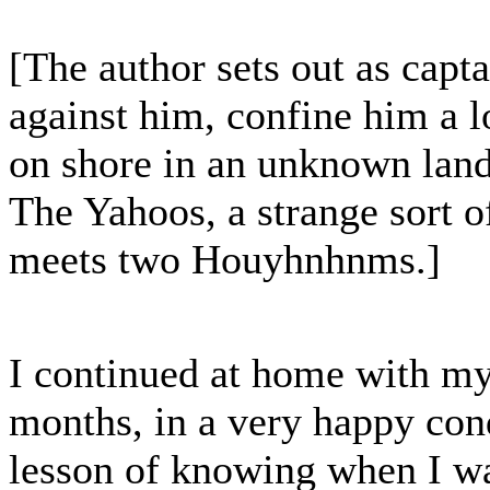
[The author sets out as capt
against him, confine him a l
on shore in an unknown land.
The Yahoos, a strange sort o
meets two Houyhnhnms.]
I continued at home with my
months, in a very happy cond
lesson of knowing when I wa