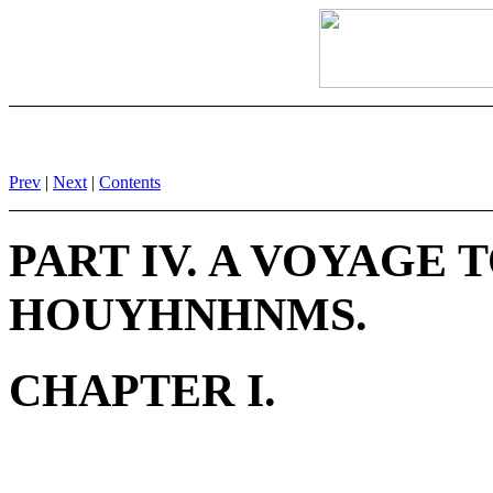
Prev
|
Next
|
Contents
PART IV. A VOYAGE 
HOUYHNHNMS.
CHAPTER I.