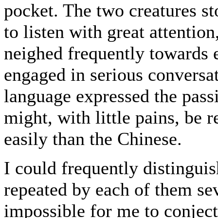
pocket. The two creatures st
to listen with great attentio
neighed frequently towards e
engaged in serious conversati
language expressed the pass
might, with little pains, be 
easily than the Chinese.
I could frequently disting
repeated by each of them sev
impossible for me to conject