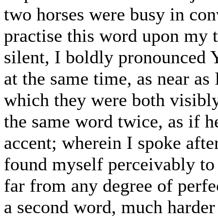
two horses were busy in con
practise this word upon my 
silent, I boldly pronounced
at the same time, as near as 
which they were both visibly
the same word twice, as if h
accent; wherein I spoke afte
found myself perceivably to
far from any degree of perfe
a second word, much harder 