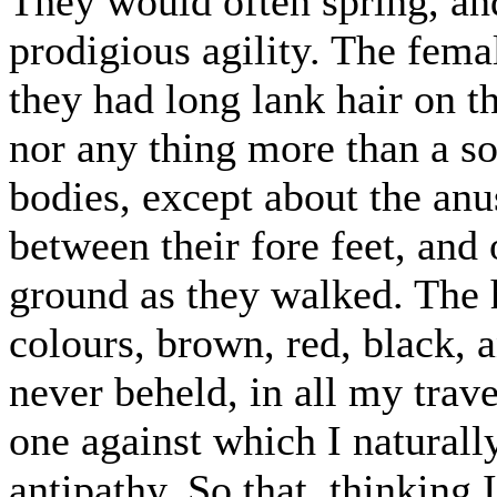
They would often spring, an
prodigious agility. The fema
they had long lank hair on th
nor any thing more than a sor
bodies, except about the an
between their fore feet, and
ground as they walked. The h
colours, brown, red, black, 
never beheld, in all my trave
one against which I naturall
antipathy. So that, thinking 