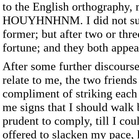
to the English orthography, 
HOUYHNHNM. I did not succe
former; but after two or three
fortune; and they both appe
After some further discours
relate to me, the two friends
compliment of striking each
me signs that I should walk 
prudent to comply, till I cou
offered to slacken my pac