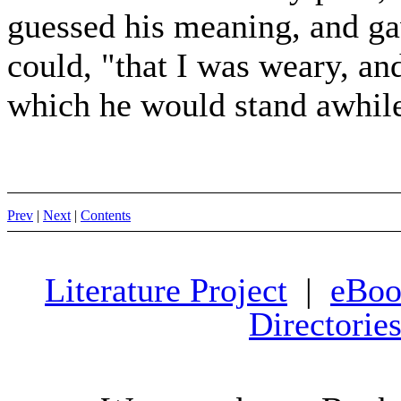
guessed his meaning, and gav
could, "that I was weary, an
which he would stand awhile 
Prev
|
Next
|
Contents
Literature Project
|
eBoo
Directorie