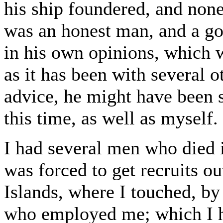
his ship foundered, and non
was an honest man, and a good
in his own opinions, which w
as it has been with several o
advice, he might have been s
this time, as well as myself.
I had several men who died i
was forced to get recruits o
Islands, where I touched, by
who employed me; which I h