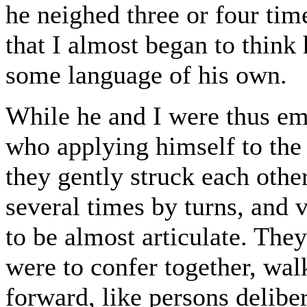
he neighed three or four time
that I almost began to think
some language of his own.
While he and I were thus em
who applying himself to the 
they gently struck each other
several times by turns, and
to be almost articulate. They
were to confer together, wal
forward, like persons delibe