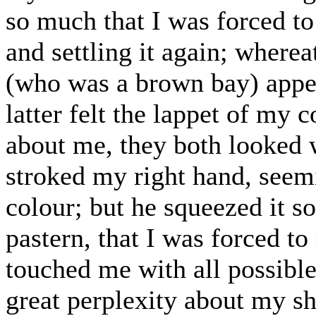
so much that I was forced to a
and settling it again; where
(who was a brown bay) appea
latter felt the lappet of my c
about me, they both looked 
stroked my right hand, seem
colour; but he squeezed it s
pastern, that I was forced to
touched me with all possibl
great perplexity about my sh