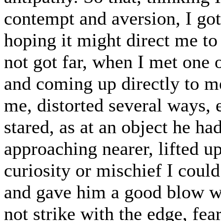
contempt and aversion, I got
hoping it might direct me to
not got far, when I met one 
and coming up directly to m
me, distorted several ways, 
stared, as at an object he ha
approaching nearer, lifted u
curiosity or mischief I could
and gave him a good blow with
not strike with the edge, fea