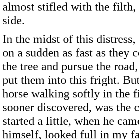
almost stifled with the filth
side.
In the midst of this distress
on a sudden as fast as they c
the tree and pursue the road
put them into this fright. Bu
horse walking softly in the 
sooner discovered, was the c
started a little, when he ca
himself, looked full in my f