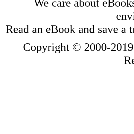
We care about eBooks
env
Read an eBook and save a tr
Copyright © 2000-2019 L
Re