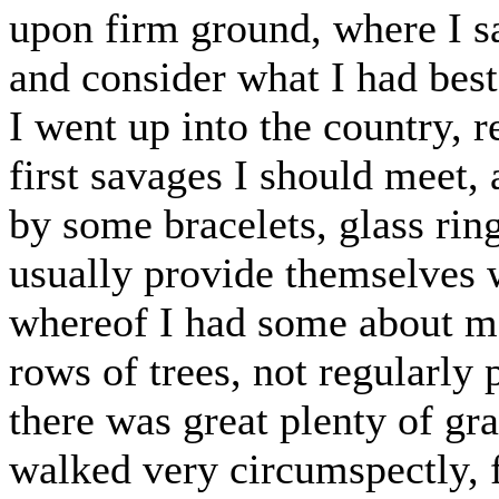
upon firm ground, where I s
and consider what I had best
I went up into the country, r
first savages I should meet,
by some bracelets, glass ring
usually provide themselves 
whereof I had some about m
rows of trees, not regularly 
there was great plenty of gras
walked very circumspectly, f