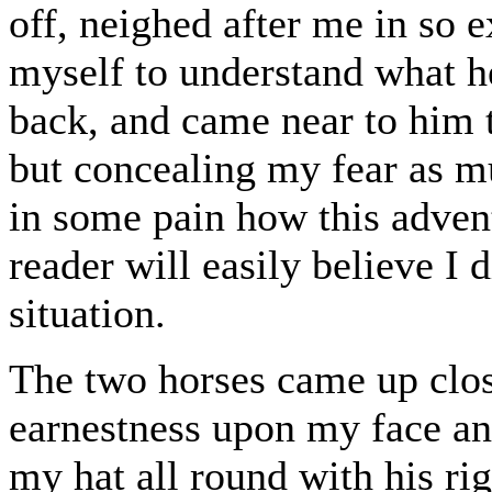
off, neighed after me in so e
myself to understand what h
back, and came near to him 
but concealing my fear as mu
in some pain how this adven
reader will easily believe I
situation.
The two horses came up clos
earnestness upon my face an
my hat all round with his ri