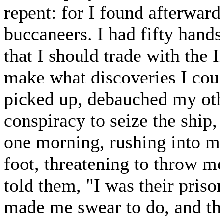
repent: for I found afterwar
buccaneers. I had fifty han
that I should trade with the 
make what discoveries I cou
picked up, debauched my oth
conspiracy to seize the ship
one morning, rushing into m
foot, threatening to throw me 
told them, "I was their pris
made me swear to do, and t