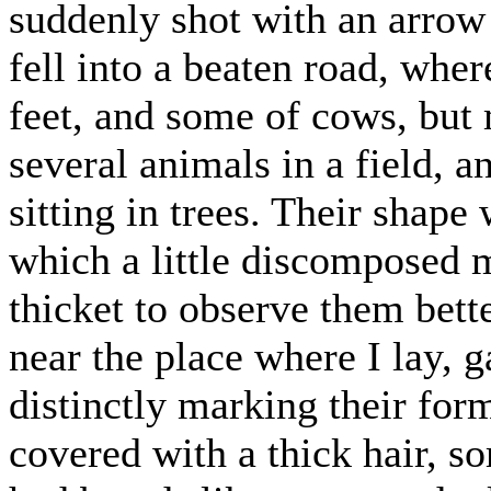
suddenly shot with an arrow 
fell into a beaten road, whe
feet, and some of cows, but 
several animals in a field, 
sitting in trees. Their shap
which a little discomposed m
thicket to observe them bet
near the place where I lay, 
distinctly marking their for
covered with a thick hair, so