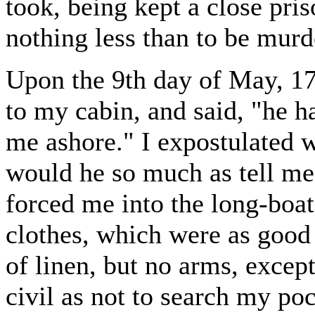
took, being kept a close pri
nothing less than to be murd
Upon the 9th day of May, 
to my cabin, and said, "he h
me ashore." I expostulated w
would he so much as tell me
forced me into the long-boat
clothes, which were as good
of linen, but no arms, excep
civil as not to search my po