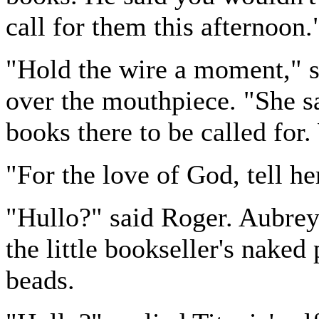
call for them this afternoon.
"Hold the wire a moment," s
over the mouthpiece. "She sa
books there to be called for
"For the love of God, tell he
"Hullo?" said Roger. Aubrey,
the little bookseller's naked
beads.