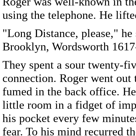
Roger was well-known in the
using the telephone. He lifte
"Long Distance, please," he 
Brooklyn, Wordsworth 1617
They spent a sour twenty-fiv
connection. Roger went out 
fumed in the back office. He 
little room in a fidget of im
his pocket every few minutes
fear. To his mind recurred th