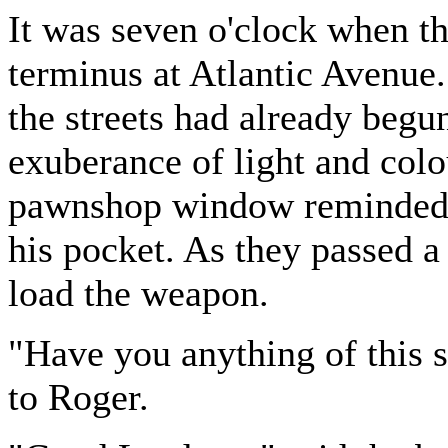
It was seven o'clock when t
terminus at Atlantic Avenue.
the streets had already begun
exuberance of light and colou
pawnshop window reminded A
his pocket. As they passed a 
load the weapon.
"Have you anything of this s
to Roger.