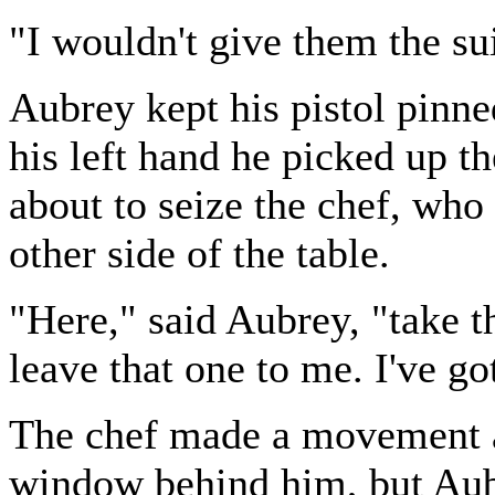
"I wouldn't give them the sui
Aubrey kept his pistol pinne
his left hand he picked up t
about to seize the chef, who
other side of the table.
"Here," said Aubrey, "take t
leave that one to me. I've go
The chef made a movement a
window behind him, but Aub