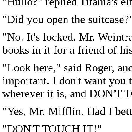
"Hullo?" replied Titania's el
"Did you open the suitcase?
"No. It's locked. Mr. Weintra
books in it for a friend of hi
"Look here," said Roger, and
important. I don't want you t
wherever it is, and DON'T
"Yes, Mr. Mifflin. Had I bett
"DON'T TOUCH IT!"