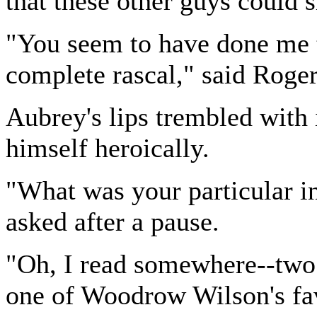
that these other guys could
"You seem to have done me 
complete rascal," said Roger
Aubrey's lips trembled with i
himself heroically.
"What was your particular i
asked after a pause.
"Oh, I read somewhere--two o
one of Woodrow Wilson's fav