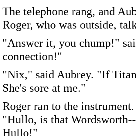
The telephone rang, and Aub
Roger, who was outside, tal
"Answer it, you chump!" sai
connection!"
"Nix," said Aubrey. "If Titan
She's sore at me."
Roger ran to the instrument. 
"Hullo, is that Wordsworth--
Hullo!"