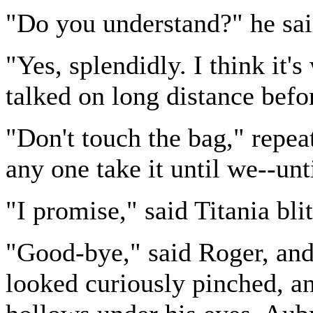
"Do you understand?" he sai
"Yes, splendidly. I think it
talked on long distance befo
"Don't touch the bag," repea
any one take it until we--unt
"I promise," said Titania bli
"Good-bye," said Roger, and 
looked curiously pinched, an