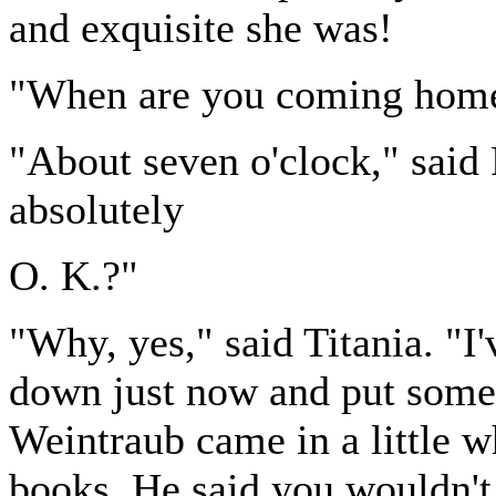
and exquisite she was!
"When are you coming home
"About seven o'clock," said 
absolutely
O. K.?"
"Why, yes," said Titania. "I'
down just now and put some 
Weintraub came in a little wh
books. He said you wouldn't 