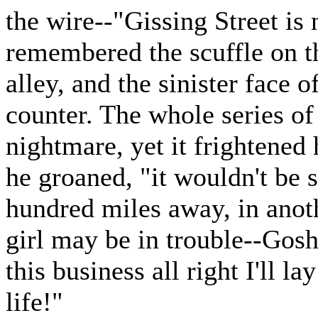
the wire--"Gissing Street is 
remembered the scuffle on th
alley, and the sinister face o
counter. The whole series of
nightmare, yet it frightened
he groaned, "it wouldn't be s
hundred miles away, in anot
girl may be in trouble--Gosh
this business all right I'll l
life!"