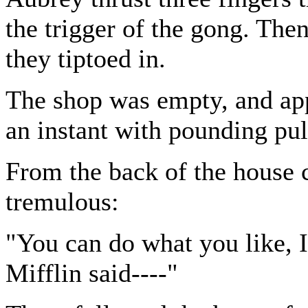
the trigger of the gong. Th
they tiptoed in.
The shop was empty, and app
an instant with pounding pul
From the back of the house c
tremulous:
"You can do what you like, I 
Mifflin said----"