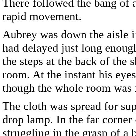
There followed the bang of a
rapid movement.
Aubrey was down the aisle i
had delayed just long enough
the steps at the back of the 
room. At the instant his eyes
though the whole room was 
The cloth was spread for su
drop lamp. In the far corner
struggling in the grasp of