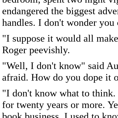
endangered the biggest adve
handles. I don't wonder you 
"I suppose it would all mak
Roger peevishly.
"Well, I don't know" said Aub
afraid. How do you dope it 
"I don't know what to think.
for twenty years or more. Yea
book business, I used to kn