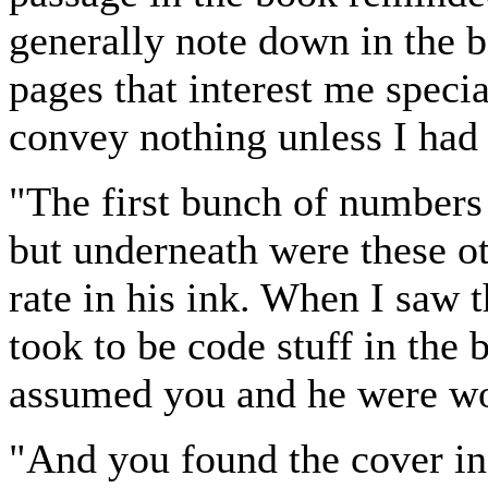
generally note down in the 
pages that interest me speci
convey nothing unless I had
"The first bunch of numbers
but underneath were these ot
rate in his ink. When I saw 
took to be code stuff in the 
assumed you and he were wo
"And you found the cover in