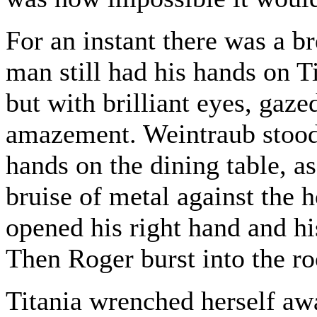
For an instant there was a b
man still had his hands on Ti
but with brilliant eyes, gaz
amazement. Weintraub stood
hands on the dining table, as
bruise of metal against the 
opened his right hand and his
Then Roger burst into the r
Titania wrenched herself aw