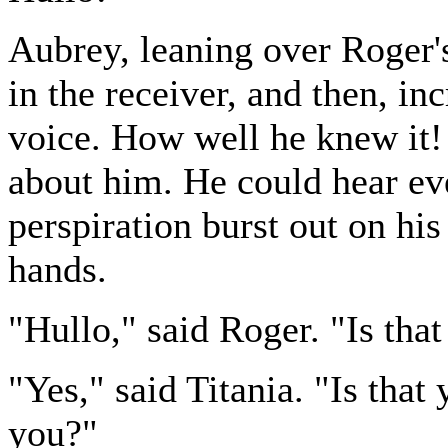
Aubrey, leaning over Roger's
in the receiver, and then, incr
voice. How well he knew it! I
about him. He could hear eve
perspiration burst out on his
hands.
"Hullo," said Roger. "Is tha
"Yes," said Titania. "Is tha
you?"