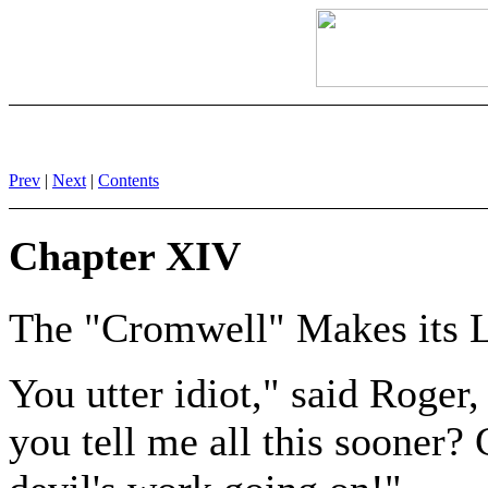
Prev
|
Next
|
Contents
Chapter XIV
The "Cromwell" Makes its 
You utter idiot," said Roger,
you tell me all this sooner?