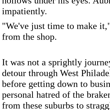
hollows under his eyes. Aub
impatiently.
"We've just time to make it,
from the shop.
It was not a sprightly journ
detour through West Philade
before getting down to busin
personal hatred of the brak
from these suburbs to stragg