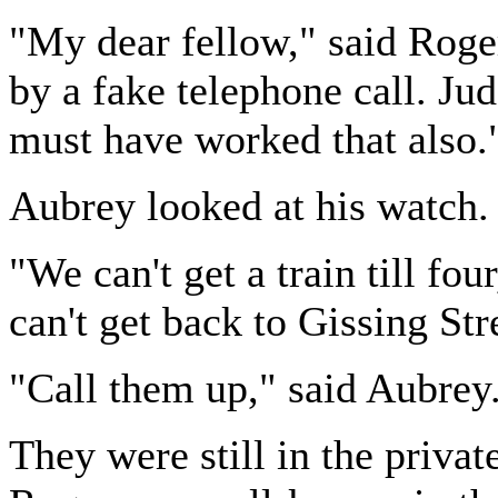
"My dear fellow," said Roger
by a fake telephone call. J
must have worked that also.
Aubrey looked at his watch. "
"We can't get a train till fo
can't get back to Gissing Str
"Call them up," said Aubrey
They were still in the private