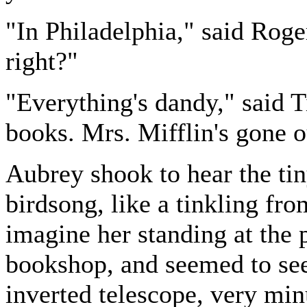
"In Philadelphia," said Roger
right?"
"Everything's dandy," said Ti
books. Mrs. Mifflin's gone 
Aubrey shook to hear the tiny,
birdsong, like a tinkling fr
imagine her standing at the
bookshop, and seemed to see
inverted telescope, very mi