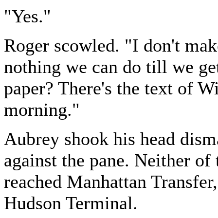
"Yes."
Roger scowled. "I don't make 
nothing we can do till we ge
paper? There's the text of W
morning."
Aubrey shook his head disma
against the pane. Neither of
reached Manhattan Transfer,
Hudson Terminal.