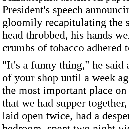
President's speech announci
gloomily recapitulating the 
head throbbed, his hands we
crumbs of tobacco adhered t
"It's a funny thing," he said
of your shop until a week ag
the most important place on 
that we had supper together,
laid open twice, had a despe
bedroom, spent two night vig