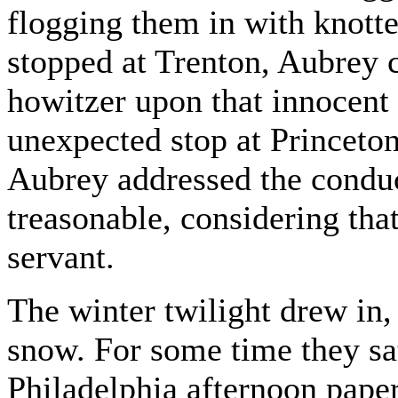
flogging them in with knott
stopped at Trenton, Aubrey c
howitzer upon that innocent 
unexpected stop at Princeton
Aubrey addressed the conduc
treasonable, considering tha
servant.
The winter twilight drew in, 
snow. For some time they sat
Philadelphia afternoon paper