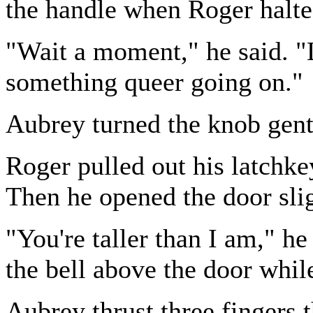
the handle when Roger halt
"Wait a moment," he said. "L
something queer going on."
Aubrey turned the knob gent
Roger pulled out his latchke
Then he opened the door slig
"You're taller than I am," h
the bell above the door while
Aubrey thrust three fingers 