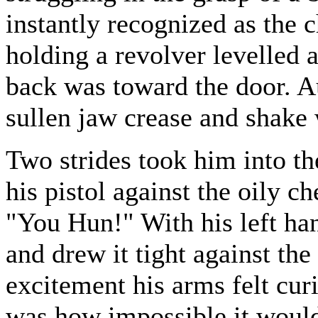
instantly recognized as the c
holding a revolver levelled a
back was toward the door. Au
sullen jaw crease and shake 
Two strides took him into t
his pistol against the oily c
"You Hun!" With his left han
and drew it tight against the
excitement his arms felt cur
was how impossible it would 