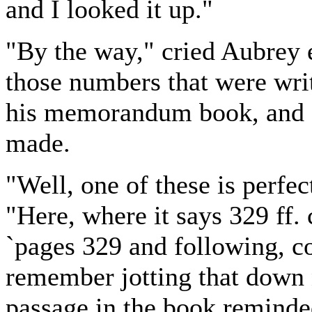
and I looked it up."
"By the way," cried Aubrey e
those numbers that were writ
his memorandum book, and s
made.
"Well, one of these is perfe
"Here, where it says 329 ff.
`pages 329 and following, 
remember jotting that down 
passage in the book reminde