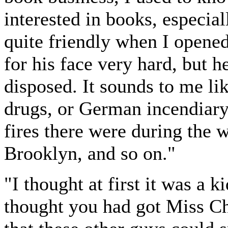
interested in books, especial
quite friendly when I opened
for his face very hard, but 
disposed. It sounds to me lik
drugs, or German incendiar
fires there were during the w
Brooklyn, and so on."
"I thought at first it was a 
thought you had got Miss C