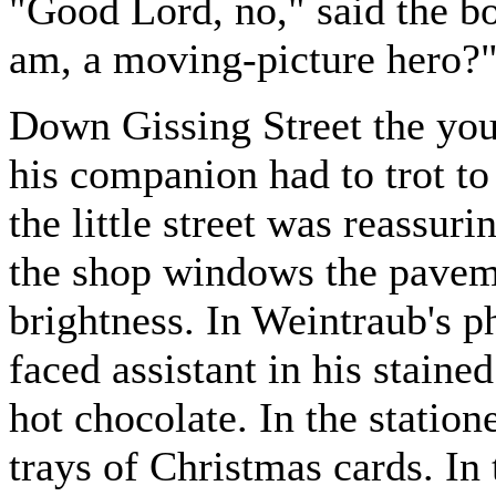
"Good Lord, no," said the bo
am, a moving-picture hero?
Down Gissing Street the you
his companion had to trot to
the little street was reassur
the shop windows the pavem
brightness. In Weintraub's p
faced assistant in his staine
hot chocolate. In the statio
trays of Christmas cards. 