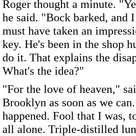
Roger thought a minute. "Yes
he said. "Bock barked, and I
must have taken an impressi
key. He's been in the shop h
do it. That explains the d
What's the idea?"
"For the love of heaven," sa
Brooklyn as soon as we can
happened. Fool that I was, 
all alone. Triple-distilled lu