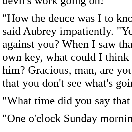
devil's work going on!"
"How the deuce was I to kn
said Aubrey impatiently. "Yo
against you? When I saw that
own key, what could I think 
him? Gracious, man, are you
that you don't see what's go
"What time did you say that
"One o'clock Sunday mornin