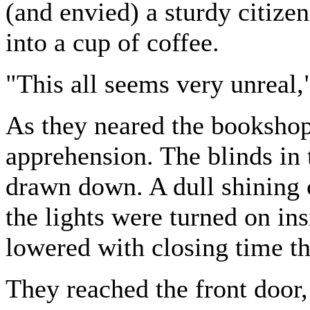
(and envied) a sturdy citize
into a cup of coffee.
"This all seems very unreal,
As they neared the bookshop,
apprehension. The blinds in
drawn down. A dull shining
the lights were turned on in
lowered with closing time t
They reached the front door