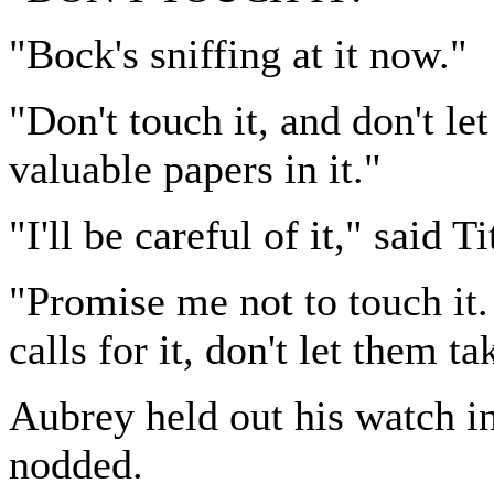
"Bock's sniffing at it now."
"Don't touch it, and don't let
valuable papers in it."
"I'll be careful of it," said Ti
"Promise me not to touch it.
calls for it, don't let them ta
Aubrey held out his watch in
nodded.