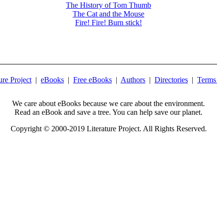
The History of Tom Thumb
The Cat and the Mouse
Fire! Fire! Burn stick!
ure Project
|
eBooks
|
Free eBooks
|
Authors
|
Directories
|
Terms
We care about eBooks because we care about the environment.
Read an eBook and save a tree. You can help save our planet.
Copyright © 2000-2019 Literature Project. All Rights Reserved.