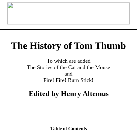
The History of Tom Thumb
To which are added
The Stories of the Cat and the Mouse
and
Fire! Fire! Burn Stick!
Edited by Henry Altemus
Table of Contents