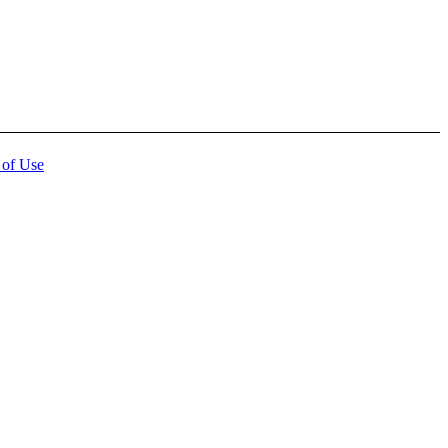
 of Use