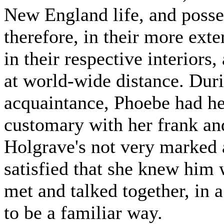
New England life, and poss
therefore, in their more ext
in their respective interiors,
at world-wide distance. Durin
acquaintance, Phoebe had he
customary with her frank a
Holgrave's not very marked 
satisfied that she knew him 
met and talked together, in 
to be a familiar way.