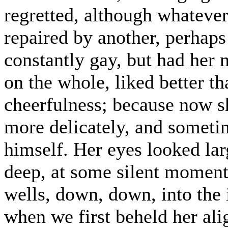
regretted, although whateve
repaired by another, perhap
constantly gay, but had her 
on the whole, liked better t
cheerfulness; because now s
more delicately, and someti
himself. Her eyes looked lar
deep, at some silent moments
wells, down, down, into the i
when we first beheld her ali