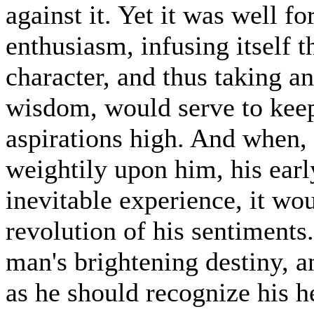
against it. Yet it was well fo
enthusiasm, infusing itself 
character, and thus taking an
wisdom, would serve to keep
aspirations high. And when,
weightily upon him, his earl
inevitable experience, it wo
revolution of his sentiments.
man's brightening destiny, a
as he should recognize his h