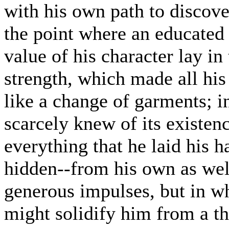
with his own path to discove
the point where an educated 
value of his character lay i
strength, which made all his
like a change of garments; in
scarcely knew of its existen
everything that he laid his h
hidden--from his own as wel
generous impulses, but in wh
might solidify him from a t