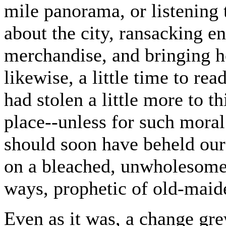
mile panorama, or listening 
about the city, ransacking en
merchandise, and bringing 
likewise, a little time to re
had stolen a little more to t
place--unless for such mora
should soon have beheld our
on a bleached, unwholesome 
ways, prophetic of old-maid
Even as it was, a change gre