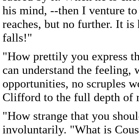
his mind, --then I venture to 
reaches, but no further. It 
falls!"
"How prettily you express thi
can understand the feeling, 
opportunities, no scruples 
Clifford to the full depth o
"How strange that you shoul
involuntarily. "What is Cous