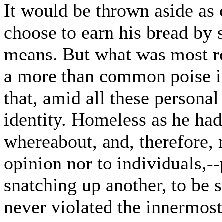
It would be thrown aside as 
choose to earn his bread by 
means. But what was most r
a more than common poise i
that, amid all these personal
identity. Homeless as he had
whereabout, and, therefore, 
opinion nor to individuals,--
snatching up another, to be s
never violated the innermost