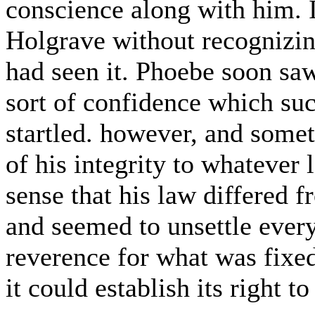
conscience along with him. 
Holgrave without recognizing
had seen it. Phoebe soon saw
sort of confidence which suc
startled. however, and somet
of his integrity to whatever
sense that his law differed
and seemed to unsettle every
reverence for what was fixed
it could establish its right t