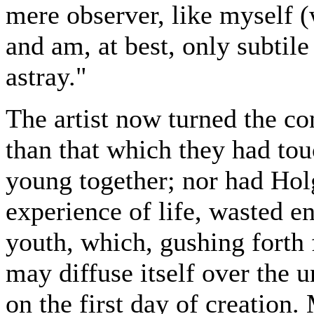
mere observer, like myself (
and am, at best, only subtile 
astray."
The artist now turned the co
than that which they had to
young together; nor had Hol
experience of life, wasted ent
youth, which, gushing forth 
may diffuse itself over the u
on the first day of creation.