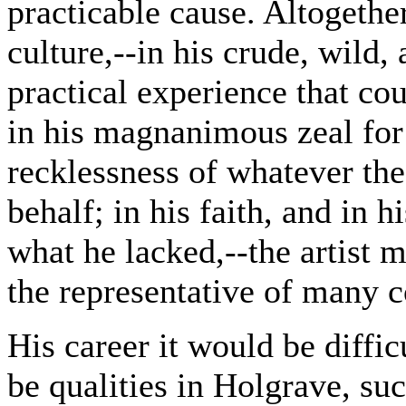
practicable cause. Altogether
culture,--in his crude, wild,
practical experience that co
in his magnanimous zeal for
recklessness of whatever the
behalf; in his faith, and in h
what he lacked,--the artist m
the representative of many c
His career it would be diffic
be qualities in Holgrave, su