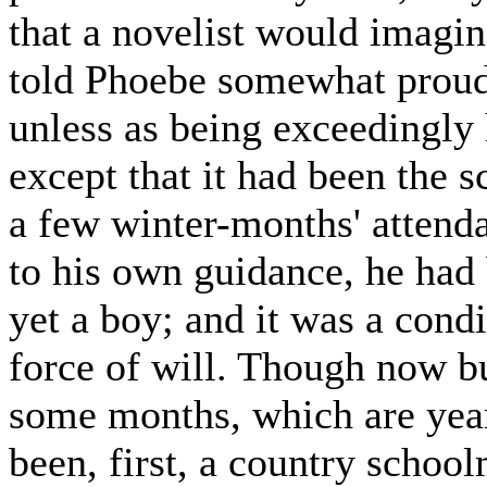
that a novelist would imagin
told Phoebe somewhat proudly
unless as being exceedingly 
except that it had been the s
a few winter-months' attendan
to his own guidance, he had
yet a boy; and it was a condi
force of will. Though now b
some months, which are years
been, first, a country school