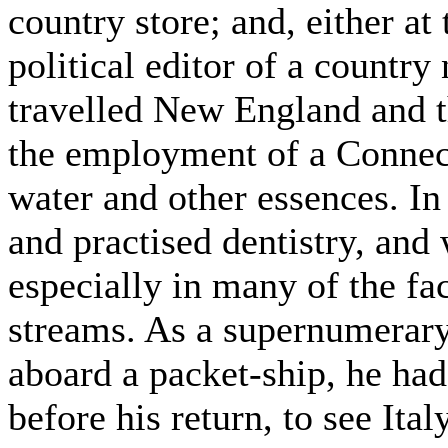
country store; and, either at
political editor of a countr
travelled New England and th
the employment of a Connec
water and other essences. In
and practised dentistry, and 
especially in many of the fa
streams. As a supernumerary 
aboard a packet-ship, he ha
before his return, to see Ita