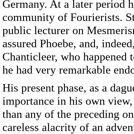
Germany. At a later period 
community of Fourierists. St
public lecturer on Mesmeris
assured Phoebe, and, indeed,
Chanticleer, who happened to
he had very remarkable end
His present phase, as a dagu
importance in his own view,
than any of the preceding on
careless alacrity of an adven