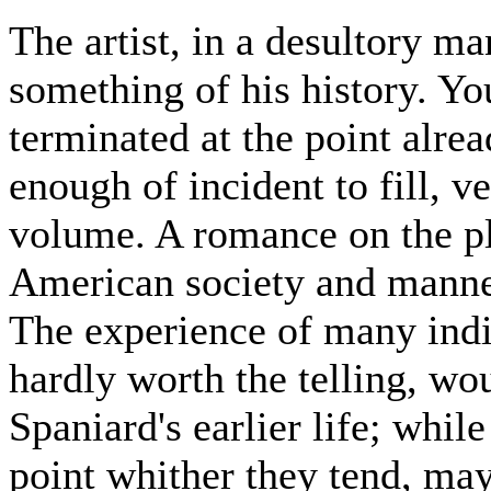
The artist, in a desultory m
something of his history. Yo
terminated at the point alrea
enough of incident to fill, v
volume. A romance on the pl
American society and manne
The experience of many indi
hardly worth the telling, wou
Spaniard's earlier life; while
point whither they tend, ma