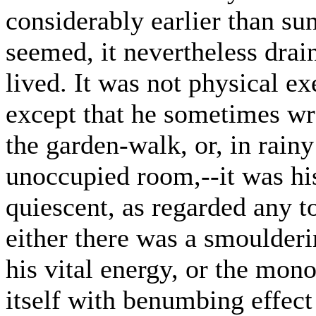
considerably earlier than sun
seemed, it nevertheless drai
lived. It was not physical e
except that he sometimes wro
the garden-walk, or, in rainy
unoccupied room,--it was hi
quiescent, as regarded any t
either there was a smoulder
his vital energy, or the mo
itself with benumbing effect