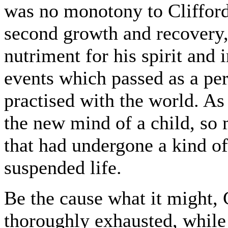
was no monotony to Clifford.
second growth and recovery,
nutriment for his spirit and 
events which passed as a pe
practised with the world. As a
the new mind of a child, so 
that had undergone a kind of 
suspended life.
Be the cause what it might, 
thoroughly exhausted, while