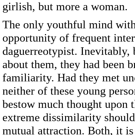
girlish, but more a woman.
The only youthful mind wit
opportunity of frequent inte
daguerreotypist. Inevitably, 
about them, they had been b
familiarity. Had they met un
neither of these young perso
bestow much thought upon the
extreme dissimilarity should
mutual attraction. Both, it i