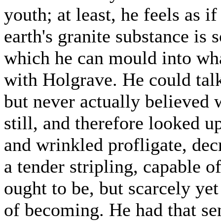
youth; at least, he feels as i
earth's granite substance is
which he can mould into wha
with Holgrave. He could talk
but never actually believed
still, and therefore looked 
and wrinkled profligate, dec
a tender stripling, capable o
ought to be, but scarcely y
of becoming. He had that se