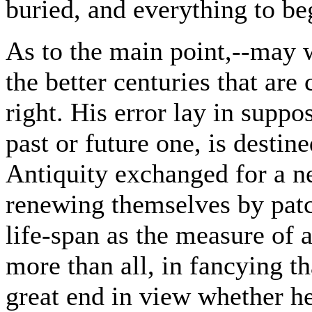
buried, and everything to be
As to the main point,--may w
the better centuries that are
right. His error lay in suppo
past or future one, is destin
Antiquity exchanged for a ne
renewing themselves by patc
life-span as the measure of 
more than all, in fancying th
great end in view whether he