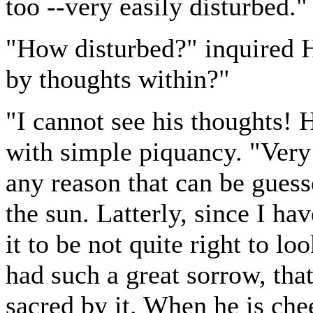
too --very easily disturbed."
"How disturbed?" inquired H
by thoughts within?"
"I cannot see his thoughts!
with simple piquancy. "Very
any reason that can be guess
the sun. Latterly, since I ha
it to be not quite right to l
had such a great sorrow, tha
sacred by it. When he is che