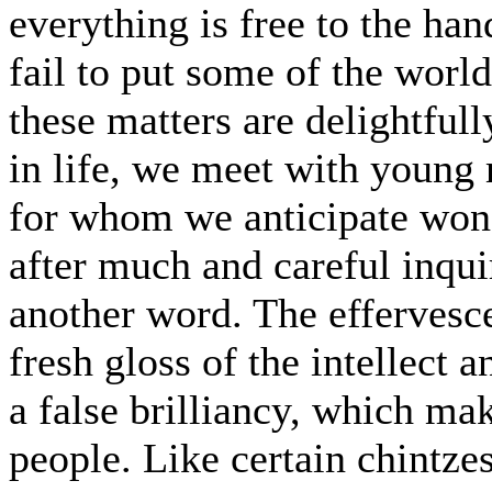
everything is free to the han
fail to put some of the world
these matters are delightfull
in life, we meet with young 
for whom we anticipate wond
after much and careful inqui
another word. The effervesc
fresh gloss of the intellect
a false brilliancy, which ma
people. Like certain chintze