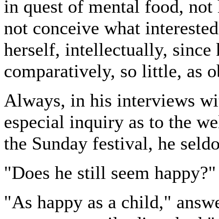
in quest of mental food, not
not conceive what intereste
herself, intellectually, since
comparatively, so little, as 
Always, in his interviews wi
especial inquiry as to the w
the Sunday festival, he seld
"Does he still seem happy?"
"As happy as a child," answe