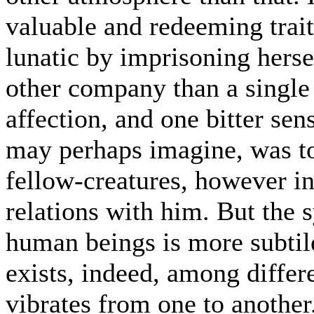
valuable and redeeming trait
lunatic by imprisoning herse
other company than a single 
affection, and one bitter sen
may perhaps imagine, was to
fellow-creatures, however in
relations with him. But th
human beings is more subtile
exists, indeed, among differe
vibrates from one to another