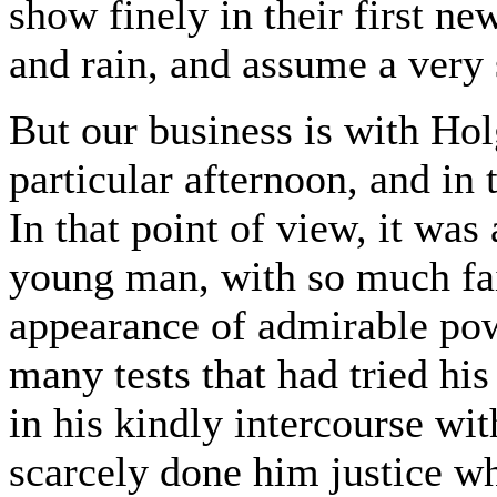
show finely in their first ne
and rain, and assume a very 
But our business is with Hol
particular afternoon, and in
In that point of view, it was 
young man, with so much fait
appearance of admirable powe
many tests that had tried his
in his kindly intercourse wi
scarcely done him justice wh