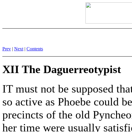
Prev
|
Next
|
Contents
XII The Daguerreotypist
IT must not be supposed that
so active as Phoebe could b
precincts of the old Pynche
her time were usually satisfi