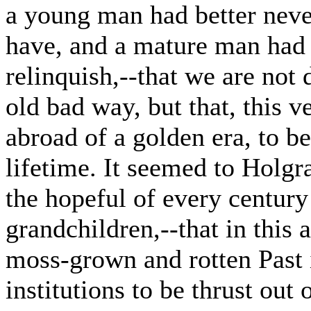
a young man had better neve
have, and a mature man had b
relinquish,--that we are not
old bad way, but that, this v
abroad of a golden era, to b
lifetime. It seemed to Holgr
the hopeful of every century
grandchildren,--that in this 
moss-grown and rotten Past i
institutions to be thrust out