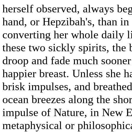
herself observed, always beg
hand, or Hepzibah's, than in
converting her whole daily li
these two sickly spirits, the
droop and fade much sooner 
happier breast. Unless she 
brisk impulses, and breathed
ocean breezes along the sho
impulse of Nature, in New En
metaphysical or philosophica