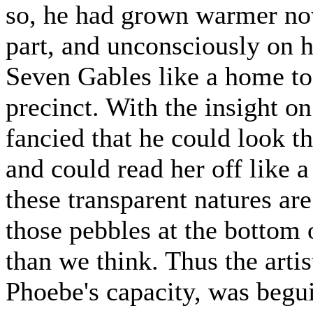
so, he had grown warmer no
part, and unconsciously on h
Seven Gables like a home to
precinct. With the insight o
fancied that he could look t
and could read her off like a
these transparent natures are
those pebbles at the bottom 
than we think. Thus the arti
Phoebe's capacity, was begu