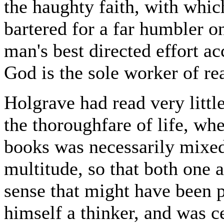
the haughty faith, with whic
bartered for a far humbler on
man's best directed effort a
God is the sole worker of rea
Holgrave had read very little
the thoroughfare of life, wh
books was necessarily mixed
multitude, so that both one 
sense that might have been 
himself a thinker, and was ce