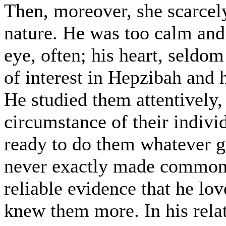
Then, moreover, she scarcely
nature. He was too calm and 
eye, often; his heart, seldom
of interest in Hepzibah and 
He studied them attentively,
circumstance of their indivi
ready to do them whatever go
never exactly made common 
reliable evidence that he lo
knew them more. In his rela