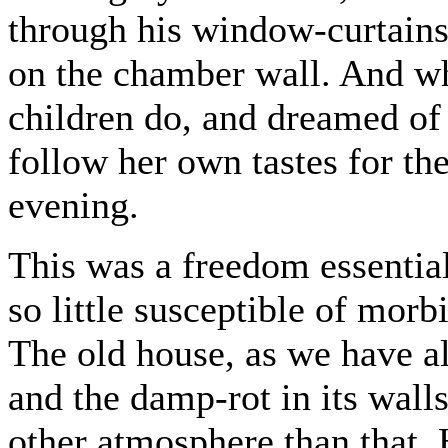
through his window-curtains,
on the chamber wall. And whi
children do, and dreamed of
follow her own tastes for th
evening.
This was a freedom essential
so little susceptible of morb
The old house, as we have al
and the damp-rot in its walls
other atmosphere than that.