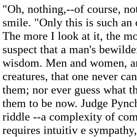
"Oh, nothing,--of course, n
smile. "Only this is such a
The more I look at it, the mo
suspect that a man's bewilde
wisdom. Men and women, and
creatures, that one never can
them; nor ever guess what t
them to be now. Judge Pync
riddle --a complexity of com
requires intuitiv e sympathy, 