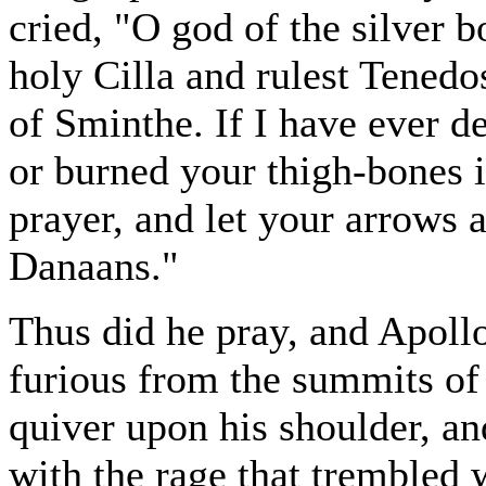
cried, "O god of the silver 
holy Cilla and rulest Tenedo
of Sminthe. If I have ever d
or burned your thigh-bones i
prayer, and let your arrows 
Danaans."
Thus did he pray, and Apoll
furious from the summits of
quiver upon his shoulder, an
with the rage that trembled