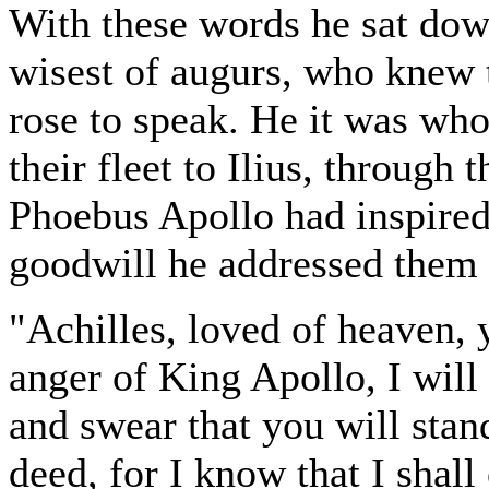
With these words he sat dow
wisest of augurs, who knew 
rose to speak. He it was wh
their fleet to Ilius, through
Phoebus Apollo had inspired 
goodwill he addressed them 
"Achilles, loved of heaven, 
anger of King Apollo, I will 
and swear that you will stan
deed, for I know that I shal