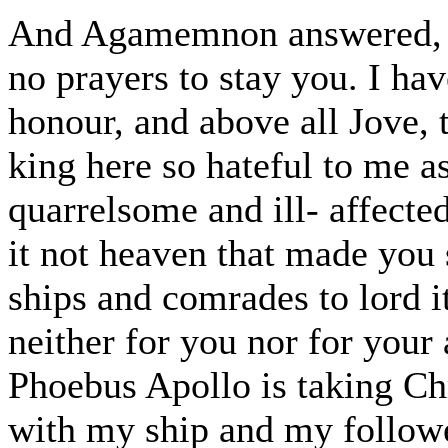
And Agamemnon answered, "F
no prayers to stay you. I ha
honour, and above all Jove, 
king here so hateful to me as
quarrelsome and ill- affect
it not heaven that made you
ships and comrades to lord i
neither for you nor for your 
Phoebus Apollo is taking Chr
with my ship and my follower