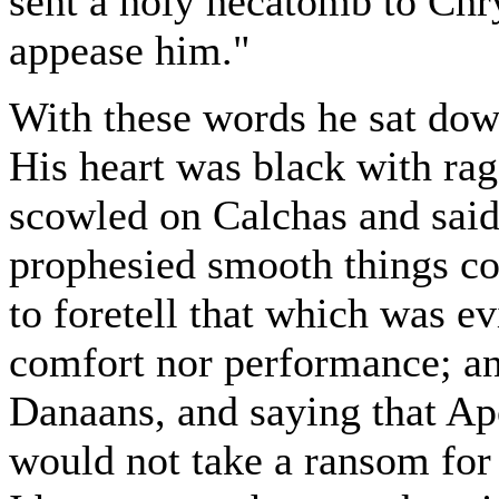
sent a holy hecatomb to Ch
appease him."
With these words he sat do
His heart was black with rage
scowled on Calchas and said,
prophesied smooth things co
to foretell that which was e
comfort nor performance; 
Danaans, and saying that Ap
would not take a ransom for 