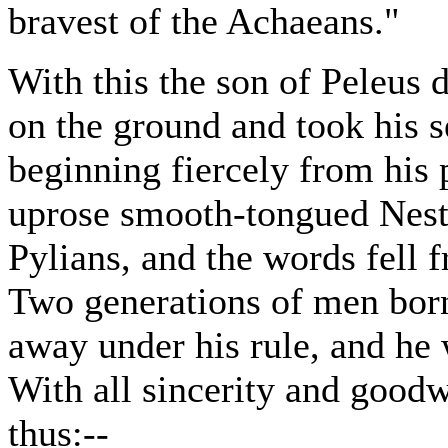
bravest of the Achaeans."
With this the son of Peleus 
on the ground and took his s
beginning fiercely from his 
uprose smooth-tongued Nestor
Pylians, and the words fell 
Two generations of men born
away under his rule, and he 
With all sincerity and goodw
thus:--