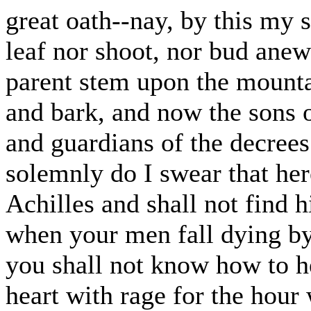
great oath--nay, by this my 
leaf nor shoot, nor bud anew 
parent stem upon the mountai
and bark, and now the sons o
and guardians of the decrees
solemnly do I swear that her
Achilles and shall not find h
when your men fall dying by
you shall not know how to h
heart with rage for the hour 