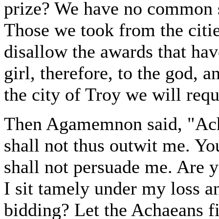
prize? We have no common s
Those we took from the citi
disallow the awards that hav
girl, therefore, to the god, a
the city of Troy we will requ
Then Agamemnon said, "Achi
shall not thus outwit me. Yo
shall not persuade me. Are 
I sit tamely under my loss an
bidding? Let the Achaeans fi