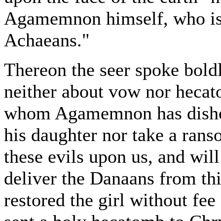
Agamemnon himself, who is 
Achaeans."
Thereon the seer spoke boldl
neither about vow nor hecato
whom Agamemnon has dishono
his daughter nor take a rans
these evils upon us, and will
deliver the Danaans from th
restored the girl without fee