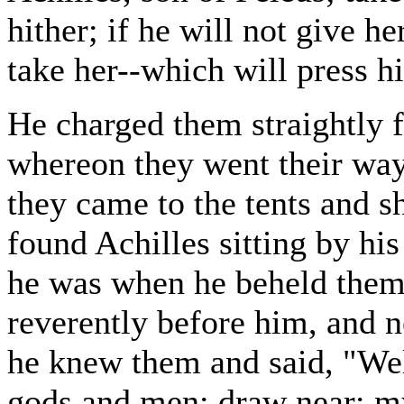
hither; if he will not give h
take her--which will press h
He charged them straightly 
whereon they went their way 
they came to the tents and 
found Achilles sitting by his
he was when he beheld them.
reverently before him, and n
he knew them and said, "We
gods and men; draw near; my