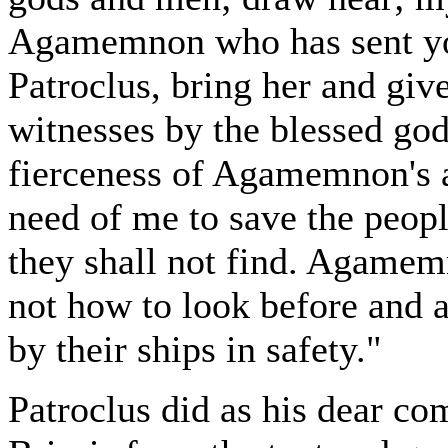
Agamemnon who has sent you 
Patroclus, bring her and giv
witnesses by the blessed go
fierceness of Agamemnon's an
need of me to save the peopl
they shall not find. Agame
not how to look before and a
by their ships in safety."
Patroclus did as his dear c