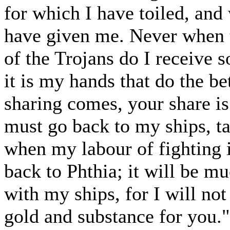
for which I have toiled, and
have given me. Never when t
of the Trojans do I receive 
it is my hands that do the be
sharing comes, your share is 
must go back to my ships, ta
when my labour of fighting i
back to Phthia; it will be m
with my ships, for I will no
gold and substance for you."