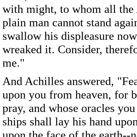
with might, to whom all the 
plain man cannot stand again
swallow his displeasure now,
wreaked it. Consider, theref
me."
And Achilles answered, "Fear
upon you from heaven, for 
pray, and whose oracles you 
ships shall lay his hand upon
upon the face of the earth-