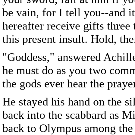
be vain, for I tell you--and i
hereafter receive gifts three
this present insult. Hold, th
"Goddess," answered Achill
he must do as you two comma
the gods ever hear the pray
He stayed his hand on the sil
back into the scabbard as M
back to Olympus among the o