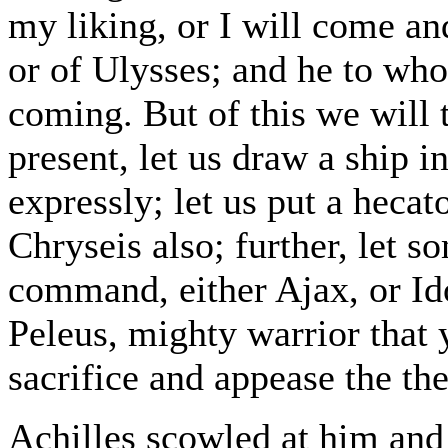
my liking, or I will come an
or of Ulysses; and he to w
coming. But of this we will t
present, let us draw a ship i
expressly; let us put a heca
Chryseis also; further, let 
command, either Ajax, or Id
Peleus, mighty warrior that 
sacrifice and appease the the
Achilles scowled at him and