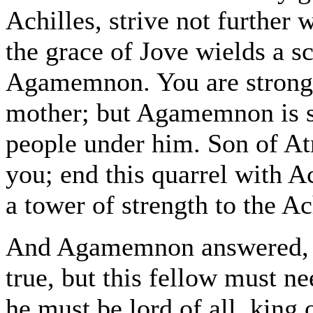
Achilles, strive not further
the grace of Jove wields a s
Agamemnon. You are strong,
mother; but Agamemnon is st
people under him. Son of At
you; end this quarrel with Ac
a tower of strength to the A
And Agamemnon answered, "Si
true, but this fellow must n
he must be lord of all, king o