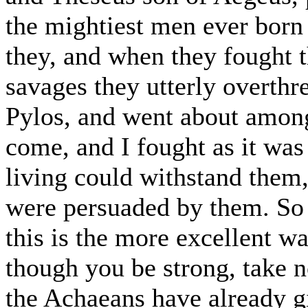
the mightiest men ever born 
they, and when they fought t
savages they utterly overthr
Pylos, and went about amon
come, and I fought as it wa
living could withstand them
were persuaded by them. So b
this is the more excellent 
though you be strong, take no
the Achaeans have already gi