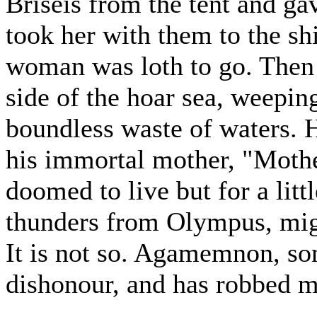
Briseis from the tent and ga
took her with them to the sh
woman was loth to go. Then 
side of the hoar sea, weepin
boundless waste of waters. H
his immortal mother, "Mothe
doomed to live but for a litt
thunders from Olympus, migh
It is not so. Agamemnon, so
dishonour, and has robbed m