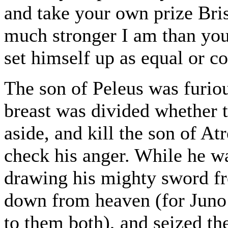
and take your own prize Bri
much stronger I am than you 
set himself up as equal or 
The son of Peleus was furiou
breast was divided whether t
aside, and kill the son of At
check his anger. While he w
drawing his mighty sword f
down from heaven (for Juno 
to them both), and seized th