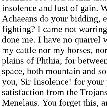
insolence and lust of gain. 
Achaeans do your bidding, ei
fighting? I came not warring
done me. I have no quarrel 
my cattle nor my horses, no
plains of Phthia; for betwee
space, both mountain and s
you, Sir Insolence! for your 
satisfaction from the Trojan
Menelaus. You forget this, a