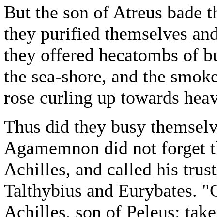
But the son of Atreus bade t
they purified themselves and 
they offered hecatombs of b
the sea-shore, and the smoke 
rose curling up towards hea
Thus did they busy themselv
Agamemnon did not forget th
Achilles, and called his tru
Talthybius and Eurybates. "Go
Achilles, son of Peleus; tak