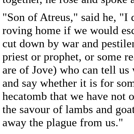
"Son of Atreus," said he, "I
roving home if we would esc
cut down by war and pestile
priest or prophet, or some r
are of Jove) who can tell us
and say whether it is for so
hecatomb that we have not o
the savour of lambs and goat
away the plague from us."