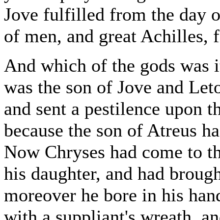
Jove fulfilled from the day 
of men, and great Achilles, f
And which of the gods was it
was the son of Jove and Leto
and sent a pestilence upon t
because the son of Atreus ha
Now Chryses had come to the
his daughter, and had broug
moreover he bore in his han
with a suppliant's wreath, a