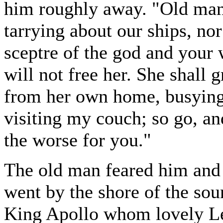
him roughly away. "Old man,
tarrying about our ships, no
sceptre of the god and your w
will not free her. She shall
from her own home, busying
visiting my couch; so go, an
the worse for you."
The old man feared him and 
went by the shore of the sou
King Apollo whom lovely Le