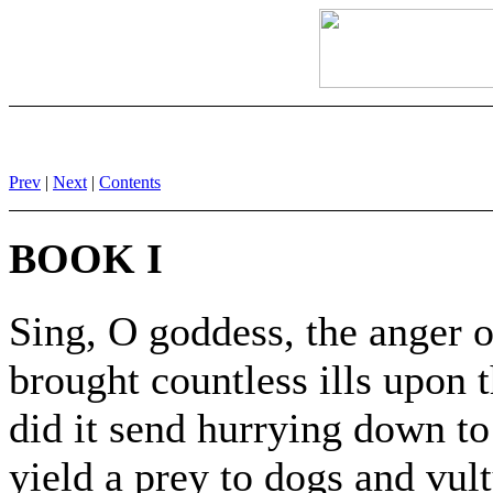
Prev
|
Next
|
Contents
BOOK I
Sing, O goddess, the anger o
brought countless ills upon
did it send hurrying down to
yield a prey to dogs and vult