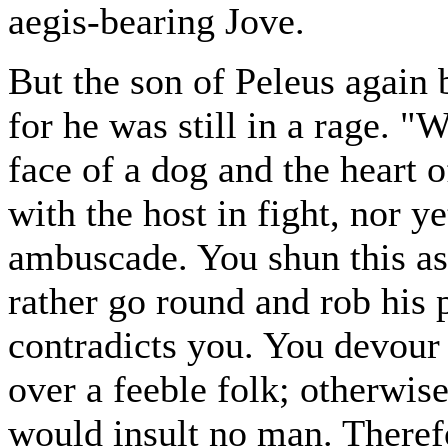
aegis-bearing Jove.
But the son of Peleus again b
for he was still in a rage. "
face of a dog and the heart o
with the host in fight, nor 
ambuscade. You shun this as
rather go round and rob his
contradicts you. You devour 
over a feeble folk; otherwis
would insult no man. Therefo