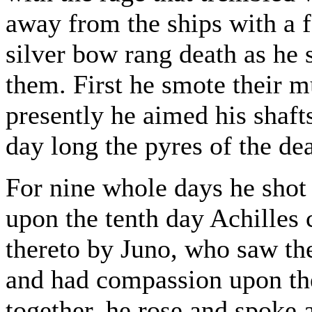
away from the ships with a f
silver bow rang death as he 
them. First he smote their m
presently he aimed his shaft
day long the pyres of the de
For nine whole days he shot
upon the tenth day Achilles
thereto by Juno, who saw the
and had compassion upon th
together, he rose and spoke