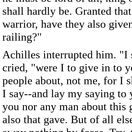
shall hardly be. Granted tha
warrior, have they also give
railing?"
Achilles interrupted him. "
cried, "were I to give in to y
people about, not me, for I 
I say--and lay my saying to y
you nor any man about this g
also that gave. But of all els