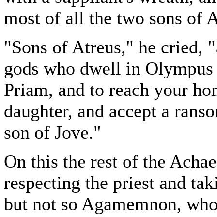
most of all the two sons of 
"Sons of Atreus," he cried, 
gods who dwell in Olympus g
Priam, and to reach your hom
daughter, and accept a ranso
son of Jove."
On this the rest of the Acha
respecting the priest and tak
but not so Agamemnon, who 