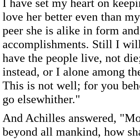
I have set my heart on keepi
love her better even than m
peer she is alike in form an
accomplishments. Still I will
have the people live, not di
instead, or I alone among th
This is not well; for you beh
go elsewhither."
And Achilles answered, "Mos
beyond all mankind, how sha