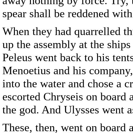
away nothing by force. Try, 
spear shall be reddened with
When they had quarrelled thu
up the assembly at the ships
Peleus went back to his tent
Menoetius and his company
into the water and chose a 
escorted Chryseis on board 
the god. And Ulysses went a
These, then, went on board a