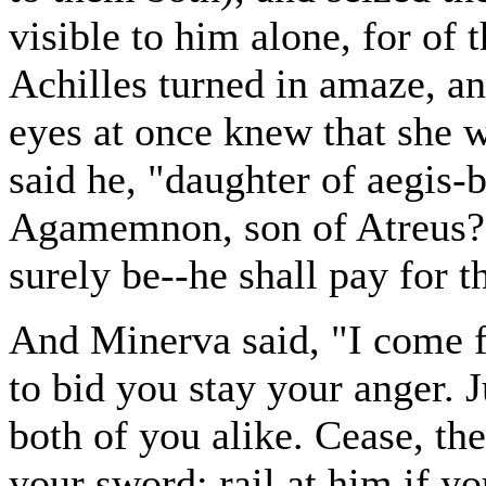
visible to him alone, for of 
Achilles turned in amaze, an
eyes at once knew that she 
said he, "daughter of aegis-
Agamemnon, son of Atreus? L
surely be--he shall pay for th
And Minerva said, "I come f
to bid you stay your anger. 
both of you alike. Cease, th
your sword; rail at him if yo