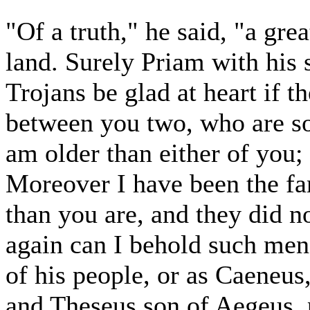
"Of a truth," he said, "a gr
land. Surely Priam with his 
Trojans be glad at heart if t
between you two, who are so 
am older than either of you;
Moreover I have been the fa
than you are, and they did n
again can I behold such men
of his people, or as Caeneu
and Theseus son of Aegeus, 