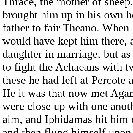
Thrace, the mother of sheep. 
brought him up in his own h
father to fair Theano. When
would have kept him there, 
daughter in marriage, but as
to fight the Achaeans with t
these he had left at Percote 
He it was that now met Aga
were close up with one anoth
aim, and Iphidamas hit him o
and then flung himself upon 