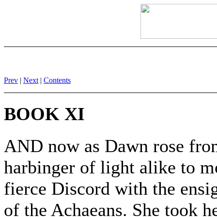
Prev
|
Next
|
Contents
BOOK XI
AND now as Dawn rose from 
harbinger of light alike to 
fierce Discord with the ensi
of the Achaeans. She took he