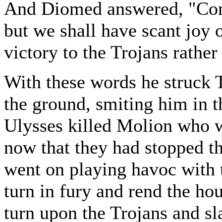
And Diomed answered, "Come
but we shall have scant joy o
victory to the Trojans rather
With these words he struck 
the ground, smiting him in th
Ulysses killed Molion who wa
now that they had stopped th
went on playing havoc with t
turn in fury and rend the ho
turn upon the Trojans and s