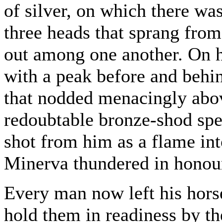
of silver, on which there wa
three heads that sprang from
out among one another. On 
with a peak before and behin
that nodded menacingly abov
redoubtable bronze-shod spe
shot from him as a flame in
Minerva thundered in honour
Every man now left his horse
hold them in readiness by th