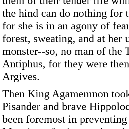
them of their tender life whi
the hind can do nothing for 
for she is in an agony of fea
forest, sweating, and at her
monster--so, no man of the 
Antiphus, for they were them
Argives.
Then King Agamemnon took 
Pisander and brave Hippolo
been foremost in preventing 