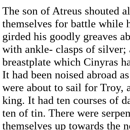
The son of Atreus shouted a
themselves for battle while 
girded his goodly greaves ab
with ankle- clasps of silver;
breastplate which Cinyras ha
It had been noised abroad as
were about to sail for Troy, 
king. It had ten courses of 
ten of tin. There were serpen
themselves up towards the ne