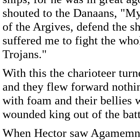
shouted to the Danaans, "My
of the Argives, defend the s
suffered me to fight the who
Trojans."
With this the charioteer turn
and they flew forward nothin
with foam and their bellies 
wounded king out of the batt
When Hector saw Agamemnon 