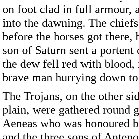
on foot clad in full armour,
into the dawning. The chiefs
before the horses got there,
son of Saturn sent a portent 
the dew fell red with blood,
brave man hurrying down to
The Trojans, on the other sid
plain, were gathered round 
Aeneas who was honoured by
and the three sons of Anten