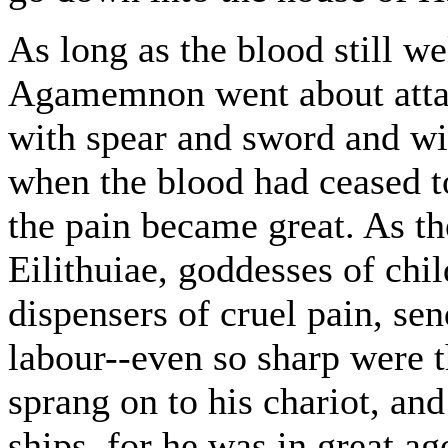
As long as the blood still 
Agamemnon went about attac
with spear and sword and wit
when the blood had ceased t
the pain became great. As t
Eilithuiae, goddesses of chi
dispensers of cruel pain, s
labour--even so sharp were t
sprang on to his chariot, and
ships, for he was in great ag