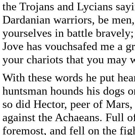
the Trojans and Lycians sayi
Dardanian warriors, be men,
yourselves in battle bravely;
Jove has vouchsafed me a gr
your chariots that you may wi
With these words he put hear
huntsman hounds his dogs on 
so did Hector, peer of Mars
against the Achaeans. Full 
foremost, and fell on the fig