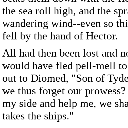
the sea roll high, and the spr
wandering wind--even so thi
fell by the hand of Hector.
All had then been lost and n
would have fled pell-mell to
out to Diomed, "Son of Tyde
we thus forget our prowess?
my side and help me, we sha
takes the ships."