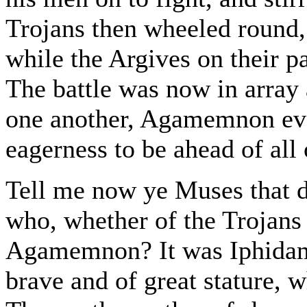
Trojans then wheeled round,
while the Argives on their pa
The battle was now in array 
one another, Agamemnon eve
eagerness to be ahead of all 
Tell me now ye Muses that 
who, whether of the Trojans o
Agamemnon? It was Iphidam
brave and of great stature, 