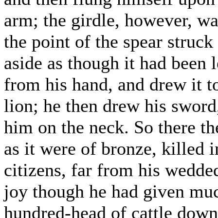
arm; the girdle, however, was
the point of the spear struck
aside as though it had been
from his hand, and drew it t
lion; he then drew his sword
him on the neck. So there th
as it were of bronze, killed 
citizens, far from his wedd
joy though he had given muc
hundred-head of cattle down