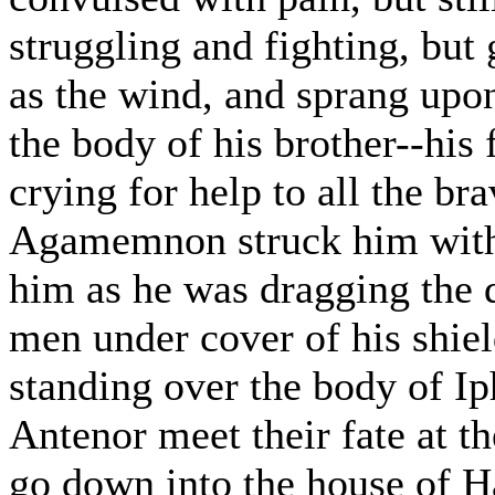
struggling and fighting, but 
as the wind, and sprang upo
the body of his brother--his 
crying for help to all the br
Agamemnon struck him with 
him as he was dragging the 
men under cover of his shield
standing over the body of Ip
Antenor meet their fate at t
go down into the house of H