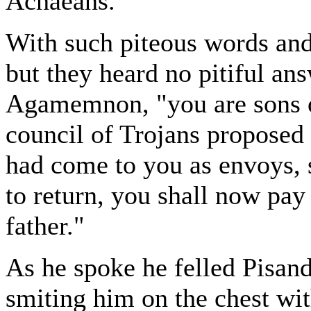
Achaeans."
With such piteous words and 
but they heard no pitiful ans
Agamemnon, "you are sons o
council of Trojans proposed
had come to you as envoys, s
to return, you shall now pay 
father."
As he spoke he felled Pisande
smiting him on the chest with