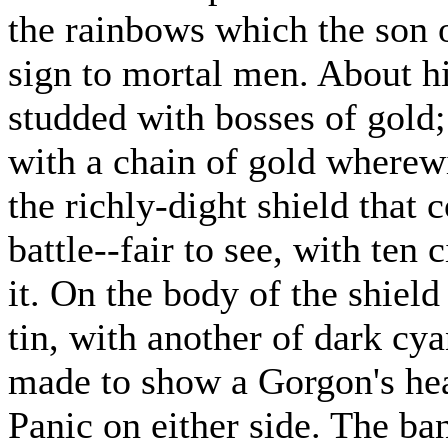
the rainbows which the son o
sign to mortal men. About hi
studded with bosses of gold;
with a chain of gold wherew
the richly-dight shield that
battle--fair to see, with ten
it. On the body of the shiel
tin, with another of dark cya
made to show a Gorgon's hea
Panic on either side. The ba