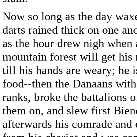
Now so long as the day waxed
darts rained thick on one an
as the hour drew nigh when
mountain forest will get his
till his hands are weary; he 
food--then the Danaans with 
ranks, broke the battalions
them on, and slew first Bieno
afterwards his comrade and 