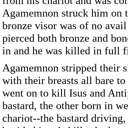
from his chariot and was co
Agamemnon struck him on the
bronze visor was of no avai
pierced both bronze and bone
in and he was killed in full f
Agamemnon stripped their sh
with their breasts all bare t
went on to kill Isus and Ant
bastard, the other born in w
chariot--the bastard driving