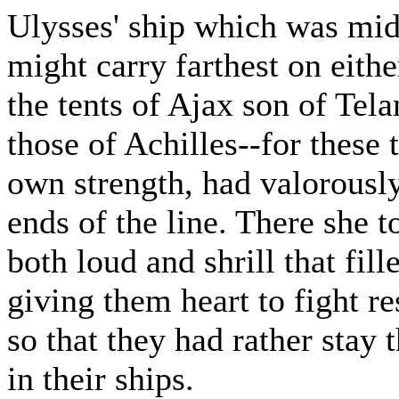
Ulysses' ship which was midd
might carry farthest on eith
the tents of Ajax son of Tel
those of Achilles--for these 
own strength, had valorously
ends of the line. There she t
both loud and shrill that fil
giving them heart to fight re
so that they had rather stay
in their ships.