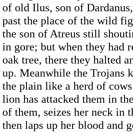
of old Ilus, son of Dardanus,
past the place of the wild fi
the son of Atreus still shout
in gore; but when they had r
oak tree, there they halted 
up. Meanwhile the Trojans k
the plain like a herd of co
lion has attacked them in th
of them, seizes her neck in t
then laps up her blood and g