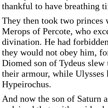
thankful to have breathing ti
They then took two princes w
Merops of Percote, who excel
divination. He had forbidden
they would not obey him, for 
Diomed son of Tydeus slew 
their armour, while Ulysses
Hypeirochus.
And now the son of Saturn 