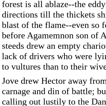
forest is all ablaze--the eddy
directions till the thickets 
blast of the flame--even so f
before Agamemnon son of At
steeds drew an empty chario
lack of drivers who were lyi
to vultures than to their wiv
Jove drew Hector away from 
carnage and din of battle; b
calling out lustily to the D