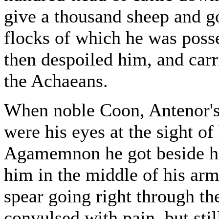
give a thousand sheep and g
flocks of which he was pos
then despoiled him, and carr
the Achaeans.
When noble Coon, Antenor's 
were his eyes at the sight of
Agamemnon he got beside hi
him in the middle of his arm
spear going right through 
convulsed with pain, but stil