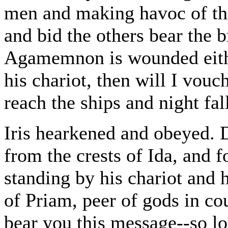
men and making havoc of the
and bid the others bear the b
Agamemnon is wounded eithe
his chariot, then will I vouch
reach the ships and night fal
Iris hearkened and obeyed. 
from the crests of Ida, and 
standing by his chariot and 
of Priam, peer of gods in co
bear you this message--so 