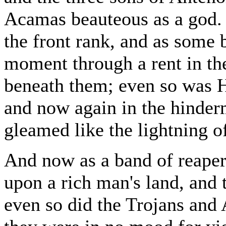
Acamas beauteous as a god. 
the front rank, and as some b
moment through a rent in th
beneath them; even so was H
and now again in the hinder
gleamed like the lightning o
And now as a band of reape
upon a rich man's land, and 
even so did the Trojans and 