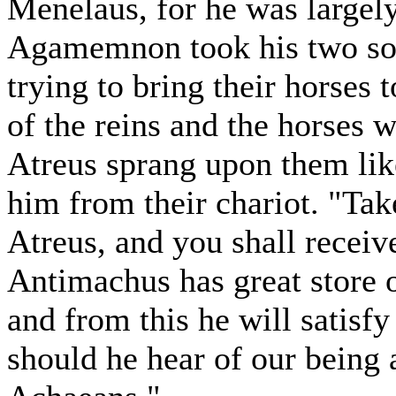
Menelaus, for he was largel
Agamemnon took his two sons
trying to bring their horses 
of the reins and the horses 
Atreus sprang upon them like
him from their chariot. "Take
Atreus, and you shall receiv
Antimachus has great store o
and from this he will satisf
should he hear of our being a