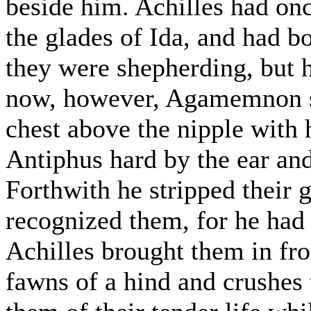
beside him. Achilles had onc
the glades of Ida, and had b
they were shepherding, but 
now, however, Agamemnon so
chest above the nipple with 
Antiphus hard by the ear and
Forthwith he stripped their
recognized them, for he had
Achilles brought them in fro
fawns of a hind and crushes 