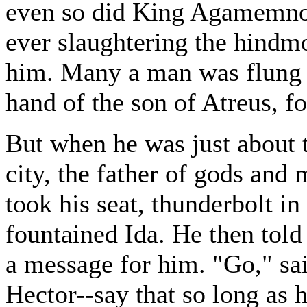
even so did King Agamemnon
ever slaughtering the hindmo
him. Many a man was flung h
hand of the son of Atreus, fo
But when he was just about t
city, the father of gods an
took his seat, thunderbolt i
fountained Ida. He then told 
a message for him. "Go," said
Hector--say that so long as