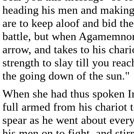
heading his men and making 
are to keep aloof and bid the
battle, but when Agamemnon
arrow, and takes to his char
strength to slay till you reach
the going down of the sun."
When she had thus spoken Ir
full armed from his chariot 
spear as he went about ever
his men on to fight, and stirr