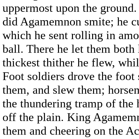
uppermost upon the ground. 
did Agamemnon smite; he cut
which he sent rolling in amo
ball. There he let them both
thickest thither he flew, wh
Foot soldiers drove the foot 
them, and slew them; horsem
the thundering tramp of the 
off the plain. King Agamemn
them and cheering on the A