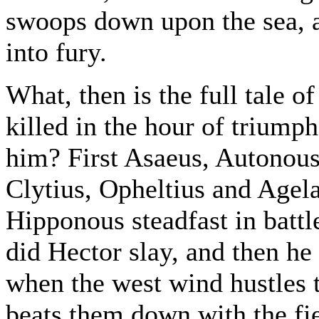
swoops down upon the sea, a
into fury.
What, then is the full tale 
killed in the hour of trium
him? First Asaeus, Autonous
Clytius, Opheltius and Age
Hipponous steadfast in battl
did Hector slay, and then he 
when the west wind hustles t
beats them down with the fie