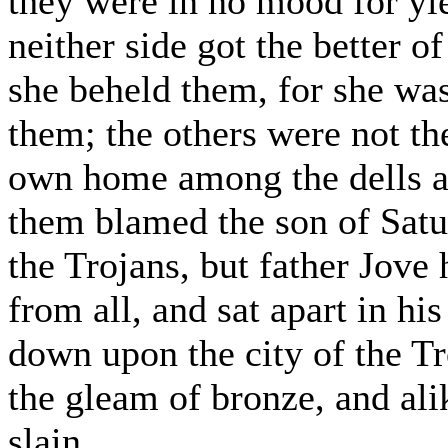
they were in no mood for yie
neither side got the better o
she beheld them, for she wa
them; the others were not the
own home among the dells a
them blamed the son of Satur
the Trojans, but father Jove
from all, and sat apart in hi
down upon the city of the Tr
the gleam of bronze, and ali
slain.