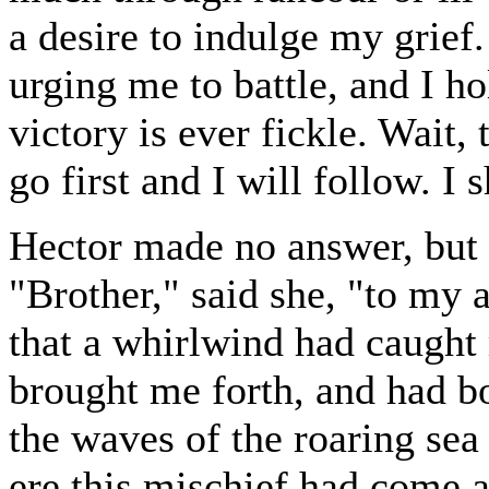
a desire to indulge my grie
urging me to battle, and I hol
victory is ever fickle. Wait,
go first and I will follow. I 
Hector made no answer, but 
"Brother," said she, "to my 
that a whirlwind had caugh
brought me forth, and had b
the waves of the roaring se
ere this mischief had come a