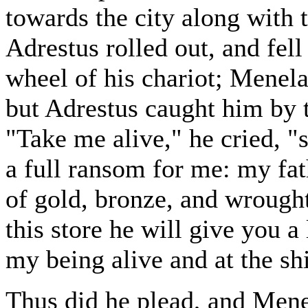
towards the city along with th
Adrestus rolled out, and fell 
wheel of his chariot; Menel
but Adrestus caught him by t
"Take me alive," he cried, "
a full ransom for me: my fat
of gold, bronze, and wrought
this store he will give you 
my being alive and at the sh
Thus did he plead, and Mene