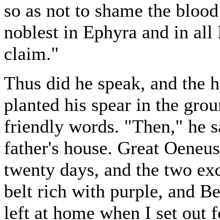
so as not to shame the bloo
noblest in Ephyra and in all 
claim."
Thus did he speak, and the 
planted his spear in the gro
friendly words. "Then," he s
father's house. Great Oeneus
twenty days, and the two ex
belt rich with purple, and B
left at home when I set out 