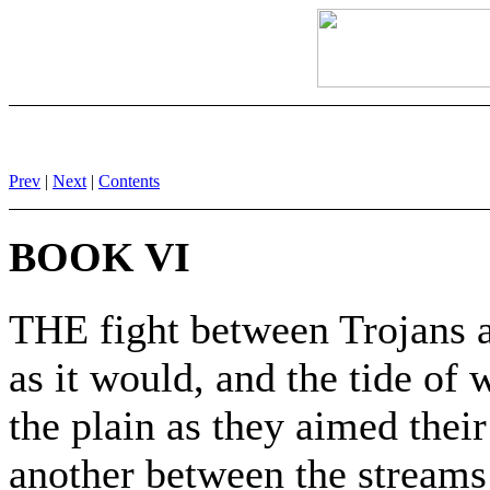
Prev
|
Next
|
Contents
BOOK VI
THE fight between Trojans a
as it would, and the tide of 
the plain as they aimed thei
another between the streams