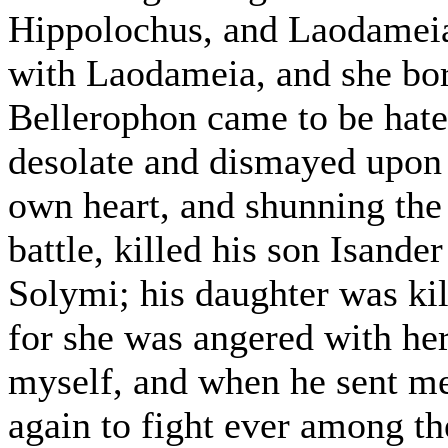
Hippolochus, and Laodameia.
with Laodameia, and she bo
Bellerophon came to be hated
desolate and dismayed upon 
own heart, and shunning the 
battle, killed his son Isande
Solymi; his daughter was kil
for she was angered with her
myself, and when he sent me
again to fight ever among t