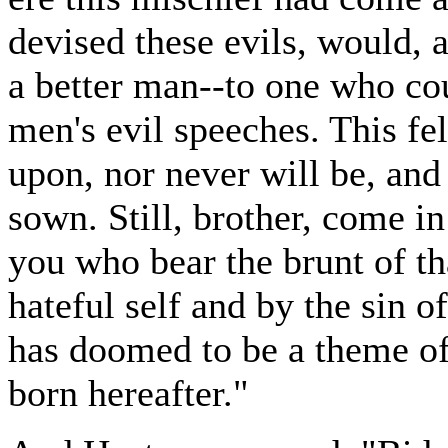
devised these evils, would, a
a better man--to one who co
men's evil speeches. This f
upon, nor never will be, and
sown. Still, brother, come in 
you who bear the brunt of th
hateful self and by the sin
has doomed to be a theme of
born hereafter."