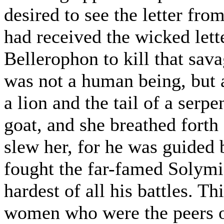
desired to see the letter fr
had received the wicked let
Bellerophon to kill that sa
was not a human being, but a
a lion and the tail of a serp
goat, and she breathed forth
slew her, for he was guided
fought the far-famed Solymi,
hardest of all his battles. T
women who were the peers o