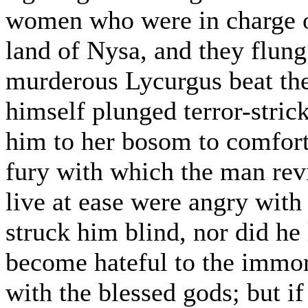
women who were in charge o
land of Nysa, and they flung
murderous Lycurgus beat th
himself plunged terror-strick
him to her bosom to comfort
fury with which the man rev
live at ease were angry with
struck him blind, nor did he
become hateful to the immort
with the blessed gods; but if