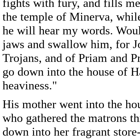
fights with fury, and fills m
the temple of Minerva, while
he will hear my words. Woul
jaws and swallow him, for J
Trojans, and of Priam and Pr
go down into the house of H
heaviness."
His mother went into the ho
who gathered the matrons th
down into her fragrant stor