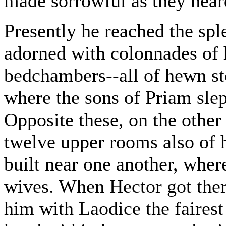
made sorrowful as they hear
Presently he reached the spl
adorned with colonnades of h
bedchambers--all of hewn sto
where the sons of Priam slep
Opposite these, on the other
twelve upper rooms also of 
built near one another, where
wives. When Hector got ther
him with Laodice the fairest