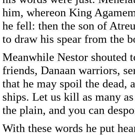
him, whereon King Agamemno
he fell: then the son of Atre
to draw his spear from the b
Meanwhile Nestor shouted to
friends, Danaan warriors, se
that he may spoil the dead, 
ships. Let us kill as many as
the plain, and you can despoi
With these words he put hea