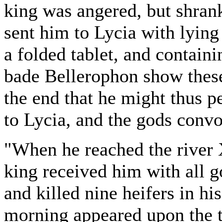
king was angered, but shran
sent him to Lycia with lying 
a folded tablet, and containi
bade Bellerophon show these l
the end that he might thus p
to Lycia, and the gods conv
"When he reached the river X
king received him with all g
and killed nine heifers in h
morning appeared upon the t