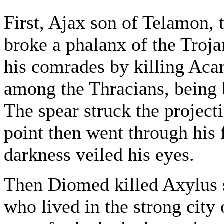
First, Ajax son of Telamon, 
broke a phalanx of the Troja
his comrades by killing Aca
among the Thracians, being b
The spear struck the project
point then went through his 
darkness veiled his eyes.
Then Diomed killed Axylus s
who lived in the strong city