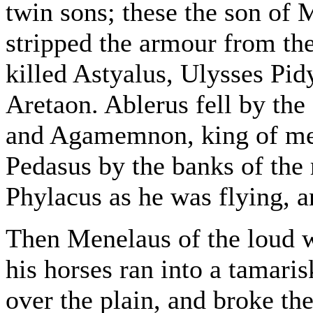
twin sons; these the son of 
stripped the armour from the
killed Astyalus, Ulysses Pid
Aretaon. Ablerus fell by the
and Agamemnon, king of men
Pedasus by the banks of the r
Phylacus as he was flying, 
Then Menelaus of the loud w
his horses ran into a tamari
over the plain, and broke th