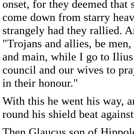
onset, for they deemed that
come down from starry heave
strangely had they rallied. 
"Trojans and allies, be men,
and main, while I go to Ilius
council and our wives to pr
in their honour."
With this he went his way, a
round his shield beat against
Then Glaucus son of Hippol