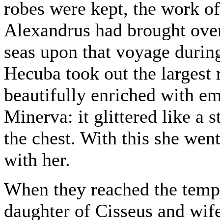
robes were kept, the work 
Alexandrus had brought over
seas upon that voyage during
Hecuba took out the largest 
beautifully enriched with em
Minerva: it glittered like a s
the chest. With this she we
with her.
When they reached the temp
daughter of Cisseus and wife