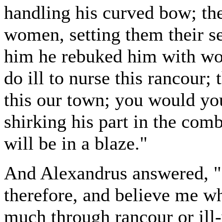
handling his curved bow; the
women, setting them their se
him he rebuked him with word
do ill to nurse this rancour;
this our town; you would y
shirking his part in the comb
will be in a blaze."
And Alexandrus answered, "He
therefore, and believe me wh
much through rancour or ill-