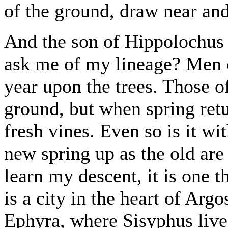
of the ground, draw near an
And the son of Hippolochus
ask me of my lineage? Men 
year upon the trees. Those 
ground, but when spring retu
fresh vines. Even so is it wi
new spring up as the old are
learn my descent, it is one 
is a city in the heart of Argo
Ephyra, where Sisyphus lived