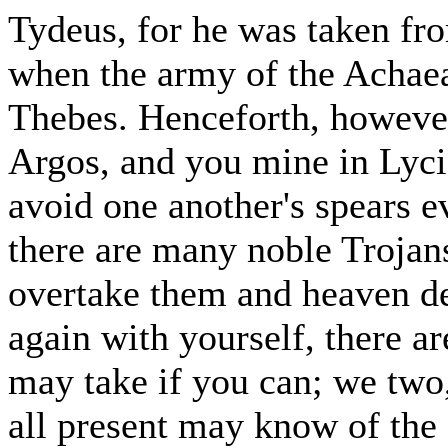
Tydeus, for he was taken fro
when the army of the Achaea
Thebes. Henceforth, however
Argos, and you mine in Lycia,
avoid one another's spears 
there are many noble Trojans
overtake them and heaven de
again with yourself, there 
may take if you can; we two,
all present may know of the 