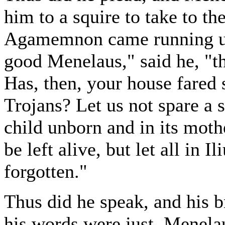
him to a squire to take to th
Agamemnon came running up
good Menelaus," said he, "thi
Has, then, your house fared 
Trojans? Let us not spare a 
child unborn and in its mot
be left alive, but let all in 
forgotten."
Thus did he speak, and his 
his words were just. Menelau