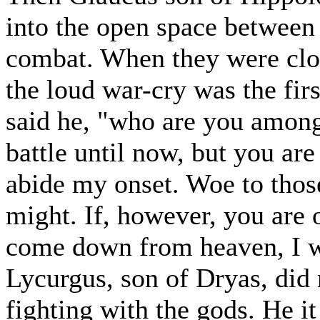
into the open space between t
combat. When they were clo
the loud war-cry was the fir
said he, "who are you among
battle until now, but you are
abide my onset. Woe to thos
might. If, however, you are
come down from heaven, I wil
Lycurgus, son of Dryas, did 
fighting with the gods. He i