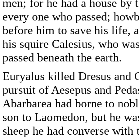
men; for he had a house by t
every one who passed; howbe
before him to save his life,
his squire Calesius, who was 
passed beneath the earth.
Euryalus killed Dresus and 
pursuit of Aesepus and Ped
Abarbarea had borne to nobl
son to Laomedon, but he was
sheep he had converse with 