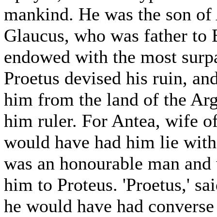
mankind. He was the son of
Glaucus, who was father to
endowed with the most surpa
Proetus devised his ruin, an
him from the land of the Ar
him ruler. For Antea, wife of
would have had him lie with 
was an honourable man and w
him to Proteus. 'Proetus,' sai
he would have had converse 