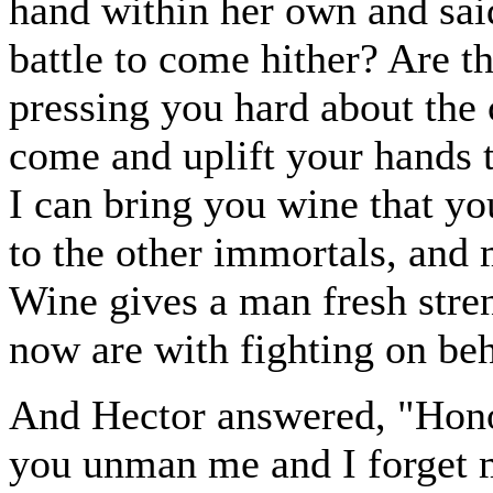
hand within her own and sai
battle to come hither? Are 
pressing you hard about the c
come and uplift your hands t
I can bring you wine that y
to the other immortals, and 
Wine gives a man fresh stre
now are with fighting on be
And Hector answered, "Honou
you unman me and I forget m