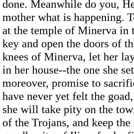
done. Meanwhile do you, Hect
mother what is happening. Te
at the temple of Minerva in t
key and open the doors of th
knees of Minerva, let her lay
in her house--the one she set
moreover, promise to sacrifi
have never yet felt the goad,
she will take pity on the tow
of the Trojans, and keep the