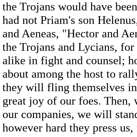
the Trojans would have been 
had not Priam's son Helenus,
and Aeneas, "Hector and Aen
the Trojans and Lycians, for 
alike in fight and counsel; 
about among the host to rally
they will fling themselves in
great joy of our foes. Then,
our companies, we will stan
however hard they press us, f