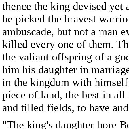
thence the king devised yet a
he picked the bravest warrio
ambuscade, but not a man e
killed every one of them. T
the valiant offspring of a go
him his daughter in marriag
in the kingdom with himself
piece of land, the best in all
and tilled fields, to have and
"The king's daughter bore Be