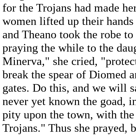
for the Trojans had made her
women lifted up their hands 
and Theano took the robe to 
praying the while to the dau
Minerva," she cried, "protec
break the spear of Diomed a
gates. Do this, and we will s
never yet known the goad, in
pity upon the town, with the 
Trojans." Thus she prayed, b