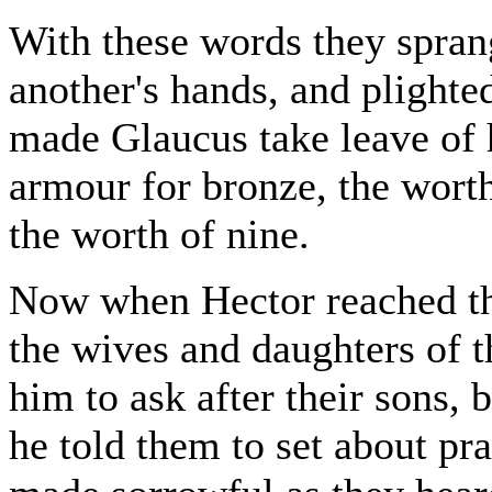
With these words they sprang
another's hands, and plighte
made Glaucus take leave of 
armour for bronze, the worth
the worth of nine.
Now when Hector reached the
the wives and daughters of 
him to ask after their sons,
he told them to set about pr