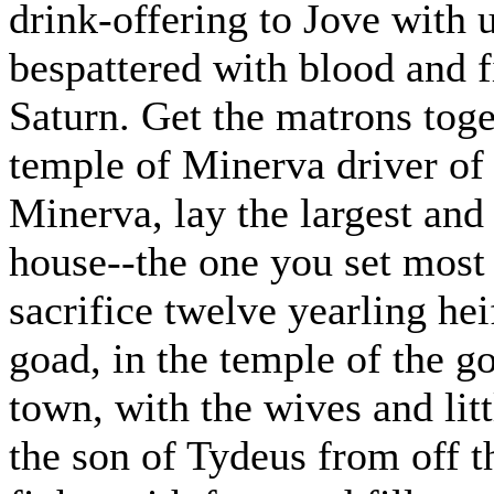
drink-offering to Jove with
bespattered with blood and f
Saturn. Get the matrons toge
temple of Minerva driver of 
Minerva, lay the largest and
house--the one you set most 
sacrifice twelve yearling hei
goad, in the temple of the go
town, with the wives and lit
the son of Tydeus from off th