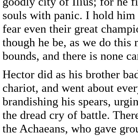
goodly city of Ilius; for he f
souls with panic. I hold him
fear even their great champi
though he be, as we do this 
bounds, and there is none c
Hector did as his brother b
chariot, and went about eve
brandishing his spears, urgin
the dread cry of battle. Ther
the Achaeans, who gave gro