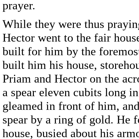
prayer.
While they were thus praying
Hector went to the fair hou
built for him by the foremos
built him his house, storeho
Priam and Hector on the acr
a spear eleven cubits long in
gleamed in front of him, and
spear by a ring of gold. He 
house, busied about his armo