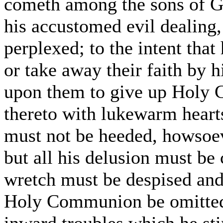
cometh among the sons of G
his accustomed evil dealing
perplexed; to the intent that
or take away their faith by h
upon them to give up Holy 
thereto with lukewarm hearts
must not be heeded, howsoev
but all his delusion must be
wretch must be despised and
Holy Communion be omitted b