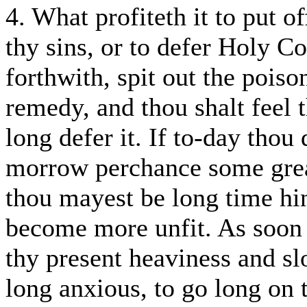
4. What profiteth it to put o
thy sins, or to defer Holy 
forthwith, spit out the poiso
remedy, and thou shalt feel t
long defer it. If to-day thou 
morrow perchance some great
thou mayest be long time 
become more unfit. As soon 
thy present heaviness and slo
long anxious, to go long on 