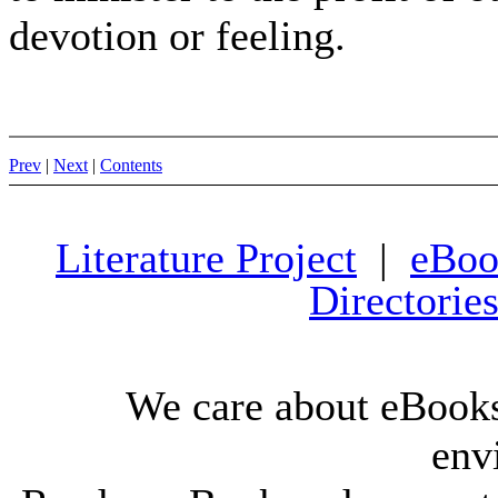
devotion or feeling.
Prev
|
Next
|
Contents
Literature Project
|
eBoo
Directorie
We care about eBooks
env