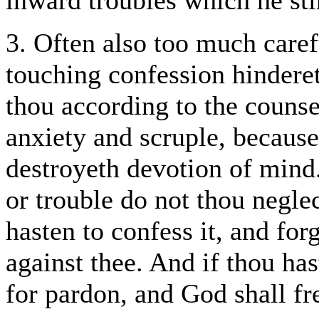
inward troubles which he sti
3. Often also too much caref
touching confession hindere
thou according to the counse
anxiety and scruple, because
destroyeth devotion of mind.
or trouble do not thou negl
hasten to confess it, and for
against thee. And if thou h
for pardon, and God shall fr