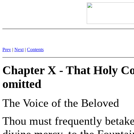
Prev
|
Next
|
Contents
Chapter X - That Holy Co
omitted
The Voice of the Beloved
Thou must frequently betake