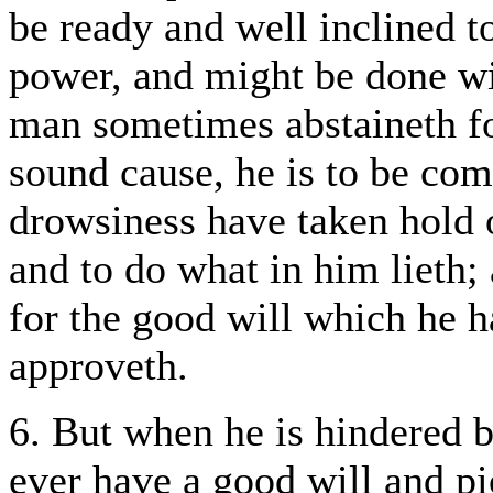
be ready and well inclined t
power, and might be done wit
man sometimes abstaineth fo
sound cause, he is to be com
drowsiness have taken hold 
and to do what in him lieth; 
for the good will which he 
approveth.
6. But when he is hindered by
ever have a good will and p