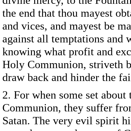
divine mercy, to the Fountai
the end that thou mayest obt
and vices, and mayest be ma
against all temptations and 
knowing what profit and exc
Holy Communion, striveth b
draw back and hinder the fai
2. For when some set about 
Communion, they suffer from
Satan. The very evil spirit hi