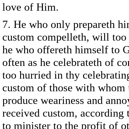
love of Him.
7. He who only prepareth him
custom compelleth, will too 
he who offereth himself to G
often as he celebrateth of 
too hurried in thy celebrati
custom of those with whom t
produce weariness and annoy
received custom, according to
to minister to the profit of 