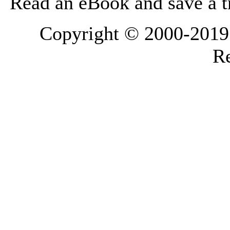
Read an eBook and save a tr
Copyright © 2000-2019 L
Re