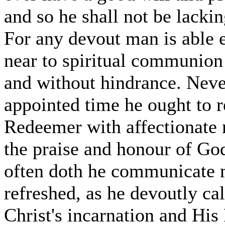
and so he shall not be lackin
For any devout man is able 
near to spiritual communion 
and without hindrance. Never
appointed time he ought to 
Redeemer with affectionate r
the praise and honour of Go
often doth he communicate my
refreshed, as he devoutly ca
Christ's incarnation and His