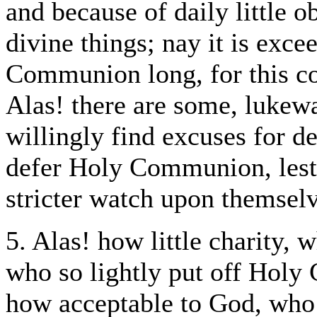
and because of daily little o
divine things; nay it is exce
Communion long, for this co
Alas! there are some, lukew
willingly find excuses for d
defer Holy Communion, lest
stricter watch upon themselv
5. Alas! how little charity, 
who so lightly put off Hol
how acceptable to God, who 