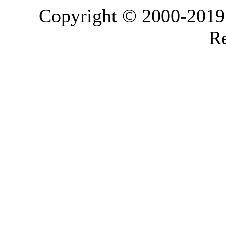
Copyright © 2000-2019 L
Re