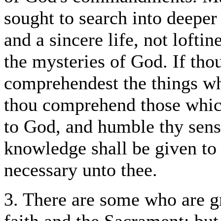
sought to search into deeper 
and a sincere life, not loftin
the mysteries of God. If tho
comprehendest the things wh
thou comprehend those whic
to God, and humble thy sense 
knowledge shall be given to 
necessary unto thee.
3. There are some who are g