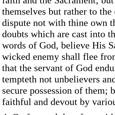
faith and the Sacrament; but 
themselves but rather to the 
dispute not with thine own 
doubts which are cast into th
words of God, believe His S
wicked enemy shall flee from
that the servant of God endu
tempteth not unbelievers and
secure possession of them; b
faithful and devout by vari