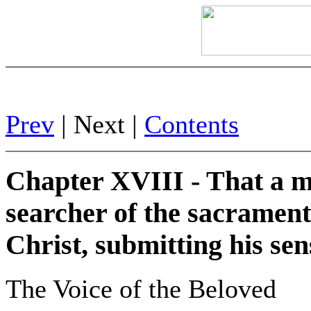
Prev
| Next |
Contents
Chapter XVIII - That a m
searcher of the sacrament
Christ, submitting his sen
The Voice of the Beloved