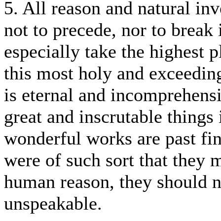
5. All reason and natural inv
not to precede, nor to break 
especially take the highest 
this most holy and exceedi
is eternal and incomprehensi
great and inscrutable things
wonderful works are past fin
were of such sort that they
human reason, they should n
unspeakable.