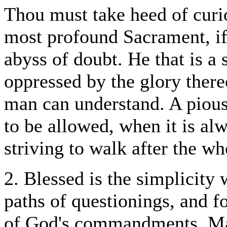
Thou must take heed of curio
most profound Sacrament, if 
abyss of doubt. He that is a 
oppressed by the glory there
man can understand. A pious 
to be allowed, when it is al
striving to walk after the w
2. Blessed is the simplicity 
paths of questionings, and f
of God's commandments. Man