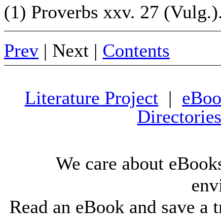
(1) Proverbs xxv. 27 (Vulg.)
Prev
| Next |
Contents
Literature Project
|
eBoo
Directorie
We care about eBooks
env
Read an eBook and save a tr