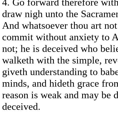
4. Go forward therefore wit
draw nigh unto the Sacramen
And whatsoever thou art not 
commit without anxiety to 
not; he is deceived who bel
walketh with the simple, re
giveth understanding to babe
minds, and hideth grace fr
reason is weak and may be de
deceived.